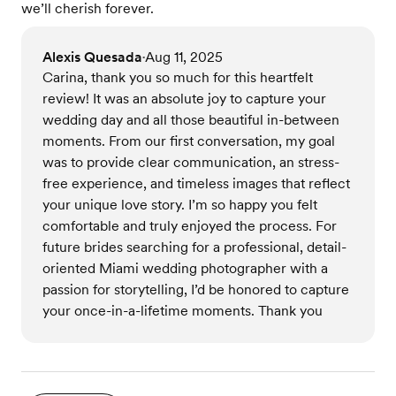
we’ll cherish forever.
Alexis Quesada
Aug 11, 2025
•
Carina, thank you so much for this heartfelt
review! It was an absolute joy to capture your
wedding day and all those beautiful in-between
moments. From our first conversation, my goal
was to provide clear communication, an stress-
free experience, and timeless images that reflect
your unique love story. I’m so happy you felt
comfortable and truly enjoyed the process. For
future brides searching for a professional, detail-
oriented Miami wedding photographer with a
passion for storytelling, I’d be honored to capture
your once-in-a-lifetime moments. Thank you