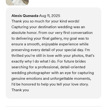
Alexis Quesada
Aug 11, 2025
•
Thank you so much for your kind words!
Capturing your destination wedding was an
absolute honor. From our very first conversation
to delivering your final gallery, my goal was to
ensure a smooth, enjoyable experience while
preserving every detail of your special day. I’m
thrilled you’re still in love with your photos, that’s
exactly why I do what I do. For future brides
searching for a professional, detail-oriented
wedding photographer with an eye for capturing
genuine emotions and unforgettable moments,
I’d be honored to help you tell your love story.
Thank you