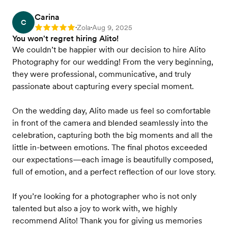
Carina
C
Zola
Aug 9, 2025
Rating: 5
•
•
You won't regret hiring Alito!
We couldn’t be happier with our decision to hire Alito
Photography for our wedding! From the very beginning,
they were professional, communicative, and truly
passionate about capturing every special moment.
On the wedding day, Alito made us feel so comfortable
in front of the camera and blended seamlessly into the
celebration, capturing both the big moments and all the
little in-between emotions. The final photos exceeded
our expectations—each image is beautifully composed,
full of emotion, and a perfect reflection of our love story.
If you’re looking for a photographer who is not only
talented but also a joy to work with, we highly
recommend Alito! Thank you for giving us memories