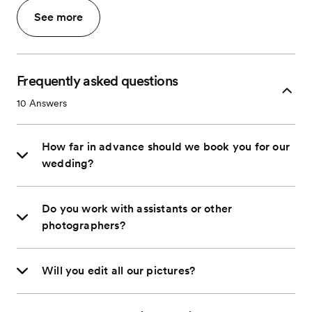
See more
Frequently asked questions
10
Answers
How far in advance should we book you for our
wedding?
Do you work with assistants or other
photographers?
Will you edit all our pictures?