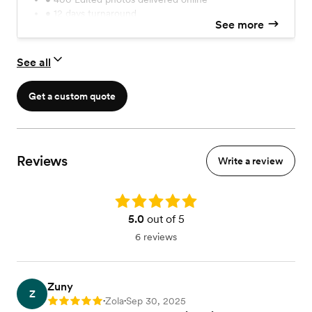
• 12 days turnaround
See more
Check for add-ons in our booking site
See all
Get a custom quote
Reviews
Write a review
Rating: 5.0
5.0
out of 5
6 reviews
Zuny
Z
Zola
Sep 30, 2025
Rating: 5
•
•