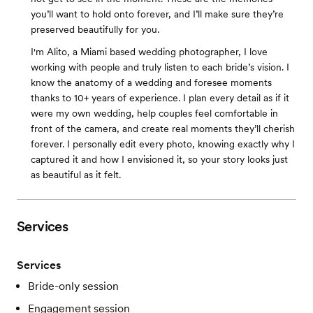
you’ll want to hold onto forever, and I’ll make sure they’re
preserved beautifully for you.
I'm Alito, a Miami based wedding photographer, I love
working with people and truly listen to each bride’s vision. I
know the anatomy of a wedding and foresee moments
thanks to 10+ years of experience. I plan every detail as if it
were my own wedding, help couples feel comfortable in
front of the camera, and create real moments they’ll cherish
forever. I personally edit every photo, knowing exactly why I
captured it and how I envisioned it, so your story looks just
as beautiful as it felt.
Services
Services
Bride-only session
Engagement session