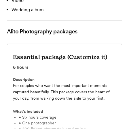
Video
Wedding album
Alito Photography
packages
Essential package (Customize it)
6
hours
Description
For couples who want the most important moments
captured beautifully. This package covers the heart of
your day, from walking down the aisle to your first
portraits together and highlights of your reception. You’ll
receive 400 edited photos, delivered in an online gallery
What’s included
within 12 days, so you can relive your favorite memories
• Six hours coverage
• One photographer
forever.
• 400 Edited photos delivered online