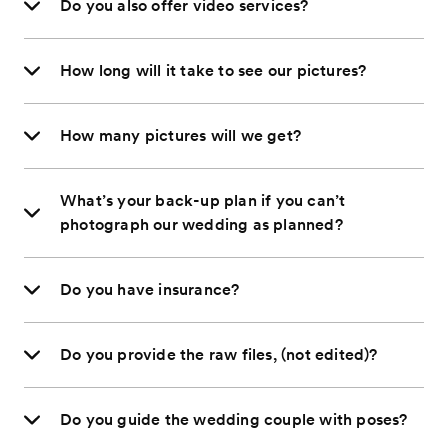
Do you also offer video services?
How long will it take to see our pictures?
How many pictures will we get?
What’s your back-up plan if you can’t
photograph our wedding as planned?
Do you have insurance?
Do you provide the raw files, (not edited)?
Do you guide the wedding couple with poses?