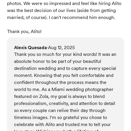
photos. We were so impressed and feel like hiring Alito
was the best decision of our lives (aside from getting
married, of course). I can't recommend him enough.
Thank you, Alito!
Alexis Quesada
Aug 12, 2025
•
Thank you so much for your kind words! It was an
absolute honor to be part of your beautiful
destination wedding and to capture every special
moment. Knowing that you felt comfortable and
confident throughout the process means the
world to me. As a Miami wedding photographer
featured on Zola, my goal is always to blend
professionalism, creativity, and attention to detail
so every couple can relive their day through
timeless images. I’m so grateful you chose to
celebrate with Alito and trusted me to tell your