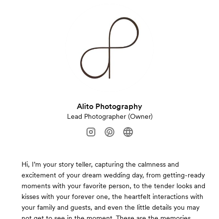
Alito Photography
Lead Photographer (Owner)
Hi, I’m your story teller, capturing the calmness and
excitement of your dream wedding day, from getting-ready
moments with your favorite person, to the tender looks and
kisses with your forever one, the heartfelt interactions with
your family and guests, and even the little details you may
not get to see in the moment. These are the memories