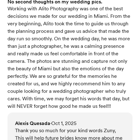
No second thoughts on my wedding pics.
Working with Alito Photography was one of the best
decisions we made for our wedding in Miami. From the
very beginning, Alito took the time to guide us through
the planning process and gave us advice that made the
day run so smoothly. On the wedding day, he was more
than just a photographer, he was a calming presence
and really made us feel comfortable in front of the
camera. The photos are stunning and capture not only
the beauty of Miami but also the emotions of the day
perfectly. We are so grateful for the memories he
created for us, and we highly recommend him to any
couple looking for a wedding photographer who truly
cares. With time, we may forget his words that day, but
will NEVER forget how good he made us feel!!!
Alexis Quesada
Oct 1, 2025
•
Thank you so much for your kind words Zuny,
This will help future brides know more about me