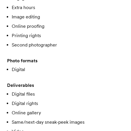
Extra hours
Image editing
Online proofing
Printing rights
Second photographer
Photo formats
Digital
Deliverables
Digital files
Digital rights
Online gallery
Same/next-day sneak-peek images