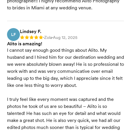
photographer!! I highly recommend Alito Photography
to brides in Miami at any wedding venue.
Lindsey F.
LF
Zola
Aug 12, 2025
Rating: 5
•
•
Alito is amazing!
I cannot say enough good things about Alito. My
husband and I hired him for our destination wedding and
we were absolutely blown away! He is so professional to
work with and was very communicative over email
leading up to the big day, which I appreciate since it felt
like one less thing to worry about.
I truly feel like every moment was captured and the
photos he took of us are so beautiful – Alito is so
talented! He has such an eye for detail and what would
make a great shot. He is also very quick, we had all our
edited photos much sooner than is typical for wedding