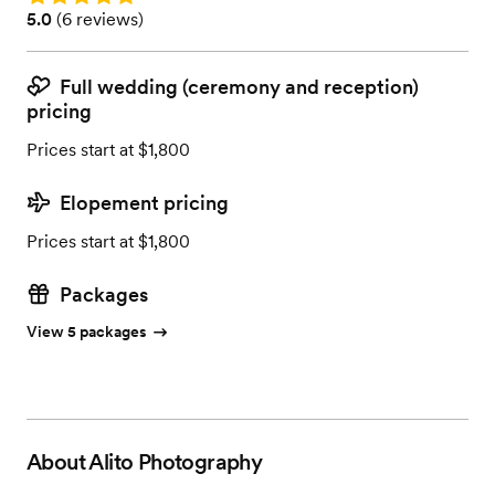
Rating: 5.0 (6 reviews)
5.0
(
6 reviews
)
Full wedding (ceremony and reception)
pricing
Prices start at $1,800
Elopement pricing
Prices start at $1,800
Packages
View 5 packages
About
Alito Photography