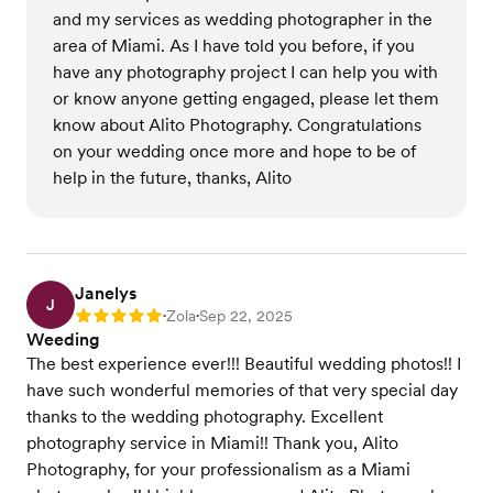
and my services as wedding photographer in the
area of Miami. As I have told you before, if you
have any photography project I can help you with
or know anyone getting engaged, please let them
know about Alito Photography. Congratulations
on your wedding once more and hope to be of
help in the future, thanks, Alito
Janelys
J
Zola
Sep 22, 2025
Rating: 5
•
•
Weeding
The best experience ever!!! Beautiful wedding photos!! I
have such wonderful memories of that very special day
thanks to the wedding photography. Excellent
photography service in Miami!! Thank you, Alito
Photography, for your professionalism as a Miami