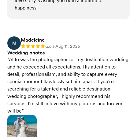
love story. Wishing you both a lifetime of
happiness!
Madeleine
M
Zola
Aug 11, 2025
Rating: 5
•
•
Wedding photos
"Alito was the photographer for my destination wedding,
and he exceeded all expectations. His attention to
detail, professionalism, and ability to capture every
special moment flawlessly set him apart. If you're
searching for a talented and reliable destination
wedding photographer, I highly recommend his
services! I’m still in love with my pictures and forever
will be”