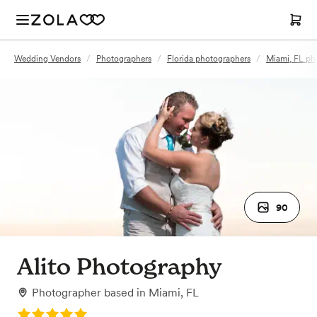
Wedding Vendors
/
Photographers
/
Florida photographers
/
Miami, FL ph
90
Alito Photography
Photographer
based in
Miami, FL
Rating: 5.0