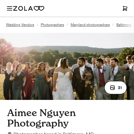
Wedding Vendors
/
Photographers
/
Maryland photographers
/
Baltimore,
31
Aimee Nguyen
Photography