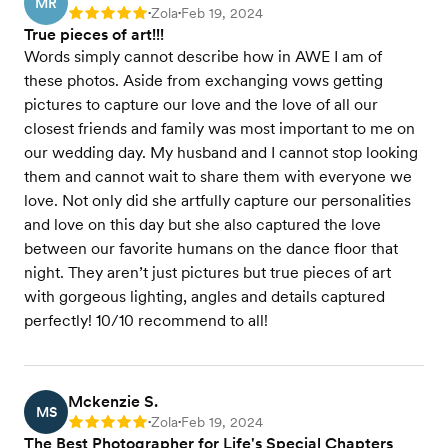
MR
Zola
Feb 19, 2024
Rating: 5
•
•
True pieces of art!!!
Words simply cannot describe how in AWE I am of
these photos. Aside from exchanging vows getting
pictures to capture our love and the love of all our
closest friends and family was most important to me on
our wedding day. My husband and I cannot stop looking
them and cannot wait to share them with everyone we
love. Not only did she artfully capture our personalities
and love on this day but she also captured the love
between our favorite humans on the dance floor that
night. They aren’t just pictures but true pieces of art
with gorgeous lighting, angles and details captured
perfectly! 10/10 recommend to all!
Mckenzie S.
MS
Zola
Feb 19, 2024
Rating: 5
•
•
The Best Photographer for Life's Special Chapters