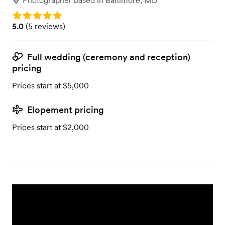
Photographer
based in
Baltimore, MD
Rating: 5.0
Rating: 5.0 (5 reviews)
5.0
(
5 reviews
)
Full wedding (ceremony and reception)
pricing
Prices start at $5,000
Elopement pricing
Prices start at $2,000