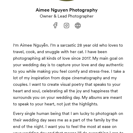
Aimee Nguyen Photography
Owner & Lead Photographer
I'm Aimee Nguyễn. I’m a sarcastic 28 year old who loves to
travel, cook, and snuggle with her cat. I have been
photographing all kinds of love since 2017. My main goal on
your wedding day is to capture your love and day authentic
to you while making you feel comfy and stress-free. I take a
lot of my inspiration from dope cinematography and my
couples. I want to create visual poetry that speaks to your
heart and soul, celebrating all the joy and happiness that
surrounds you on your wedding day. My albums are meant
to speak to your heart, not just the highlights.
Every single human being that I am lucky to photograph on
their wedding day sees me as a part of the family by the
end of the night. I want you to feel the most at ease on