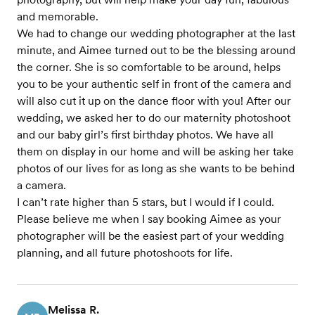
and memorable.
We had to change our wedding photographer at the last
minute, and Aimee turned out to be the blessing around
the corner. She is so comfortable to be around, helps
you to be your authentic self in front of the camera and
will also cut it up on the dance floor with you! After our
wedding, we asked her to do our maternity photoshoot
and our baby girl’s first birthday photos. We have all
them on display in our home and will be asking her take
photos of our lives for as long as she wants to be behind
a camera.
I can’t rate higher than 5 stars, but I would if I could.
Please believe me when I say booking Aimee as your
photographer will be the easiest part of your wedding
planning, and all future photoshoots for life.
Melissa R.