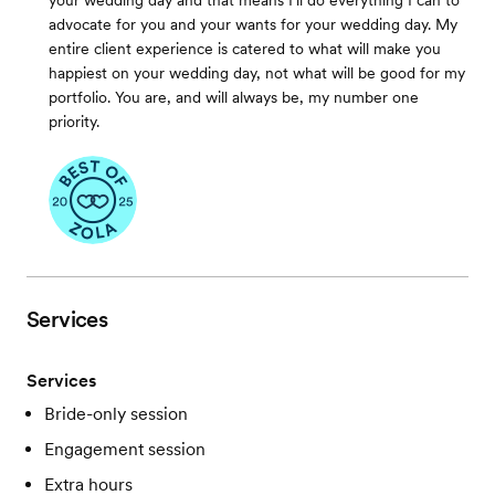
your wedding day and that means I'll do everything I can to
advocate for you and your wants for your wedding day. My
entire client experience is catered to what will make you
happiest on your wedding day, not what will be good for my
portfolio. You are, and will always be, my number one
priority.
Services
Services
Bride-only session
Engagement session
Extra hours