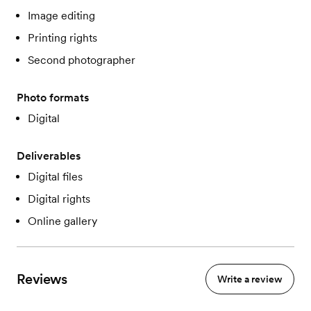
Image editing
Printing rights
Second photographer
Photo formats
Digital
Deliverables
Digital files
Digital rights
Online gallery
Reviews
Write a review