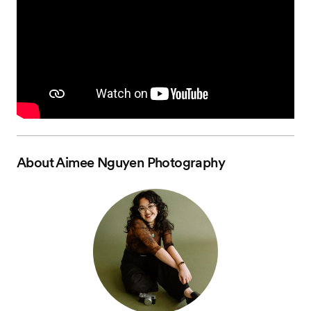
About
Aimee Nguyen Photography