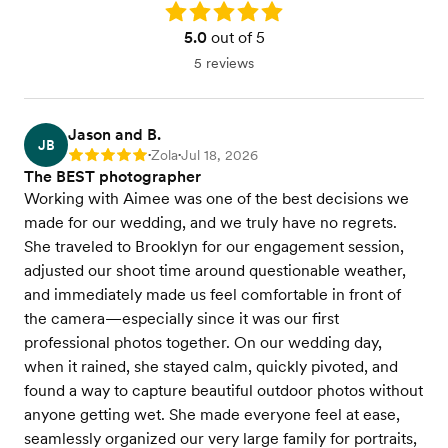
Rating: 5.0
5.0
out of 5
5 reviews
Jason and B.
JB
Zola
Jul 18, 2026
Rating: 5
•
•
The BEST photographer
Working with Aimee was one of the best decisions we
made for our wedding, and we truly have no regrets.
She traveled to Brooklyn for our engagement session,
adjusted our shoot time around questionable weather,
and immediately made us feel comfortable in front of
the camera—especially since it was our first
professional photos together. On our wedding day,
when it rained, she stayed calm, quickly pivoted, and
found a way to capture beautiful outdoor photos without
anyone getting wet. She made everyone feel at ease,
seamlessly organized our very large family for portraits,