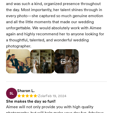
and was such a kind, organized presence throughout
the day. Most importantly, her talent shines through in
every photo—she captured so much genuine emotion
and all the little moments that made our wedding
unforgettable. We would absolutely work with Aimee
again and highly recommend her to anyone looking for
a thoughtful, talented, and wonderful wedding
photographer.
(
4
+)
Sharon L.
SL
Zola
Feb 19, 2024
Rating: 5
•
•
She makes the day so fun!!
Aimee will not only provide you with high quality
photography, but will help make your day fun, fabulous