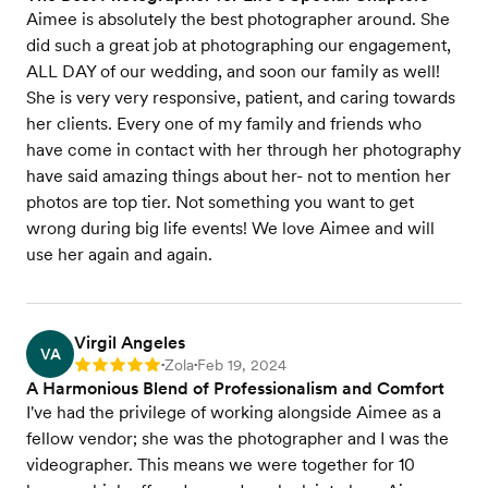
Aimee is absolutely the best photographer around. She
did such a great job at photographing our engagement,
ALL DAY of our wedding, and soon our family as well!
She is very very responsive, patient, and caring towards
her clients. Every one of my family and friends who
have come in contact with her through her photography
have said amazing things about her- not to mention her
photos are top tier. Not something you want to get
wrong during big life events! We love Aimee and will
use her again and again.
Virgil Angeles
VA
Zola
Feb 19, 2024
Rating: 5
•
•
A Harmonious Blend of Professionalism and Comfort
I've had the privilege of working alongside Aimee as a
fellow vendor; she was the photographer and I was the
videographer. This means we were together for 10