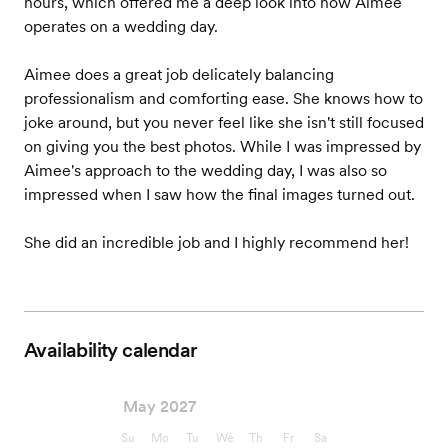
hours, which offered me a deep look into how Aimee
operates on a wedding day.
Aimee does a great job delicately balancing
professionalism and comforting ease. She knows how to
joke around, but you never feel like she isn't still focused
on giving you the best photos. While I was impressed by
Aimee's approach to the wedding day, I was also so
impressed when I saw how the final images turned out.
She did an incredible job and I highly recommend her!
Availability calendar
May 2027
Su
Mo
Tu
We
Th
Fr
Sa