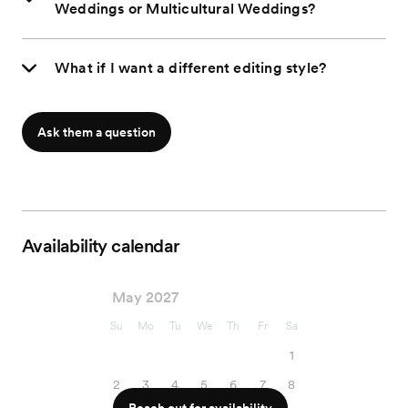
Weddings or Multicultural Weddings?
What if I want a different editing style?
Ask them a question
Availability calendar
May 2027
Su
Mo
Tu
We
Th
Fr
Sa
1
2
3
4
5
6
7
8