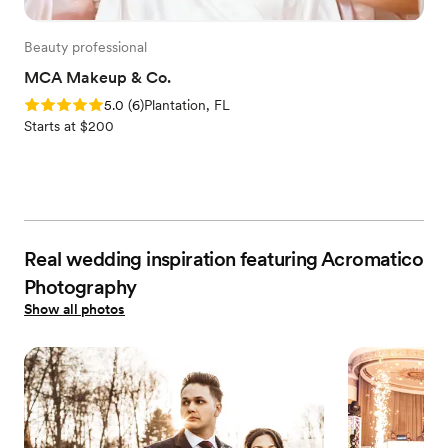
Beauty professional
MCA Makeup & Co.
Rating: 5.0 (6 reviews)
5.0
(
6
)
Plantation, FL
Starts at $200
Real wedding inspiration featuring Acromatico
Photography
Show all photos