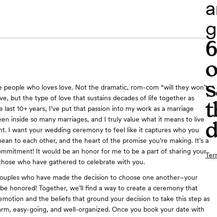
a
g
o
s
e people who loves love. Not the dramatic, rom-com “will they won’t
ve, but the type of love that sustains decades of life together as
t
e last 10+ years, I’ve put that passion into my work as a marriage
seen inside so many marriages, and I truly value what it means to live
d
. I want your wedding ceremony to feel like it captures who you
ean to each other, and the heart of the promise you’re making. It’s a
commitment! It would be an honor for me to be a part of sharing your
Ter
 those who have gathered to celebrate with you.
 couples who have made the decision to choose one another–your
 be honored! Together, we’ll find a way to create a ceremony that
emotion and the beliefs that ground your decision to take this step as
arm, easy-going, and well-organized. Once you book your date with