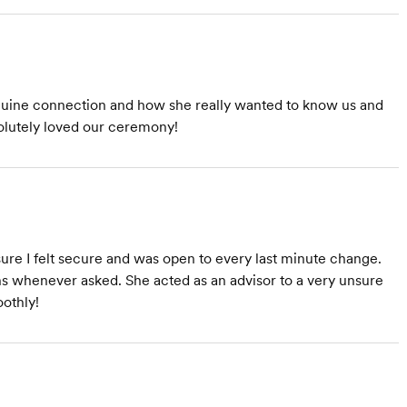
nuine connection and how she really wanted to know us and
solutely loved our ceremony!
sure I felt secure and was open to every last minute change.
 whenever asked. She acted as an advisor to a very unsure
oothly!