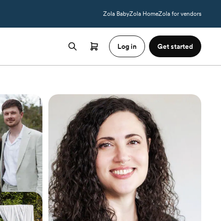
Zola Baby
Zola Home
Zola for vendors
Log in
Get started