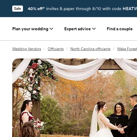
40% off*
invites & paper through 8/10 with code
HEATW
Sale
Plan your wedding
Expert advice
Find a couple
Wedding Vendors
/
Officiants
/
North Carolina officiants
/
Wake Forest