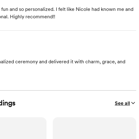
fun and so personalized. I felt like Nicole had known me and
ional. Highly recommend!!
alized ceremony and delivered it with charm, grace, and
dings
See all