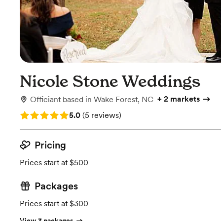
Nicole Stone Weddings
+
2 markets
Officiant
based in
Wake Forest, NC
Rating: 5.0 (5 reviews)
5.0
(
5 reviews
)
Pricing
Prices start at $500
Packages
Prices start at $300
View 3 packages