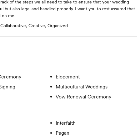
 track of the steps we all need to take to ensure that your wedding
iful but also legal and handled properly. I want you to rest assured that
 on me!
Collaborative, Creative, Organized
Ceremony
Elopement
Signing
Multicultural Weddings
Vow Renewal Ceremony
Interfaith
Pagan