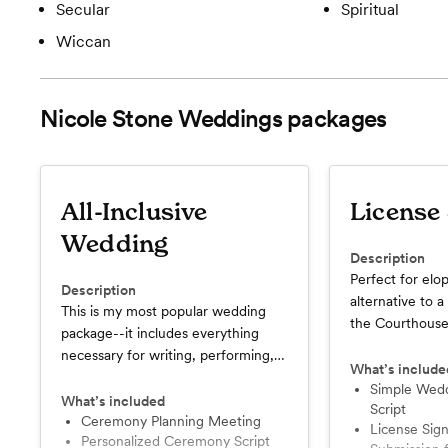
Secular
Spiritual
Wiccan
Nicole Stone Weddings
packages
All-Inclusive
License
Wedding
Description
Perfect for elo
Description
alternative to 
This is my most popular wedding
the Courthouse
package--it includes everything
ceremony in a l
necessary for writing, performing,
dressed up as yo
What’s include
and legalizing your marriage
photographer, i
Simple Wedding Ceremony
ceremony!
What’s included
Script
matter the mos
Ceremony Planning Meeting
License Signature and
simple wedding
Personalized Ceremony Script