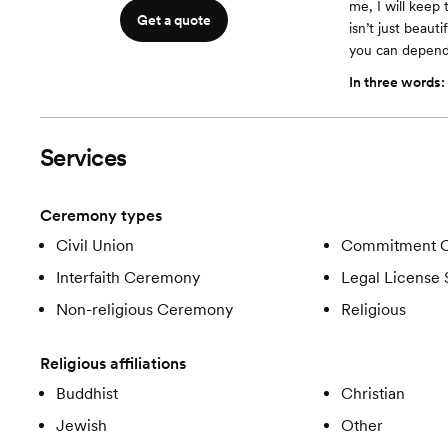
me, I will keep
Get a quote
isn’t just beaut
you can depend
In three words:
Services
Ceremony types
Civil Union
Commitment 
Interfaith Ceremony
Legal License 
Non-religious Ceremony
Religious
Religious affiliations
Buddhist
Christian
Jewish
Other