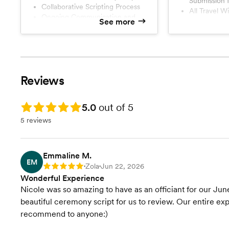
Submission 
ceremonies that
Collaborative Scripting Process
All Travel Within 60 min Drive of
rehearsal or per
Ongoing Communication and
See more
Wake Fores
or for those w
Ceremony Draft Revisions
Rehearsal Attendance
ceremony at all
License Signature and
Submission for Record
All Travel Within 60 min Drive of
Reviews
Wake Forest, NC
Rating: 5.0
5.0
out of 5
5 reviews
Emmaline M.
EM
Zola
Jun 22, 2026
Rating: 5
•
•
Wonderful Experience
Nicole was so amazing to have as an officiant for our Jun
beautiful ceremony script for us to review. Our entire 
recommend to anyone:)