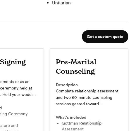
Unitarian
Get a custom quote
 Signing
Pre-Marital
Counseling
pements or as an
Description
a ceremony held at
Complete relationship assessment
. Hold your wedding
and two 60-minute counseling
ovely place, get as
sessions geared toward
u'd like, bring a
d
understanding the strengths and
nvite the folks who
growth areas for your relationship.
What’s included
t, and have the
The research-based Gottman
Gottman Relationship
 you want! Best for
Assessment
assessment measures five key