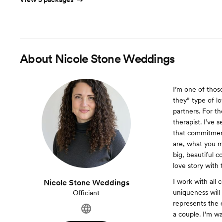
About
Nicole Stone Weddings
I’m one of thos
they” type of lo
partners. For th
therapist. I’ve 
that commitment
are, what you m
big, beautiful 
love story with
I work with all
Nicole Stone Weddings
uniqueness will
Officiant
represents the 
a couple. I’m w