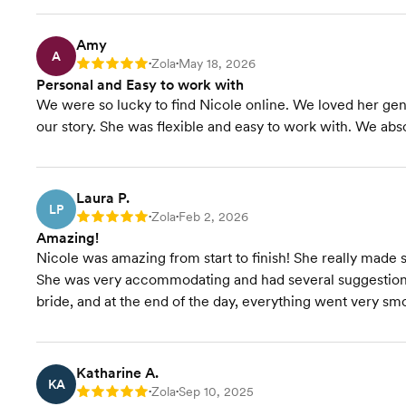
Amy
A
Zola
May 18, 2026
Rating: 5
•
•
Personal and Easy to work with
We were so lucky to find Nicole online. We loved her ge
our story. She was flexible and easy to work with. We ab
Laura P.
LP
Zola
Feb 2, 2026
Rating: 5
•
•
Amazing!
Nicole was amazing from start to finish! She really made 
She was very accommodating and had several suggestions
bride, and at the end of the day, everything went very sm
Katharine A.
KA
Zola
Sep 10, 2025
Rating: 5
•
•