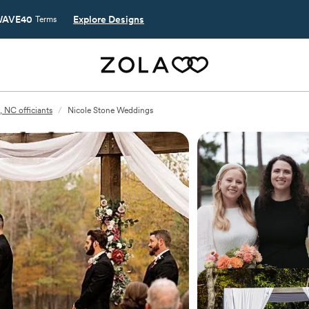
AVE40
Explore Designs
Terms
, NC officiants
/
Nicole Stone Weddings