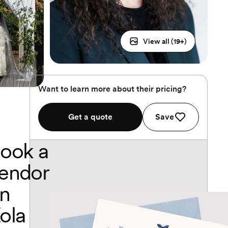
View all (
19
+)
Want to learn more about their pricing?
Get a quote
Save
ook a
endor
n
ola