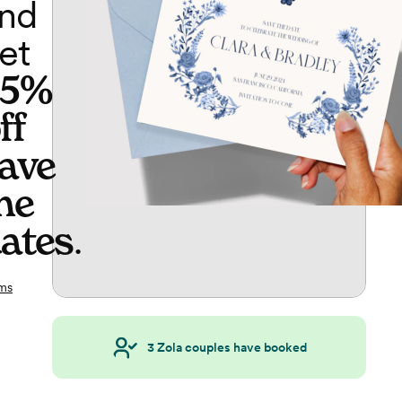
nd
et
65%
ff
ave
he
ates
.
ms
3
Zola couples have booked