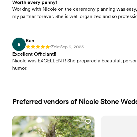
Worth every penny!
Working with Nicole on the ceremony planning was easy, 
my partner forever. She is well organized and so profess
Ben
B
Zola
Sep 9, 2025
Rating: 5
•
•
Excellent Officiant!!
Nicole was EXCELLENT! She prepared a beautiful, person
humor.
Preferred vendors of Nicole Stone Wed