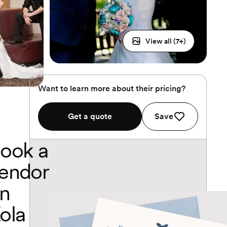
View all (
7
+)
Want to learn more about their pricing?
Get a quote
Save
ook a
endor
n
ola