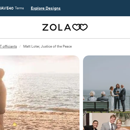
AVE40
Explore Designs
Terms
 officiants
/
Matt Loter, Justice of the Peace