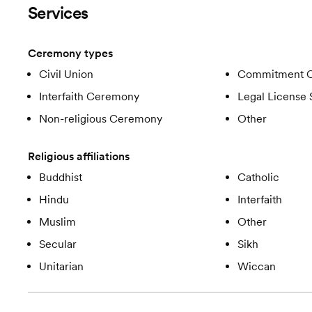
Services
Ceremony types
Civil Union
Commitment 
Interfaith Ceremony
Legal License 
Non-religious Ceremony
Other
Religious affiliations
Buddhist
Catholic
Hindu
Interfaith
Muslim
Other
Secular
Sikh
Unitarian
Wiccan