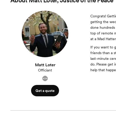
About
Matt Loter, Justice of the Peace
Congrats! Gettin
getting the wed
done hundreds o
top of remote 
at a Mad Hatter’
If you want to 
friends than a s
last-minute cer
do. Please get 
Matt Loter
help that happe
Officiant
Get a quote