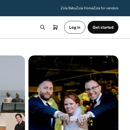
Zola Baby
Zola Home
Zola for vendors
Log in
Get started