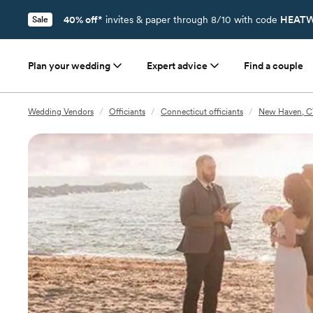
40% off*
invites & paper through 8/10 with code
HEATW
Sale
Plan your wedding
Expert advice
Find a couple
Wedding Vendors
/
Officiants
/
Connecticut officiants
/
New Haven, CT