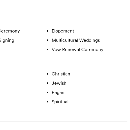
Ceremony
Elopement
Signing
Multicultural Weddings
Vow Renewal Ceremony
Christian
Jewish
Pagan
Spiritual