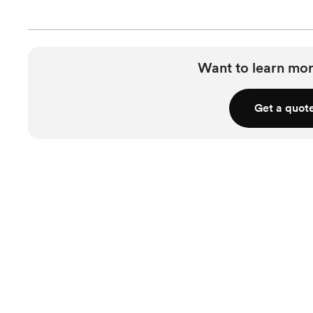
Want to learn mor
Get a quot