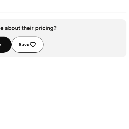
e about their pricing?
e
Save