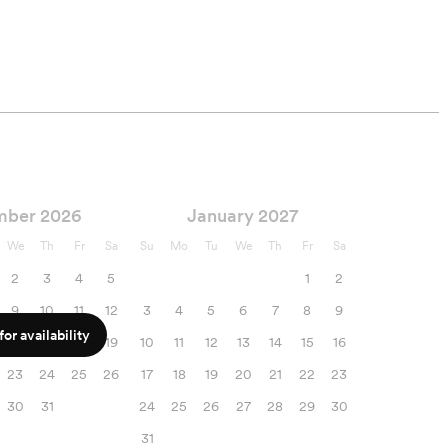
mber 2026
January 2027
We
Th
Fr
Sa
Su
Mo
Tu
We
Th
Fr
Sa
2
3
4
5
1
2
9
10
11
12
3
4
5
6
7
8
9
or availability
16
17
18
19
10
11
12
13
14
15
16
23
24
25
26
17
18
19
20
21
22
23
30
31
24
25
26
27
28
29
30
31