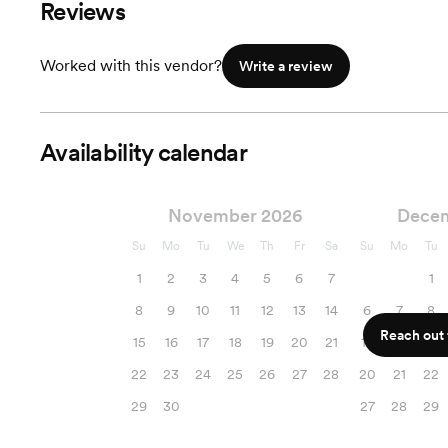
Reviews
Worked with this vendor?
Write a review
Availability calendar
November 2026
Dece
Su
Mo
Tu
We
Th
Fr
Sa
Su
Mo
Tu
1
2
3
4
5
6
7
1
8
9
10
11
12
13
14
6
7
8
Reach out f
15
16
17
18
19
20
21
13
14
15
22
23
24
25
26
27
28
20
21
22
29
30
27
28
29