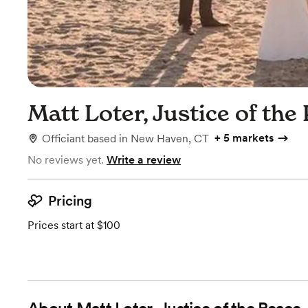
Matt Loter, Justice of the
+
5 markets
Officiant
based in
New Haven, CT
No reviews yet.
Write a review
Pricing
Prices start at $100