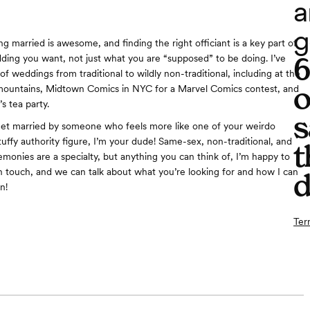
a
g
g married is awesome, and finding the right officiant is a key part of
ding you want, not just what you are “supposed” to be doing. I’ve
f weddings from traditional to wildly non-traditional, including at the
o
mountains, Midtown Comics in NYC for a Marvel Comics contest, and
s tea party.
s
get married by someone who feels more like one of your weirdo
tuffy authority figure, I’m your dude! Same-sex, non-traditional, and
t
emonies are a specialty, but anything you can think of, I’m happy to
in touch, and we can talk about what you’re looking for and how I can
d
n!
Ter