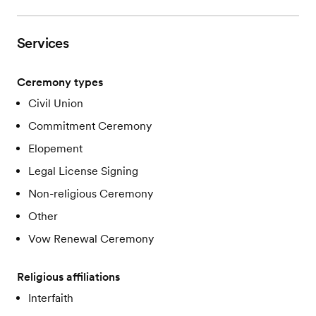
Services
Ceremony types
Civil Union
Commitment Ceremony
Elopement
Legal License Signing
Non-religious Ceremony
Other
Vow Renewal Ceremony
Religious affiliations
Interfaith