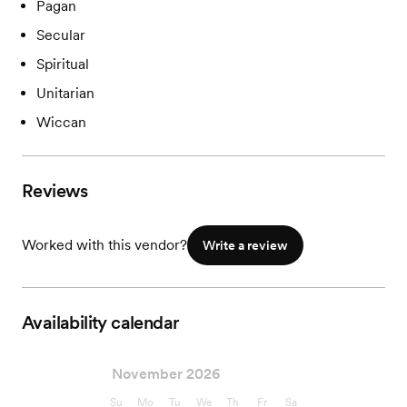
Pagan
Secular
Spiritual
Unitarian
Wiccan
Reviews
Worked with this vendor?
Write a review
Availability calendar
November 2026
Su
Mo
Tu
We
Th
Fr
Sa