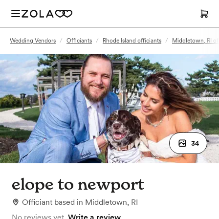
Wedding Vendors
/
Officiants
/
Rhode Island officiants
/
Middletown, RI off
34
elope to newport
Officiant
based in
Middletown, RI
No reviews yet.
Write a review