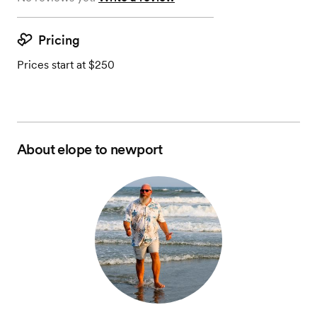
Pricing
Prices start at $250
About
elope to newport