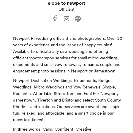
elope to newport
Officiant
Newport RI wedding officiant and photographers. Over 20
years of experience and thousands of happy couples!
Available to officiate any size wedding and offering
officiant/photography services for small micro weddings,
elopements and small vow renewals, romantic couple and
engagement photo sessions in Newport or Jamestown!
Newport Destination Weddings, Elopements, Budget
Weddings, Micro Weddings and Vow Renewals! Simple,
Romantic, Affordable Stress-free and Fun! For Newport,
Jamestown, Tiverton and Bristol and select South County
Rhode Island locations. Our services are sweet and simple,
fun, relaxed, and affordable, and a smart choice in our
uncertain times!
In three words:
Calm, Confident, Creative