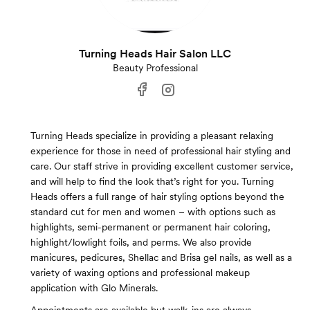
Turning Heads Hair Salon LLC
Beauty Professional
Turning Heads specialize in providing a pleasant relaxing
experience for those in need of professional hair styling and
care. Our staff strive in providing excellent customer service,
and will help to find the look that’s right for you. Turning
Heads offers a full range of hair styling options beyond the
standard cut for men and women – with options such as
highlights, semi-permanent or permanent hair coloring,
highlight/lowlight foils, and perms. We also provide
manicures, pedicures, Shellac and Brisa gel nails, as well as a
variety of waxing options and professional makeup
application with Glo Minerals.