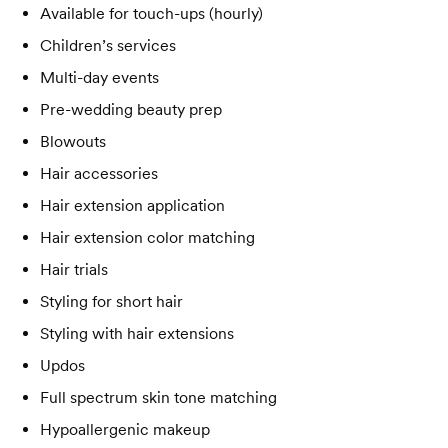
Available for touch-ups (hourly)
Children’s services
Multi-day events
Pre-wedding beauty prep
Blowouts
Hair accessories
Hair extension application
Hair extension color matching
Hair trials
Styling for short hair
Styling with hair extensions
Updos
Full spectrum skin tone matching
Hypoallergenic makeup