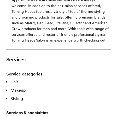
Appointments are available but walk-ins are always
welcome. In addition to the hair salon services offered,
Turning Heads features a variety of top of the line styling
and grooming products for sale, offering premium brands
such as Matrix, Bed Head, Pravana, S Factor and American
Crew products for men and more! With their wide range of
services offered and roster of friendly professional stylists,
Turning Heads Salon is an experience worth checking out.
Services
Service categories
Hair
Makeup
Styling
Services & specialties