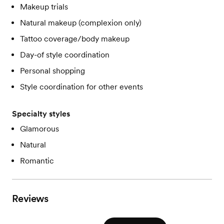
Makeup trials
Natural makeup (complexion only)
Tattoo coverage/body makeup
Day-of style coordination
Personal shopping
Style coordination for other events
Specialty styles
Glamorous
Natural
Romantic
Reviews