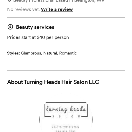
Beauty Professional
based in
Belington, WV
No reviews yet.
Write a review
Beauty services
Prices start at $40 per person
Styles:
Glamorous
,
Natural
,
Romantic
About
Turning Heads Hair Salon LLC