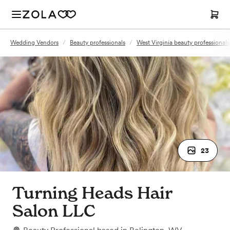
Wedding Vendors
/
Beauty professionals
/
West Virginia beauty professionals
23
Turning Heads Hair
Salon LLC