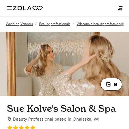
Wedding Vendors
/
Beauty professionals
/
Wisconsin beauty professionals
/
16
Sue Kolve's Salon & Spa
Beauty Professional
based in
Onalaska, WI
Rating: 5.0