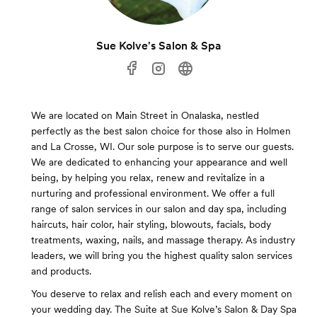
Sue Kolve's Salon & Spa
We are located on Main Street in Onalaska, nestled
perfectly as the best salon choice for those also in Holmen
and La Crosse, WI. Our sole purpose is to serve our guests.
We are dedicated to enhancing your appearance and well
being, by helping you relax, renew and revitalize in a
nurturing and professional environment. We offer a full
range of salon services in our salon and day spa, including
haircuts, hair color, hair styling, blowouts, facials, body
treatments, waxing, nails, and massage therapy. As industry
leaders, we will bring you the highest quality salon services
and products.
You deserve to relax and relish each and every moment on
your wedding day. The Suite at Sue Kolve’s Salon & Day Spa