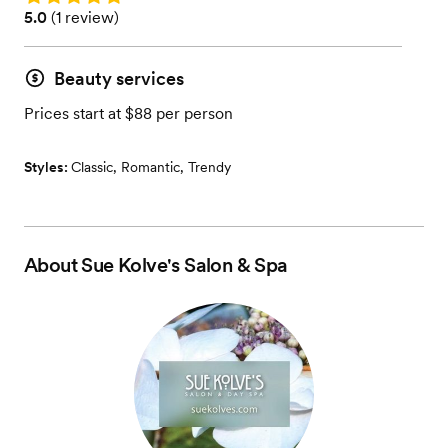
Rating: 5.0 (1 review)
5.0
(
1 review
)
Beauty services
Prices start at $88 per person
Styles:
Classic
,
Romantic
,
Trendy
About
Sue Kolve's Salon & Spa