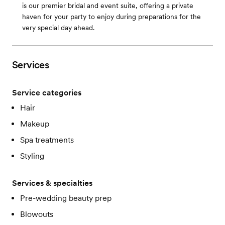
is our premier bridal and event suite, offering a private
haven for your party to enjoy during preparations for the
very special day ahead.
Services
Service categories
Hair
Makeup
Spa treatments
Styling
Services & specialties
Pre-wedding beauty prep
Blowouts