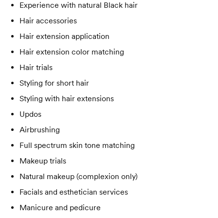
Experience with natural Black hair
Hair accessories
Hair extension application
Hair extension color matching
Hair trials
Styling for short hair
Styling with hair extensions
Updos
Airbrushing
Full spectrum skin tone matching
Makeup trials
Natural makeup (complexion only)
Facials and esthetician services
Manicure and pedicure