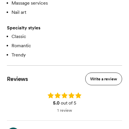
Massage services
Nail art
Specialty styles
Classic
Romantic
Trendy
Reviews
Write a review
Rating: 5.0
5.0
out of 5
1 review