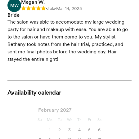
Megan W.
MW
Zola
Mar 14, 2025
Rating: 5
•
•
Bride
The salon was able to accomodate my large wedding
party for hair and makeup with ease. You are able to go
to the salon or have them come to you. My stylist
Bethany took notes from the hair trial, practiced, and
sent me final photos before the wedding day. Hair
stayed the entire night!
Availability calendar
February 2027
Su
Mo
Tu
We
Th
Fr
Sa
1
2
3
4
5
6