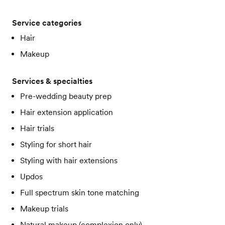
Service categories
Hair
Makeup
Services & specialties
Pre-wedding beauty prep
Hair extension application
Hair trials
Styling for short hair
Styling with hair extensions
Updos
Full spectrum skin tone matching
Makeup trials
Natural makeup (complexion only)