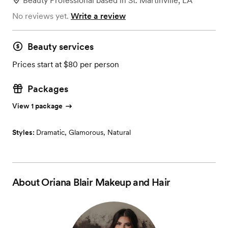
Beauty Professional
based in
St. Martinville, LA
No reviews yet.
Write a review
Beauty services
Prices start at $80 per person
Packages
View 1 package
Styles:
Dramatic
,
Glamorous
,
Natural
About
Oriana Blair Makeup and Hair