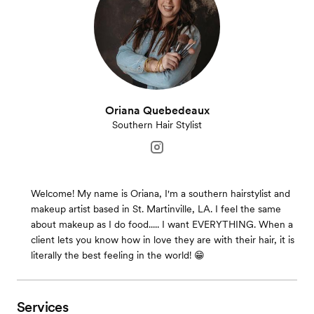
Oriana Quebedeaux
Southern Hair Stylist
Welcome! My name is Oriana, I'm a southern hairstylist and
makeup artist based in St. Martinville, LA. I feel the same
about makeup as I do food..... I want EVERYTHING. When a
client lets you know how in love they are with their hair, it is
literally the best feeling in the world! 😁
Services