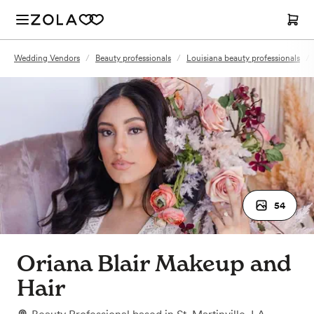
Wedding Vendors
/
Beauty professionals
/
Louisiana beauty professionals
/
54
Oriana Blair Makeup and
Hair