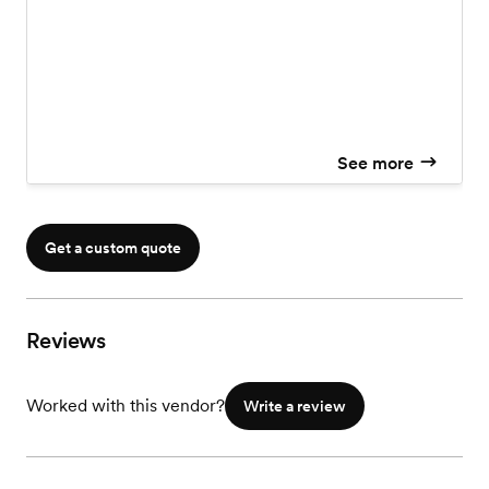
See more
Get a custom quote
Reviews
Worked with this vendor?
Write a review