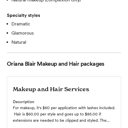
Specialty styles
Dramatic
Glamorous
Natural
Oriana Blair Makeup and Hair
packages
Makeup and Hair Services
Description
For makeup, it's $60 per application with lashes included.
Hair is $60.00 per style and goes up to $85.00 if
extensions are needed to be clipped and styled. The
minimum is 5 services, whether it be makeup or hair.