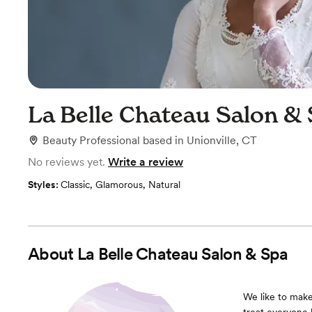
La Belle Chateau Salon &
Beauty Professional
based in
Unionville, CT
No reviews yet.
Write a review
Styles:
Classic
,
Glamorous
,
Natural
About
La Belle Chateau Salon & Spa
We like to make 