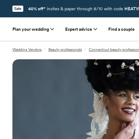
40% off*
invites & paper through 8/10 with code
HEATW
Sale
Plan your wedding
Expert advice
Find a couple
Wedding Vendors
/
Beauty professionals
/
Connecticut beauty profession