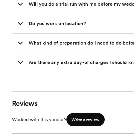
Will you do a trial run with me before my wed
Do you work on location?
What kind of preparation do I need to do bef
Are there any extra day-of charges I should k
Reviews
Worked with this vendor?
Write a review