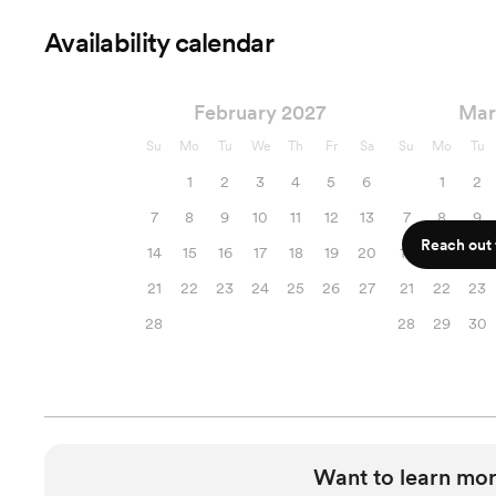
Availability calendar
February 2027
Mar
Su
Mo
Tu
We
Th
Fr
Sa
Su
Mo
Tu
1
2
3
4
5
6
1
2
7
8
9
10
11
12
13
7
8
9
Reach out f
14
15
16
17
18
19
20
14
15
16
21
22
23
24
25
26
27
21
22
23
28
28
29
30
Want to learn mor