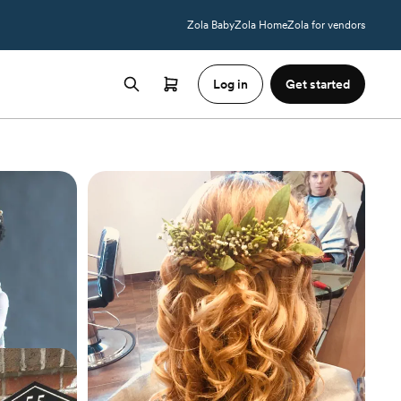
Zola Baby
Zola Home
Zola for vendors
Log in
Get started