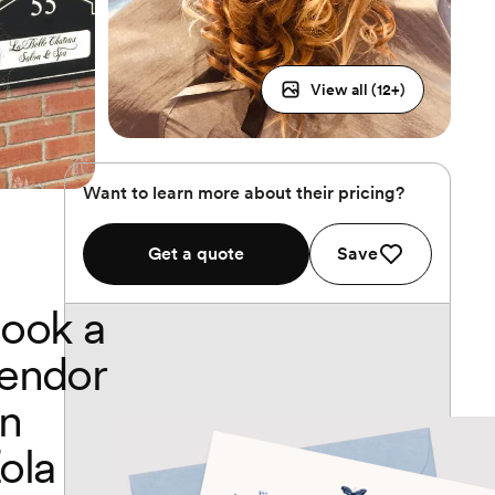
View all (
12
+)
Want to learn more about their pricing?
Get a quote
Save
ook a
endor
n
ola