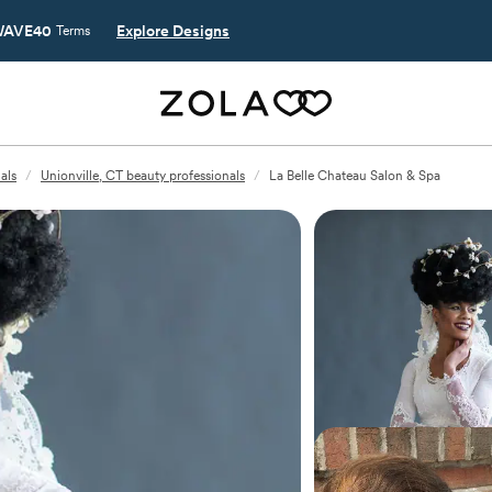
AVE40
Explore Designs
Terms
als
/
Unionville, CT beauty professionals
/
La Belle Chateau Salon & Spa