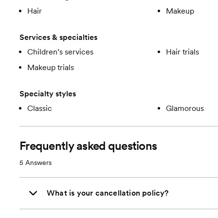
Hair
Makeup
Services & specialties
Children’s services
Hair trials
Makeup trials
Specialty styles
Classic
Glamorous
Frequently asked questions
5
Answers
What is your cancellation policy?