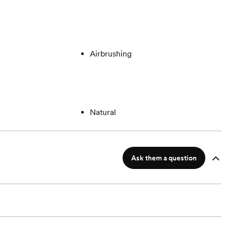
Airbrushing
Natural
Ask them a question