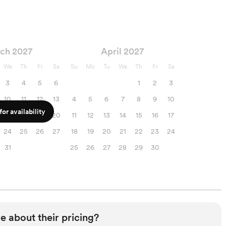
ch 2027
April 2027
We
Th
Fr
Sa
Su
Mo
Tu
We
Th
Fr
Sa
3
4
5
6
1
2
3
10
11
12
13
4
5
6
7
8
9
10
or availability
17
18
19
20
11
12
13
14
15
16
17
24
25
26
27
18
19
20
21
22
23
24
31
25
26
27
28
29
30
e about their pricing?