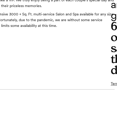
a
ike a VIP. We truly enjoy being a part of each couple's special day and
 their priceless memories.
g
sive 3000 + Sq. Ft. multi-service Salon and Spa available for any size
nfortunately, due to the pandemic, we are without some service
limits some availability at this time.
o
s
t
d
Ter