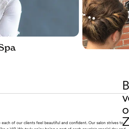
 Spa
B
v
o
Z
each of our clients feel beautiful and confident. Our salon strives to