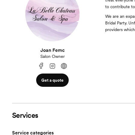
treat everyone l
to contribute to
We are an expan
Bridal Party. U
providers which 
Joan Femc
Salon Owner
Get a quote
Services
Service categories