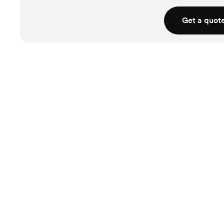
Get a quot