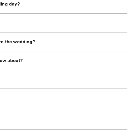
ding day?
ore the wedding?
now about?