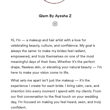
Glam By Ayesha Z
Hi, I’m — a makeup and hair artist with a love for
celebrating beauty, culture, and confidence. My goal is
always the same: to make my brides feel radiant,
empowered, and truly themselves on one of the most
meaningful days of their lives. Whether it’s the perfect
drape, flawless skin, or elevating your natural beauty — I’m
here to make your vision come to life.
What sets me apart isn’t just the makeup — it’s the
experience I create for each bride. I bring calm, care, and
intention into every moment I spend with my clients. From
our first conversation to the final touch on your wedding
day, I’m focused on making you feel heard, seen, and truly
confident.