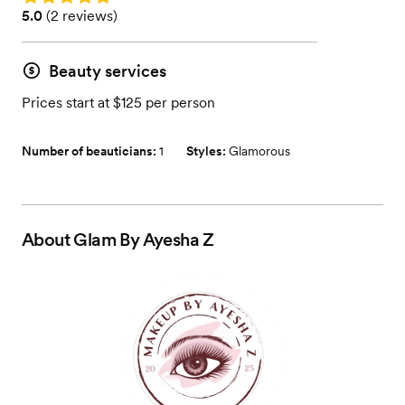
Rating: 5.0 (2 reviews)
5.0
(
2 reviews
)
Beauty services
Prices start at $125 per person
Number of beauticians:
1
Styles:
Glamorous
About
Glam By Ayesha Z