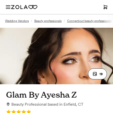
Wedding Vendors
/
Beauty professionals
/
Connecticut beauty professionals
19
Glam By Ayesha Z
Beauty Professional
based in
Enfield, CT
Rating: 5.0