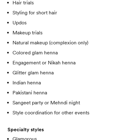
Hair trials
Styling for short hair
Updos
Makeup trials
Natural makeup (complexion only)
Colored glam henna
Engagement or Nikah henna
Glitter glam henna
Indian henna
Pakistani henna
Sangeet party or Mehndi night
Style coordination for other events
Specialty styles
Glamorous