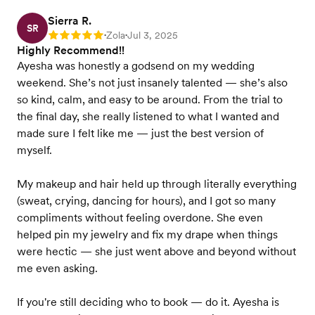
Sierra R.
SR
Zola
Jul 3, 2025
Rating: 5
•
•
Highly Recommend!!
Ayesha was honestly a godsend on my wedding
weekend. She’s not just insanely talented — she’s also
so kind, calm, and easy to be around. From the trial to
the final day, she really listened to what I wanted and
made sure I felt like me — just the best version of
myself.
My makeup and hair held up through literally everything
(sweat, crying, dancing for hours), and I got so many
compliments without feeling overdone. She even
helped pin my jewelry and fix my drape when things
were hectic — she just went above and beyond without
me even asking.
If you're still deciding who to book — do it. Ayesha is