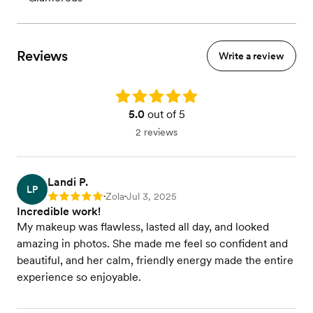
Reviews
Write a review
Rating: 5.0
5.0
out of 5
2 reviews
Landi P.
LP
Zola
Jul 3, 2025
Rating: 5
•
•
Incredible work!
My makeup was flawless, lasted all day, and looked
amazing in photos. She made me feel so confident and
beautiful, and her calm, friendly energy made the entire
experience so enjoyable.