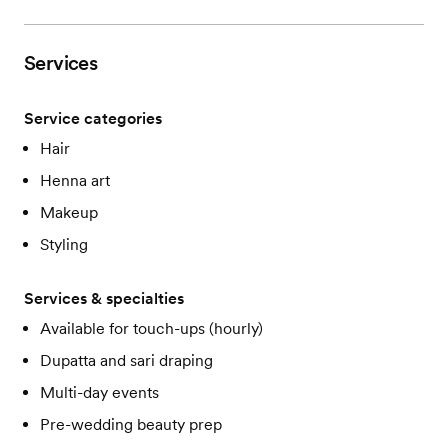
Services
Service categories
Hair
Henna art
Makeup
Styling
Services & specialties
Available for touch-ups (hourly)
Dupatta and sari draping
Multi-day events
Pre-wedding beauty prep