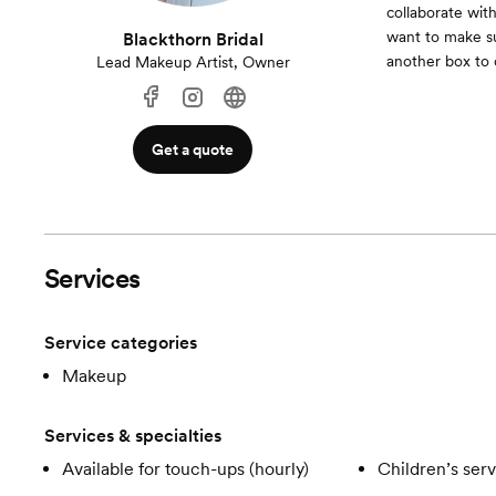
collaborate wit
want to make su
Blackthorn Bridal
another box to 
Lead Makeup Artist, Owner
Get a quote
Services
Service categories
Makeup
Services & specialties
Available for touch-ups (hourly)
Children’s ser