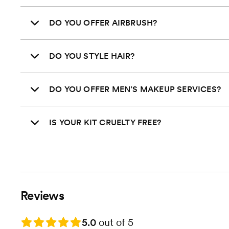
DO YOU OFFER AIRBRUSH?
DO YOU STYLE HAIR?
DO YOU OFFER MEN’S MAKEUP SERVICES?
IS YOUR KIT CRUELTY FREE?
Reviews
Rating: 5.0
5.0
out of 5