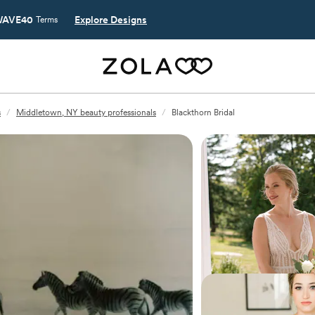
AVE40
Explore Designs
Terms
s
/
Middletown, NY beauty professionals
/
Blackthorn Bridal