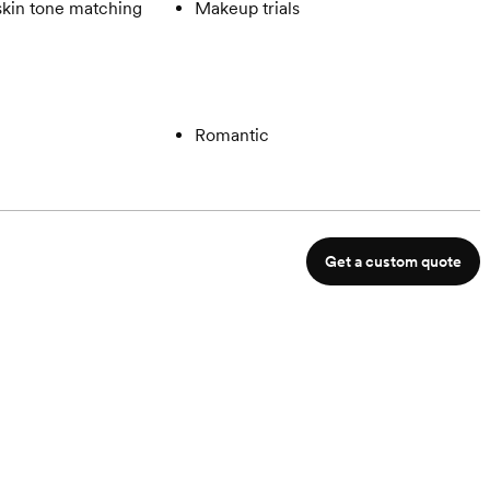
skin tone matching
Makeup trials
Romantic
Get a custom quote