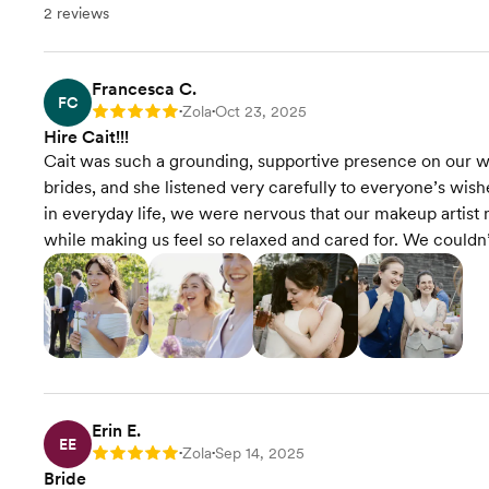
2 reviews
Francesca C.
FC
Zola
Oct 23, 2025
Rating: 5
•
•
Hire Cait!!!
Cait was such a grounding, supportive presence on our we
brides, and she listened very carefully to everyone’s wis
in everyday life, we were nervous that our makeup artist 
while making us feel so relaxed and cared for. We coul
Erin E.
EE
Zola
Sep 14, 2025
Rating: 5
•
•
Bride