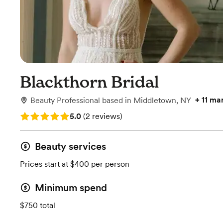
Blackthorn Bridal
+
11 ma
Beauty Professional
based in
Middletown, NY
Rating: 5.0 (2 reviews)
5.0
(
2 reviews
)
Beauty services
Prices start at $400 per person
Minimum spend
$750 total