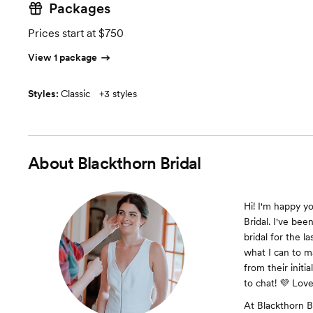
Packages
Prices start at $750
View 1 package
Styles:
Classic
+
3 styles
About
Blackthorn Bridal
Hi! I'm happy y
Bridal. I've bee
bridal for the l
what I can to m
from their initia
to chat! 💜 Love
At Blackthorn Br