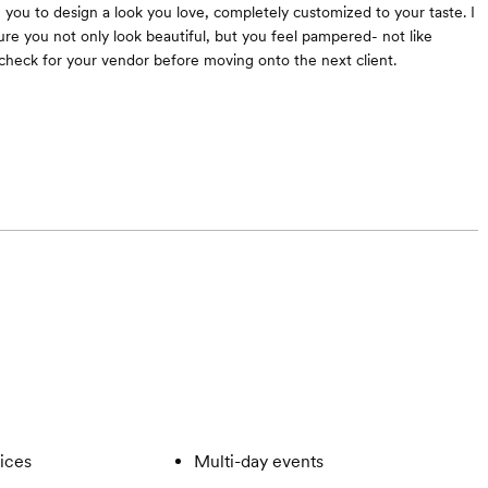
h you to design a look you love, completely customized to your taste. I
re you not only look beautiful, but you feel pampered- not like
check for your vendor before moving onto the next client.
vices
Multi-day events