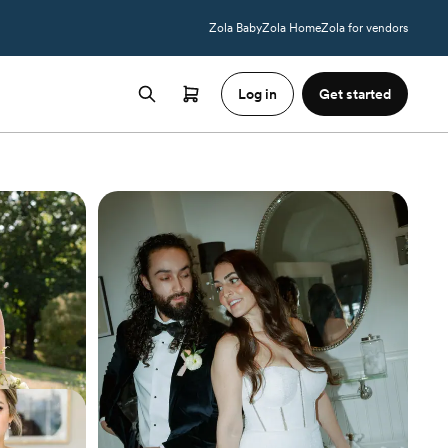
Zola Baby
Zola Home
Zola for vendors
Log in
Get started