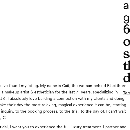
a
g
o
s
t
d
ou've found my listing. My name is Cait, the woman behind Blackthorn
n a makeup artist & esthetician for the last 7+ years, specializing in
Ter
ast 6. I absolutely love building a connection with my clients and doing
ake their day the most relaxing, magical experience it can be, starting
l inquiry, to the booking process, to the trial, to the day of. I can't wait
, Cait
idal, I want you to experience the full luxury treatment. I partner and