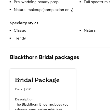
Pre-wedding beauty prep
Full spectrum 
Natural makeup (complexion only)
Specialty styles
Classic
Natural
Trendy
Blackthorn Bridal
packages
Bridal Package
Price
$750
Description
The Blackthorn Bride: includes your
skincare consultation with lead