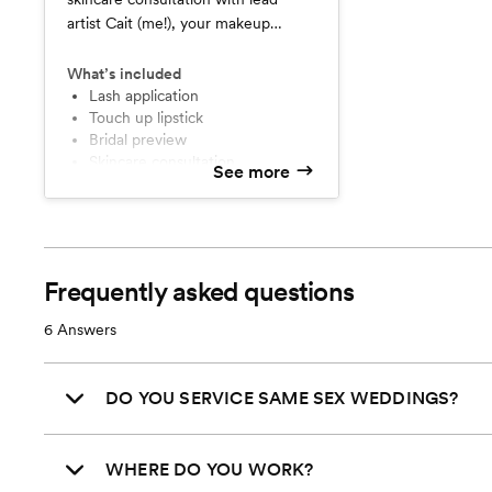
artist Cait (me!), your makeup
preview, and your on-location 90
minute day of bridal application,
What’s included
including mini facial and facial
Lash application
Touch up lipstick
massage. Includes false lashes and a
Bridal preview
full sized lipstick for touch ups.
Skincare consultation
See more
Frequently asked questions
6
Answers
DO YOU SERVICE SAME SEX WEDDINGS?
WHERE DO YOU WORK?