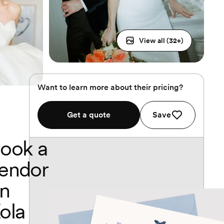
View all (
32
+)
Want to learn more about their pricing?
Get a quote
Save
ook a
endor
n
ola