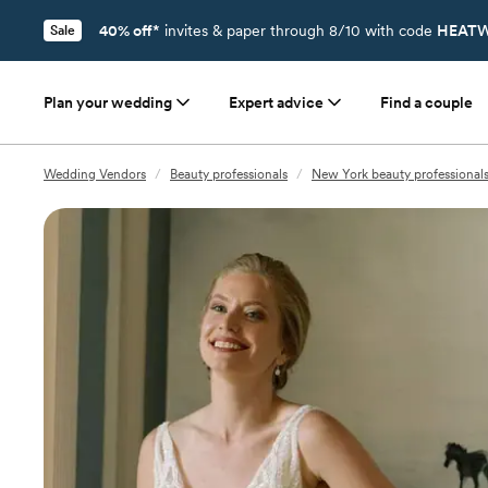
40% off*
invites & paper through 8/10 with code
HEATW
Sale
Plan your wedding
Expert advice
Find a couple
Wedding Vendors
/
Beauty professionals
/
New York beauty professional