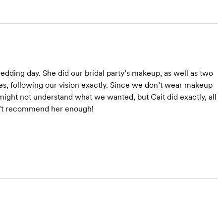
dding day. She did our bridal party’s makeup, as well as two
hes, following our vision exactly. Since we don’t wear makeup
might not understand what we wanted, but Cait did exactly, all
dn’t recommend her enough!