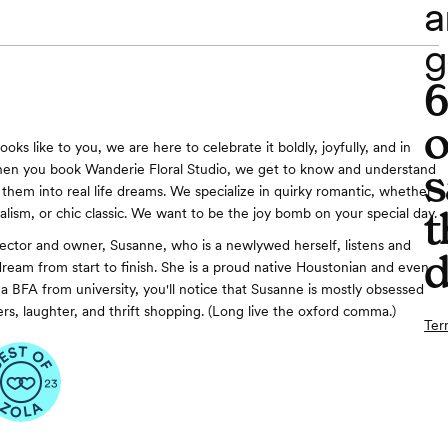
a
g
o
oks like to you, we are here to celebrate it boldly, joyfully, and in
s
When you book Wanderie Floral Studio, we get to know and understand
 them into real life dreams. We specialize in quirky romantic, whether
t
alism, or chic classic. We want to be the joy bomb on your special day.
rector and owner, Susanne, who is a newlywed herself, listens and
d
ream from start to finish. She is a proud native Houstonian and even
a BFA from university, you'll notice that Susanne is mostly obsessed
rs, laughter, and thrift shopping. (Long live the oxford comma.)
Ter