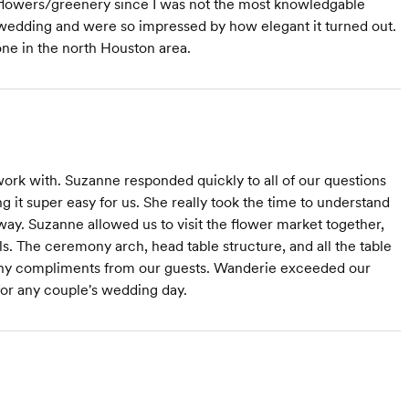
 flowers/greenery since I was not the most knowledgable
wedding and were so impressed by how elegant it turned out.
one in the north Houston area.
work with. Suzanne responded quickly to all of our questions
it super easy for us. She really took the time to understand
 way. Suzanne allowed us to visit the flower market together,
ls. The ceremony arch, head table structure, and all the table
ny compliments from our guests. Wanderie exceeded our
r any couple's wedding day.