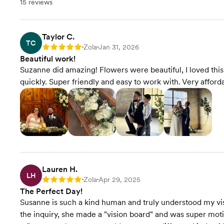
15 reviews
Taylor C.
TC
Zola
Jan 31, 2026
Rating: 5
•
•
Beautiful work!
Suzanne did amazing! Flowers were beautiful, I loved this
quickly. Super friendly and easy to work with. Very afford
Lauren H.
LH
Zola
Apr 29, 2025
Rating: 5
•
•
The Perfect Day!
Susanne is such a kind human and truly understood my vis
the inquiry, she made a "vision board" and was super mot