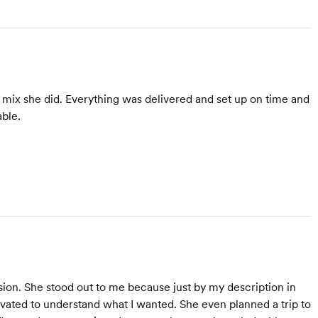
 mix she did. Everything was delivered and set up on time and
able.
ion. She stood out to me because just by my description in
ivated to understand what I wanted. She even planned a trip to