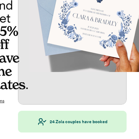
nd
et
65%
ff
ave
he
ates
.
ms
24
Zola couples have booked