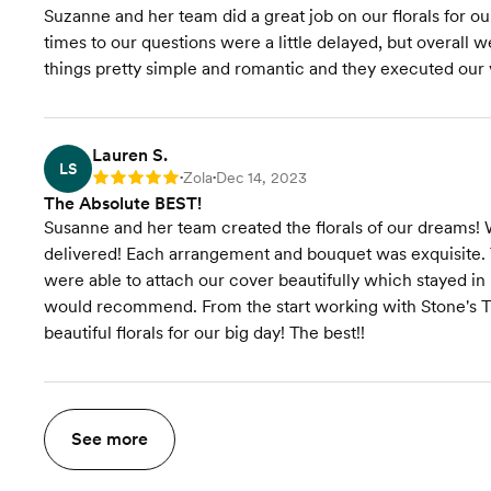
Suzanne and her team did a great job on our florals for 
times to our questions were a little delayed, but overall
things pretty simple and romantic and they executed our v
Lauren S.
LS
Zola
Dec 14, 2023
Rating: 5
•
•
The Absolute BEST!
Susanne and her team created the florals of our dreams! 
delivered! Each arrangement and bouquet was exquisite. 
were able to attach our cover beautifully which stayed i
would recommend. From the start working with Stone's Th
beautiful florals for our big day! The best!!
See more