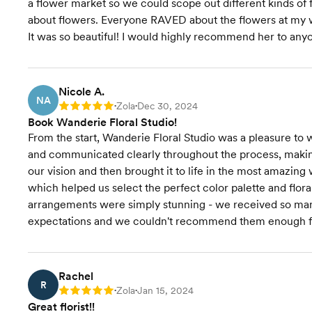
a flower market so we could scope out different kinds of
about flowers. Everyone RAVED about the flowers at my 
It was so beautiful! I would highly recommend her to any
Nicole A.
NA
Zola
Dec 30, 2024
Rating: 5
•
•
Book Wanderie Floral Studio!
From the start, Wanderie Floral Studio was a pleasure to 
and communicated clearly throughout the process, making 
our vision and then brought it to life in the most amazing
which helped us select the perfect color palette and flora
arrangements were simply stunning - we received so ma
expectations and we couldn't recommend them enough fo
Rachel
R
Zola
Jan 15, 2024
Rating: 5
•
•
Great florist!!