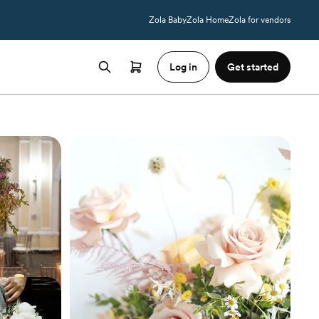
Zola Baby
Zola Home
Zola for vendors
Log in
Get started