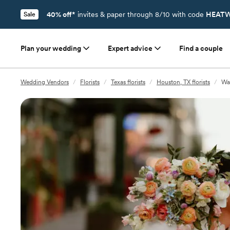
40% off*
invites & paper through 8/10 with code
HEATW
Sale
Plan your wedding
Expert advice
Find a couple
Wedding Vendors
/
Florists
/
Texas florists
/
Houston, TX florists
/
Wan