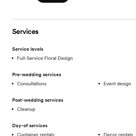
Services
Service levels
Full-Service Floral Design
Pre-wedding services
Consultations
Event design
Post-wedding services
Cleanup
Day-of services
Container rentals
Decor rentals