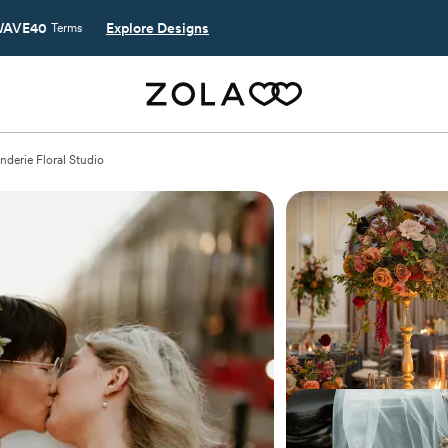
AVE40
Explore Designs
Terms
derie Floral Studio