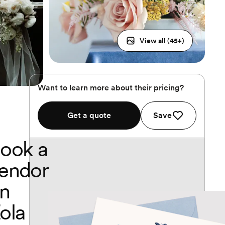
View all (
45
+)
Want to learn more about their pricing?
Get a quote
Save
ook a
endor
n
ola