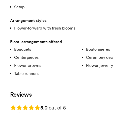
Setup
Arrangement styles
Flower-forward with fresh blooms
Floral arrangements offered
Bouquets
Boutonnieres
Centerpieces
Ceremony dec
Flower crowns
Flower jewelry
Table runners
Reviews
Rating: 5.0
5.0
out of 5