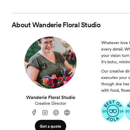
About
Wanderie Floral Studio
Whatever love lo
every detail. 
your vision turn
it's boho, minim
Our creative di
executes your d
though she has 
with food, flowe
Wanderie Floral Studio
Creative Director
Get a quote