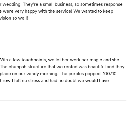
our wedding. They’re a small business, so sometimes response
 we were very happy with the service! We wanted to keep
ision so well!
With a few touchpoints, we let her work her magic and she
The chuppah structure that we rented was beautiful and they
n place on our windy morning. The purples popped. 100/10
row I felt no stress and had no doubt we would have