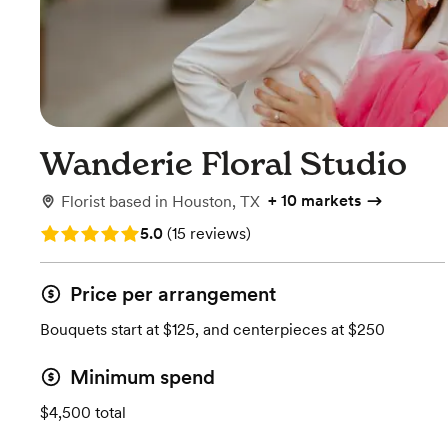
Wanderie Floral Studio
+
10 markets
Florist
based in
Houston, TX
Rating: 5.0 (15 reviews)
5.0
(
15 reviews
)
Price per arrangement
Bouquets start at $125, and centerpieces at $250
Minimum spend
$4,500 total