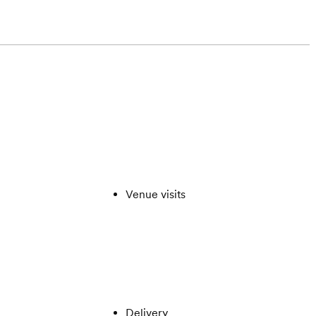
Venue visits
Delivery