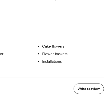
Cake flowers
or
Flower baskets
Installations
Write a review