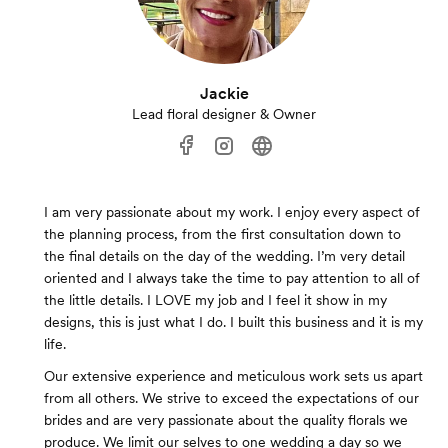
Jackie
Lead floral designer & Owner
I am very passionate about my work. I enjoy every aspect of
the planning process, from the first consultation down to
the final details on the day of the wedding. I’m very detail
oriented and I always take the time to pay attention to all of
the little details. I LOVE my job and I feel it show in my
designs, this is just what I do. I built this business and it is my
life.
Our extensive experience and meticulous work sets us apart
from all others. We strive to exceed the expectations of our
brides and are very passionate about the quality florals we
produce. We limit our selves to one wedding a day so we