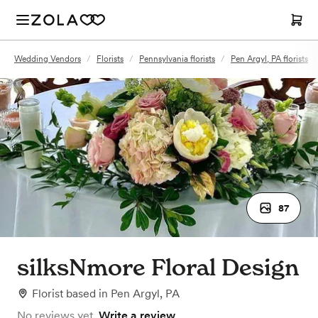
Wedding Vendors
/
Florists
/
Pennsylvania florists
/
Pen Argyl, PA florists
/
87
silksNmore Floral Design
Florist
based in
Pen Argyl, PA
No reviews yet.
Write a review