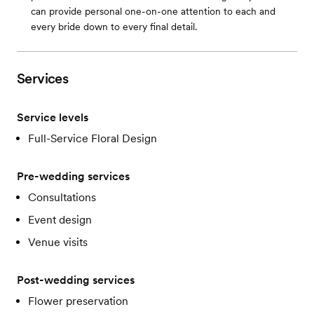
can provide personal one-on-one attention to each and
every bride down to every final detail.
Services
Service levels
Full-Service Floral Design
Pre-wedding services
Consultations
Event design
Venue visits
Post-wedding services
Flower preservation