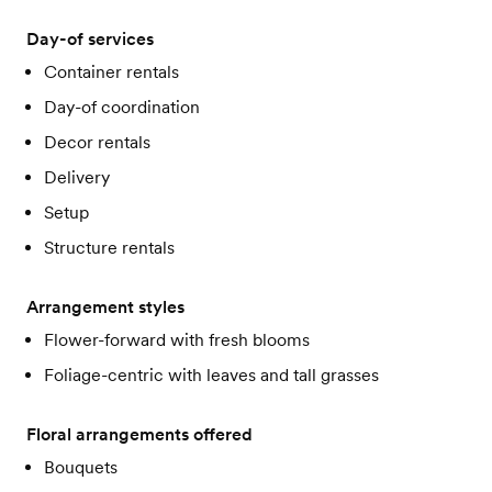
Day-of services
Container rentals
Day-of coordination
Decor rentals
Delivery
Setup
Structure rentals
Arrangement styles
Flower-forward with fresh blooms
Foliage-centric with leaves and tall grasses
Floral arrangements offered
Bouquets