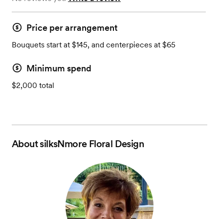
Price per arrangement
Bouquets start at $145, and centerpieces at $65
Minimum spend
$2,000 total
About
silksNmore Floral Design