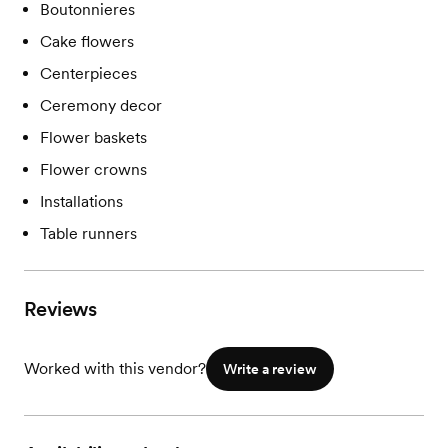
Boutonnieres
Cake flowers
Centerpieces
Ceremony decor
Flower baskets
Flower crowns
Installations
Table runners
Reviews
Worked with this vendor?
Write a review