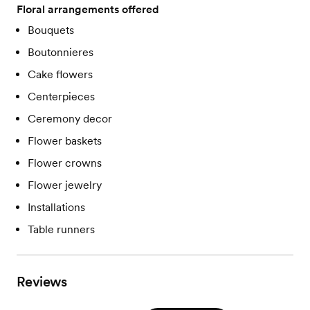
Floral arrangements offered
Bouquets
Boutonnieres
Cake flowers
Centerpieces
Ceremony decor
Flower baskets
Flower crowns
Flower jewelry
Installations
Table runners
Reviews