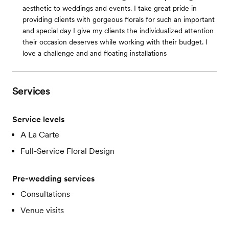
aesthetic to weddings and events. I take great pride in
providing clients with gorgeous florals for such an important
and special day I give my clients the individualized attention
their occasion deserves while working with their budget. I
love a challenge and and floating installations
Services
Service levels
A La Carte
Full-Service Floral Design
Pre-wedding services
Consultations
Venue visits