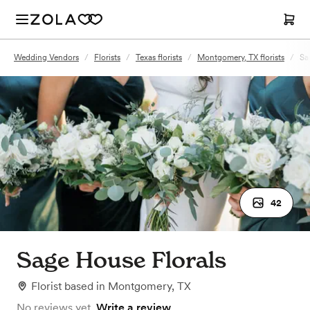
Wedding Vendors
/
Florists
/
Texas florists
/
Montgomery, TX florists
/
Sa
42
Sage House Florals
Florist
based in
Montgomery, TX
No reviews yet.
Write a review