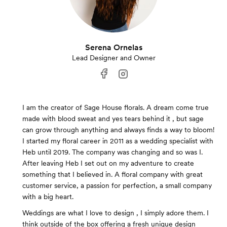
Serena Ornelas
Lead Designer and Owner
I am the creator of Sage House florals. A dream come true
made with blood sweat and yes tears behind it , but sage
can grow through anything and always finds a way to bloom!
I started my floral career in 2011 as a wedding specialist with
Heb until 2019. The company was changing and so was I.
After leaving Heb I set out on my adventure to create
something that I believed in. A floral company with great
customer service, a passion for perfection, a small company
with a big heart.
Weddings are what I love to design , I simply adore them. I
think outside of the box offering a fresh unique design