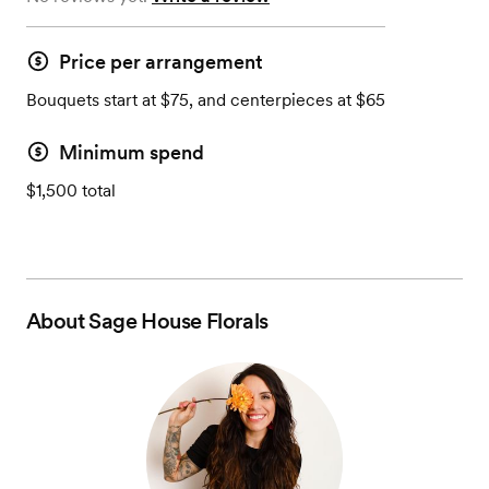
Price per arrangement
Bouquets start at $75, and centerpieces at $65
Minimum spend
$1,500 total
About
Sage House Florals