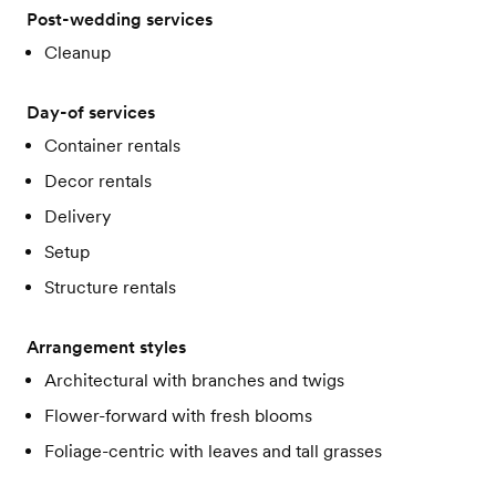
Post-wedding services
Cleanup
Day-of services
Container rentals
Decor rentals
Delivery
Setup
Structure rentals
Arrangement styles
Architectural with branches and twigs
Flower-forward with fresh blooms
Foliage-centric with leaves and tall grasses