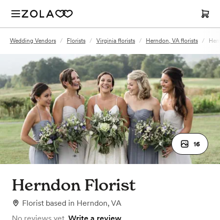
Wedding Vendors
/
Florists
/
Virginia florists
/
Herndon, VA florists
/
Hern
16
Herndon Florist
Florist
based in
Herndon, VA
No reviews yet.
Write a review