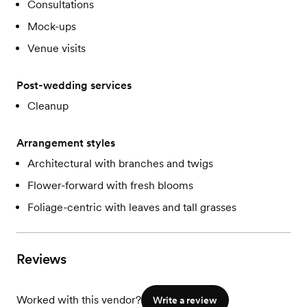
Consultations
Mock-ups
Venue visits
Post-wedding services
Cleanup
Arrangement styles
Architectural with branches and twigs
Flower-forward with fresh blooms
Foliage-centric with leaves and tall grasses
Reviews
Worked with this vendor?
Write a review