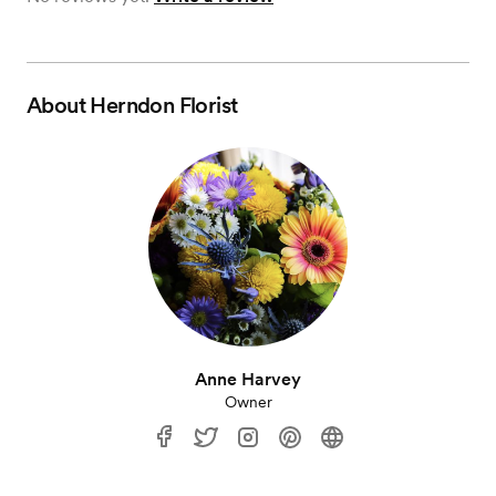
About
Herndon Florist
Anne Harvey
Owner