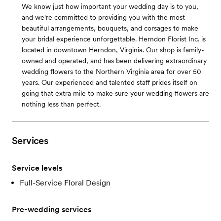
We know just how important your wedding day is to you,
and we're committed to providing you with the most
beautiful arrangements, bouquets, and corsages to make
your bridal experience unforgettable. Herndon Florist Inc. is
located in downtown Herndon, Virginia. Our shop is family-
owned and operated, and has been delivering extraordinary
wedding flowers to the Northern Virginia area for over 50
years. Our experienced and talented staff prides itself on
going that extra mile to make sure your wedding flowers are
nothing less than perfect.
Services
Service levels
Full-Service Floral Design
Pre-wedding services