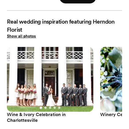
Real wedding inspiration featuring Herndon
Florist
Show all photos
Wine & Ivory Celebration in
Winery Celebr
Charlottesville