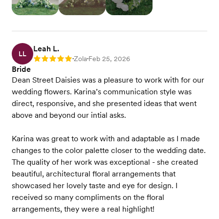
Leah L.
LL
Zola
Feb 25, 2026
Rating: 5
•
•
Bride
Dean Street Daisies was a pleasure to work with for our
wedding flowers. Karina’s communication style was
direct, responsive, and she presented ideas that went
above and beyond our intial asks.
Karina was great to work with and adaptable as I made
changes to the color palette closer to the wedding date.
The quality of her work was exceptional - she created
beautiful, architectural floral arrangements that
showcased her lovely taste and eye for design. I
received so many compliments on the floral
arrangements, they were a real highlight!