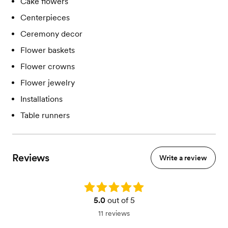
Cake flowers
Centerpieces
Ceremony decor
Flower baskets
Flower crowns
Flower jewelry
Installations
Table runners
Reviews
Write a review
Rating: 5.0
5.0
out of 5
11 reviews