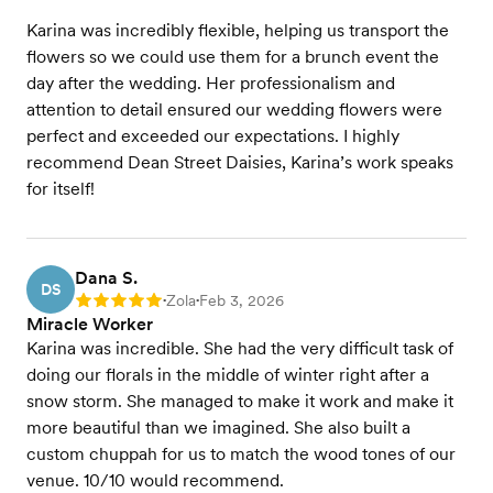
Karina was incredibly flexible, helping us transport the
flowers so we could use them for a brunch event the
day after the wedding. Her professionalism and
attention to detail ensured our wedding flowers were
perfect and exceeded our expectations. I highly
recommend Dean Street Daisies, Karina’s work speaks
for itself!
Dana S.
DS
Zola
Feb 3, 2026
Rating: 5
•
•
Miracle Worker
Karina was incredible. She had the very difficult task of
doing our florals in the middle of winter right after a
snow storm. She managed to make it work and make it
more beautiful than we imagined. She also built a
custom chuppah for us to match the wood tones of our
venue. 10/10 would recommend.