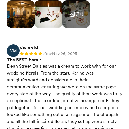
(
7
+)
Vivian M.
VM
Zola
Nov 26, 2025
Rating: 5
•
•
The BEST florals
Dean Street Daisies was a dream to work with for our
wedding florals. From the start, Karina was
straightforward and considerate in their
communication, ensuring we were on the same page
every step of the way. The quality of their work was truly
exceptional - the beautiful, creative arrangements they
put together for our wedding ceremony and reception
looked like something out of a magazine. The chuppah
and all the fall-inspired florals they set up were simply
stunning, exceeding our expectations and leaving our