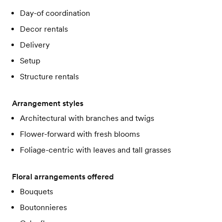
Day-of coordination
Decor rentals
Delivery
Setup
Structure rentals
Arrangement styles
Architectural with branches and twigs
Flower-forward with fresh blooms
Foliage-centric with leaves and tall grasses
Floral arrangements offered
Bouquets
Boutonnieres