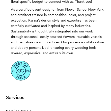
floral specific budget to connect with us. Thank you!
As a certified event designer from Flower School New York,
and architect trained in composition, color, and project
execution, Karina’s design style and expertise has been
carefully cultivated and inspired by many industries.
Sustainability is thoughtfully integrated into our work
through seasonal, locally sourced flowers, reusable vessels,
and foam-free design practices. Our process is collaborative
and deeply personalized, ensuring every wedding feels
layered, expressive, and entirely its own.
Services