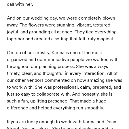
call with her.
And on our wedding day, we were completely blown
away. The flowers were stunning, vibrant, textured,
joyful, and grounding all at once. They tied everything
together and created a setting that felt truly magical.
On top of her artistry, Karina is one of the most
organized and communicative people we worked with
throughout our planning process. She was always
timely, clear, and thoughtful in every interaction. All of
our other vendors commented on how amazing she was
to work with. She was professional, calm, prepared, and
just so easy to collaborate with. And honestly, she is
such a fun, uplifting presence. That made a huge
difference and helped everything run smoothly.
If you are lucky enough to work with Karina and Dean
Street Daisies, take it. She brings not only incredible