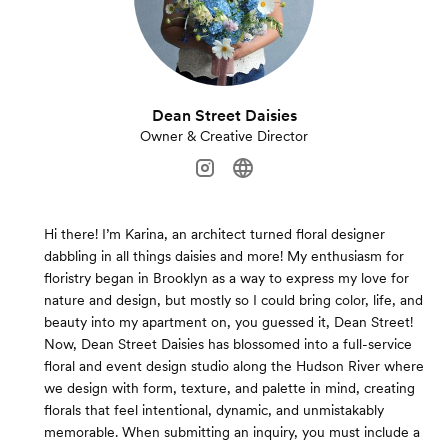
Dean Street Daisies
Owner & Creative Director
Hi there! I’m Karina, an architect turned floral designer
dabbling in all things daisies and more! My enthusiasm for
floristry began in Brooklyn as a way to express my love for
nature and design, but mostly so I could bring color, life, and
beauty into my apartment on, you guessed it, Dean Street!
Now, Dean Street Daisies has blossomed into a full-service
floral and event design studio along the Hudson River where
we design with form, texture, and palette in mind, creating
florals that feel intentional, dynamic, and unmistakably
memorable. When submitting an inquiry, you must include a