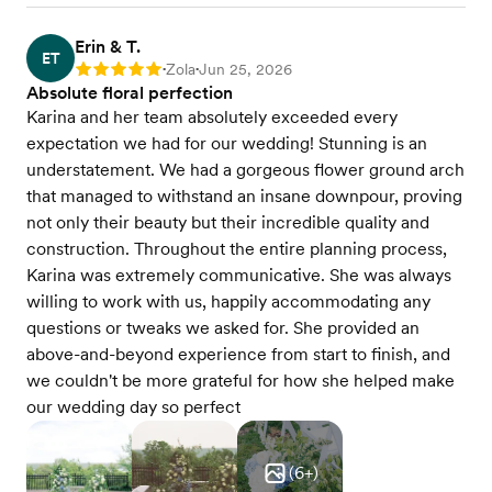
Erin & T.
ET
Zola
Jun 25, 2026
Rating: 5
•
•
Absolute floral perfection
Karina and her team absolutely exceeded every
expectation we had for our wedding! Stunning is an
understatement. We had a gorgeous flower ground arch
that managed to withstand an insane downpour, proving
not only their beauty but their incredible quality and
construction. Throughout the entire planning process,
Karina was extremely communicative. She was always
willing to work with us, happily accommodating any
questions or tweaks we asked for. She provided an
above-and-beyond experience from start to finish, and
we couldn't be more grateful for how she helped make
our wedding day so perfect
(
6
+)