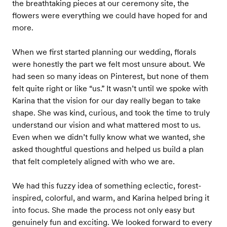
the breathtaking pieces at our ceremony site, the
flowers were everything we could have hoped for and
more.
When we first started planning our wedding, florals
were honestly the part we felt most unsure about. We
had seen so many ideas on Pinterest, but none of them
felt quite right or like “us.” It wasn’t until we spoke with
Karina that the vision for our day really began to take
shape. She was kind, curious, and took the time to truly
understand our vision and what mattered most to us.
Even when we didn’t fully know what we wanted, she
asked thoughtful questions and helped us build a plan
that felt completely aligned with who we are.
We had this fuzzy idea of something eclectic, forest-
inspired, colorful, and warm, and Karina helped bring it
into focus. She made the process not only easy but
genuinely fun and exciting. We looked forward to every