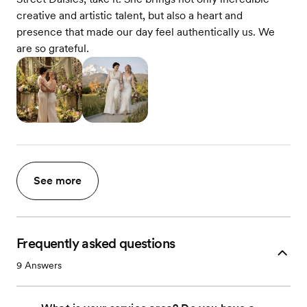
creative and artistic talent, but also a heart and
presence that made our day feel authentically us. We
are so grateful.
See more
Frequently asked questions
9
Answers