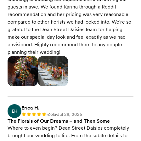
guests in awe. We found Karina through a Reddit
recommendation and her pricing was very reasonable
compared to other florists we had looked into. We're so
grateful to the Dean Street Daisies team for helping
make our special day look and feel exactly as we had
envisioned. Highly recommend them to any couple
planning their wedding!
Erica H.
EH
Zola
Jul 29, 2025
Rating: 5
•
•
The Florals of Our Dreams – and Then Some
Where to even begin? Dean Street Daisies completely
brought our wedding to life. From the subtle details to