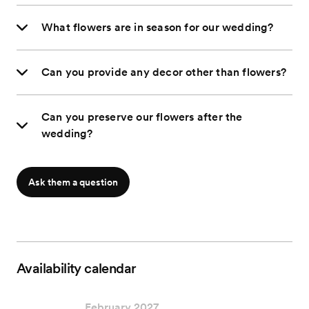
What flowers are in season for our wedding?
Can you provide any decor other than flowers?
Can you preserve our flowers after the
wedding?
Ask them a question
Availability calendar
February 2027