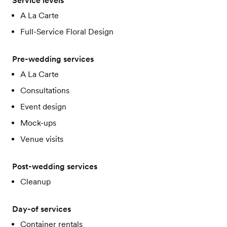
Service levels
A La Carte
Full-Service Floral Design
Pre-wedding services
A La Carte
Consultations
Event design
Mock-ups
Venue visits
Post-wedding services
Cleanup
Day-of services
Container rentals