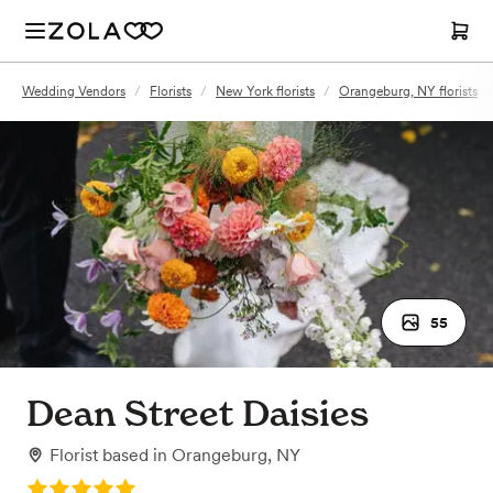
Wedding Vendors
/
Florists
/
New York florists
/
Orangeburg, NY florists
/
55
Dean Street Daisies
Florist
based in
Orangeburg, NY
Rating: 5.0