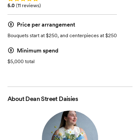
Rating: 5.0 (11 reviews)
5.0
(
11 reviews
)
Price per arrangement
Bouquets start at $250, and centerpieces at $250
Minimum spend
$5,000 total
About
Dean Street Daisies