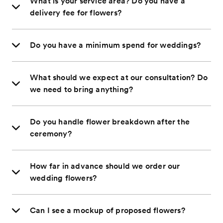
What is your service area? Do you have a
delivery fee for flowers?
Do you have a minimum spend for weddings?
What should we expect at our consultation? Do
we need to bring anything?
Do you handle flower breakdown after the
ceremony?
How far in advance should we order our
wedding flowers?
Can I see a mockup of proposed flowers?