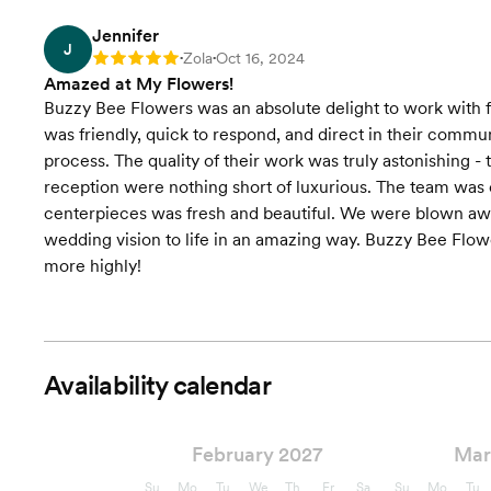
Jennifer
J
Zola
Oct 16, 2024
Rating: 5
•
•
Amazed at My Flowers!
Buzzy Bee Flowers was an absolute delight to work with fo
was friendly, quick to respond, and direct in their commu
process. The quality of their work was truly astonishing 
reception were nothing short of luxurious. The team was 
centerpieces was fresh and beautiful. We were blown away
wedding vision to life in an amazing way. Buzzy Bee Fl
more highly!
Availability calendar
February 2027
Mar
Su
Mo
Tu
We
Th
Fr
Sa
Su
Mo
Tu