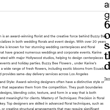
a
g
o
n is an award-winning florist and the creative force behind Buzzy Bee
s
cializes in both wedding florals and event design. With over 20 years
she is known for her stunning wedding centerpieces and floral
t
hat have graced numerous weddings and corporate events. Karine
orated with major Hollywood studios, helping to design centerpieces
d
e events and holiday parties. Buzzy Bee Flowers , under Karine’s
rs a wide range of fresh flowers, including exotic blooms from Ecuador
d provides same-day delivery services across Los Angeles​
Ter
 and Style: Award-winning designers often have a distinctive style or
ch that separates them from the competition. They push boundaries
designs, blending color, texture, and form in a way that is both
g and meaningful for clients. Mastery of Techniques: Precision in floral
key. Top designers are skilled in advanced floral techniques, such as
, or creating structural arrangements that may require significant