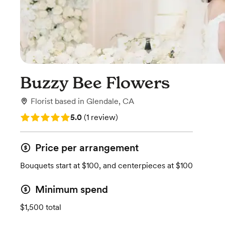
Buzzy Bee Flowers
Florist
based in
Glendale, CA
Rating: 5.0 (1 review)
5.0
(
1 review
)
Price per arrangement
Bouquets start at $100, and centerpieces at $100
Minimum spend
$1,500 total