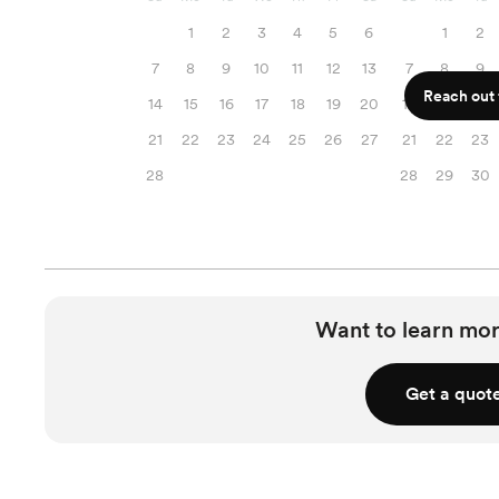
1
2
3
4
5
6
1
2
7
8
9
10
11
12
13
7
8
9
Reach out f
14
15
16
17
18
19
20
14
15
16
21
22
23
24
25
26
27
21
22
23
28
28
29
30
Want to learn mor
Get a quot