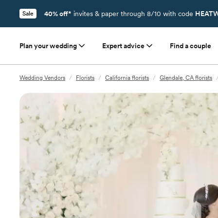
40% off*
invites & paper through 8/10 with code
HEATW
Sale
Plan your wedding
Expert advice
Find a couple
Wedding Vendors
/
Florists
/
California florists
/
Glendale, CA florists