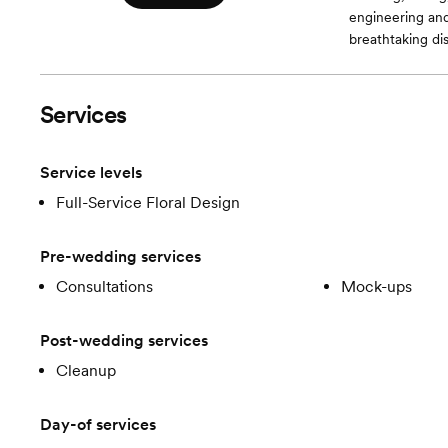
engineering and
breathtaking dis
Services
Service levels
Full-Service Floral Design
Pre-wedding services
Consultations
Mock-ups
Post-wedding services
Cleanup
Day-of services