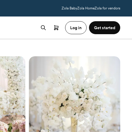
Zola Baby
Zola Home
Zola for vendors
Log in
Get started