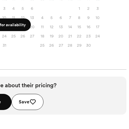
3
4
5
6
1
2
3
10
11
12
13
4
5
6
7
8
9
10
or availability
17
18
19
20
11
12
13
14
15
16
17
24
25
26
27
18
19
20
21
22
23
24
31
25
26
27
28
29
30
e about their pricing?
e
Save