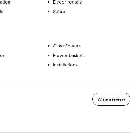
ation
Decor rentals
ls
Setup
Cake flowers
or
Flower baskets
Installations
Write a review