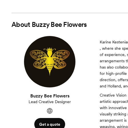
About
Buzzy Bee Flowers
Karine Kestenia
, where she spe
of experience, 
arrangements t
has also collab
for high-profil
direction, offe
and Holland, an
Creative Vision
Buzzy Bee Flowers
artistic approa
Lead Creative Designer
with innovative 
visually strikin
arrangement is 
Get a quote
weaving, wiring