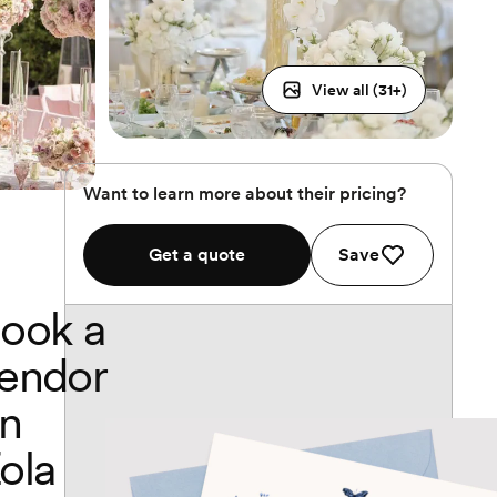
View all (
31
+)
Want to learn more about their pricing?
Get a quote
Save
ook a
endor
n
ola