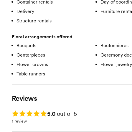
Container rentals
Day-of coordin
Delivery
Furniture renta
Structure rentals
Floral arrangements offered
Bouquets
Boutonnieres
Centerpieces
Ceremony dec
Flower crowns
Flower jewelry
Table runners
Reviews
Rating: 5.0
5.0
out of 5
1 review