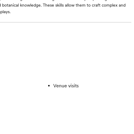
 botanical knowledge. These skills allow them to craft complex and
plays.
Venue visits