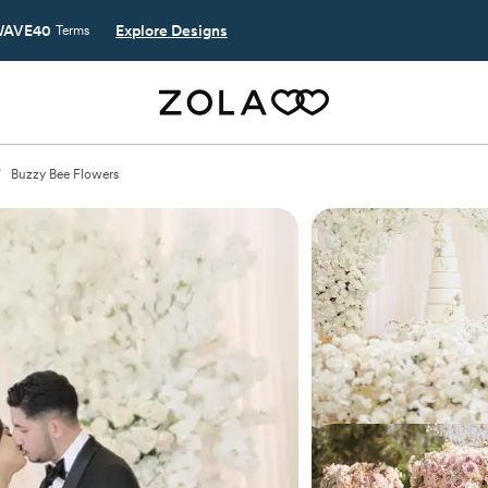
AVE40
Explore Designs
Terms
/
Buzzy Bee Flowers