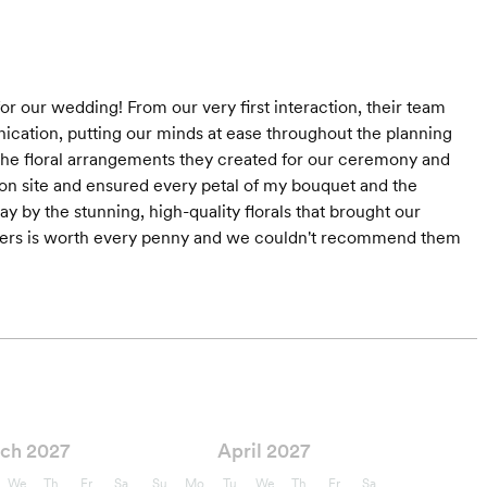
r our wedding! From our very first interaction, their team
nication, putting our minds at ease throughout the planning
- the floral arrangements they created for our ceremony and
on site and ensured every petal of my bouquet and the
 by the stunning, high-quality florals that brought our
owers is worth every penny and we couldn't recommend them
ch 2027
April 2027
We
Th
Fr
Sa
Su
Mo
Tu
We
Th
Fr
Sa