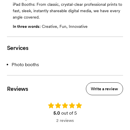
iPad Booths: From classic, crystal-clear professional prints to
fast, sleek, instantly shareable digital media, we have every
angle covered.
In three words:
Creative, Fun, Innovative
Services
Photo booths
Reviews
Write a review
Rating: 5.0
5.0
out of 5
2 reviews