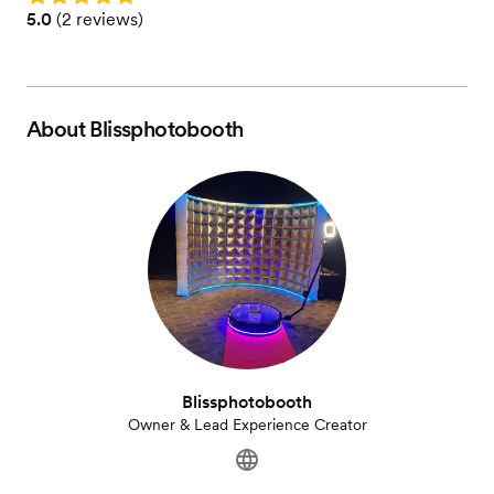
Rating: 5.0 (2 reviews)
5.0
(
2 reviews
)
About
Blissphotobooth
Blissphotobooth
Owner & Lead Experience Creator