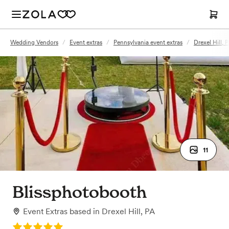
Wedding Vendors
/
Event extras
/
Pennsylvania event extras
/
Drexel Hill, 
11
Blissphotobooth
Event Extras
based in
Drexel Hill, PA
Rating: 5.0