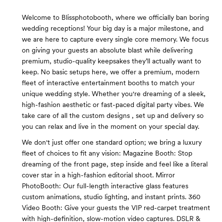
Welcome to Blissphotobooth, where we officially ban boring
wedding receptions! Your big day is a major milestone, and
we are here to capture every single core memory. We focus
on giving your guests an absolute blast while delivering
premium, studio-quality keepsakes they’ll actually want to
keep. No basic setups here, we offer a premium, modern
fleet of interactive entertainment booths to match your
unique wedding style. Whether you're dreaming of a sleek,
high-fashion aesthetic or fast-paced digital party vibes. We
take care of all the custom designs , set up and delivery so
you can relax and live in the moment on your special day.
We don't just offer one standard option; we bring a luxury
fleet of choices to fit any vision: Magazine Booth: Stop
dreaming of the front page, step inside and feel like a literal
cover star in a high-fashion editorial shoot. Mirror
PhotoBooth: Our full-length interactive glass features
custom animations, studio lighting, and instant prints. 360
Video Booth: Give your guests the VIP red-carpet treatment
with high-definition, slow-motion video captures. DSLR &