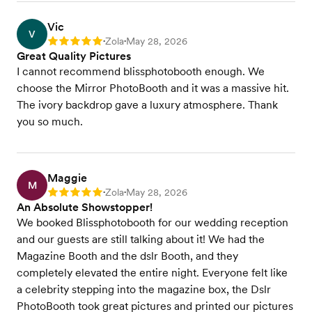
Vic
V
Zola
May 28, 2026
Rating: 5
•
•
Great Quality Pictures
I cannot recommend blissphotobooth enough. We
choose the Mirror PhotoBooth and it was a massive hit.
The ivory backdrop gave a luxury atmosphere. Thank
you so much.
Maggie
M
Zola
May 28, 2026
Rating: 5
•
•
An Absolute Showstopper!
We booked Blissphotobooth for our wedding reception
and our guests are still talking about it! We had the
Magazine Booth and the dslr Booth, and they
completely elevated the entire night. Everyone felt like
a celebrity stepping into the magazine box, the Dslr
PhotoBooth took great pictures and printed our pictures