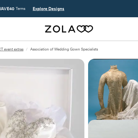
AVE40
Explore Designs
Terms
T event extras
/
Association of Wedding Gown Specialists