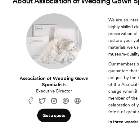
About
Association of Wedding Gown Sp
We are an inter
highly skilled c
preservation of
restore your ye
materials we use
museum-quality
Our members pro
guarantee that 
not just by the
Association of Wedding Gown
Specialists
of the Associat
Executive Director
charge when it 
member of the A
celebration of 
forest of great
Get a quote
In three words: