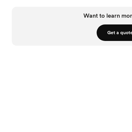
Want to learn mor
Get a quot