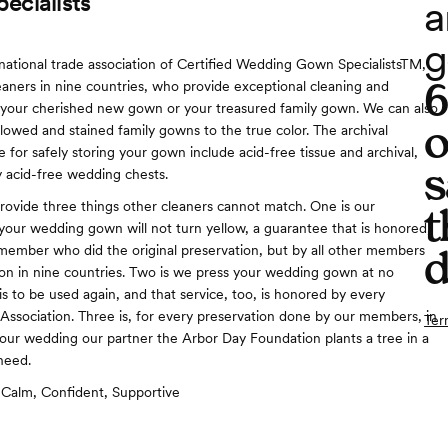
ecialists
a
g
national trade association of Certified Wedding Gown SpecialistsTM,
leaners in nine countries, who provide exceptional cleaning and
 your cherished new gown or your treasured family gown. We can also
o
llowed and stained family gowns to the true color. The archival
 for safely storing your gown include acid-free tissue and archival,
s
 acid-free wedding chests.
vide three things other cleaners cannot match. One is our
t
your wedding gown will not turn yellow, a guarantee that is honored,
 member who did the original preservation, but by all other members
d
ion in nine countries. Two is we press your wedding gown at no
is to be used again, and that service, too, is honored by every
ssociation. Three is, for every preservation done by our members, in
Ter
your wedding our partner the Arbor Day Foundation plants a tree in a
 need.
Calm, Confident, Supportive