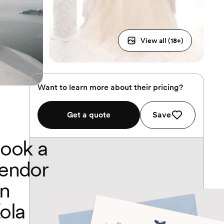
View all (
18
+)
Want to learn more about their pricing?
Get a quote
Save
ook a
endor
n
ola