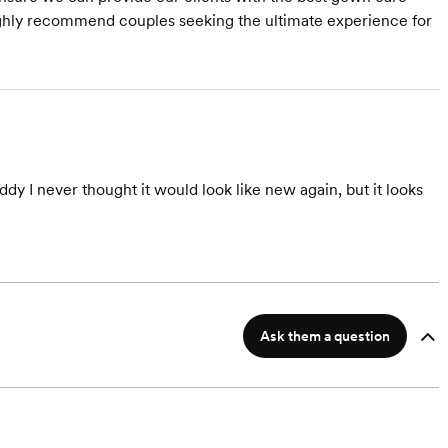
Highly recommend couples seeking the ultimate experience for
y I never thought it would look like new again, but it looks
Ask them a question