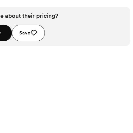
e about their pricing?
e
Save