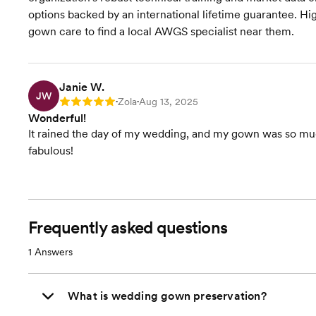
options backed by an international lifetime guarantee. 
gown care to find a local AWGS specialist near them.
Janie W.
JW
Zola
Aug 13, 2025
Rating: 5
•
•
Wonderful!
It rained the day of my wedding, and my gown was so mudd
fabulous!
Frequently asked questions
1
Answers
What is wedding gown preservation?