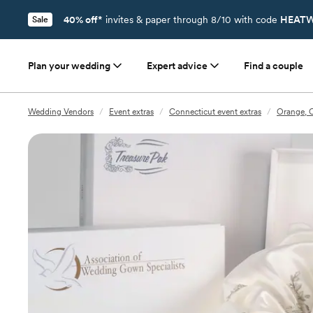
40% off*
invites & paper through 8/10 with code
HEATW
Sale
Plan your wedding
Expert advice
Find a couple
Wedding Vendors
/
Event extras
/
Connecticut event extras
/
Orange, C