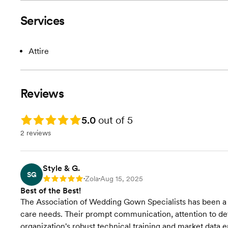
Services
Attire
Reviews
Rating: 5.0
5.0
out of 5
2 reviews
Style & G.
SG
Zola
Aug 15, 2025
Rating: 5
•
•
Best of the Best!
The Association of Wedding Gown Specialists has been a
care needs. Their prompt communication, attention to de
organization's robust technical training and market data 