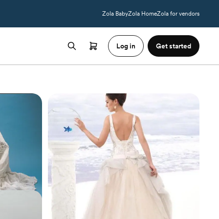
Zola Baby
Zola Home
Zola for vendors
Log in
Get started