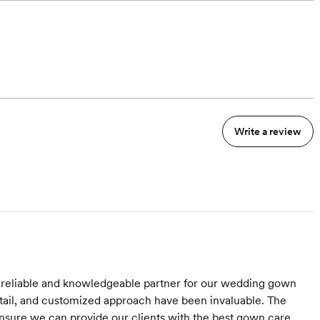
Write a review
 reliable and knowledgeable partner for our wedding gown
tail, and customized approach have been invaluable. The
ensure we can provide our clients with the best gown care