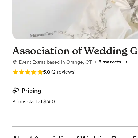
Association of Wedding G
+
6 markets
Event Extras
based in
Orange, CT
Rating: 5.0 (2 reviews)
5.0
(
2 reviews
)
Pricing
Prices start at $350