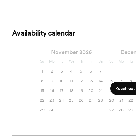
Availability calendar
November 2026
Dece
Su
Mo
Tu
We
Th
Fr
Sa
Su
Mo
Tu
1
2
3
4
5
6
7
1
8
9
10
11
12
13
14
6
7
8
Reach out f
15
16
17
18
19
20
21
13
14
15
22
23
24
25
26
27
28
20
21
22
29
30
27
28
29