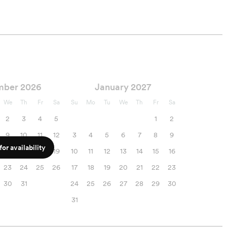
mber 2026
January 2027
We
Th
Fr
Sa
Su
Mo
Tu
We
Th
Fr
Sa
2
3
4
5
1
2
9
10
11
12
3
4
5
6
7
8
9
or availability
16
17
18
19
10
11
12
13
14
15
16
23
24
25
26
17
18
19
20
21
22
23
30
31
24
25
26
27
28
29
30
31