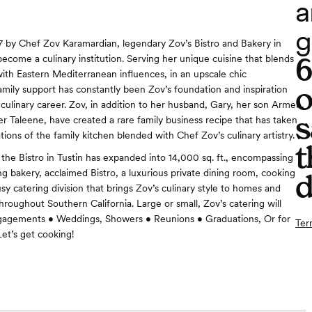
a
g
 by Chef Zov Karamardian, legendary Zov’s Bistro and Bakery in
become a culinary institution. Serving her unique cuisine that blends
th Eastern Mediterranean influences, in an upscale chic
o
mily support has constantly been Zov’s foundation and inspiration
culinary career. Zov, in addition to her husband, Gary, her son Armen,
s
r Taleene, have created a rare family business recipe that has taken
ions of the family kitchen blended with Chef Zov’s culinary artistry.
t
 the Bistro in Tustin has expanded into 14,000 sq. ft., encompassing
g bakery, acclaimed Bistro, a luxurious private dining room, cooking
d
sy catering division that brings Zov’s culinary style to homes and
hroughout Southern California. Large or small, Zov’s catering will
Engagements • Weddings, Showers • Reunions • Graduations, Or for
Ter
et’s get cooking!