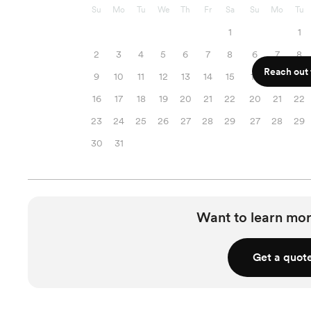
Su
Mo
Tu
We
Th
Fr
Sa
Su
Mo
Tu
1
1
2
3
4
5
6
7
8
6
7
8
Reach out f
9
10
11
12
13
14
15
13
14
15
16
17
18
19
20
21
22
20
21
22
23
24
25
26
27
28
29
27
28
29
30
31
Want to learn mor
Get a quot