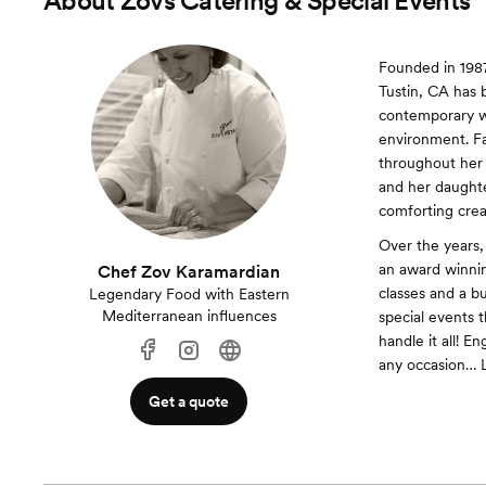
About
Zovs Catering & Special Events
Founded in 1987
Tustin, CA has 
contemporary wi
environment. Fa
throughout her 
and her daughte
comforting creat
Over the years,
an award winnin
Chef Zov Karamardian
classes and a bu
Legendary Food with Eastern
Mediterranean influences
special events t
handle it all! 
any occasion… L
Get a quote