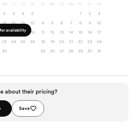
We
Th
Fr
Sa
Su
Mo
Tu
We
Th
Fr
Sa
2
3
4
5
1
2
3
9
10
11
12
4
5
6
7
8
9
10
or availability
16
17
18
19
11
12
13
14
15
16
17
23
24
25
26
18
19
20
21
22
23
24
30
25
26
27
28
29
30
31
e about their pricing?
e
Save