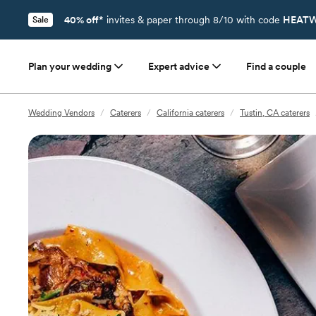
40% off*
invites & paper through 8/10 with code
HEATW
Sale
Plan your wedding
Expert advice
Find a couple
Wedding Vendors
/
Caterers
/
California caterers
/
Tustin, CA caterers