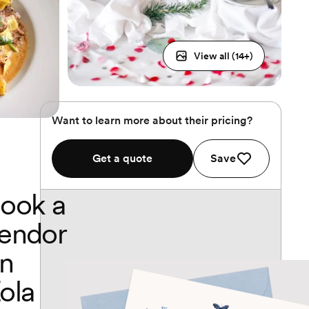
View all (
14
+)
Want to learn more about their pricing?
Get a quote
Save
ook a
endor
n
ola