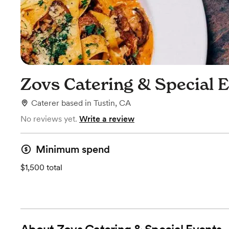
Zovs Catering & Special 
Caterer
based in
Tustin, CA
No reviews yet.
Write a review
Minimum spend
$1,500 total