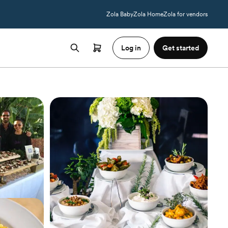
Zola Baby
Zola Home
Zola for vendors
Log in
Get started