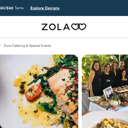
AVE40
Explore Designs
Terms
/
Zovs Catering & Special Events