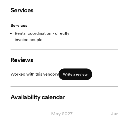
Services
Services
Rental coordination - directly
invoice couple
Reviews
Worked with this vendor?
Write a review
Availability calendar
May 2027
Ju