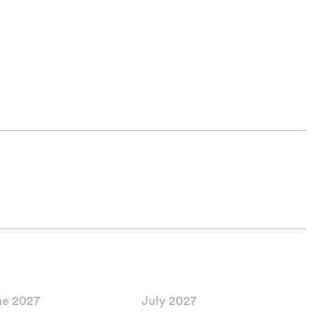
ne 2027
July 2027