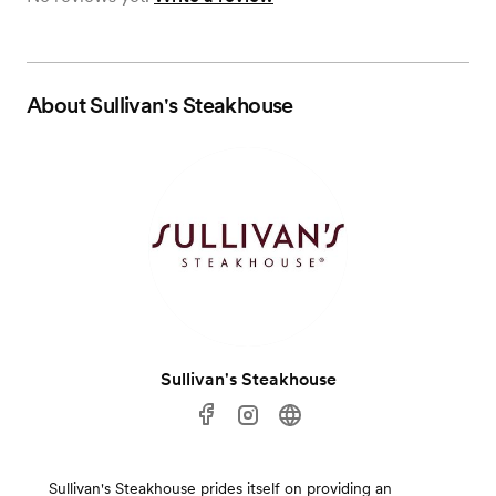
About
Sullivan's Steakhouse
Sullivan's Steakhouse
Sullivan's Steakhouse prides itself on providing an