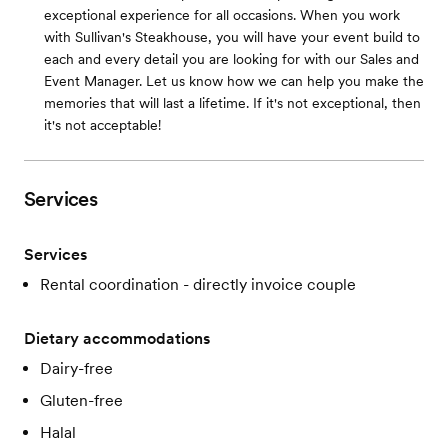
exceptional experience for all occasions. When you work
with Sullivan's Steakhouse, you will have your event build to
each and every detail you are looking for with our Sales and
Event Manager. Let us know how we can help you make the
memories that will last a lifetime. If it's not exceptional, then
it's not acceptable!
Services
Services
Rental coordination - directly invoice couple
Dietary accommodations
Dairy-free
Gluten-free
Halal