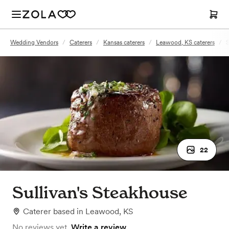
Wedding Vendors
/
Caterers
/
Kansas caterers
/
Leawood, KS caterers
/
S
22
Sullivan's Steakhouse
Caterer
based in
Leawood, KS
No reviews yet.
Write a review