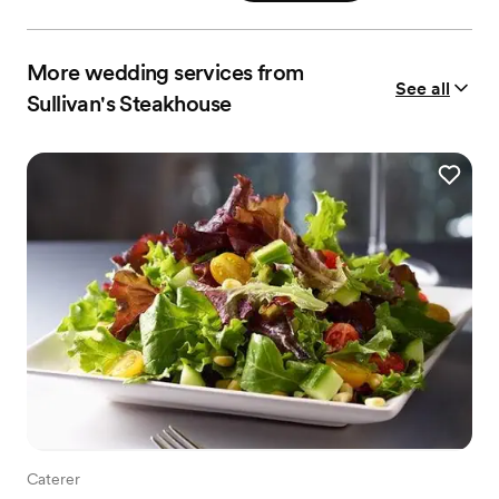
More wedding services from
See all
Sullivan's Steakhouse
Caterer