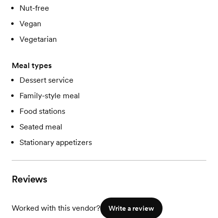
Nut-free
Vegan
Vegetarian
Meal types
Dessert service
Family-style meal
Food stations
Seated meal
Stationary appetizers
Reviews
Worked with this vendor?
Write a review