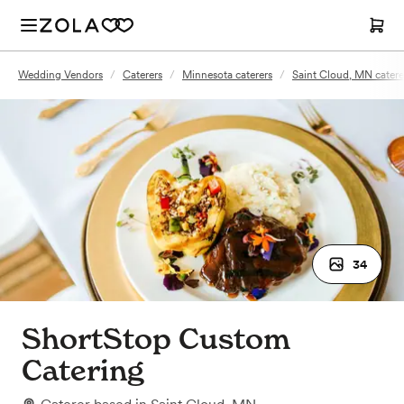
Wedding Vendors
/
Caterers
/
Minnesota caterers
/
Saint Cloud, MN catere
34
ShortStop Custom
Catering