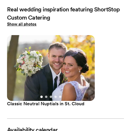
Real wedding inspiration featuring ShortStop
Custom Catering
Show all photos
Classic Neutral Nuptials in St. Cloud
Availability calendar