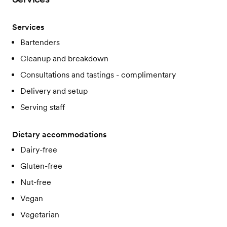
Services
Bartenders
Cleanup and breakdown
Consultations and tastings - complimentary
Delivery and setup
Serving staff
Dietary accommodations
Dairy-free
Gluten-free
Nut-free
Vegan
Vegetarian