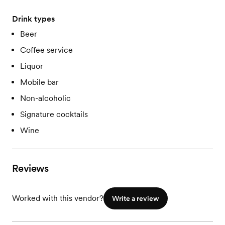
Drink types
Beer
Coffee service
Liquor
Mobile bar
Non-alcoholic
Signature cocktails
Wine
Reviews
Worked with this vendor?
Write a review