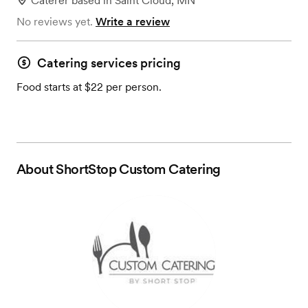
Caterer
based in
Saint Cloud, MN
No reviews yet.
Write a review
Catering services pricing
Food starts at $22 per person.
About
ShortStop Custom Catering