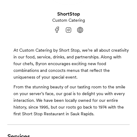
ShortStop
Custom Catering
At Custom Catering by Short Stop, we’re all about creativity
in our food, service, drinks, and partnerships. Along with
four chefs, Byron encourages exciting new food
combinations and concocts menus that reflect the
uniqueness of your special event.
From the stunning beauty of our tasting room to the smile
on your server’s face, our goal is to delight you with every
interaction. We have been locally owned for our entire
history, since 1995, but our roots go back to 1974 with the
first Short Stop Restaurant in Sauk Rapids.
Services