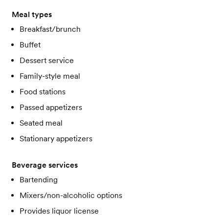
Meal types
Breakfast/brunch
Buffet
Dessert service
Family-style meal
Food stations
Passed appetizers
Seated meal
Stationary appetizers
Beverage services
Bartending
Mixers/non-alcoholic options
Provides liquor license