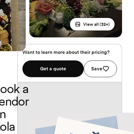
View all (
32
+)
Want to learn more about their pricing?
Get a quote
Save
ook a
endor
n
ola