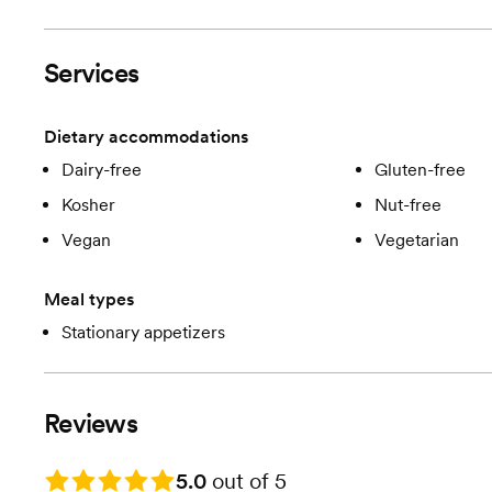
Services
Dietary accommodations
Dairy-free
Gluten-free
Kosher
Nut-free
Vegan
Vegetarian
Meal types
Stationary appetizers
Reviews
Rating: 5.0
5.0
out of 5