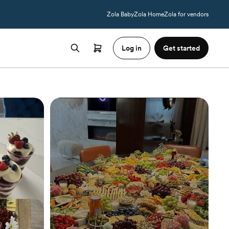
Zola Baby
Zola Home
Zola for vendors
Log in
Get started