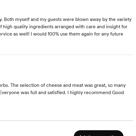
ty. Both myself and my guests were blown away by the variety
f high quality ingredients arranged with care and insight for
rvice as well! I would 100% use them again for any future
erbs. The selection of cheese and meat was great, so many
. Everyone was full and satisfied. I highly recommend Good