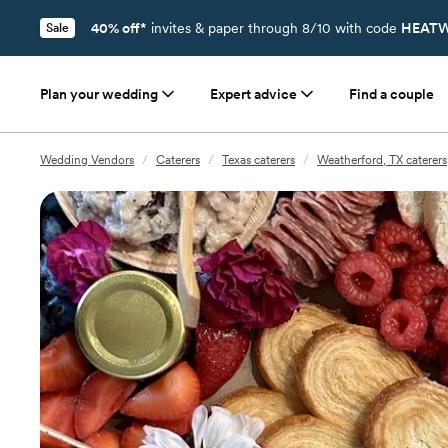
40% off*
invites & paper through 8/10 with code
HEATW
Sale
Plan your wedding
Expert advice
Find a couple
Wedding Vendors
/
Caterers
/
Texas caterers
/
Weatherford, TX caterers