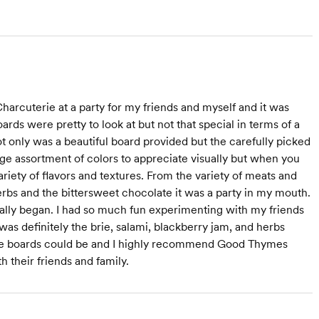
arcuterie at a party for my friends and myself and it was
ards were pretty to look at but not that special in terms of a
 only was a beautiful board provided but the carefully picked
uge assortment of colors to appreciate visually but when you
 variety of flavors and textures. From the variety of meats and
erbs and the bittersweet chocolate it was a party in my mouth.
ally began. I had so much fun experimenting with my friends
was definitely the brie, salami, blackberry jam, and herbs
terie boards could be and I highly recommend Good Thymes
 their friends and family.