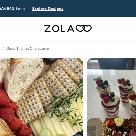
AVE40
Explore Designs
Terms
/
Good Thymes Charctuerie