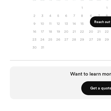
1
1
2
3
4
5
6
7
8
6
7
8
Reach out f
9
10
11
12
13
14
15
13
14
15
16
17
18
19
20
21
22
20
21
22
23
24
25
26
27
28
29
27
28
29
30
31
Want to learn mor
Get a quot