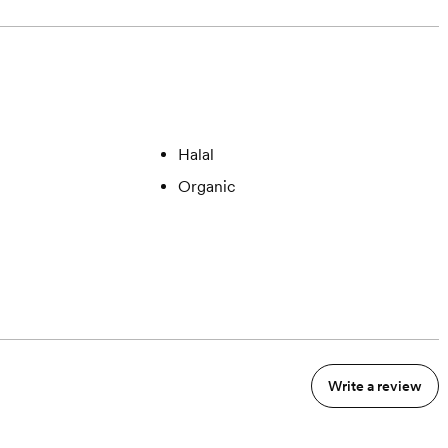
Halal
Organic
Write a review