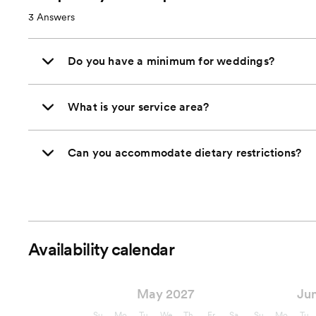
3
Answers
Do you have a minimum for weddings?
What is your service area?
Can you accommodate dietary restrictions?
Availability calendar
May 2027
Ju
Su
Mo
Tu
We
Th
Fr
Sa
Su
Mo
Tu