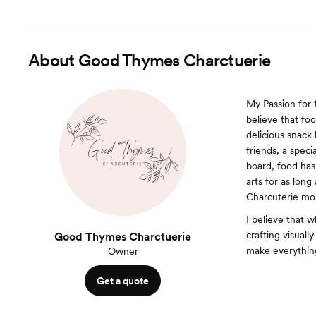
About
Good Thymes Charctuerie
My Passion for 
believe that foo
delicious snack 
friends, a speci
board, food has 
arts for as lon
Charcuterie mo
I believe that w
crafting visual
Good Thymes Charctuerie
make everything
Owner
Get a quote