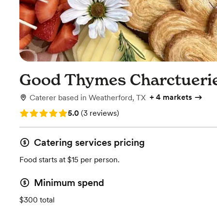
Good Thymes Charctueri
+
4 markets
Caterer
based in
Weatherford, TX
Rating: 5.0 (3 reviews)
5.0
(
3 reviews
)
Catering services pricing
Food starts at $15 per person.
Minimum spend
$300 total