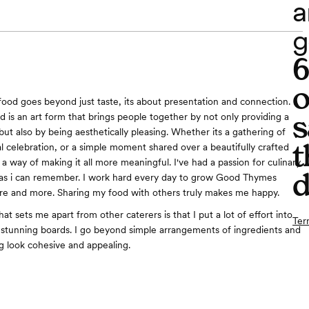
a
g
o
food goes beyond just taste, its about presentation and connection. I
s
d is an art form that brings people together by not only providing a
but also by being aesthetically pleasing. Whether its a gathering of
t
al celebration, or a simple moment shared over a beautifully crafted
a way of making it all more meaningful. I've had a passion for culinary
d
g as i can remember. I work hard every day to grow Good Thymes
re and more. Sharing my food with others truly makes me happy.
hat sets me apart from other caterers is that I put a lot of effort into
Ter
ly stunning boards. I go beyond simple arrangements of ingredients and
 look cohesive and appealing.