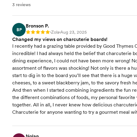
3 reviews
Bronson P.
BP
Zola
Aug 23, 2025
Rating: 5
•
•
Changed my views on charcuterie boards!
I recently had a grazing table provided by Good Thymes Ch
incredible! I had always held the belief that charcuterie bo
dining experience, I could not have been more wrong! Not
assortment of flavors was shocking! Not only is there a h
start to dig in to the board you’ll see that there is a huge
cheeses, to a sweet blackberry jam, to the savory fresh h
And then when I started combining ingredients the fun re
the different combinations of foods, my personal favorite 
together. All in all, I never knew how delicious charcu
Charcuterie for anyone wanting to try a gourmet meal with
Nolan