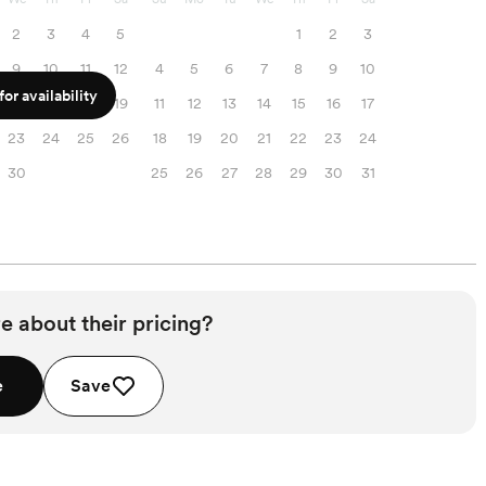
2
3
4
5
1
2
3
9
10
11
12
4
5
6
7
8
9
10
or availability
16
17
18
19
11
12
13
14
15
16
17
23
24
25
26
18
19
20
21
22
23
24
30
25
26
27
28
29
30
31
e about their pricing?
e
Save