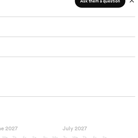
Ask them a question
ne 2027
July 2027
We
Th
Fr
Sa
Su
Mo
Tu
We
Th
Fr
Sa