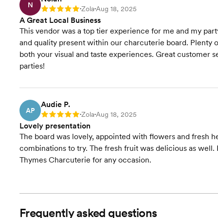
N
Zola
Aug 18, 2025
Rating: 5
•
•
A Great Local Business
This vendor was a top tier experience for me and my par
and quality present within our charcuterie board. Plenty o
both your visual and taste experiences. Great customer se
parties!
Audie P.
AP
Zola
Aug 18, 2025
Rating: 5
•
•
Lovely presentation
The board was lovely, appointed with flowers and fresh h
combinations to try. The fresh fruit was delicious as well
Thymes Charcuterie for any occasion.
Frequently asked questions