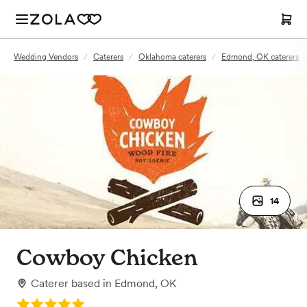
Wedding Vendors
/
Caterers
/
Oklahoma caterers
/
Edmond, OK caterers
14
Cowboy Chicken
Caterer
based in
Edmond, OK
Rating: 5.0