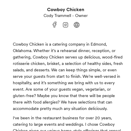
Cowboy Chicken
Cody Trammell - Owner
Cowboy Chicken is a catering company in Edmond,
Oklahoma. Whether it’s a rehearsal dinner, reception, or
gathering, Cowboy Chicken serves up delicious, wood-fired
rotisserie chicken, brisket, a selection of healthy sides, fresh
salads, and desserts. We can keep things simple, or even
serve your guests from start to finish. We’re well-versed in
hospitality, and it’s something we bring with us to every
event. Are some of your guests vegan, vegetarian, or
gluten-free? Maybe you know that there will be people
there with food allergies? We have selections that can
accommodate pretty much any situation deliciously.
I've been in the restaurant business for over 20 years,
catering to large events and weddings. I chose Cowboy
Chicken given our unique home-style offerings that appeal