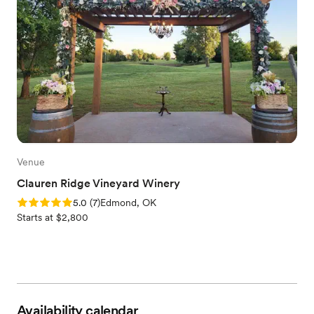
Venue
Clauren Ridge Vineyard Winery
Rating: 5.0 (7 reviews)
5.0
(
7
)
Edmond, OK
Starts at $2,800
Availability calendar