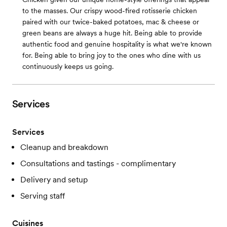
to the masses. Our crispy wood-fired rotisserie chicken
paired with our twice-baked potatoes, mac & cheese or
green beans are always a huge hit. Being able to provide
authentic food and genuine hospitality is what we're known
for. Being able to bring joy to the ones who dine with us
continuously keeps us going.
Services
Services
Cleanup and breakdown
Consultations and tastings - complimentary
Delivery and setup
Serving staff
Cuisines