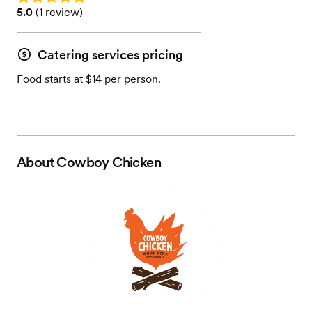
Rating: 5.0 (1 review)
5.0
(
1 review
)
Catering services pricing
Food starts at $14 per person.
About
Cowboy Chicken