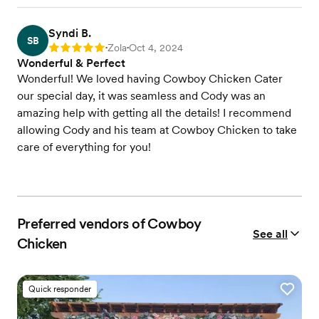
Syndi B.
SB
Zola
Oct 4, 2024
Rating: 5
•
•
Wonderful & Perfect
Wonderful! We loved having Cowboy Chicken Cater
our special day, it was seamless and Cody was an
amazing help with getting all the details! I recommend
allowing Cody and his team at Cowboy Chicken to take
care of everything for you!
Preferred vendors of Cowboy
See all
Chicken
Quick responder