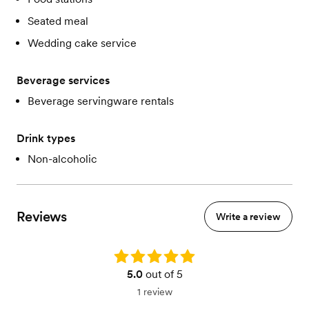
Seated meal
Wedding cake service
Beverage services
Beverage servingware rentals
Drink types
Non-alcoholic
Reviews
Write a review
Rating: 5.0
5.0
out of 5
1 review