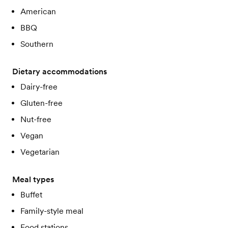
American
BBQ
Southern
Dietary accommodations
Dairy-free
Gluten-free
Nut-free
Vegan
Vegetarian
Meal types
Buffet
Family-style meal
Food stations