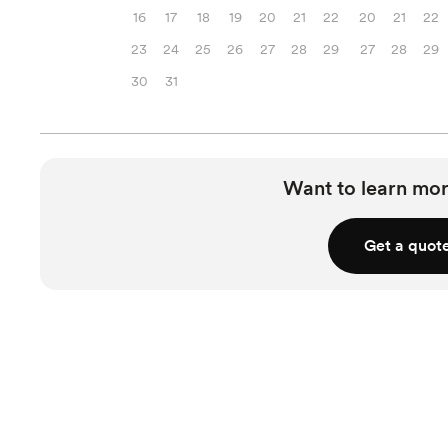
16
17
18
19
20
21
22
20
21
22
23
24
25
26
27
28
29
27
28
29
30
31
Want to learn mor
Get a quot