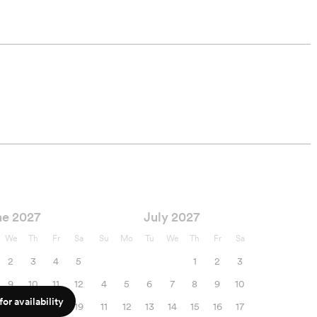
ne 2027
July 2027
We
Th
Fr
Sa
Su
Mo
Tu
We
Th
Fr
Sa
2
3
4
5
1
2
3
9
10
11
12
4
5
6
7
8
9
10
or availability
16
17
18
19
11
12
13
14
15
16
17