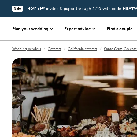
40% off*
invites & paper through 8/10 with code
HEATW
Sale
Plan your wedding
Expert advice
Find a couple
Wedding Vendors
/
Caterers
/
California caterers
/
Santa Cruz, CA cate