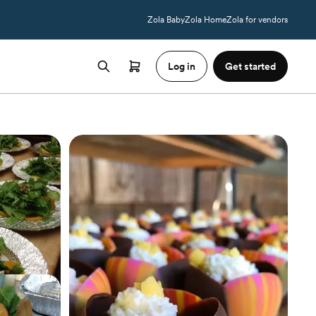
Zola Baby
Zola Home
Zola for vendors
Log in
Get started