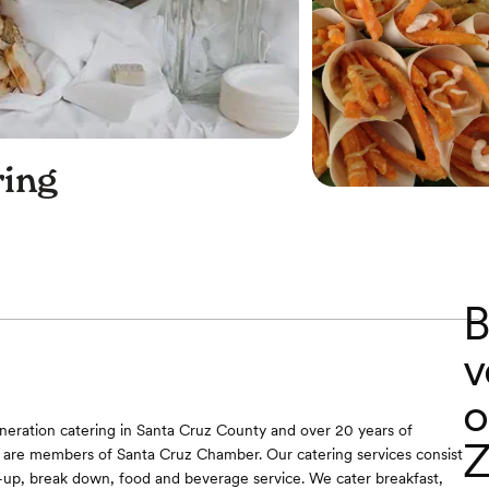
ing
B
v
o
neration catering in Santa Cruz County and over 20 years of
Z
 are members of Santa Cruz Chamber. Our catering services consist
t-up, break down, food and beverage service. We cater breakfast,