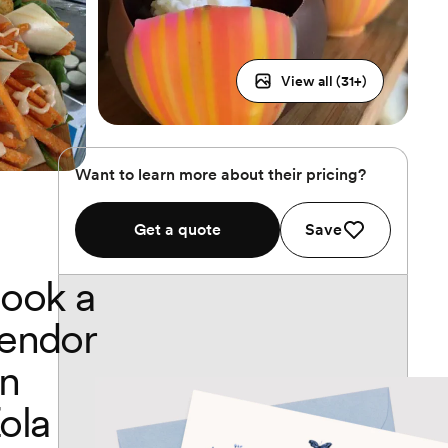
View all (
31
+)
Want to learn more about their pricing?
Get a quote
Save
ook a
endor
n
ola