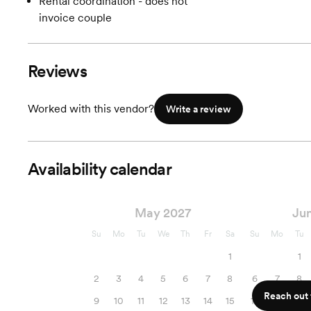
Rental coordination - does not
invoice couple
Reviews
Worked with this vendor?
Write a review
Availability calendar
May 2027
Ju
Su
Mo
Tu
We
Th
Fr
Sa
Su
Mo
Tu
1
1
2
3
4
5
6
7
8
6
7
8
Reach out f
9
10
11
12
13
14
15
13
14
15