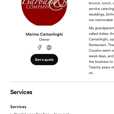
brunch, lunch, 
service caterin
weddings, birth
me memorable t
My grandparents
called Italian-
Marina Camarlinghi
Camarlinghi, op
Owner
Restaurant. The 
Cousins went o
week days, and 
Get a quote
the business to
Twenty years of
on.
Services
Services