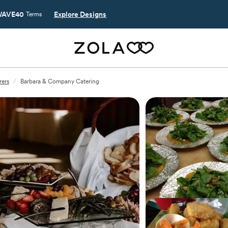
AVE40
Explore Designs
Terms
rers
/
Barbara & Company Catering