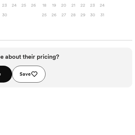
23
24
25
26
18
19
20
21
22
23
24
30
25
26
27
28
29
30
31
e about their pricing?
e
Save