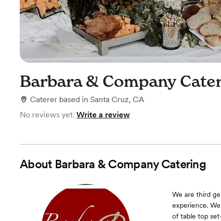
Barbara & Company Cater
Caterer
based in
Santa Cruz, CA
No reviews yet.
Write a review
About
Barbara & Company Catering
We are third ge
experience. We
of table top se