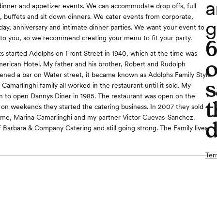
a
dinner and appetizer events. We can accommodate drop offs, full
g, buffets and sit down dinners. We cater events from corporate,
g
day, anniversary and intimate dinner parties. We want your event to
o you, so we recommend creating your menu to fit your party.
 started Adolphs on Front Street in 1940, which at the time was
o
American Hotel. My father and his brother, Robert and Rudolph
ened a bar on Water street, it became known as Adolphs Family Style
s
Camarlinghi family all worked in the restaurant until it sold. My
n to open Dannys Diner in 1985. The restaurant was open on the
t
on weekends they started the catering business. In 2007 they sold
 me, Marina Camarlinghi and my partner Victor Cuevas-Sanchez.
d
 Barbara & Company Catering and still going strong. The Family lives
Ter