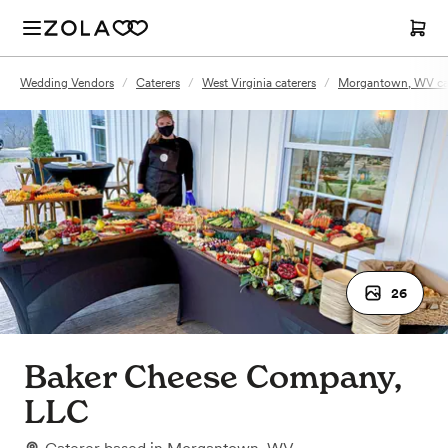
Wedding Vendors
/
Caterers
/
West Virginia caterers
/
Morgantown, WV cat
26
Baker Cheese Company,
LLC