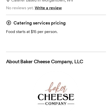
Caterer
based in
Morgantown, WV
No reviews yet.
Write a review
Catering services pricing
Food starts at $15 per person.
About
Baker Cheese Company, LLC