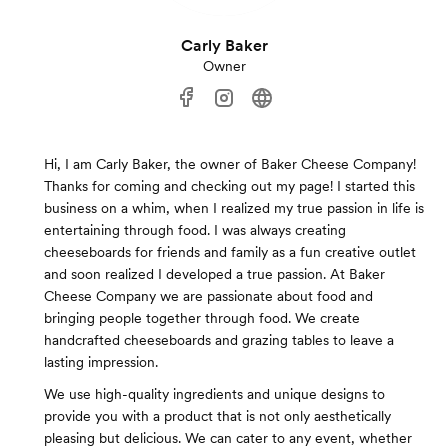
Carly Baker
Owner
Hi, I am Carly Baker, the owner of Baker Cheese Company!
Thanks for coming and checking out my page! I started this
business on a whim, when I realized my true passion in life is
entertaining through food. I was always creating
cheeseboards for friends and family as a fun creative outlet
and soon realized I developed a true passion. At Baker
Cheese Company we are passionate about food and
bringing people together through food. We create
handcrafted cheeseboards and grazing tables to leave a
lasting impression.
We use high-quality ingredients and unique designs to
provide you with a product that is not only aesthetically
pleasing but delicious. We can cater to any event, whether