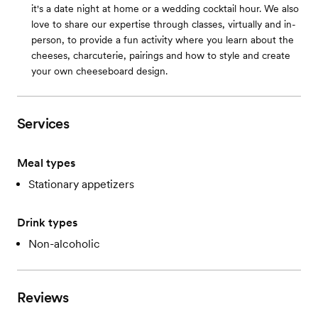
it's a date night at home or a wedding cocktail hour. We also
love to share our expertise through classes, virtually and in-
person, to provide a fun activity where you learn about the
cheeses, charcuterie, pairings and how to style and create
your own cheeseboard design.
Services
Meal types
Stationary appetizers
Drink types
Non-alcoholic
Reviews