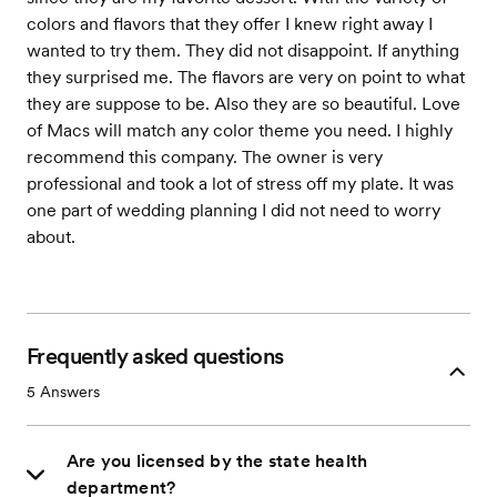
colors and flavors that they offer I knew right away I
wanted to try them. They did not disappoint. If anything
they surprised me. The flavors are very on point to what
they are suppose to be. Also they are so beautiful. Love
of Macs will match any color theme you need. I highly
recommend this company. The owner is very
professional and took a lot of stress off my plate. It was
one part of wedding planning I did not need to worry
about.
Frequently asked questions
5
Answers
Are you licensed by the state health
department?