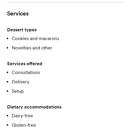
Services
Dessert types
Cookies and macarons
Novelties and other
Services offered
Consultations
Delivery
Setup
Dietary accommodations
Dairy-free
Gluten-free