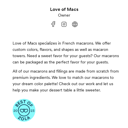
Love of Macs
Owner
Love of Macs specializes in French macarons. We offer
custom colors, flavors, and shapes as well as macaron
towers. Need a sweet favor for your guests? Our macarons
can be packaged as the perfect favor for your guests.
All of our macarons and fillings are made from scratch from
premium ingredients. We love to match our macarons to
your dream color palette! Check out our work and let us
help you make your dessert table a little sweeter.