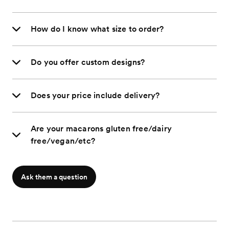
How do I know what size to order?
Do you offer custom designs?
Does your price include delivery?
Are your macarons gluten free/dairy
free/vegan/etc?
Ask them a question