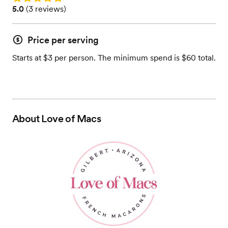
Rating: 5.0 (3 reviews)
5.0
(
3 reviews
)
Price per serving
Starts at $3 per person. The minimum spend is $60 total.
About
Love of Macs