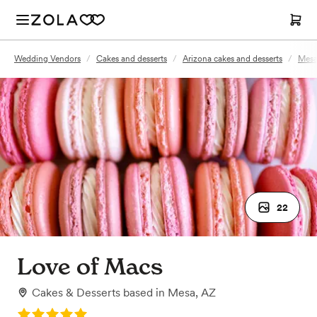
Wedding Vendors
/
Cakes and desserts
/
Arizona cakes and desserts
/
Mesa
22
Love of Macs
Cakes & Desserts
based in
Mesa, AZ
Rating: 5.0