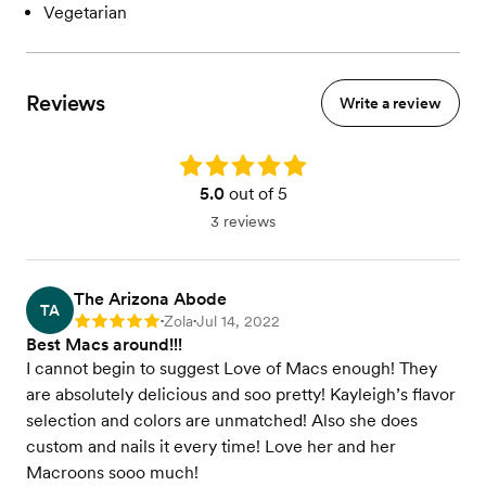
Vegetarian
Reviews
Write a review
Rating: 5.0
5.0
out of 5
3 reviews
The Arizona Abode
TA
Zola
Jul 14, 2022
Rating: 5
•
•
Best Macs around!!!
I cannot begin to suggest Love of Macs enough! They
are absolutely delicious and soo pretty! Kayleigh’s flavor
selection and colors are unmatched! Also she does
custom and nails it every time! Love her and her
Macroons sooo much!