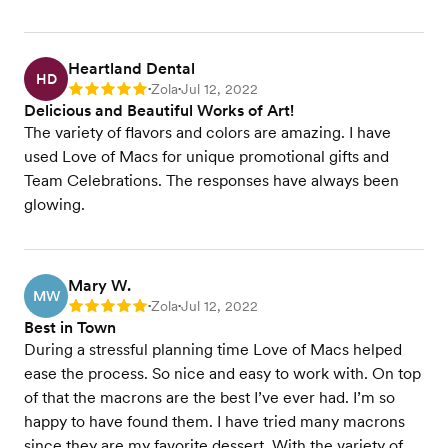
Heartland Dental
HD
Zola
Jul 12, 2022
Rating: 5
•
•
Delicious and Beautiful Works of Art!
The variety of flavors and colors are amazing. I have
used Love of Macs for unique promotional gifts and
Team Celebrations. The responses have always been
glowing.
Mary W.
MW
Zola
Jul 12, 2022
Rating: 5
•
•
Best in Town
During a stressful planning time Love of Macs helped
ease the process. So nice and easy to work with. On top
of that the macrons are the best I’ve ever had. I’m so
happy to have found them. I have tried many macrons
since they are my favorite dessert. With the variety of