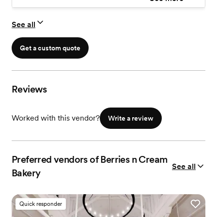
See all
Get a custom quote
Reviews
Worked with this vendor?
Write a review
Preferred vendors of Berries n Cream
See all
Bakery
Quick responder