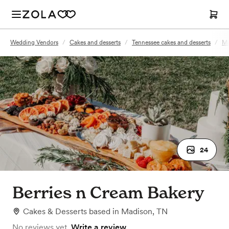
Wedding Vendors
/
Cakes and desserts
/
Tennessee cakes and desserts
/
Ma
24
Berries n Cream Bakery
Cakes & Desserts
based in
Madison, TN
No reviews yet.
Write a review