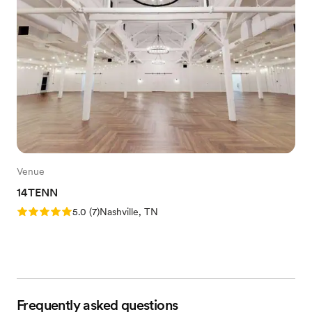
Venue
14TENN
Rating: 5.0 (7 reviews)
5.0
(
7
)
Nashville, TN
Frequently asked questions