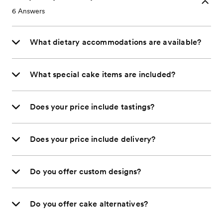
6
Answers
What dietary accommodations are available?
What special cake items are included?
Does your price include tastings?
Does your price include delivery?
Do you offer custom designs?
Do you offer cake alternatives?