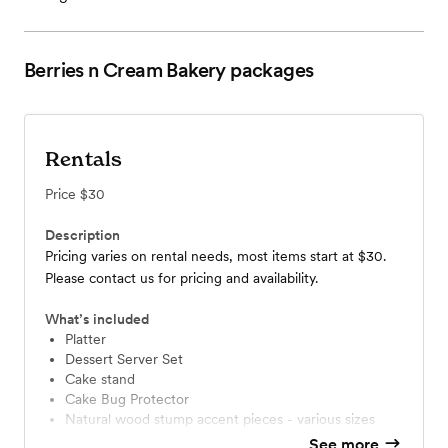
Berries n Cream Bakery
packages
Rentals
Price
$30
Description
Pricing varies on rental needs, most items start at $30.
Please contact us for pricing and availability.
What’s included
Platter
Dessert Server Set
Cake stand
Cake Bug Protector
Natural wood stump accent pieces - various sizes
See more