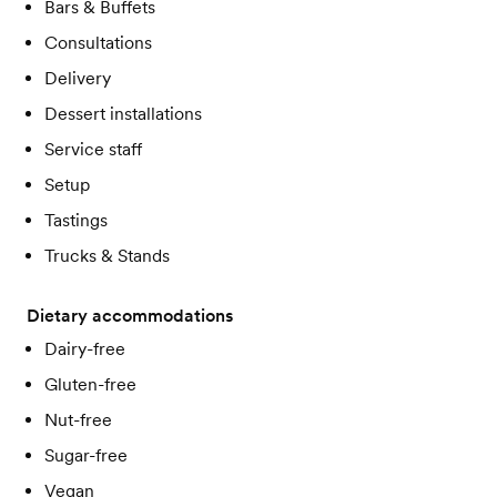
Bars & Buffets
Consultations
Delivery
Dessert installations
Service staff
Setup
Tastings
Trucks & Stands
Dietary accommodations
Dairy-free
Gluten-free
Nut-free
Sugar-free
Vegan