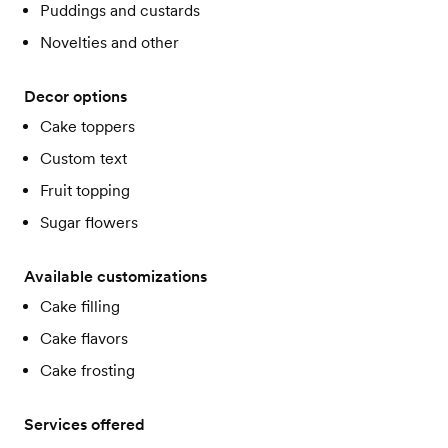
Puddings and custards
Novelties and other
Decor options
Cake toppers
Custom text
Fruit topping
Sugar flowers
Available customizations
Cake filling
Cake flavors
Cake frosting
Services offered