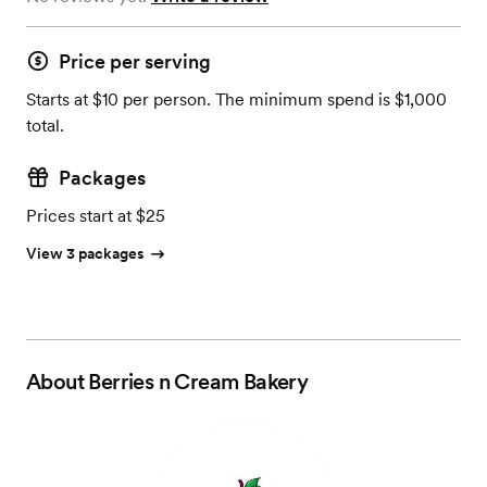
Price per serving
Starts at $10 per person. The minimum spend is $1,000
total.
Packages
Prices start at $25
View 3 packages
About
Berries n Cream Bakery