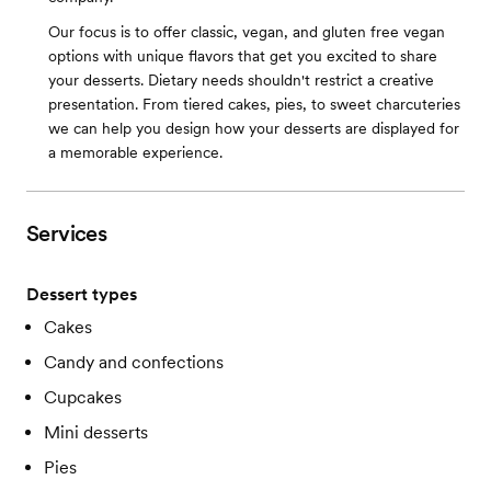
Our focus is to offer classic, vegan, and gluten free vegan
options with unique flavors that get you excited to share
your desserts. Dietary needs shouldn't restrict a creative
presentation. From tiered cakes, pies, to sweet charcuteries
we can help you design how your desserts are displayed for
a memorable experience.
Services
Dessert types
Cakes
Candy and confections
Cupcakes
Mini desserts
Pies