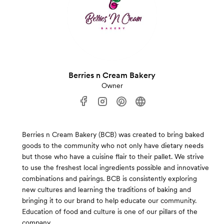
Berries n Cream Bakery
Owner
Berries n Cream Bakery (BCB) was created to bring baked
goods to the community who not only have dietary needs
but those who have a cuisine flair to their pallet. We strive
to use the freshest local ingredients possible and innovative
combinations and pairings. BCB is consistently exploring
new cultures and learning the traditions of baking and
bringing it to our brand to help educate our community.
Education of food and culture is one of our pillars of the
company.