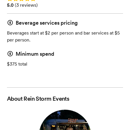
Rating: 5.0 (3 reviews)
5.0
(
3 reviews
)
Beverage services pricing
Beverages start at $2 per person and bar services at $5
per person.
Minimum spend
$375 total
About
Rein Storm Events