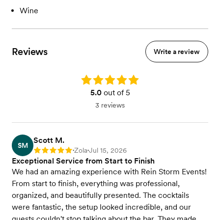
Wine
Reviews
Write a review
Rating: 5.0
5.0
out of 5
3 reviews
Scott M.
SM
Zola
Jul 15, 2026
Rating: 5
•
•
Exceptional Service from Start to Finish
We had an amazing experience with Rein Storm Events!
From start to finish, everything was professional,
organized, and beautifully presented. The cocktails
were fantastic, the setup looked incredible, and our
guests couldn't stop talking about the bar. They made