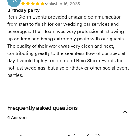
DK
Zola
Jun 16, 2025
Rating: 5
•
•
Birthday party
Rein Storm Events provided amazing communication
from start to finish for our wedding bar services and
beverages. Their team was very professional, showing
up on time and being extremely polite with our guests.
The quality of their work was very clean and neat,
contributing greatly to the seamless flow of our special
day. I would highly recommend Rein Storm Events for
not just weddings, but also birthday or other social event
parties.
Frequently asked questions
6
Answers