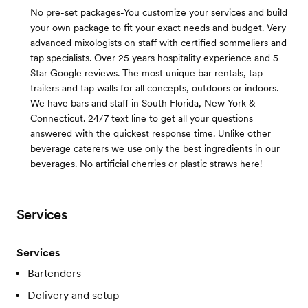
No pre-set packages-You customize your services and build
your own package to fit your exact needs and budget. Very
advanced mixologists on staff with certified sommeliers and
tap specialists. Over 25 years hospitality experience and 5
Star Google reviews. The most unique bar rentals, tap
trailers and tap walls for all concepts, outdoors or indoors.
We have bars and staff in South Florida, New York &
Connecticut. 24/7 text line to get all your questions
answered with the quickest response time. Unlike other
beverage caterers we use only the best ingredients in our
beverages. No artificial cherries or plastic straws here!
Services
Services
Bartenders
Delivery and setup