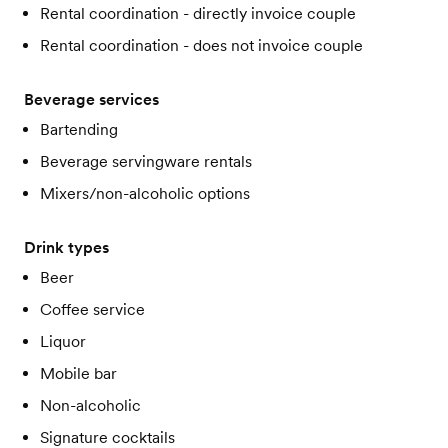
Rental coordination - directly invoice couple
Rental coordination - does not invoice couple
Beverage services
Bartending
Beverage servingware rentals
Mixers/non-alcoholic options
Drink types
Beer
Coffee service
Liquor
Mobile bar
Non-alcoholic
Signature cocktails