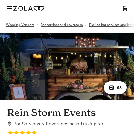
Wedding Vendors
/
Bar services and beverages
/
Florida bar services and bev
58
Rein Storm Events
Bar Services & Beverages
based in
Jupiter, FL
Rating: 5.0