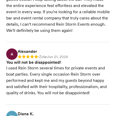
the entire experience feel effortless and elevated the
event in every way. If you're looking for a reliable mobile
bar and event rental company that truly cares about the
details, I can't recommend Rein Storm Events enough.
We'll definitely be using them again!
Alexander
A
Zola
Jun 21, 2025
Rating: 5
•
•
You will not be disappointed!
I used Rein Storm several times for private events and
boat parties. Every single occasion Rein Storm over
performed and kept me and my guests beyond happy
and satisfied with their hospitality, professionalism, and
quality of drinks. You will not be disappointed!
Diana K.