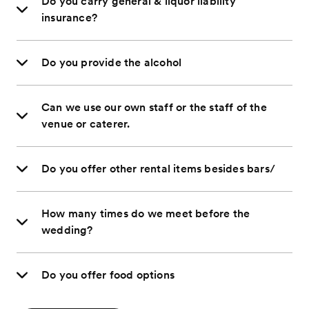
Do you carry general & liquor liability
insurance?
Do you provide the alcohol
Can we use our own staff or the staff of the
venue or caterer.
Do you offer other rental items besides bars/
How many times do we meet before the
wedding?
Do you offer food options