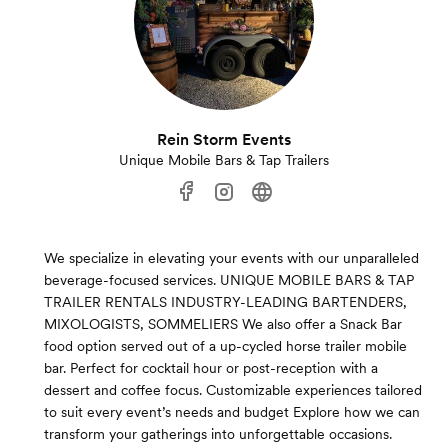
Rein Storm Events
Unique Mobile Bars & Tap Trailers
We specialize in elevating your events with our unparalleled
beverage-focused services. UNIQUE MOBILE BARS & TAP
TRAILER RENTALS INDUSTRY-LEADING BARTENDERS,
MIXOLOGISTS, SOMMELIERS We also offer a Snack Bar
food option served out of a up-cycled horse trailer mobile
bar. Perfect for cocktail hour or post-reception with a
dessert and coffee focus. Customizable experiences tailored
to suit every event’s needs and budget Explore how we can
transform your gatherings into unforgettable occasions.