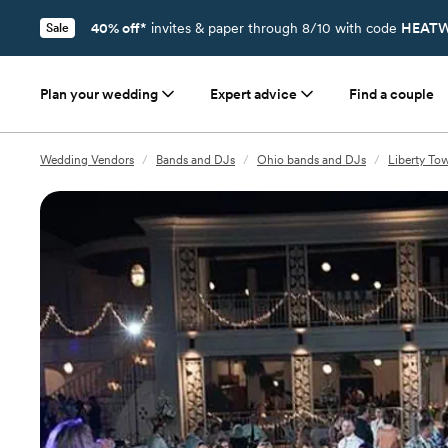
40% off*
invites & paper through 8/10 with code
HEATW
Sale
Plan your wedding
Expert advice
Find a couple
Wedding Vendors
/
Bands and DJs
/
Ohio bands and DJs
/
Liberty To