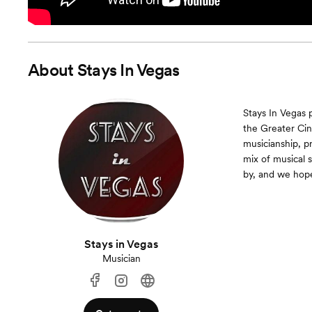
About
Stays In Vegas
Stays In Vegas 
the Greater Cin
musicianship, p
mix of musical 
by, and we hope
Stays in Vegas
Musician