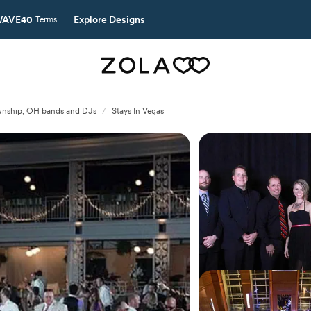
AVE40
Explore Designs
Terms
wnship, OH bands and DJs
/
Stays In Vegas