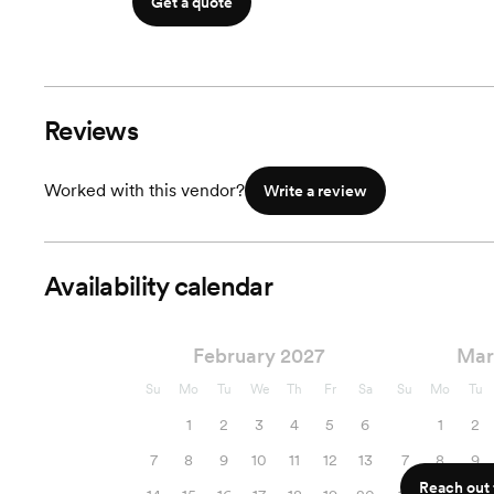
Get a quote
Reviews
Worked with this vendor?
Write a review
Availability calendar
February 2027
Mar
Su
Mo
Tu
We
Th
Fr
Sa
Su
Mo
Tu
1
2
3
4
5
6
1
2
7
8
9
10
11
12
13
7
8
9
Reach out f