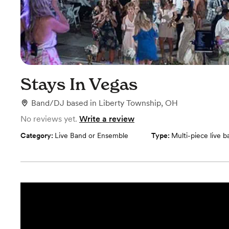
Stays In Vegas
Band/DJ
based in
Liberty Township, OH
No reviews yet.
Write a review
Category:
Live Band or Ensemble
Type:
Multi-piece live 