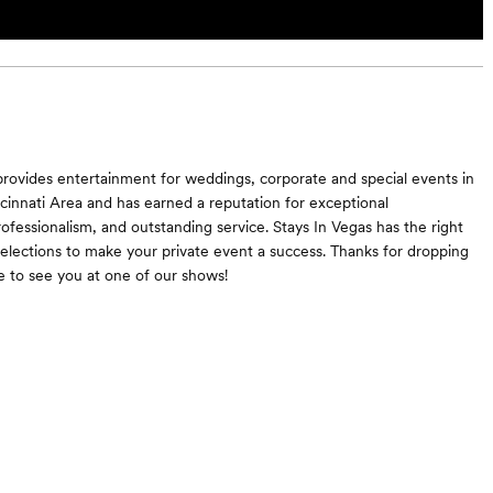
provides entertainment for weddings, corporate and special events in
cinnati Area and has earned a reputation for exceptional
rofessionalism, and outstanding service. Stays In Vegas has the right
selections to make your private event a success. Thanks for dropping
 to see you at one of our shows!