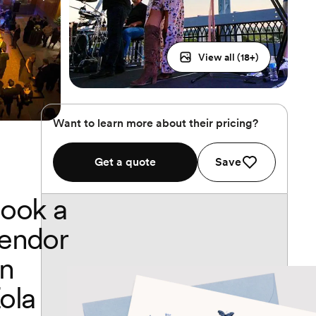
View all (
18
+)
Want to learn more about their pricing?
Get a quote
Save
ook a
endor
n
ola