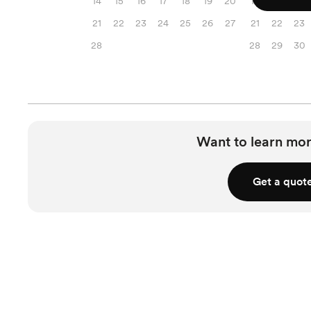
14
15
16
17
18
19
20
14
15
16
21
22
23
24
25
26
27
21
22
23
28
28
29
30
Want to learn mor
Get a quot