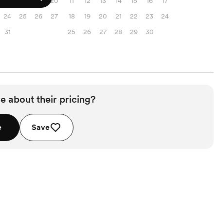
17
18
19
20
11
12
13
14
15
16
17
24
25
26
27
18
19
20
21
22
23
24
31
25
26
27
28
29
30
e about their pricing?
e
Save