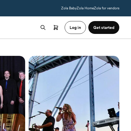
Zola Baby
Zola Home
Zola for vendors
Log in
Get started