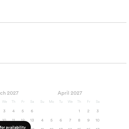
ch 2027
April 2027
We
Th
Fr
Sa
Su
Mo
Tu
We
Th
Fr
Sa
3
4
5
6
1
2
3
10
11
12
13
4
5
6
7
8
9
10
or availability