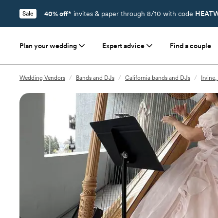
40% off*
invites & paper through 8/10 with code
HEATW
Sale
Plan your wedding
Expert advice
Find a couple
Wedding Vendors
/
Bands and DJs
/
California bands and DJs
/
Irvine