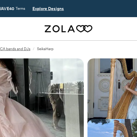
AVE40
Explore Designs
Terms
, CA bands and DJs
/
SeikaHarp