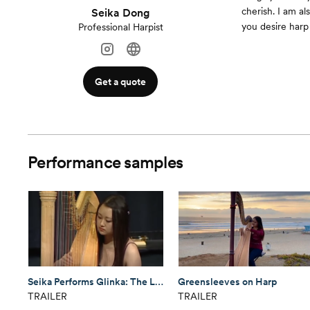
cherish. I am a
Seika Dong
you desire harp 
Professional Harpist
Get a quote
Performance samples
Seika Performs Glinka: The Lark (Harp)
Greensleeves on Harp
TRAILER
TRAILER