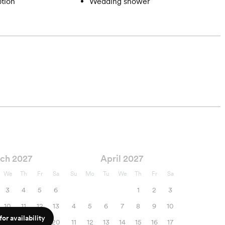
tion
Wedding shower
ch 2027
April 2027
We
Th
Fr
Sa
Su
Mo
Tu
We
Th
Fr
Sa
3
4
5
6
1
2
3
10
11
12
13
4
5
6
7
8
9
10
or availability
17
18
19
20
11
12
13
14
15
16
17