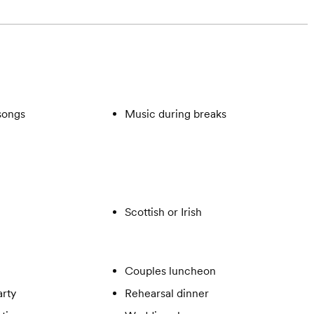
songs
Music during breaks
Scottish or Irish
Couples luncheon
rty
Rehearsal dinner