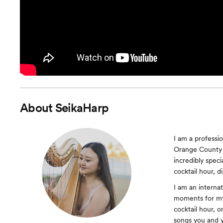
About
SeikaHarp
I am a professio
Orange County 
incredibly spec
cocktail hour, d
I am an internat
moments for my
cocktail hour, o
songs you and y