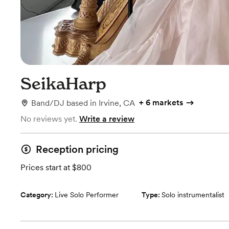
SeikaHarp
+
6 markets
Band/DJ
based in
Irvine, CA
No reviews yet.
Write a review
Reception pricing
Prices start at $800
Category:
Live Solo Performer
Type:
Solo instrumentalist