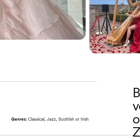
B
v
o
Genres:
Classical
,
Jazz
,
Scottish or Irish
Z