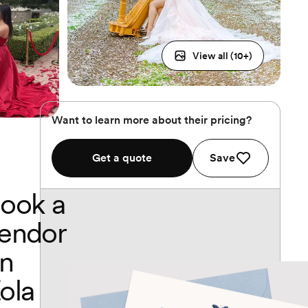
View all (
10
+)
Want to learn more about their pricing?
Get a quote
Save
ook a
endor
n
ola