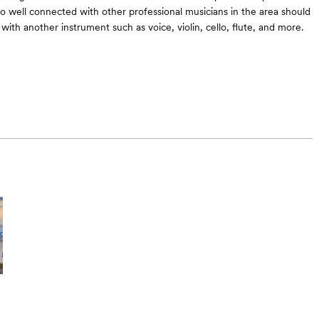
lso well connected with other professional musicians in the area should
with another instrument such as voice, violin, cello, flute, and more.