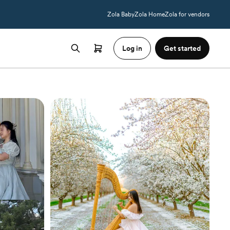
Zola Baby
Zola Home
Zola for vendors
Log in
Get started