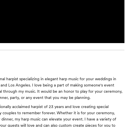
nal harpist specializing in elegant harp music for your weddings in
and Los Angeles. I love being a part of making someone's event
ial through my music. It would be an honor to play for your ceremony,
inner, party, or any event that you may be planning.
ionally acclaimed harpist of 23 years and love creating special
 couples to remember forever. Whether it is for your ceremony,
r dinner, my harp music can elevate your event. I have a variety of
our guests will love and can also custom create pieces for you to