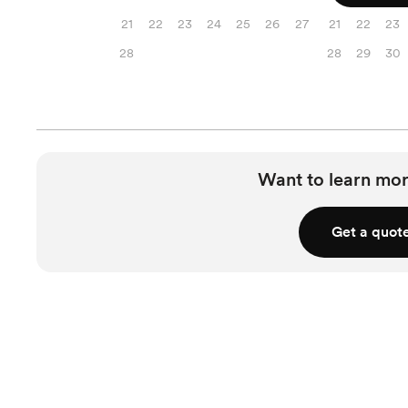
21
22
23
24
25
26
27
21
22
23
28
28
29
30
Want to learn mor
Get a quot