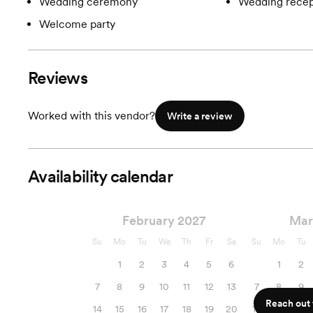
Wedding ceremony
Wedding recep
Welcome party
Reviews
Worked with this vendor?
Write a review
Availability calendar
February 2027
Mar
Su
Mo
Tu
We
Th
Fr
Sa
Su
Mo
Tu
1
2
3
4
5
6
1
2
7
8
9
10
11
12
13
7
8
9
Reach out f
14
15
16
17
18
19
20
14
15
16