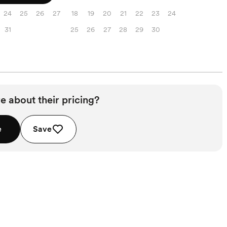
24
25
26
27
18
19
20
21
22
23
24
31
25
26
27
28
29
30
e about their pricing?
e
Save