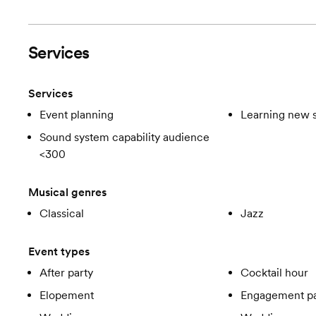
Services
Services
Event planning
Learning new 
Sound system capability audience
<300
Musical genres
Classical
Jazz
Event types
After party
Cocktail hour
Elopement
Engagement pa