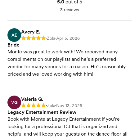
5.0
out of 5
3 reviews
Avery E.
AE
Zola
Apr 5, 2026
Rating: 5
•
•
Bride
Monte was great to work with! We received many
compliments on our playlists and he’s a preferred
vendor for many venues for a reason. He’s reasonably
priced and we loved working with him!
Valeria G.
VG
Zola
Nov 13, 2025
Rating: 5
•
•
Legacy Entertainment Review
Book with Monte at Legacy Entertainment if you’re
looking for a professional DJ that is organized and
helpful and will keep your guests on the dance floor all