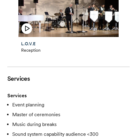
L.O.V.E
Reception
Services
Services
Event planning
Master of ceremonies
Music during breaks
Sound system capability audience <300