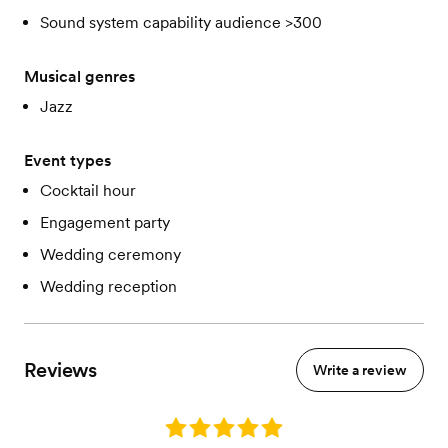
Sound system capability audience >300
Musical genres
Jazz
Event types
Cocktail hour
Engagement party
Wedding ceremony
Wedding reception
Reviews
Write a review
Rating: 5.0