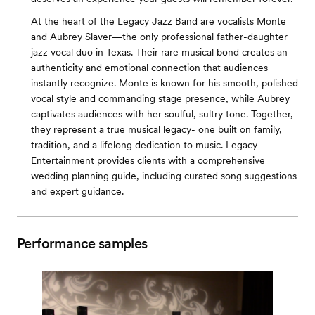
At the heart of the Legacy Jazz Band are vocalists Monte
and Aubrey Slaver—the only professional father-daughter
jazz vocal duo in Texas. Their rare musical bond creates an
authenticity and emotional connection that audiences
instantly recognize. Monte is known for his smooth, polished
vocal style and commanding stage presence, while Aubrey
captivates audiences with her soulful, sultry tone. Together,
they represent a true musical legacy- one built on family,
tradition, and a lifelong dedication to music. Legacy
Entertainment provides clients with a comprehensive
wedding planning guide, including curated song suggestions
and expert guidance.
Performance samples