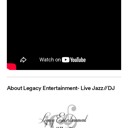
About
Legacy Entertainment- Live Jazz//DJ