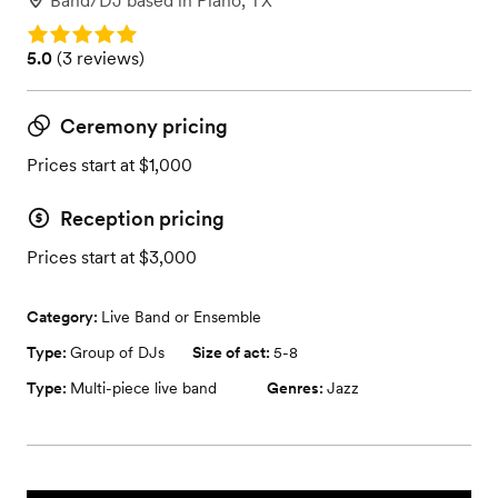
Band/DJ
based in
Plano, TX
Rating: 5.0
Rating: 5.0 (3 reviews)
5.0
(
3 reviews
)
Ceremony pricing
Prices start at $1,000
Reception pricing
Prices start at $3,000
Category:
Live Band or Ensemble
Type:
Group of DJs
Size of act:
5-8
Type:
Multi-piece live band
Genres:
Jazz