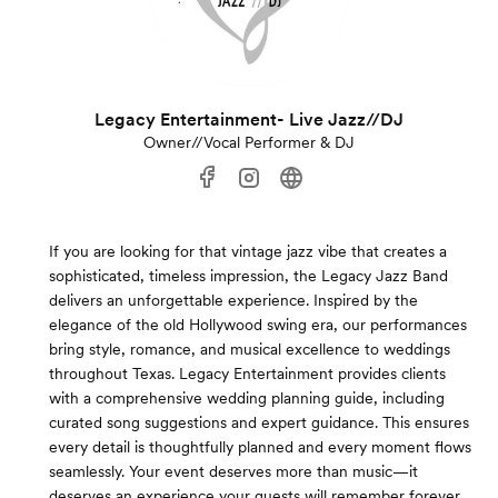
Legacy Entertainment- Live Jazz//DJ
Owner//Vocal Performer & DJ
If you are looking for that vintage jazz vibe that creates a
sophisticated, timeless impression, the Legacy Jazz Band
delivers an unforgettable experience. Inspired by the
elegance of the old Hollywood swing era, our performances
bring style, romance, and musical excellence to weddings
throughout Texas. Legacy Entertainment provides clients
with a comprehensive wedding planning guide, including
curated song suggestions and expert guidance. This ensures
every detail is thoughtfully planned and every moment flows
seamlessly. Your event deserves more than music—it
deserves an experience your guests will remember forever.