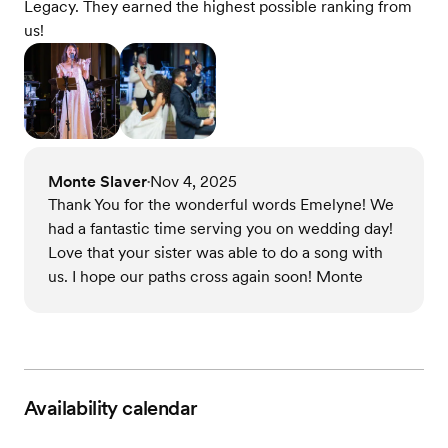
Legacy. They earned the highest possible ranking from
us!
Monte Slaver
Nov 4, 2025
•
Thank You for the wonderful words Emelyne! We
had a fantastic time serving you on wedding day!
Love that your sister was able to do a song with
us. I hope our paths cross again soon! Monte
Availability calendar