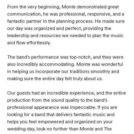
From the very beginning, Monte demonstrated great
communication, he was professional, responsive, and a
fantastic partner in the planning process. He made sure
our day was organized and perfect, providing the
leadership and resources we needed to plan the music
and flow effortlessly.
The band's performance was top-notch, and they were
also incredibly accommodating. Monte was wonderful
in helping us incorporate our traditions smoothly and
making sure the entire day felt truly about us.
Our guests had an incredible experience, and the entire
production from the sound quality to the band's
professional appearance was impeccable. If you are
looking for a band that delivers fantastic music and
helps you feel empowered and organized on your
wedding day, look no further than Monte and The