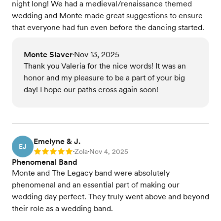
night long! We had a medieval/renaissance themed
wedding and Monte made great suggestions to ensure
that everyone had fun even before the dancing started.
Monte Slaver
Nov 13, 2025
•
Thank you Valeria for the nice words! It was an
honor and my pleasure to be a part of your big
day! I hope our paths cross again soon!
Emelyne & J.
EJ
Zola
Nov 4, 2025
Rating: 5
•
•
Phenomenal Band
Monte and The Legacy band were absolutely
phenomenal and an essential part of making our
wedding day perfect. They truly went above and beyond
their role as a wedding band.