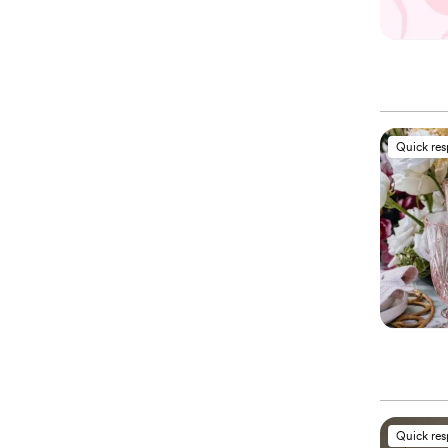
Quick re
Quick re