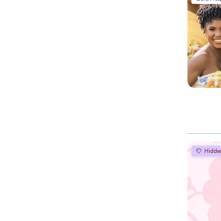
Hidde