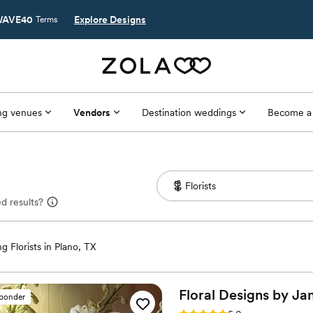
AVE40
Explore Designs
Terms
g venues
Vendors
Destination weddings
Become a
d results?
 Florists in Plano, TX
Floral Designs by
Ja
sponder