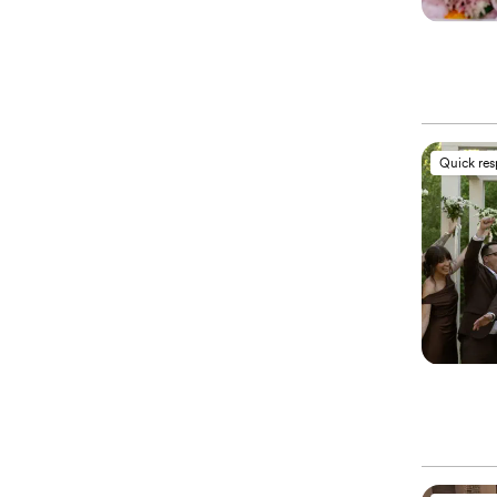
Quick re