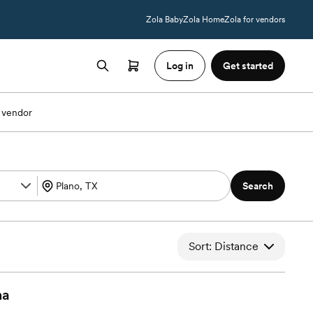
Zola Baby
Zola Home
Zola for vendors
Log in
Get started
 vendor
Search
Sort: Distance
na