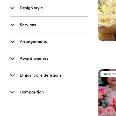
Design style
Services
Arrangements
Award winners
Quick re
Ethical considerations
Composition