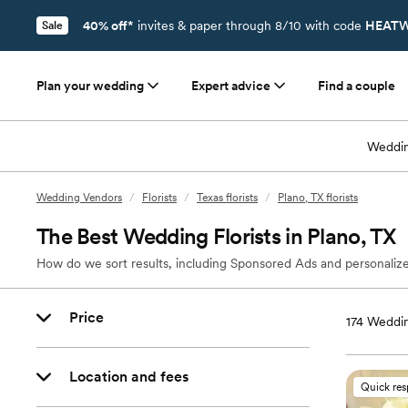
40% off*
invites & paper through 8/10 with code
HEATW
Sale
Plan your wedding
Expert advice
Find a couple
Weddin
Wedding Vendors
/
Florists
/
Texas florists
/
Plano, TX florists
The Best Wedding Florists in Plano, TX
How do we sort results, including Sponsored Ads and personalize
Price
174
Wedding
Location and fees
Quick re