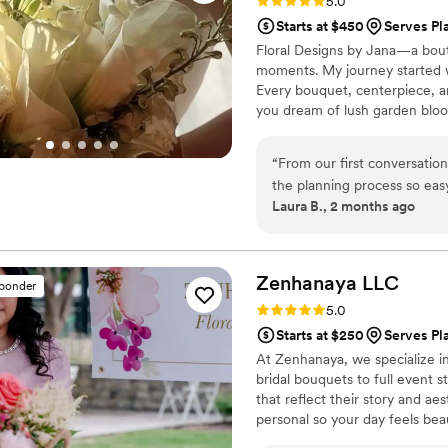
Rating: 5.0 (4 reviews)
5.0
Starts at $450
Serves Pl
Floral Designs by Jana—a bout
moments. My journey started wit
Every bouquet, centerpiece, an
you dream of lush garden bloom
personal touch to every detail.
designs with flexibility and su
“
From our first conversatio
because your wedding deserves
the planning process so ea
Laura B., 2 months ago
our vision to life with stu
complete. The florals were f
that worked perfectly with 
from the bridal bouquet to
Zenhanaya
LLC
sponder
single detail was executed 
Rating: 5.0 (5 reviews)
5.0
trust to take care of all th
Starts at $250
Serves Pl
about on our big day. We'd
At Zenhanaya, we specialize in
any couple looking for a flo
bridal bouquets to full event 
special.
”
that reflect their story and ae
personal so your day feels beau