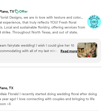
 talked, he helped me so much. I was the bride
as learning the wedding planning process, and
Plano, TX
Offer
lorist Designs, we are in love with texture and color...
 I needed to get a question answered. They went
l experience, that truly reflects YOU! Fresh floral
communication, dedication and kindness. They
s. Local and sustainable floristry, offering services from
s and candles at our reception and did
 strike. Throughout North Texas, and out of state.
for the entire day. They exceeded by expectation
since the florals were one of the most important
wedding day list!! They stayed and helped set up
ream fairytale wedding! I wish I could give her 10
 They were so kind to everyone we worked with
accommodating with all of my last minute changes
Read more
er vendors. I felt so cared for and loved! Thank
me switch two months prior to the wedding) and
 seamlessly. Her team showed up prior to the
rmed the blank canvas. I walked out of the bridal
cked. She has a true talent for her craft and I
oming life events. Here are a few pictures! It’s was
 you so much, Kate!
”
Plano, TX
aie Florals! I recently started doing wedding floral after doing
ear ago! I love connecting with couples and bringing to life
 soon <3