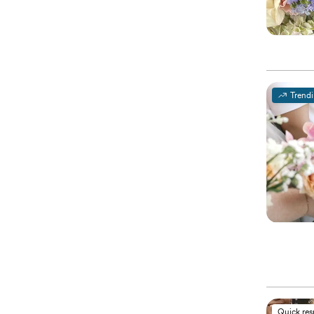
Trend
Quick re