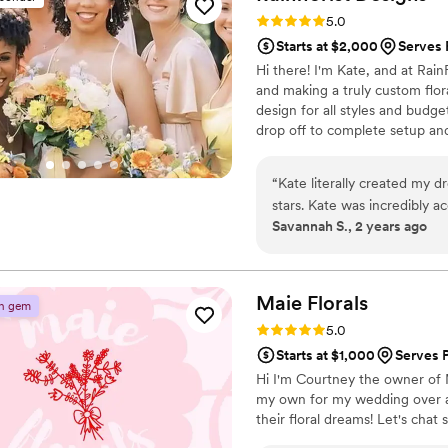
questions and every time we
Rating: 5.0 (10 reviews)
5.0
and the coordinator and I w
Starts at $2,000
Serves 
Lonnie helped me through all of it. Lonnie and Monica were incredibly
Hi there! I'm Kate, and at RainF
flexible and available when
and making a truly custom flora
above and beyond with the 
design for all styles and budget
helped me with the bud vase
drop off to complete setup and
absolutely stunning florals 
and it gave me so much joy 
things to me on our vendor/
“
Kate literally created my d
and came back to clean up.
stars. Kate was incredibly 
Savannah S., 2 years ago
at the venue and all our oth
(even my entire color sche
you thank you thank you!!!!!
”
communicated all questions
designated time and transfo
suite and was completely sho
Maie
Florals
n gem
will be using her for all upc
Rating: 5.0 (9 reviews)
5.0
absolutely gorgeous. Thank
Starts at $1,000
Serves 
Hi I'm Courtney the owner of M
my own for my wedding over a y
their floral dreams! Let's chat