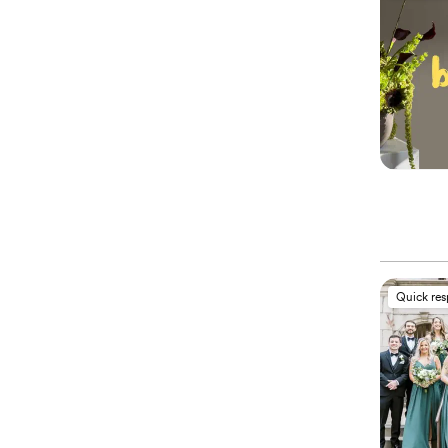
Quick re