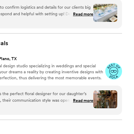
confirm logistics and details for our clients big
espond and helpful with setting up! Delivered and
Read more
e came out perfect with the florals!
”
als
Plano, TX
al design studio specializing in weddings and special
your dreams a reality by creating inventive designs with
perfection, thus delivering the most memorable events.
 the perfect floral designer for our daughter’s
, their communication style was open, creative,
Read more
credibly helpful in guiding us through the process.
s pristine, current, and forward-thinking. The
ny conversations about the designs and specifics,
 with me during the installation as I value being
rly Willow is top notch! If you are looking for a