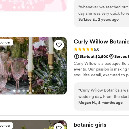
“
whenever we reached out to 
day she was very quick to r
Sa’Lise E., 2 years ago
set up florals and tablescap
Curly Willow
Botanic
sponder
Rating: 5.0 (7 reviews)
5.0
Starts at $2,500
Serves 
Curly Willow is a boutique flor
events. Our passion is making 
exquisite detail, executed to 
“
Curly Willow Botanicals was
wedding day. From the start
Megan H., 8 months ago
and versatile - they were in
The quality of their work wa
team arrived early, after ma
and Karen even touched base
botanic
girls
sponder
involved in the execution. Cu