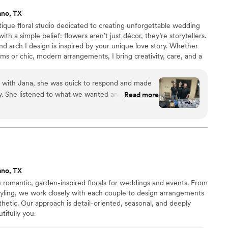
ano, TX
ique floral studio dedicated to creating unforgettable wedding
h a simple belief: flowers aren’t just décor, they’re storytellers.
d arch I design is inspired by your unique love story. Whether
s or chic, modern arrangements, I bring creativity, care, and a
 I also offer faux floral rentals for couples who want stunning
stainability in mind. Let’s create something beautiful together—
n with Jana, she was quick to respond and made
 flowers as unique as your love.
sy. She listened to what we wanted and brought
Read more
nning arrangements that made our wedding feel
resh and vibrant, with a beautiful mix of blooms
our overall aesthetic. Jana handled everything
 the centerpieces to the ceremony and every
flawlessly. We loved having someone we could
e flowers, which meant one less thing to worry
ano, TX
 absolutely recommend Floral Designs by Jana to
 romantic, garden-inspired florals for weddings and events. From
rist who truly cares about making their wedding
styling, we work closely with each couple to design arrangements
sthetic. Our approach is detail-oriented, seasonal, and deeply
tifully you.