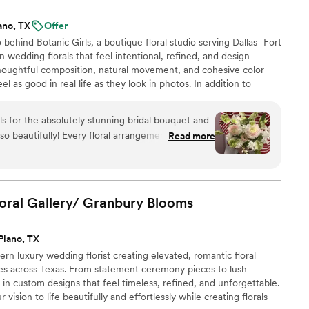
nt, look no further - Karen and her team are
ano, TX
Offer
ectful of your budget. They created beautiful,
behind Botanic Girls, a boutique floral studio serving Dallas–Fort
ed our expectations.
”
 wedding florals that feel intentional, refined, and design-
houghtful composition, natural movement, and cohesive color
eel as good in real life as they look in photos. In addition to
rusted by fashion and lifestyle brands including Miu Miu, Loewe,
activations and installations - experience that informs our
ls for the absolutely stunning bridal bouquet and
roach to weddings.
so beautifully! Every floral arrangement was
Read more
ully styled. The whole setup brought our vision to
 more special. Highly recommend them to anyone
sional floral design!
”
oral Gallery/ Granbury
Blooms
Plano, TX
n luxury wedding florist creating elevated, romantic floral
es across Texas. From statement ceremony pieces to lush
e in custom designs that feel timeless, refined, and unforgettable.
 vision to life beautifully and effortlessly while creating florals