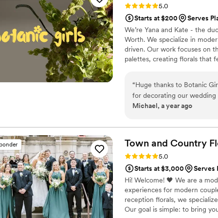
Rating: 5.0 (5 reviews)
5.0
floral designer for your eve
Starts at $200
Serves Pl
creative, talented, and resp
We’re Yana and Kate - the duo 
fresh solutions that exceed
Worth. We specialize in modern
driven. Our work focuses on t
palettes, creating florals that f
weddings, our work has been t
and Solidcore for select floral 
“
Huge thanks to Botanic Gir
elevated, detail-oriented app
for decorating our wedding 
Michael, a year ago
elegant, fresh, and thoughtf
life and made the day even
looking for stylish and profes
Town and Country Fl
sponder
Rating: 5.0 (5 reviews)
5.0
Starts at $3,000
Serves 
Hi! Welcome! 🖤 We are a moder
experiences for modern coupl
reception florals, we specializ
Our goal is simple: to bring your