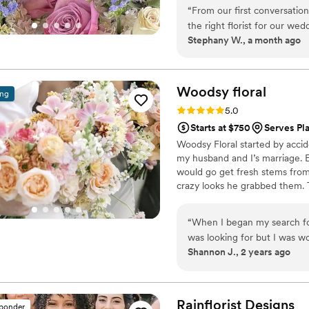
“
From our first conversati
the right florist for our w
Stephany W., a month ago
always gave us honest feed
attention to every detail w
exactly how we imagined. W
because we could trust what
Woodsy
floral
ing
and held up beautifully fro
Rating: 5.0 (14 reviews)
5.0
Round to any couple looking 
Starts at $750
Serves Pl
Woodsy Floral started by accid
my husband and I’s marriage. 
would go get fresh stems from
crazy looks he grabbed them. 
events. When some of our frie
could make more for their eve
“
When I began my search for 
brought up becoming a vendor fo
was looking for but I was w
Lonnie, we attended her open 
Shannon J., 2 years ago
captured in that. I spoke to
unhelpful. I contacted Lonn
Lonnie was so informative 
and how to make your visio
Rainflorist
Designs
sponder