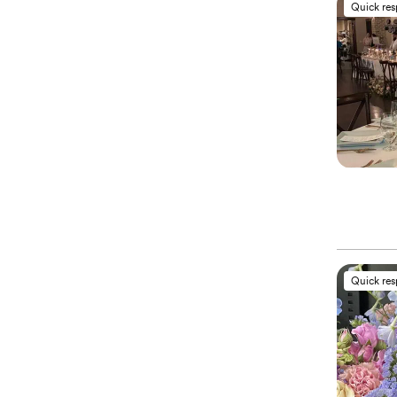
Quick re
Quick re