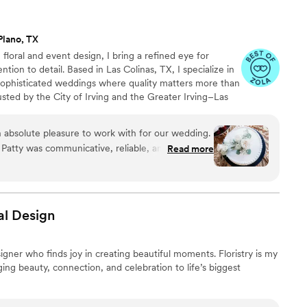
 build something so beautiful, and even more
ople lucky enough to receive it.
”
Plano, TX
floral and event design, I bring a refined eye for
tion to detail. Based in Las Colinas, TX, I specialize in
 sophisticated weddings where quality matters more than
sted by the City of Irving and the Greater Irving–Las
 and I was honored with the Best of Zola 2025 award
 by the couples I've had the privilege of working with.
 absolute pleasure to work with for our wedding.
vision and ends with something that feels curated,
 Patty was communicative, reliable, and incredibly
Read more
s.
r minds at ease throughout the planning process.
 decor she created for our special day were of
gn. Patty's expertise shone through in how
 setup and execution of the decorations, easing
al
Design
e were thrilled with the final result and received
r guests on the beautiful, impeccable florals.
igner who finds joy in creating beautiful moments. Floristry is my
Brauer Design to any couple looking for a top-
nging beauty, connection, and celebration to life’s biggest
above and beyond to make your wedding day