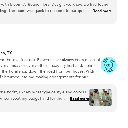
on with Bloom-A-Round Floral Design, we knew we had found
edding. The team was quick to respond to our questions and
Read more
back about what would work best for our day. They paid close
hen creating my wedding bouquet, making sure it looked
orking with them throughout the planning process felt easy
 they told us. On our wedding day, the flowers were stunning
m start to finish. We would absolutely recommend Bloom-A-
for a florist who cares about getting things right.
”
ano, TX
ent believe it or not. Flowers have always been a part of
Every Friday or every other Friday my husband, Lonnie
 the floral shop down the road from our house. With
This turned into me making arrangements for our
nds saw these floral arrangements, they asked if we
nts. We had one friend that owns a wedding venue, she
a florist, I knew what type of style and colors I
r her brides. Well after a little bit of pressuring from
orried about my budget and for the vision to be
Read more
house as a floral vendor and LOVED IT.
 a couple florists who were dismissive and
ie and Monica after finding them on Zola and
and personable and helped me understand costs
n work in your budget! He answered all my