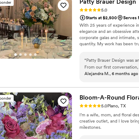
Patty Brauer
Design
sponder
grateful to watch my friend
Rating: 5.0 (14 reviews)
5.0
grateful to be one of the pe
Starts at $2,500
Serves 
With 25 years of experience in 
elegance and an obsessive atten
corporate galas and intimate,
quantity. My work has been tru
Colinas Chamber of Commerce,
— a recognition driven entirely
“
Patty Brauer Design was an
Every design starts with your 
From our first conversation,
intentional, and genuinely your
Alejandra M., 6 months ago
detail-oriented, putting ou
The floral arrangements and
the highest quality and desi
seamlessly she managed the
Bloom-A-Round Flor
sponder
our stress on the big day. W
Rating: 5.0 (1 review)
5.0
Plano, TX
so many compliments from ou
I’m a wife, mom, and floral des
We highly recommend Patty 
creative outlet, and I love bri
notch florist who will go 
milestones.
perfect.
”