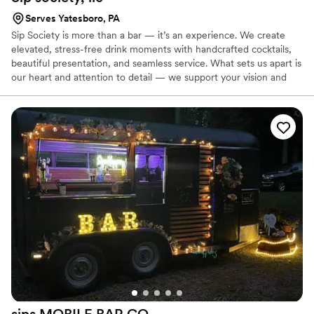
Serves Yatesboro, PA
Sip Society is more than a bar — it’s an experience. We create
elevated, stress-free drink moments with handcrafted cocktails,
beautiful presentation, and seamless service. What sets us apart is
our heart and attention to detail — we support your vision and
take care of your guests so you can enjoy your day. we know how
to keep things flowing and leave a lasting impression.
sips MOBILE BAR
CO.