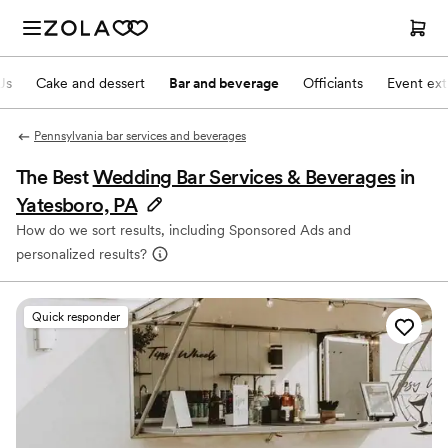
Js
Cake and dessert
Bar and beverage
Officiants
Event ext
Pennsylvania bar services and beverages
The Best
Wedding Bar Services & Beverages
in
Yatesboro, PA
How do we sort results, including Sponsored Ads and
personalized results?
Quick responder