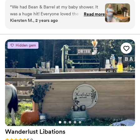
community events, and private parties.
“
We had Bean & Barrel at my baby shower. It
was a huge hit! Everyone loved the coffee and
Read more
Kiersten M., 2 years ago
specialty drinks! Cole even customized the cups
to match our theme. Bean & Barrel would be a
great and unique vendor to have at your
wedding reception, baby shower, or any other
Hidden gem
event!
”
Wanderlust
Libations
Rating: 5.0 (2 reviews)