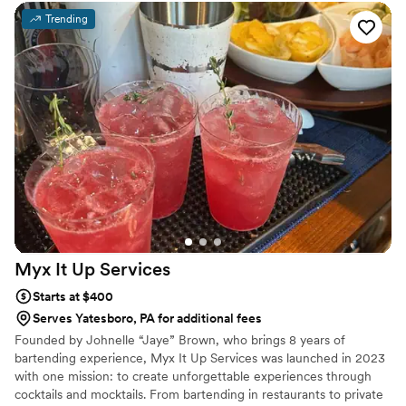
Trending
Myx It Up
Services
Starts at $400
Serves Yatesboro, PA for additional fees
Founded by Johnelle “Jaye” Brown, who brings 8 years of
bartending experience, Myx It Up Services was launched in 2023
with one mission: to create unforgettable experiences through
cocktails and mocktails. From bartending in restaurants to private