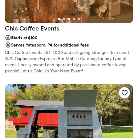
Chic Coffee
Events
Starts at $100
Serves Yatesboro, PA for additional fees
Chic Coffee Events EST 2009 and still going stronger than ever!
💪💪 Cappuccino/Espresso Bar Mobile Catering for any type of
event. Locally owned and operated by passionate coffee loving
people! Let us Chic Up Your Next Event!