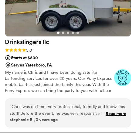
Drinkslingers
llc
Rating: 5.0 (4 reviews)
5.0
Starts at $800
Serves Yatesboro, PA
My name is Chris and I have been doing satellite
bartending services for over 20 years. Our Pony Express
mobile bar has just joined the family this year. With the
Pony Express we can bring the party to you with full bar
setup with remote power and water usage.
“
Chris was on time, very professional, friendly and knows his
stuff! Before the event, he was very responsive to requests.
Read more
stephanie B., 3 years ago
He made creative and delicious non-alcoholic drinks too. He
made the day extra special!
”