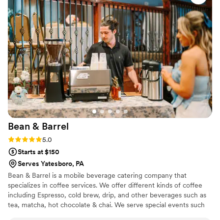
customers, and we hope to use them again!
”
Bean &
Barrel
Rating: 5.0 (3 reviews)
5.0
Starts at $150
Serves Yatesboro, PA
Bean & Barrel is a mobile beverage catering company that
specializes in coffee services. We offer different kinds of coffee
including Espresso, cold brew, drip, and other beverages such as
tea, matcha, hot chocolate & chai. We serve special events such
as weddings, bridal showers, baby showers, corporate events,