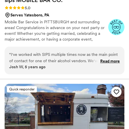
Rating: 5.0 (5 reviews)
5.0
Serves Yatesboro, PA
Mobile Bar Service in PITTSBURGH and surrounding
areas! Congratulations in advance on your next party or
event! Whether you're getting married, celebrating a
major achievement, or having a corporate event,
planning the event can be a daunting task. When it
comes to the fun part of the event, you'll need to make
“
I've worked with SIPS multiple times now as the main point
sure the beverages are taken care of. We provide mobile
of contact for one of their alcohol vendors. We've been very
Read more
bartending services for any sized event, large or small.
Josh W, 5 years ago
pleased with the services they provide and look forward to
We're here to take the stress off of you!
continuing our business relationship. Each time the product
they offer has evolved and improved and I can't wait to see
where it goes next. The mobile bar cart turned out just
Quick responder
awesome and would be perfect for "His and Hers" cocktails!
”