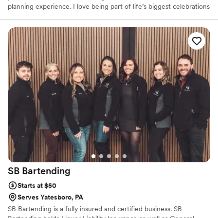
planning experience. I love being part of life’s biggest celebrations
and believe great service can make all the difference. From our
first conversation to the last pour, my goal is to make sure you
and your guests feel taken care of while you enjoy every moment
of your special day.
SB
Bartending
Starts at $50
Serves Yatesboro, PA
SB Bartending is a fully insured and certified business. SB