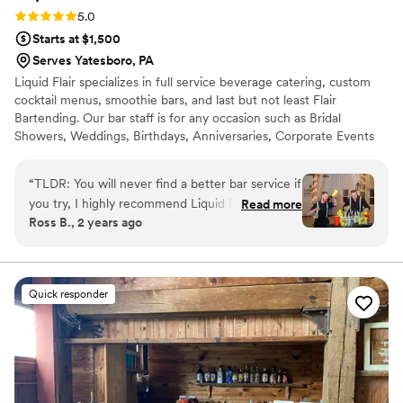
Rating: 5.0 (4 reviews)
5.0
Starts at $1,500
Serves Yatesboro, PA
Liquid Flair specializes in full service beverage catering, custom
cocktail menus, smoothie bars, and last but not least Flair
Bartending. Our bar staff is for any occasion such as Bridal
Showers, Weddings, Birthdays, Anniversaries, Corporate Events
and much more. Our bartenders will help get the party started
and keep your guests coming back for more. Let our flair team
“
TLDR: You will never find a better bar service if
give you a fun and safe alternative to traditional bartending that is
you try, I highly recommend Liquid Flair! Stevie
Read more
simply out of this world. All LF bartenders are RAMP certified,
Ross B., 2 years ago
P made our special day a time to remember.
have at least three spirit certifications, and have 12+ years
First of all, in terms of personal touch and
experience behind the bar.
customization, Stevie helped us curate specialty
drinks that centered around the theme of our
Quick responder
wedding including telling us exactly what
ingredients were used and why he
recommended them. He was instrumental in
terms of making sure our bar entertainment
would be fully taken care of and worth every
penny, and it was! For our rehearsal dinner, we