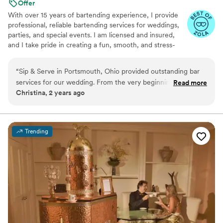
Offer
With over 15 years of bartending experience, I provide
professional, reliable bartending services for weddings,
parties, and special events. I am licensed and insured,
and I take pride in creating a fun, smooth, and stress-
free experience for both you and your guests. From
setup to breakdown, my goal is to bring great service,
“
Sip & Serve in Portsmouth, Ohio provided outstanding bar
great energy, and attention to detail to every event.
services for our wedding. From the very beginning, their
Read more
Christina, 2 years ago
team was creative, honest and open in their communication,
helping us design a custom bar package that fit our vision
and budget. On the day of the wedding, the Sip & Serve
staff were hardworking, friendly, and provided great service
Trending
for the cost - they truly took the stress away and made all of
our guests feel so welcome. We were thrilled with the
quality of their work and would highly recommend them to
any couple planning their big day.
”