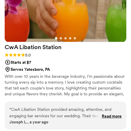
fully insured, a requirement of our venue. I
highly recommend their services to any couple
planning their wedding at Beaver Station.
”
CwA Libation
Station
Rating: 5.0 (2 reviews)
5.0
Starts at $7
Serves Yatesboro, PA
With over 10 years in the beverage industry, I’m passionate about
turning every sip into a memory. I love creating custom cocktails
that tell each couple’s love story, highlighting their personalities
and unique flavors they cherish. My goal is to provide an elegant,
seamless mobile bar experience that enhances the romance of
your day and makes every toast as unforgettable as your love.
“
CwA Libation Station provided amazing, attentive, and
engaging bar services for our wedding. Their team, led by
Read more
Joseph L., a year ago
the incredibly experienced and talented bartender Whitley,
delivered an incredible experience. Whitley's warm smile,