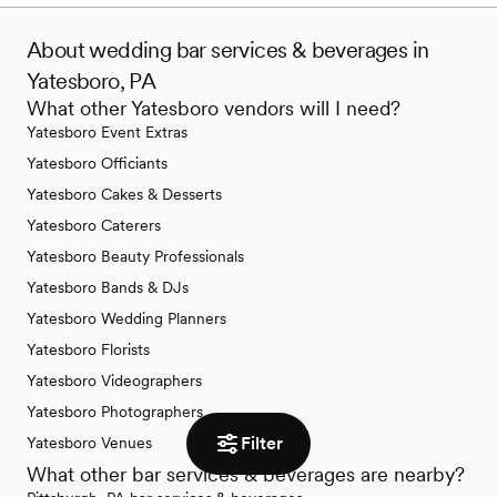
About wedding bar services & beverages in
Yatesboro, PA
What other Yatesboro vendors will I need?
Yatesboro Event Extras
Yatesboro Officiants
Yatesboro Cakes & Desserts
Yatesboro Caterers
Yatesboro Beauty Professionals
Yatesboro Bands & DJs
Yatesboro Wedding Planners
Yatesboro Florists
Yatesboro Videographers
Yatesboro Photographers
Filter
Yatesboro Venues
What other bar services & beverages are nearby?