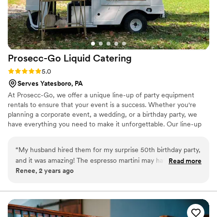
Prosecc-Go Liquid
Catering
Rating: 5.0 (6 reviews)
5.0
Serves Yatesboro, PA
At Prosecc-Go, we offer a unique line-up of party equipment
rentals to ensure that your event is a success. Whether you're
planning a corporate event, a wedding, or a birthday party, we
have everything you need to make it unforgettable. Our line-up
includes several tap options-- serving your favorite alcohol,
mocktails or juice, frose bars, champagne walls, flower bars, yard
“
My husband hired them for my surprise 50th birthday party,
games, tables, seating and more! Our team is dedicated to
and it was amazing! The espresso martini may have been the
Read more
providing exceptional customer service, and we strive to make
Renee, 2 years ago
best drink I’ve ever had, and the truck is amazing! They even
your rental experience as easy and stress-free as possible.
helped my husband choose a caterer and cookie business!
Contact us today, and let's plan a party!
One of the owners, Jessica, attended the event herself with
an employee, and she couldn't have been a sweeter or more
helpful person. You can tell they genuinely care about their