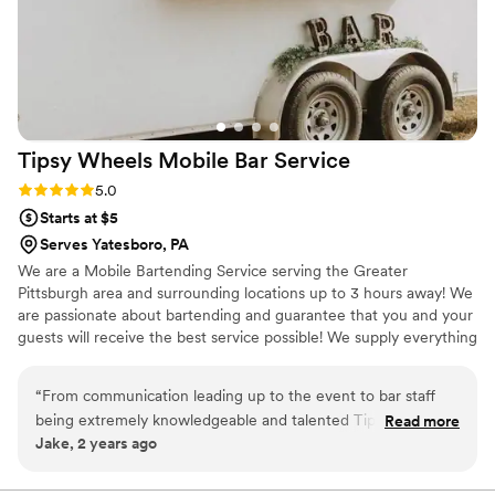
Tipsy Wheels Mobile Bar
Service
Rating: 5.0 (3 reviews)
5.0
Starts at $5
Serves Yatesboro, PA
We are a Mobile Bartending Service serving the Greater
Pittsburgh area and surrounding locations up to 3 hours away! We
are passionate about bartending and guarantee that you and your
guests will receive the best service possible! We supply everything
EXCEPT the alcohol. However, we give you a detailed shopping
list on what you would need to purchase! We ensure you will have
“
From communication leading up to the event to bar staff
an unforgettable experience. Cheers!
being extremely knowledgeable and talented Tipsy Wheels
Read more
Jake, 2 years ago
checks all the boxes. Our business Christmas party went
extremely well having the Tipsy Wheels mobile bar and team
at the event. They will be our first call for all of our Christmas