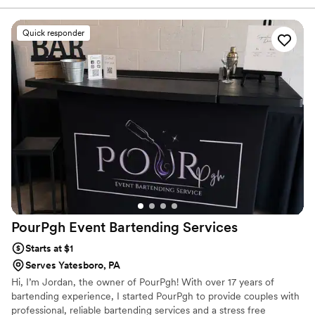
upbeat energy, and genuine connection with all of our
guests made the bar the center of the party all night long.
Quick responder
The drinks were absolutely delicious and their
professionalism ensured everything ran smoothly. We
couldn't have asked for a better bar service to make our
special day even more memorable.
”
PourPgh Event Bartending
Services
Starts at $1
Serves Yatesboro, PA
Hi, I’m Jordan, the owner of PourPgh! With over 17 years of
bartending experience, I started PourPgh to provide couples with
professional, reliable bartending services and a stress free