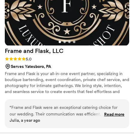
Frame and Flask,
LLC
Rating: 5.0 (2 reviews)
5.0
Serves Yatesboro, PA
Frame and Flask is your all-in-one event partner, specializing in
boutique bartending, event coordination, private chef service, and
photography for intimate gatherings. We bring style, intention,
and seamless service to create events that feel effortless and
unforgettable.
“
Frame and Flask were an exceptional catering choice for
our wedding. Their communication was efficient, quick and
Read more
Julia, a year ago
clear throughout the planning process. The quality of their
work was truly professional and thorough - they worked
together cohesively as a team to provide seamless,