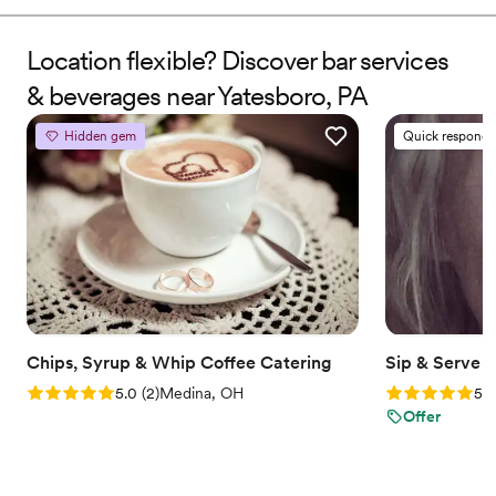
events, Jaye turned passion into a personalized service that
brings creativity, professionalism, and good vibes to every
celebration. We don’t just pour drinks—we make moments you
Location flexible? Discover bar services
and your guests will always remember.
& beverages near Yatesboro, PA
Hidden gem
Quick responde
Chips, Syrup & Whip Coffee Catering
Sip & Serve 
Rating: 5.0 (2 reviews)
Rating: 5.0 (6
5.0
(
2
)
Medina, OH
5.0
Offer