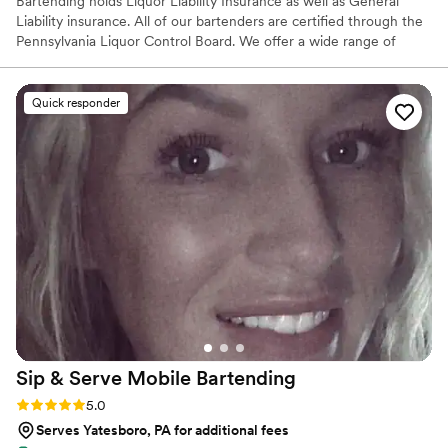
Bartending holds Liquor Liability Insurance as well as General
Liability insurance. All of our bartenders are certified through the
Pennsylvania Liquor Control Board. We offer a wide range of
services from just basic bar service, to menu building, specialty
cocktail creations, many add-ons as well as anything we can come
up with together. SB Bartending does not hold a Liquor License,
Quick responder
therefore we are not able to supply alcohol to you. We are able to
serve the alcohol you provide...and we can offer assistance in
quantities to purchase.
Sip & Serve Mobile
Bartending
Rating: 5.0 (6 reviews)
5.0
Serves Yatesboro, PA for additional fees