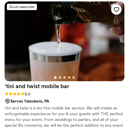
Quick responder
'tini and twist mobile
bar
Rating: 5.0 (4 reviews)
5.0
Serves Yatesboro, PA
'tini and twist is a dry hire mobile bar service. We will create an
unforgettable experience for you & your guests with THE perfect
menu for your event. From weddings to parties, and all of your
special life moments, we will be the perfect addition to any event