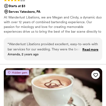
5.0
Starts at $3
Serves Yatesboro, PA
At Wanderlust Libations, we are Megan and Cindy, a dynamic duo
with over 12 years of combined bartending experience. Our
passion for mixology and love for creating memorable
experiences drive us to bring the best of the bar scene directly to
your wedding. We specialize in crafting unique cocktails and
refreshing beverages for any venue. Our mobile bar can be set up
“
Wanderlust Libations provided excellent, easy-to-work-with
anywhere—for any wedding venue.
bar services for our wedding. They were the best I have ever
Read more
Amanda, 2 years ago
worked with, catering to exactly what my partner and I
wanted in a professional and helpful manner. Their
communication was superb, and they contributed greatly to
making our special day a success. I highly recommend
Hidden gem
Wanderlust Libations for any couple seeking top-notch bar
services and beverages for their wedding.
”