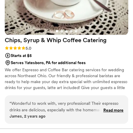
Chips, Syrup & Whip Coffee
Catering
Rating: 5.0 (2 reviews)
5.0
Starts at $5
Serves Yatesboro, PA for additional fees
We offer Espresso and Coffee Bar catering services for wedding
across Northeast Ohio. Our friendly & professional baristas are
ready to help make your day extra special with unlimited espresso
drinks for your guests, latte art included! Give your guests a little
something extra to look forward to when waiting for your
wedding party to enter the reception hall! We also do rehearsal
“
Wonderful to work with, very professional! Their espresso
dinners, bridal showers, bridesmaids luncheons, and morning of
drinks are delicious, especially with the homemade whip
Read more
the big day! Let us know what you need and we will provide the
James, 2 years ago
cream on top!
”
drinks, iced and hot!