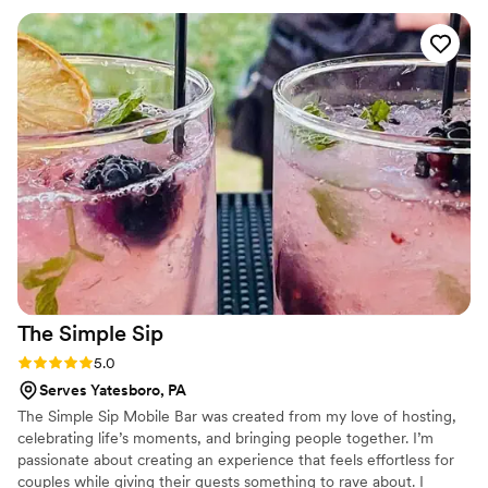
parties going forward and any other event we have! I
wouldn't even waste my time calling anyone else!
”
The Simple
Sip
Rating: 5.0 (1 review)
5.0
Serves Yatesboro, PA
The Simple Sip Mobile Bar was created from my love of hosting,
celebrating life’s moments, and bringing people together. I’m
passionate about creating an experience that feels effortless for
couples while giving their guests something to rave about. I