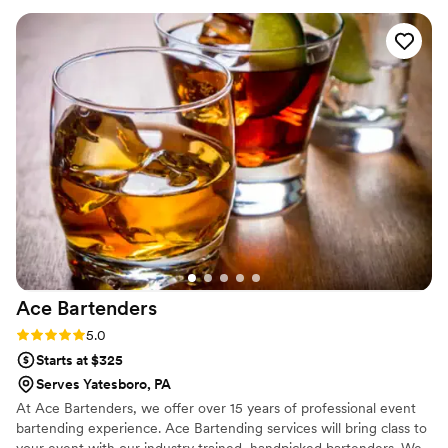
exceptional service on our big day. The drinks were delicious
and our guests raved about the entire catering experience.
We couldn't have asked for a better catering partner to
make our special day perfect. Highly recommend Frame and
Flask to any couple planning their wedding.
”
Ace
Bartenders
Rating: 5.0 (2 reviews)
5.0
Starts at $325
Serves Yatesboro, PA
At Ace Bartenders, we offer over 15 years of professional event
bartending experience. Ace Bartending services will bring class to
your event with our industry trained, handpicked bartenders. We