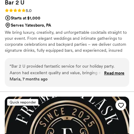
Bar 2
U
Rating: 5.0 (2 reviews)
5.0
Starts at $1,000
Serves Yatesboro, PA
We bring luxury, creativity, and unforgettable cocktails straight to
your event. From elegant weddings and intimate gatherings to
corporate celebrations and backyard parties – we deliver custom
signature drinks, fully equipped bars, and experienced, insured
bartenders. Personalized menus, themed setups, and polished
service tailored to your vision. Elevate every moment with Bar 2
“
Bar 2 U provided fantastic service for our holiday party.
U.
Aaron had excellent quality and value, bringing many
Read more
Maria, 7 months ago
wonderful ideas to the table. His quick service and tasty
drinks were a hit with all our guests. We couldn't have asked
for a better bar services and beverage vendor to be a part of
our special day.
”
Quick responder