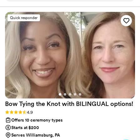
Chap.,- Associate Officiant, Minister Keri Harmicar, BA -
Associate Officiant, and Reverend Kelly Moore, CPFC -
efficient communication style that put us at
Associate Officiant.
ease. Reverend Wargo was driven, goal-
Quick responder
oriented, reliable, and creative in crafting a
unique and personalized ceremony that
reflected our vision perfectly. He incorporated
our desired customizable options and special
touches that made the day feel truly seamless
and special. We couldn't have asked for a better
officiant to make our big day as memorable as
possible. Highly recommended!
”
Bow Tying the Knot with BILINGUAL
options!
Rating: 4.9 (7 reviews)
4.9
Offers 10 ceremony types
Starts at $200
Serves Williamsburg, PA