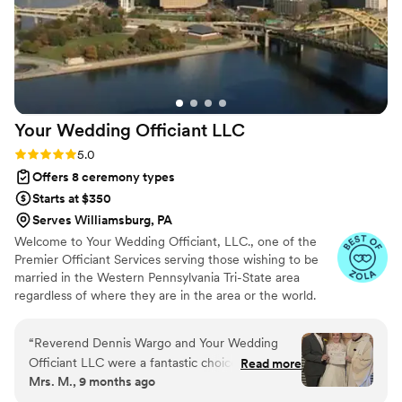
Your Wedding Officiant
LLC
Rating: 5.0 (12 reviews)
5.0
Offers 8 ceremony types
Starts at $350
Serves Williamsburg, PA
Welcome to Your Wedding Officiant, LLC., one of the
Premier Officiant Services serving those wishing to be
married in the Western Pennsylvania Tri-State area
regardless of where they are in the area or the world.
Our various officiants are highly skilled individuals who
will work tirelessly to provide you with the execution of
“
Reverend Dennis Wargo and Your Wedding
your unique ceremony. Reverend Dennis M. Wargo,
Officiant LLC were a fantastic choice for our
Read more
M.Div. - Officiant, Priest, President; Minister Gigi Trask,
Mrs. M., 9 months ago
wedding ceremony. From the beginning, they
M.Ed. - Associate Officiant; Minister Judy Shannon, M.A.
demonstrated an assertive, expressive, and