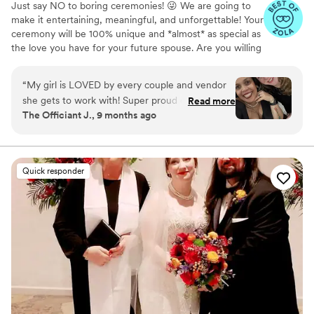
Just say NO to boring ceremonies! 😜 We are going to
make it entertaining, meaningful, and unforgettable! Your
ceremony will be 100% unique and *almost* as special as
the love you have for your future spouse. Are you willing
to hire "just anyone" to perform your wedding
ceremony? We didn't think so. You have so many
“
My girl is LOVED by every couple and vendor
choices, so how do you choose? Have a phone
she gets to work with! Super proud of how far
Read more
conversation or Zoom call with your prospective officiant.
The Officiant J., 9 months ago
she’s come and all she’s doing in the industry! A
Listen to their voice. Do you hear the tonality, inflection,
true rockstar. Hire. Her.
”
and *presence* that you want for your ceremony? You'll
be glad that you took the time for this little bit of
homework. #LoveForAll #MarriageForEveryone
Quick responder