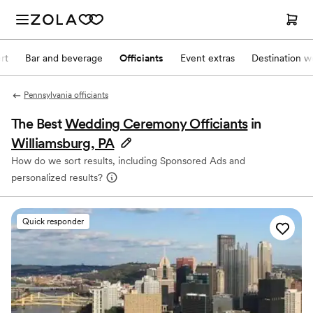
rt
Bar and beverage
Officiants
Event extras
Destination w
Pennsylvania officiants
The Best
Wedding Ceremony Officiants
in
Williamsburg, PA
How do we sort results, including Sponsored Ads and
personalized results?
Quick responder