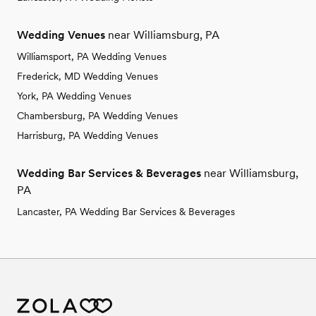
Wedding Venues
near Williamsburg, PA
Williamsport, PA Wedding Venues
Frederick, MD Wedding Venues
York, PA Wedding Venues
Chambersburg, PA Wedding Venues
Harrisburg, PA Wedding Venues
Wedding Bar Services & Beverages
near Williamsburg,
PA
Lancaster, PA Wedding Bar Services & Beverages