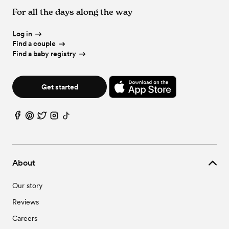
For all the days along the way
Log in
Find a couple
Find a baby registry
Get started
About
Our story
Reviews
Careers