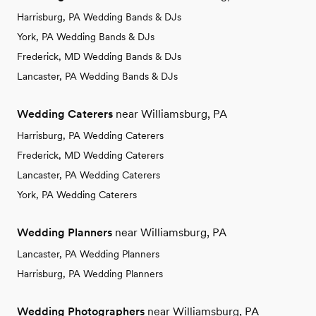
Harrisburg, PA Wedding Bands & DJs
York, PA Wedding Bands & DJs
Frederick, MD Wedding Bands & DJs
Lancaster, PA Wedding Bands & DJs
Wedding Caterers
near Williamsburg, PA
Harrisburg, PA Wedding Caterers
Frederick, MD Wedding Caterers
Lancaster, PA Wedding Caterers
York, PA Wedding Caterers
Wedding Planners
near Williamsburg, PA
Lancaster, PA Wedding Planners
Harrisburg, PA Wedding Planners
Wedding Photographers
near Williamsburg, PA