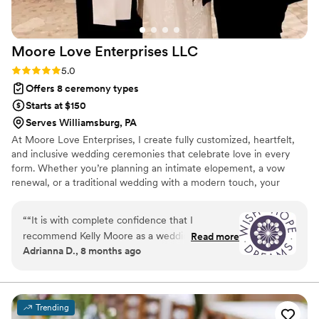
Moore Love Enterprises
LLC
Rating: 5.0 (3 reviews)
5.0
Offers 8 ceremony types
Starts at $150
Serves Williamsburg, PA
At Moore Love Enterprises, I create fully customized, heartfelt,
and inclusive wedding ceremonies that celebrate love in every
form. Whether you’re planning an intimate elopement, a vow
renewal, or a traditional wedding with a modern touch, your
ceremony will feel personal, meaningful, and true to you. I bring a
calm, guiding presence to every celebration and offer support
“
“It is with complete confidence that I
beyond the ceremony, including rehearsal coordination, reception
recommend Kelly Moore as a wedding officiant.
Read more
blessings, and private first-look blessings. Serving Pennsylvania,
Adrianna D., 8 months ago
Kelly is the epitome of professionalism. She is
Ohio, and West Virginia.. I celebrate love in EVERY form.
reliable, thoughtful, and exceptional in every
sense. Her calming presence brings a sense of
grace and warmth to every ceremony, creating
Trending
an atmosphere that is both meaningful and