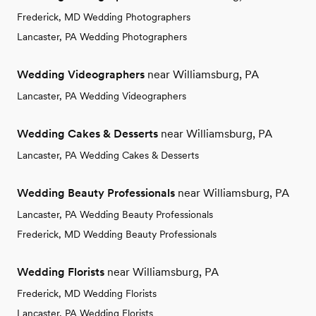
Frederick, MD Wedding Photographers
Lancaster, PA Wedding Photographers
Wedding Videographers
near Williamsburg, PA
Lancaster, PA Wedding Videographers
Wedding Cakes & Desserts
near Williamsburg, PA
Lancaster, PA Wedding Cakes & Desserts
Wedding Beauty Professionals
near Williamsburg, PA
Lancaster, PA Wedding Beauty Professionals
Frederick, MD Wedding Beauty Professionals
Wedding Florists
near Williamsburg, PA
Frederick, MD Wedding Florists
Lancaster, PA Wedding Florists