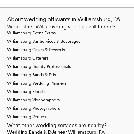
About wedding officiants in Williamsburg, PA
What other Williamsburg vendors will I need?
Williamsburg Event Extras
Williamsburg Bar Services & Beverages
Williamsburg Cakes & Desserts
Williamsburg Caterers
Williamsburg Beauty Professionals
Williamsburg Bands & DJs
Williamsburg Wedding Planners
Williamsburg Florists
Williamsburg Videographers
Williamsburg Photographers
Williamsburg Venues
What other wedding services are nearby?
Wedding Bands & DJs
near Williamsburg, PA