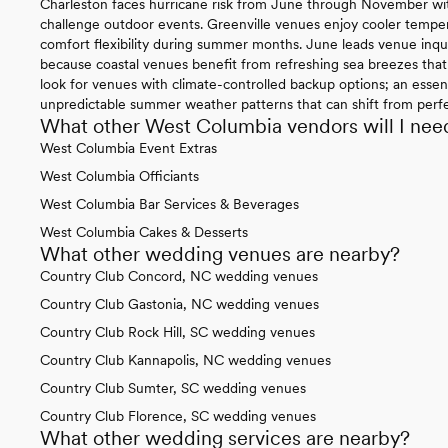
Charleston faces hurricane risk from June through November wit
challenge outdoor events. Greenville venues enjoy cooler temper
comfort flexibility during summer months. June leads venue inqui
because coastal venues benefit from refreshing sea breezes that 
look for venues with climate-controlled backup options; an essen
unpredictable summer weather patterns that can shift from perfec
What other West Columbia vendors will I nee
West Columbia Event Extras
West Columbia Officiants
West Columbia Bar Services & Beverages
West Columbia Cakes & Desserts
What other wedding venues are nearby?
Country Club Concord, NC wedding venues
Country Club Gastonia, NC wedding venues
Country Club Rock Hill, SC wedding venues
Country Club Kannapolis, NC wedding venues
Country Club Sumter, SC wedding venues
Country Club Florence, SC wedding venues
What other wedding services are nearby?