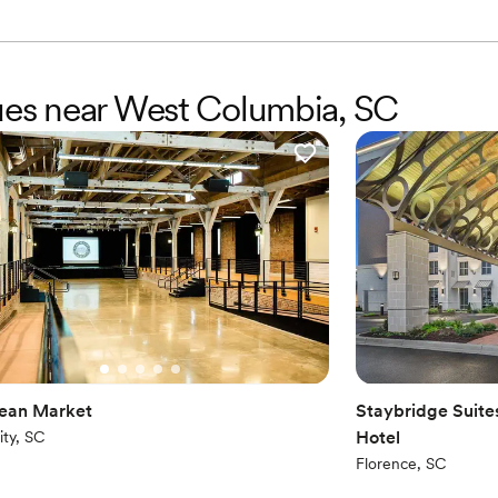
nues near West Columbia, SC
ean Market
Staybridge Suite
Hotel
ity, SC
Florence, SC