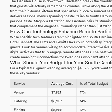
The Gadsden House in downtown Charleston breaks the "wedding
that guests will actually remember. Lowndes Grove along the Ash
from their in-house kitchen that specializes in locally-sourced s
delivers seasonal menus spanning coastal Italian to South Carolina
personal taste. Magnolia Plantation and Gardens pairs its stunning
that complement the elegant surroundings rather than just filling 
How Can Technology Enhance Remote Particip
While specific tech features aren't highlighted for South Carolin
Hotel Bennett The Cliffs and Hewitt Oaks could potentially integ
guests. Look for venues willing to accommodate interactive live s
digital activities that truly engage remote attendees. The best 
create meaningful connections for loved ones who can't attend i
What Should You Budget for Your South Caro
For a typical 150-guest wedding averaging $45,268 you'll want to 
these key vendors:
Service
Average Cost
% of Total Budget
Venue
$7,821
17%
Catering
$6,257
14%
Florists
$5,688
13%