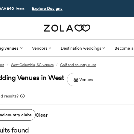
AVE40
Explore Designs
Terms
ng venues
Vendors
Destination weddings
Become a
ues
/
West Columbia, SC venues
/
Golf and country clubs
dding Venues in West
d results?
Clear
and country clubs
ults found