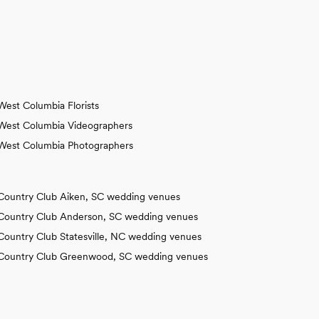
West Columbia Florists
West Columbia Videographers
West Columbia Photographers
Country Club Aiken, SC wedding venues
Country Club Anderson, SC wedding venues
Country Club Statesville, NC wedding venues
Country Club Greenwood, SC wedding venues