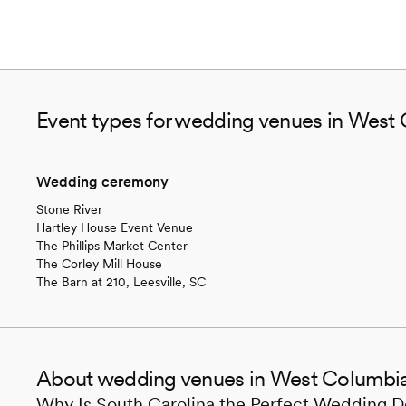
Event types for wedding venues in West
Wedding ceremony
Stone River
Hartley House Event Venue
The Phillips Market Center
The Corley Mill House
The Barn at 210, Leesville, SC
About wedding venues in West Columbi
Why Is South Carolina the Perfect Wedding D