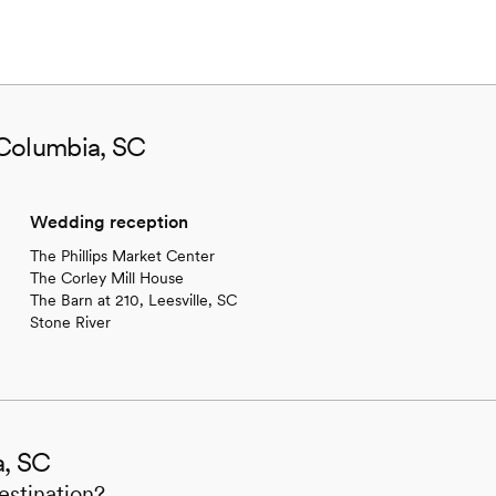
 Columbia, SC
Wedding reception
The Phillips Market Center
The Corley Mill House
The Barn at 210, Leesville, SC
Stone River
a, SC
estination?