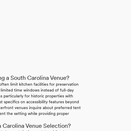
g a South Carolina Venue?
ten limit kitchen facilities for preservation
 limited time windows instead of full-day
 particularly for historic properties with
st specifics on accessibility features beyond
erfront venues inquire about preferred tent
ent the setting while providing proper
 Carolina Venue Selection?