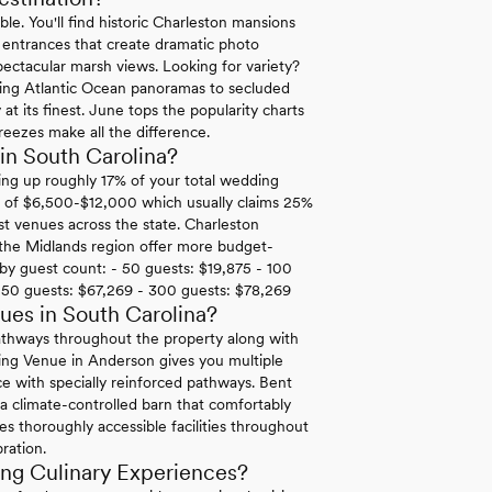
le. You'll find historic Charleston mansions
n entrances that create dramatic photo
ectacular marsh views. Looking for variety?
ping Atlantic Ocean panoramas to secluded
at its finest. June tops the popularity charts
reezes make all the difference.
in South Carolina?
ing up roughly 17% of your total wedding
rk of $6,500-$12,000 which usually claims 25%
t venues across the state. Charleston
 the Midlands region offer more budget-
t by guest count: - 50 guests: $19,875 - 100
250 guests: $67,269 - 300 guests: $78,269
es in South Carolina?
pathways throughout the property along with
ing Venue in Anderson gives you multiple
ce with specially reinforced pathways. Bent
 a climate-controlled barn that comfortably
s thoroughly accessible facilities throughout
bration.
ng Culinary Experiences?