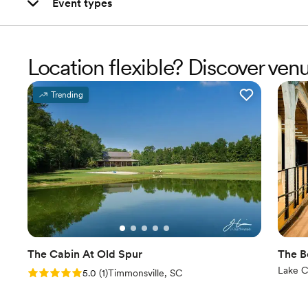
Event types
Location flexible? Discover ve
Trending
The Cabin At Old Spur
The B
Lake C
Rating: 5.0 (1 review)
5.0
(
1
)
Timmonsville, SC