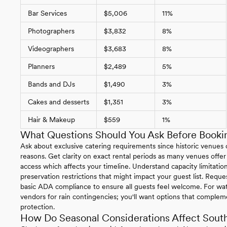
Bar Services
$5,006
11%
Photographers
$3,832
8%
Videographers
$3,683
8%
Planners
$2,489
5%
Bands and DJs
$1,490
3%
Cakes and desserts
$1,351
3%
Hair & Makeup
$559
1%
What Questions Should You Ask Before Bookin
Ask about exclusive catering requirements since historic venues of
reasons. Get clarity on exact rental periods as many venues offer
access which affects your timeline. Understand capacity limitations
preservation restrictions that might impact your guest list. Reque
basic ADA compliance to ensure all guests feel welcome. For wat
vendors for rain contingencies; you'll want options that complem
protection.
How Do Seasonal Considerations Affect South