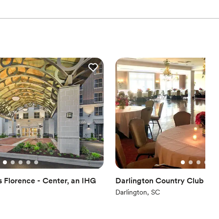
s Florence - Center, an IHG
Darlington Country Club
Darlington, SC