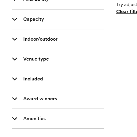
Try adjust
Clear filt
Capacity
Indoor/outdoor
Venue type
Included
Award winners
Amenities