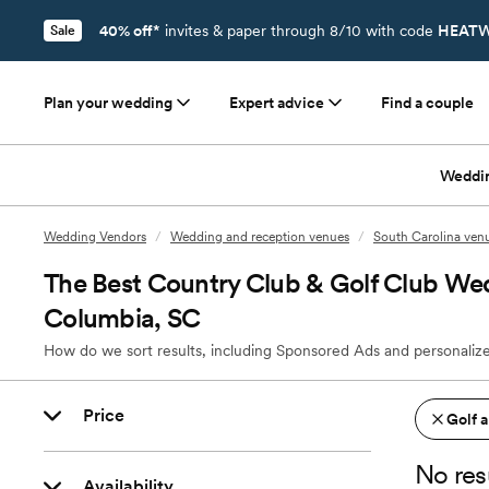
40% off*
invites & paper through 8/10 with code
HEATW
Sale
Plan your wedding
Expert advice
Find a couple
Weddi
Wedding Vendors
/
Wedding and reception venues
/
South Carolina ven
The Best Country Club & Golf Club We
Columbia, SC
How do we sort results, including Sponsored Ads and personalize
Price
Golf 
No res
Availability