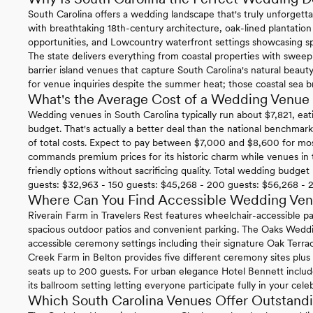
South Carolina offers a wedding landscape that's truly unforgettab
with breathtaking 18th-century architecture, oak-lined plantatio
opportunities, and Lowcountry waterfront settings showcasing sp
The state delivers everything from coastal properties with swee
barrier island venues that capture South Carolina's natural beauty 
for venue inquiries despite the summer heat; those coastal sea b
What's the Average Cost of a Wedding Venue 
Wedding venues in South Carolina typically run about $7,821, eat
budget. That's actually a better deal than the national benchma
of total costs. Expect to pay between $7,000 and $8,600 for mos
commands premium prices for its historic charm while venues in
friendly options without sacrificing quality. Total wedding budge
guests: $32,963 - 150 guests: $45,268 - 200 guests: $56,268 - 
Where Can You Find Accessible Wedding Venu
Riverain Farm in Travelers Rest features wheelchair-accessible 
spacious outdoor patios and convenient parking. The Oaks Wedd
accessible ceremony settings including their signature Oak Terra
Creek Farm in Belton provides five different ceremony sites plus
seats up to 200 guests. For urban elegance Hotel Bennett include
its ballroom setting letting everyone participate fully in your cele
Which South Carolina Venues Offer Outstandi