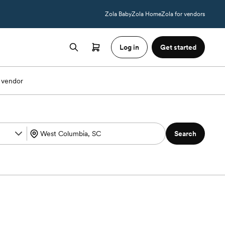
Zola Baby
Zola Home
Zola for vendors
Log in
Get started
 vendor
Search