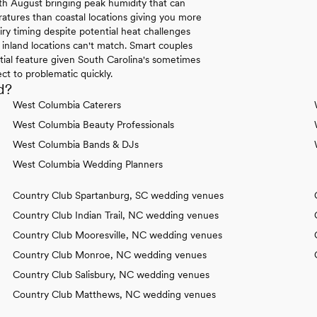
h August bringing peak humidity that can
atures than coastal locations giving you more
ry timing despite potential heat challenges
inland locations can't match. Smart couples
tial feature given South Carolina's sometimes
t to problematic quickly.
d?
West Columbia Caterers
West Columbia Beauty Professionals
West Columbia Bands & DJs
West Columbia Wedding Planners
Country Club Spartanburg, SC wedding venues
Country Club Indian Trail, NC wedding venues
Country Club Mooresville, NC wedding venues
Country Club Monroe, NC wedding venues
Country Club Salisbury, NC wedding venues
Country Club Matthews, NC wedding venues