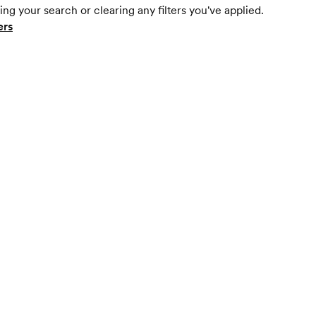
ing your search or clearing any filters you've applied.
ers