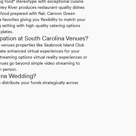
 food" stereotype with exceptional cuisine
ley River produces restaurant-quality dishes
eafood prepared with flair. Cannon Green
 favorites giving you flexibility to match your
 setting with high-quality catering options
plates.
ation at South Carolina Venues?
a venues properties like Seabrook Island Club
rate enhanced virtual experiences for your
treaming options virtual reality experiences or
venues go beyond simple video streaming to
n person.
lina Wedding?
distribute your funds strategically across