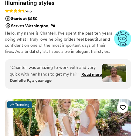
Illuminating
styles
Rating: 4.6 (9 reviews)
4.6
Starts at $250
Serves Washington, PA
Hello, my name is Chantell, I’ve spent the past ten years
doing what I truly love helping brides feel beautiful and
confident on one of the most important days of their
lives. As a bridal stylist, I specialize in elegant hairstyles,
always aiming to bring out each bride’s unique beauty
and style. It's an honor to be part of such special
“
Chantell was amazing to work with and very
moments, and I’m committed to providing a warm,
quick with her hands to get my hair to where
Read more
professional, and supportive experience every step of
Danielle P., a year ago
we wanted it to be. She gave me a trial for
the way
wedding hair and we worked with pearls I was
given as a gift. When we couldn’t make that
work due to the length of the pearls, we
Trending
worked up another style for engagement
photos that day. I loved working her, I enjoyed
her energy and getting to talk to her like we
were best friends. I loved working with her and I
think you will too.
”