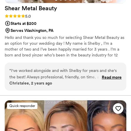
Shear Metal
Beauty
Rating: 5.0 (6 reviews)
5.0
Starts at $200
Serves Washington, PA
Hello and thank you so much for selecting Shear Metal Beauty as
an option for your wedding day ! My name is Shelby , I’m a
mother of two and I’ve been happily married for 3 years . I’m a
born and bred yinzer who’s been in the beauty industry for 12
years now . As a former bride , my goal is to make you feel how I
strived to feel on my own wedding day . Unique, comfortable and
“
I've worked alongside and with Shelby for years and she's
absolutely stunning. That confidence is what I want to carry you
the best! Always professional, friendly, on time, and listens to
Read more
down the isle and throughout the entire day . The most
Christalee, 2 years ago
what you want! I recommend her as a fellow hair/makeup
glamorous version of YOU .
artists anytime I can!
”
Quick responder