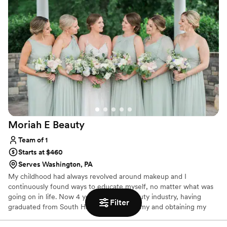
Moriah E
Beauty
Team of 1
Starts at $460
Serves Washington, PA
My childhood had always revolved around makeup and I
continuously found ways to educate myself, no matter what was
going on in life. Now 4 years into the beauty industry, having
Filter
graduated from South Hills Beauty Academy and obtaining my
Esthetics license in early 2021 (as well as working in cosmetics