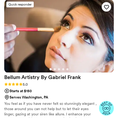
work was truly outstanding, from the gorgeous
Quick responder
hair and makeup they created for my wedding
day to their attention to detail and ability to
make me feel beautiful. Saina's soft skills and
expertise shone through, and she helped make
me feel confident and radiant on my special day.
I cannot recommend Aradzon highly enough to
any couple looking for a top-notch beauty team
to be part of their wedding.
”
Bellum Artistry By Gabriel
Frank
Rating: 5.0 (11 reviews)
5.0
Starts at $150
Serves Washington, PA
You feel as if you have never felt so stunningly elegant ,
those around you can not help but to let their eyes
linger, gazing at your siren like allure. I enhance your