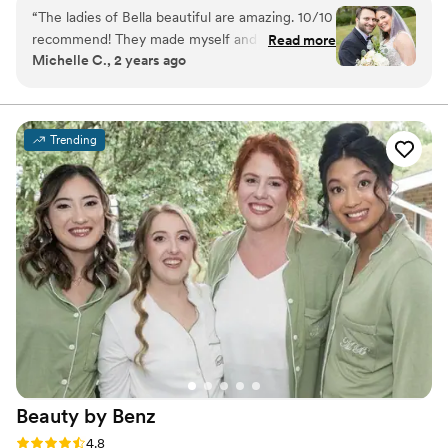
and professional expertise, they will ensure that your
“
The ladies of Bella beautiful are amazing. 10/10
makeup and hair accentuate your features and lasts all
recommend! They made myself and my
Read more
day long.
Michelle C., 2 years ago
bridesmaids all look beautiful! They gave me a
gorgeous natural look. They really can do
anything that you want.
”
Trending
Beauty by
Benz
Rating: 4.8 (17 reviews)
4.8