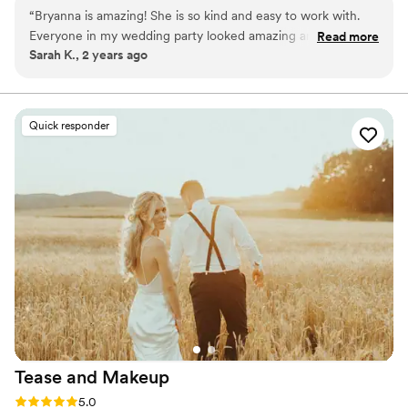
favorite parts of what I do, and I truly enjoy creating a relaxed,
“
Bryanna is amazing! She is so kind and easy to work with.
personalized experience for everyone I work with.
Everyone in my wedding party looked amazing and the
Read more
Sarah K., 2 years ago
makeup lasted all day!!
”
Quick responder
Tease and
Makeup
Rating: 5.0 (2 reviews)
5.0