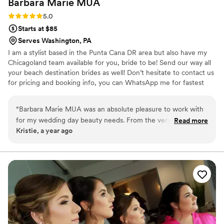
Barbara Marie
MUA
Rating: 5.0 (1 review)
5.0
Starts at $85
Serves Washington, PA
I am a stylist based in the Punta Cana DR area but also have my
Chicagoland team available for you, bride to be! Send our way all
your beach destination brides as well! Don’t hesitate to contact us
for pricing and booking info, you can WhatsApp me for fastest
communication. We travel for on-site getting ready and also speak
Spanish! ✨ Hablamos Español ✨
“
Barbara Marie MUA was an absolute pleasure to work with
for my wedding day beauty needs. From the very first
Read more
Kristie, a year ago
communication, Barbara was quick to respond and provided
detailed information to help me feel prepared. She asked
thoughtful questions to understand my vision and
preferences, which put me at ease. On the day of, Barbara
was flexible when two members of my wedding party
needed last-minute hair assistance, and she even adjusted
my updo to account for the windy conditions, which ended
up being the perfect look. The quality of Barbara's work was
truly thoughtful, and I was thrilled with how everything