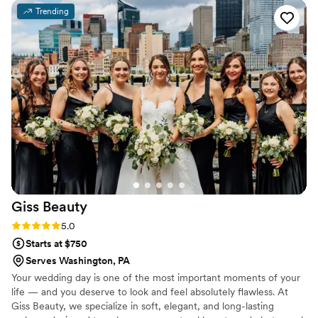
feeling rushed. Everyone looked and felt amazing — truly
Trending
the best experience!! ️
”
Giss
Beauty
Rating: 5.0 (1 review)
5.0
Starts at $750
Serves Washington, PA
Your wedding day is one of the most important moments of your
life — and you deserve to look and feel absolutely flawless. At
Giss Beauty, we specialize in soft, elegant, and long-lasting