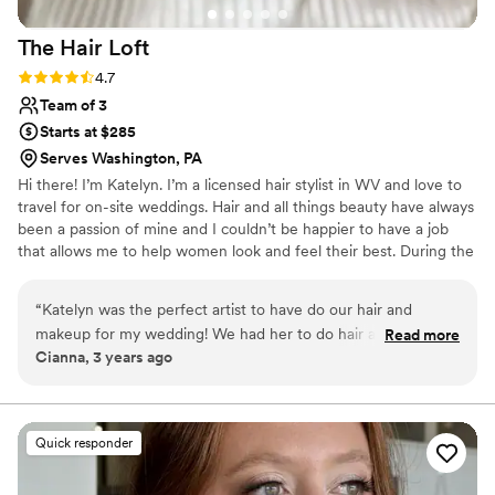
The Hair
Loft
Rating: 4.7 (3 reviews)
4.7
Team of 3
Starts at $285
Serves Washington, PA
Hi there! I’m Katelyn. I’m a licensed hair stylist in WV and love to
travel for on-site weddings. Hair and all things beauty have always
been a passion of mine and I couldn’t be happier to have a job
that allows me to help women look and feel their best. During the
week you can find me doing hair color and extensions at my salon
in Ridgeley, WV The Hair Loft. My weekends are full of traveling
“
Katelyn was the perfect artist to have do our hair and
to various venues to prep brides for the best day of their life.
makeup for my wedding! We had her to do hair and makeup
Read more
Cianna, 3 years ago
for my mom, sister, and myself and she was out of this world
great! She is SO sweet, professional, and she is absolutely
incredible at hair and makeup. She listened to all our skin and
hair concerns, recommended things to do to help, and made
Quick responder
sure we were 100% comfortable on that day. We adore her
and can't recommend her enough for all of your hair and