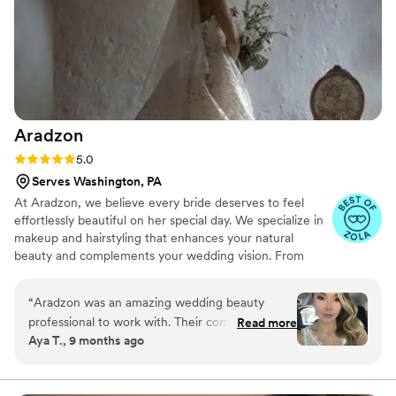
Highly recommend and would book again without
hesitation!
”
Aradzon
Rating: 5.0 (16 reviews)
5.0
Serves Washington, PA
At Aradzon, we believe every bride deserves to feel
effortlessly beautiful on her special day. We specialize in
makeup and hairstyling that enhances your natural
beauty and complements your wedding vision. From
timeless elegance to modern chic, we bring your dream
bridal look to life.
“
Aradzon was an amazing wedding beauty
professional to work with. Their communication
Read more
Aya T., 9 months ago
throughout the process was excellent - Saina
was incredibly responsive, warm, and put me at
ease every step of the way. The quality of their