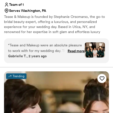
Team of 1
Serves Washington, PA
Tease & Makeup is founded by Stephanie Orsomarso, the go-to
bridal beauty expert, offering a luxurious, and personalized
experience for your wedding day. Based in Utica, NY, and
renowned for her expertise in soft glam and effortless luxury
hairstyling. With over 15 years of experience and training from top
celebrity stylists, she uses only the finest, high-end products to
“
Tease and Makeup were an absolute pleasure
create a flawless look that enhances your natural beauty with a
to work with for my wedding day. Their
Read more
touch of glam.
Gabrielle T., 2 years ago
communication was clear, kind, and open
throughout the entire process. The quality of
their work was truly beautiful, professional, and
high-quality. Stephanie in particular made me
Trending
and all of my bridesmaids feel absolutely
stunning on the big day. I couldn't recommend
Tease and Makeup more highly for any couple
looking for top-notch wedding beauty services.
”