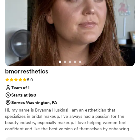
makeup needs!!
”
bmorresthetics
Rating: 5.0 (2 reviews)
5.0
Team of 1
Starts at $90
Serves Washington, PA
Hi, my name is Bryanna Huskins! I am an esthetician that
specializes in bridal makeup. I’ve always had a passion for the
beauty industry, especially makeup. I love helping women feel
confident and like the best version of themselves by enhancing
their natural beauty. Meeting new brides and clients is one of my