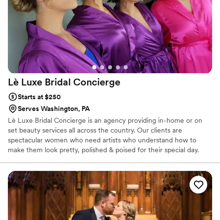
turned out. I highly recommend Barbara Marie MUA for any
couple's wedding beauty needs.
”
Lè Luxe Bridal
Concierge
Starts at $250
Serves Washington, PA
Lè Luxe Bridal Concierge is an agency providing in-home or on
set beauty services all across the country. Our clients are
spectacular women who need artists who understand how to
make them look pretty, polished & poised for their special day.
There is no bridal party too big or too small.