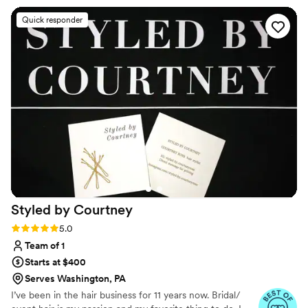
My loc hairstyle was perfect for the occasion - it
Quick responder
looked beautiful and stayed in place all night
without any bobby pins. The quiet, attentive
service and attention to detail really contributed
to making my wedding day look and feel special.
I highly recommend Beautylynk for any bride
seeking a skilled, professional hair stylist who
can deliver a flawless look.
”
Styled by
Courtney
Rating: 5.0 (3 reviews)
5.0
Team of 1
Starts at $400
Serves Washington, PA
I’ve been in the hair business for 11 years now. Bridal/