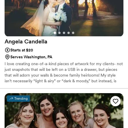
Angela
Candella
Starts at $20
Serves Washington, PA
I love creating one-of-a-kind pieces of artwork for my clients- not
just snapshots that will be left on a USB in a drawer, but pieces
that will adorn your walls & become family heirlooms! My style
isn’t necessarily “light & airy” or “dark & moody,” but instead, is
vibrant, ethereal & fairytale-like. Elopements are HUGE right now,
but my style is different than a lot of photographers. I have a
background in fashion photography & LOVE designing sets, so
Trending
when I photograph an elopement, my goal is to help create the
dream vision of the couple.If you want to be captured in an epic,
ethereal & enchanting way, I would LOVE to talk to you.