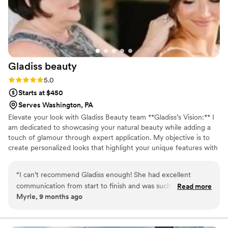
Gladiss
beauty
Rating: 5.0 (1 review)
5.0
Starts at $450
Serves Washington, PA
Elevate your look with Gladiss Beauty team **Gladiss’s Vision:** I
am dedicated to showcasing your natural beauty while adding a
touch of glamour through expert application. My objective is to
create personalized looks that highlight your unique features with
a delicate and effortlessly stunning style. Every woman is terrific,
and embracing a captivating, elegant look is a joy. Your special day
“
I can’t recommend Gladiss enough! She had excellent
deserves the utmost care and attention, and I’m here to help you
communication from start to finish and was such a friendly,
Read more
feel and look your absolute best!
Myrle, 9 months ago
calming presence on my wedding day. She and her assistant
arrived well ahead of time, stayed perfectly on schedule, and
somehow managed to get all 9 of us ready without ever