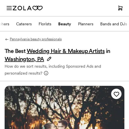
phers
Caterers
Florists
Beauty
Planners
Bands and DJs
Pennsylvania beauty professionals
The Best
Wedding Hair & Makeup Artists
in
Washington, PA
How do we sort results, including Sponsored Ads and
personalized results?