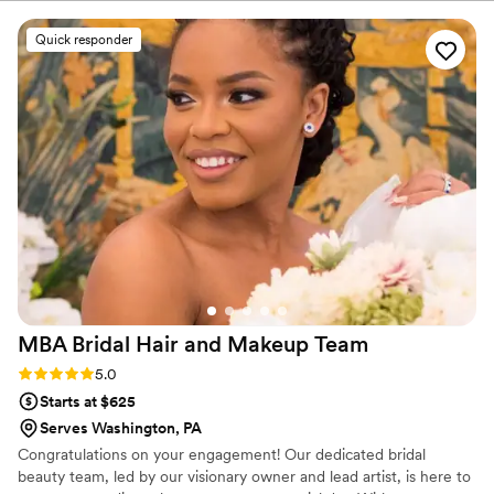
more beautiful than I did on my wedding day.
Both my hair and makeup lasted all day and
Quick responder
night in the Florida heat, too! I couldn't have
booked a better make up artist or hair stylist.
Thank you so much, Brandi and team!!
”
MBA Bridal Hair and Makeup
Team
Rating: 5.0 (6 reviews)
5.0
Starts at $625
Serves Washington, PA
Congratulations on your engagement! Our dedicated bridal
beauty team, led by our visionary owner and lead artist, is here to