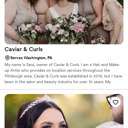
Caviar &
Curls
Serves Washington, PA
My name is Sara, owner of Caviar & Curls. I am a Hair and Make-
up Artist who provides on location services throughout the
Pittsburgh area. Caviar & Curls was established in 2015, but I have
been in the salon and beauty industry for over 10 years. My
experience includes working behind the scenes of fashion
runways, styling beautiful hair for models at Modcloth, creating up
do's and providing makeup for Pittsburgh area brides on their
wedding day, and styling seniors on photo shoots. Caviar & Curls
becomes a part of a bride's special day and helps them feel their
very best.