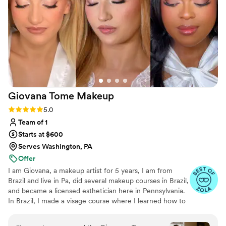
Giovana Tome
Makeup
Rating: 5.0 (4 reviews)
5.0
Team of 1
Starts at $600
Serves Washington, PA
Offer
I am Giovana, a makeup artist for 5 years, I am from
Brazil and live in Pa, did several makeup courses in Brazil,
and became a licensed esthetician here in Pennsylvania.
In Brazil, I made a visage course where I learned how to
use the measurements of the face to do the best
harmonic makeup for every face shape and features.