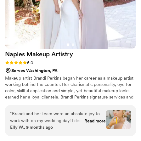
Naples Makeup
Artistry
Rating: 5.0 (7 reviews)
5.0
Serves Washington, PA
Makeup artist Brandi Perkins began her career as a makeup artist
working behind the counter. Her charismatic personality, eye for
color, skillful application and simple, yet beautiful makeup looks
earned her a loyal clientele. Brandi Perkins signature services and
palpable passion for the profession have provided her with a great
deal of accolades.
“
Brandi and her team were an absolute joy to
work with on my wedding day! I decided to do a
Read more
Elly W., 9 months ago
trial with Brandi and Lindsay and I was in love
with how the look turned out. I have never felt