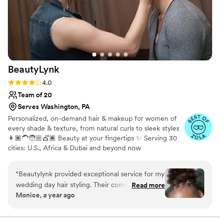
BeautyLynk
Rating: 4.0 (4 reviews)
4.0
Team of 20
Serves Washington, PA
Personalized, on-demand hair & makeup for women of
every shade & texture, from natural curls to sleek styles
👩🏾‍🦱🧑🏼💇🏿 Beauty at your fingertips ✨ Serving 30
cities: U.S., Africa & Dubai and beyond now
“
Beautylynk provided exceptional service for my
wedding day hair styling. Their communication
Read more
Monice, a year ago
was clear and consistent throughout the
process. As a woman of color, I appreciated that
they specialize in styling for diverse hair types.