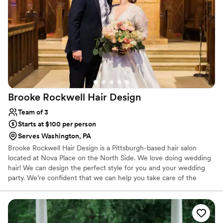
Brooke Rockwell Hair
Design
Team of 3
Starts at $100 per person
Serves Washington, PA
Brooke Rockwell Hair Design is a Pittsburgh-based hair salon
located at Nova Place on the North Side. We love doing wedding
hair! We can design the perfect style for you and your wedding
party. We’re confident that we can help you take care of the
wedding hairstyle details. We will be happy to provide services for
you and your wedding party. Everyone can come and enjoy the
salon, or we will be happy to travel to your home or hotel. Our
passion is making brides beautiful for their day.