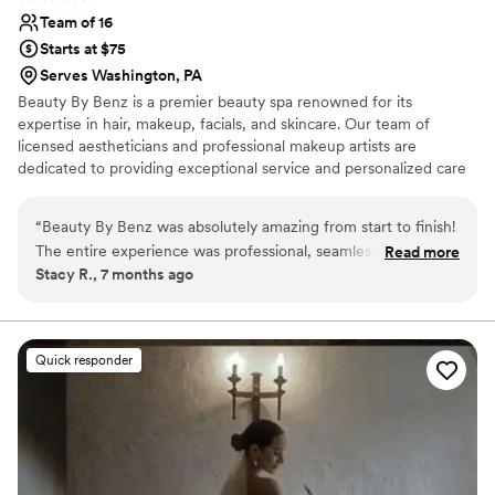
Team of 16
Starts at $75
Serves Washington, PA
Beauty By Benz is a premier beauty spa renowned for its
expertise in hair, makeup, facials, and skincare. Our team of
licensed aestheticians and professional makeup artists are
dedicated to providing exceptional service and personalized care
for every client. Whether you’re preparing for your wedding day,
a special event, or a night out, Beauty By Benz is here to help you
“
Beauty By Benz was absolutely amazing from start to finish!
look and feel your best. We offer on-location services and proudly
The entire experience was professional, seamless, and truly
Read more
serve clients across a wide range of areas.
Stacy R., 7 months ago
stress-free. The team was punctual, organized, and made
everyone feel comfortable and confident. Our hair and
makeup looked flawless, photographed beautifully, and
lasted all day and night. Mercedes and her team truly
Quick responder
listened to what we wanted and executed it perfectly—
elevated, polished, and exactly our vision. You can tell they
care deeply about their work and their clients. I received
endless compliments and felt my absolute best. If you’re
looking for luxury hair and makeup with incredible attention
to detail and top-tier service, Beauty By Benz is the one.