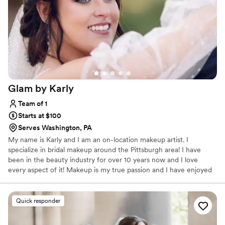
Glam by
Karly
Team of 1
Starts at $100
Serves Washington, PA
My name is Karly and I am an on-location makeup artist. I
specialize in bridal makeup around the Pittsburgh area! I have
been in the beauty industry for over 10 years now and I love
every aspect of it! Makeup is my true passion and I have enjoyed
working with and meeting so many beautiful people who let me
be a part of their special day! Anyone that knows me knows I love
to have a good time, I love a good conversation and I will always
Quick responder
help you feel comfortable, confident and beautiful no matter
what! I look forward to helping you achieve the look of your