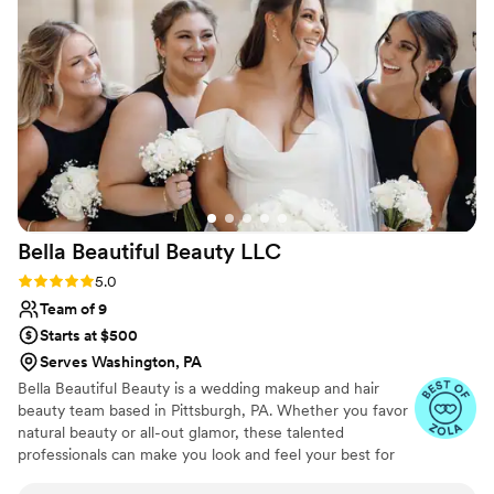
dreams!
Bella Beautiful Beauty
LLC
Rating: 5.0 (27 reviews)
5.0
Team of 9
Starts at $500
Serves Washington, PA
Bella Beautiful Beauty is a wedding makeup and hair
beauty team based in Pittsburgh, PA. Whether you favor
natural beauty or all-out glamor, these talented
professionals can make you look and feel your best for
your special celebration. With their product knowledge