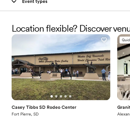
Event types
Location flexible? Discover ven
Quic
Casey Tibbs SD Rodeo Center
Grani
Fort Pierre, SD
Alexan