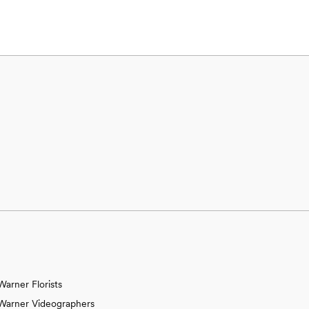
Warner Florists
Warner Videographers