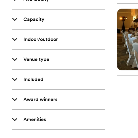
Capacity
Indoor/outdoor
Venue type
Included
Award winners
Amenities