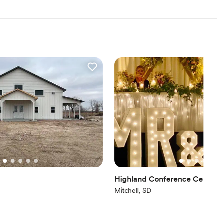
drawn to more unconventional venues
lable
Highland Conference Cente
Mitchell, SD