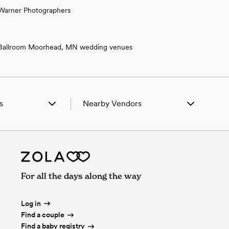
Warner Photographers
Ballroom Moorhead, MN wedding venues
s
Nearby Vendors
 in Aberdeen, SD
Wedding Vendors in Aberdeen, SD
 in Bath, SD
Wedding Vendors in Bath, SD
in Brentford, SD
Wedding Vendors in Brentford, SD
in Clear Lake, SD
Wedding Vendors in Clear Lake, SD
 in Henry, SD
Wedding Vendors in Henry, SD
For all the days along the way
in Mansfield, SD
Wedding Vendors in Mansfield, SD
in Mellette, SD
Wedding Vendors in Mellette, SD
in Northville, SD
Wedding Vendors in Northville, SD
Log in
Find a couple
Find a baby registry