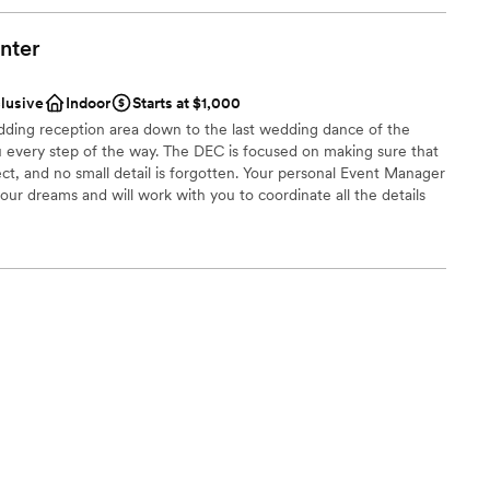
nter
clusive
Indoor
Starts at $1,000
ding reception area down to the last wedding dance of the
you every step of the way. The DEC is focused on making sure that
ct, and no small detail is forgotten. Your personal Event Manager
our dreams and will work with you to coordinate all the details
dding celebration runs smoothly. The Aberdeen, SD event
r that is sure to go with any theme and wedding colors you
ay. Our convenient location allows for your wedding guests to
 hotels and dine at the award winning Maverick’s Steak and
ing distance to Target, Walmart, the Aberdeen Mall, and
restaurants, and retail shopping options. Your out of town
ive minutes from the Aberdeen Regional Airport.
am on-site
ions
choose from