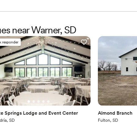
Venue considerations
Not for you if you are 
On-site parking not avai
Does not allow pets
ues near Warner, SD
k responder
te Springs Lodge and Event Center
Almond Branch
dria, SD
Fulton, SD