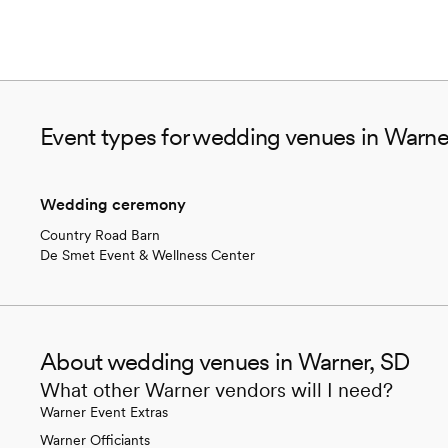
Event types for wedding venues in Warne
Wedding ceremony
Country Road Barn
De Smet Event & Wellness Center
About wedding venues in Warner, SD
What other Warner vendors will I need?
Warner Event Extras
Warner Officiants