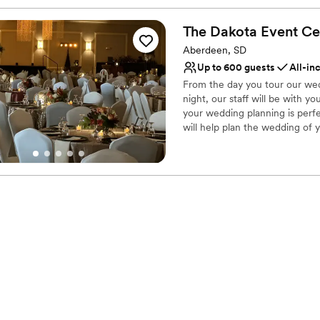
The Dakota Event
Ce
Aberdeen, SD
Up to 600 guests
All-in
From the day you tour our wed
night, our staff will be with 
your wedding planning is perfe
will help plan the wedding of y
behind the scenes, so your we
complex features elegant DECo
have chosen for your special d
stay on-site at one of our two
Cocktails. We are with-in walk
numerous banks, coffee shops, 
guests will enjoy being just f
Why you'll love this venue
Provides a dedicated te
Has onsite accommodat
Full catering menu to 