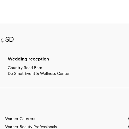
r, SD
Wedding reception
Country Road Barn
De Smet Event & Wellness Center
Warner Caterers
Warner Beauty Professionals