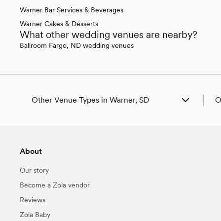
Warner Bar Services & Beverages
Warner Cakes & Desserts
What other wedding venues are nearby?
Ballroom Fargo, ND wedding venues
Other Venue Types in Warner, SD
O
Aquarium & Zoo Wedding Venues in Warner, SD
W
Ballroom & Banquet Hall Wedding Venues in
W
Warner, SD
W
About
Beach & Waterfront Wedding Venues in Warner, SD
W
Barn & Farm Wedding Venues in Warner, SD
W
Our story
Country Club & Golf Club Wedding Venues in
W
Warner, SD
W
Become a Zola vendor
Historic Estate & Mansion Wedding Venues in
W
Reviews
Warner, SD
W
Hotel & Resort Wedding Venues in Warner, SD
W
Zola Baby