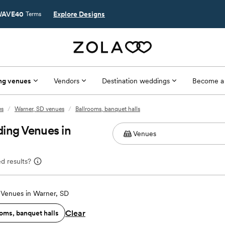
AVE40
Explore Designs
Terms
ng venues
Vendors
Destination weddings
Become a
es
/
Warner, SD venues
/
Ballrooms, banquet halls
ing Venues in
d results?
Venues in Warner, SD
Clear
oms, banquet halls