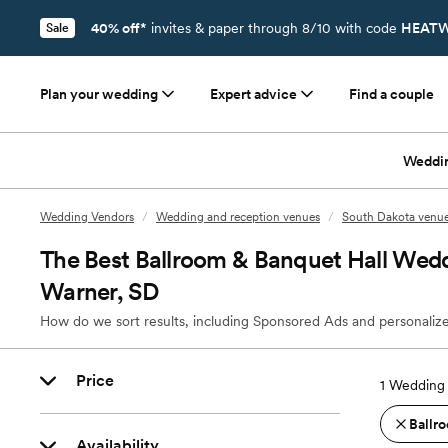
40% off*
invites & paper through 8/10 with code
HEATW
Sale
Plan your wedding
Expert advice
Find a couple
Weddi
Wedding Vendors
/
Wedding and reception venues
/
South Dakota venu
The Best Ballroom & Banquet Hall Wedd
Warner, SD
How do we sort results, including Sponsored Ads and personalize
Price
1
Wedding 
Ballro
Availability