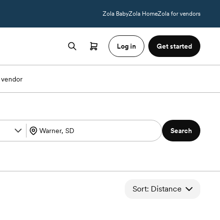
Zola Baby
Zola Home
Zola for vendors
Log in
Get started
 vendor
Search
Sort: Distance