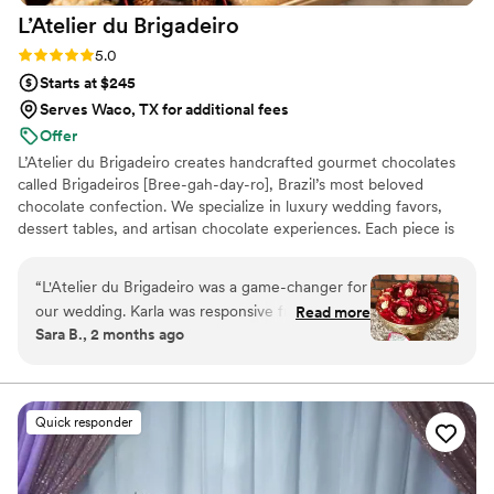
L’Atelier du
Brigadeiro
Rating: 5.0 (12 reviews)
5.0
Starts at $245
Serves Waco, TX for additional fees
Offer
L’Atelier du Brigadeiro creates handcrafted gourmet chocolates
called Brigadeiros [Bree-gah-day-ro], Brazil’s most beloved
chocolate confection. We specialize in luxury wedding favors,
dessert tables, and artisan chocolate experiences. Each piece is
handcrafted in small batches using premium ingredients and
elegant presentation. Inspired by Brazilian tradition and elevated
“
L'Atelier du Brigadeiro was a game-changer for
for modern celebrations, our mission is to create unforgettable
our wedding. Karla was responsive from start to
Read more
moments and sweet memories for every couple and their guests.
Sara B., 2 months ago
finish, making the whole process feel effortless.
Her brigadeiros were one of the highlights of
our reception—guests couldn't stop talking
about how delicious they were, and the
Quick responder
presentation absolutely stunned everyone. The
quality of her work was impressive, with each
piece crafted with real care and attention to