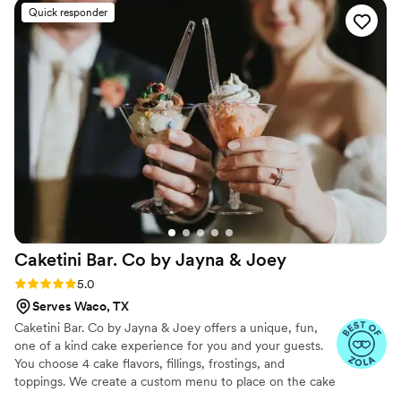
Quick responder
Caketini Bar. Co by Jayna &
Joey
Rating: 5.0 (23 reviews)
5.0
Serves Waco, TX
Caketini Bar. Co by Jayna & Joey offers a unique, fun,
one of a kind cake experience for you and your guests.
You choose 4 cake flavors, fillings, frostings, and
toppings. We create a custom menu to place on the cake
bar that we bring to your event. Each guest then comes