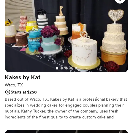
Kakes by
Kat
Waco, TX
Starts at $250
Based out of Waco, TX, Kakes by Kat is a professional bakery that
specializes in wedding cakes for engaged couples planning their
nuptials. Kathy Tucker, the owner of the company, uses fresh
ingredients of the finest quality to create custom cake and
dessert designs for special occasions. She will focus on the little
details of every piece, baking delectable treats that will leave a