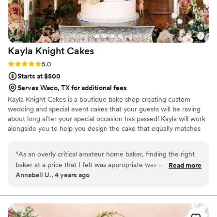
Kayla Knight
Cakes
Rating: 5.0 (2 reviews)
5.0
Starts at $500
Serves Waco, TX for additional fees
Kayla Knight Cakes is a boutique bake shop creating custom
wedding and special event cakes that your guests will be raving
about long after your special occasion has passed! Kayla will work
alongside you to help you design the cake that equally matches
your vision and flavor palette! As 4th generation in the wedding
industry, we have perfected our flavors over the generations to
“
As an overly critical amateur home baker, finding the right
ensure that your cake is not only divine in presentation, but in
baker at a price that I felt was appropriate was something
Read more
taste too! Your cake can be delivered in the Austin and
Annabell U., 4 years ago
that stressed me out! That was until I tried Kayla Knight
surrounding areas.
Cakes at a Bridal Show. Most bakeries were too sweet, too
plain, or too expensive, but Kayla Knight Cakes checked all
my boxes. During our cake tasting with Kayla, my husband