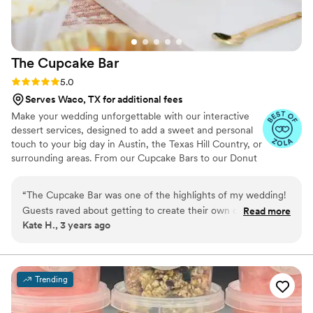
The Cupcake
Bar
Rating: 5.0 (5 reviews)
5.0
Serves Waco, TX for additional fees
Make your wedding unforgettable with our interactive
dessert services, designed to add a sweet and personal
touch to your big day in Austin, the Texas Hill Country, or
surrounding areas. From our Cupcake Bars to our Donut
Bars to our Dessert Bars and beyond, we provide a
sweet twist on tradition that you and your guests will
“
The Cupcake Bar was one of the highlights of my wedding!
love!
Guests raved about getting to create their own cupcakes, it
Read more
Kate H., 3 years ago
was such a fun interactive experience. They offer such a
wide range of flavors that are all delicious, as well as yummy
toppings, fillings, and frostings. The girl who ran the table at
my wedding noticed how busy my husband and I were and
Trending
even packed us a to-go box for the two of us to share, it was
so thoughtful! If I could give more than 5 stars, I would, it