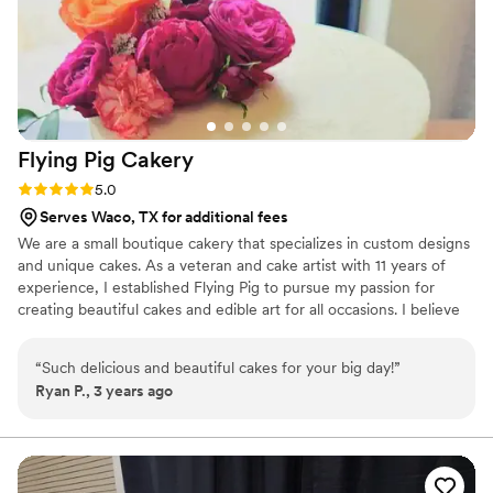
Flying Pig
Cakery
Rating: 5.0 (1 review)
5.0
Serves Waco, TX for additional fees
We are a small boutique cakery that specializes in custom designs
and unique cakes. As a veteran and cake artist with 11 years of
experience, I established Flying Pig to pursue my passion for
creating beautiful cakes and edible art for all occasions. I believe
that every cake has a story to tell.
“
Such delicious and beautiful cakes for your big day!
”
Ryan P., 3 years ago