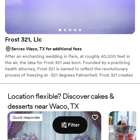
Frost 321,
Llc
Serves Waco, TX for additional fees
After an enchanting wedding in Paris, at roughly 40,000 feet in
the air, the idea for Frost 321 was born. Founded by a practicing
health attorney, Frost 321 is named to reflect the revolutionary
process of freezing at -321 degrees Fahrenheit. Frost 321 creates
the best-tasting ice creams, sorbets, and cocktails in the most
enchanting way possible. Not only is the taste impeccable, but the
experience is unforgettable. Created right before your eyes, Frost
Location flexible? Discover cakes &
321 provides a dessert experience that excites the taste buds and
desserts near Waco, TX
minds of guests, long after they’ve finished their tasty treats.
Quick responder
Filter