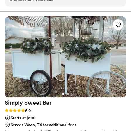
Simply Sweet
Bar
Rating: 5.0 (1 review)
5.0
Starts at $100
Serves Waco, TX for additional fees