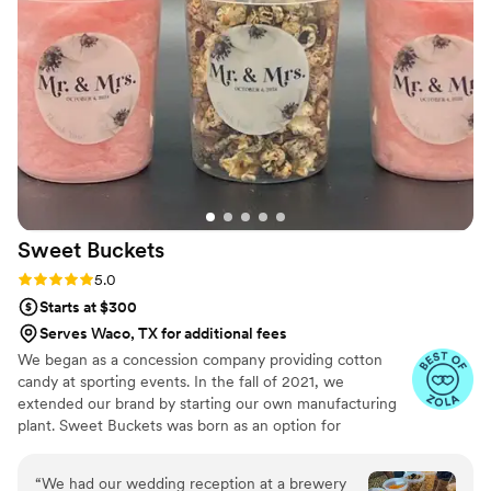
was that amazing!
”
Sweet
Buckets
Rating: 5.0 (5 reviews)
5.0
Starts at $300
Serves Waco, TX for additional fees
We began as a concession company providing cotton
candy at sporting events. In the fall of 2021, we
extended our brand by starting our own manufacturing
plant. Sweet Buckets was born as an option for
customers and businesses to purchase Cotton Candy and
Gourmet popcorns direct from our company.
“
We had our wedding reception at a brewery