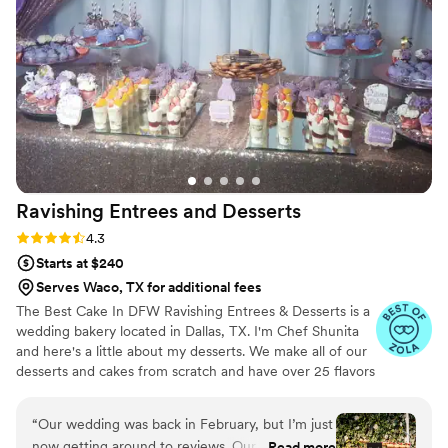
detail. She clearly takes pride in what she does
and it showed in every bite. If you're looking for
a dessert option that will wow your guests,
L'Atelier du Brigadeiro is the way to go.
”
Ravishing Entrees and
Desserts
Rating: 4.3 (8 reviews)
4.3
Starts at $240
Serves Waco, TX for additional fees
The Best Cake In DFW Ravishing Entrees & Desserts is a
wedding bakery located in Dallas, TX. I'm Chef Shunita
and here's a little about my desserts. We make all of our
desserts and cakes from scratch and have over 25 flavors
to choose from. We have been servicing DFW area for
over 10 years now and we would be delighted to be your
“
Our wedding was back in February, but I’m just
wedding baker! Ravishing Entrees & Desserts offers a
now getting around to reviews. Our dessert
Read more