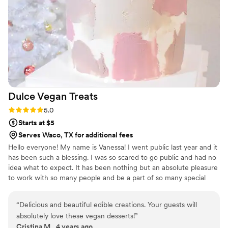
Dulce Vegan
Treats
Rating: 5.0 (1 review)
5.0
Starts at $5
Serves Waco, TX for additional fees
Hello everyone! My name is Vanessa! I went public last year and it
has been such a blessing. I was so scared to go public and had no
idea what to expect. It has been nothing but an absolute pleasure
to work with so many people and be a part of so many special
occasions in people's life.
“
Delicious and beautiful edible creations. Your guests will
absolutely love these vegan desserts!
”
Cristina M., 4 years ago