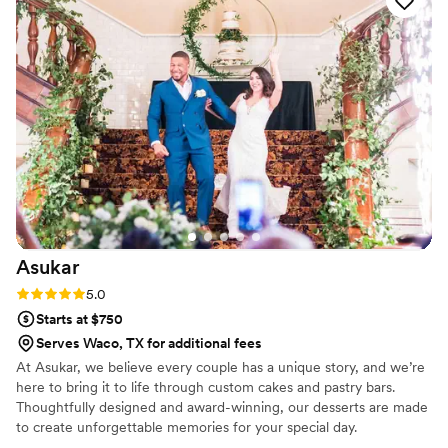
finally understood why I had been so picky! Our tasting was
so good there was nothing left on the plate(s) and my
husband even asked if there were more stashed somewhere
that we could take home. Kayla was also extremely
accommodating! In our original contract we had a 4-tiered
wedding cake with an extra square cake in the back. A few
months before our wedding I decided that I wanted the
extra square cake to be used as a simple Groom’s cake. Kayla
was willing to work with me to surprise my husband. Kayla
Knight Cakes are great cakes at a fair price. I am really
looking forward to eating our top tier in a year!
”
Asukar
Rating: 5.0 (1 review)
5.0
Starts at $750
Serves Waco, TX for additional fees
At Asukar, we believe every couple has a unique story, and we’re
here to bring it to life through custom cakes and pastry bars.
Thoughtfully designed and award-winning, our desserts are made
to create unforgettable memories for your special day.