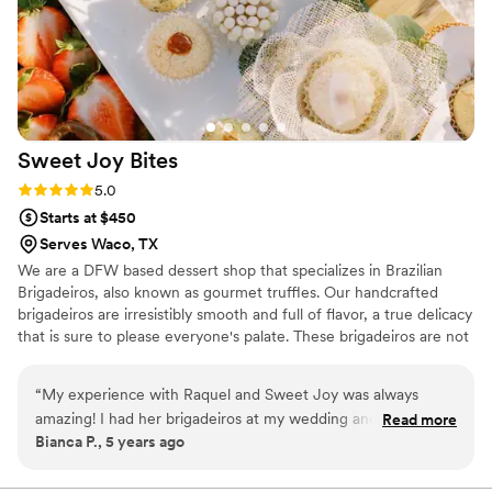
beyond to make your special day perfect.
”
Sweet Joy
Bites
Rating: 5.0 (4 reviews)
5.0
Starts at $450
Serves Waco, TX
We are a DFW based dessert shop that specializes in Brazilian
Brigadeiros, also known as gourmet truffles. Our handcrafted
brigadeiros are irresistibly smooth and full of flavor, a true delicacy
that is sure to please everyone's palate. These brigadeiros are not
your typical chocolates, they are unique, beautiful and not to
mention delicious. Our brigadeiro Chef Raquel, was born in Brazil
“
My experience with Raquel and Sweet Joy was always
and has always been crazy about sweets. She is passionate about
amazing! I had her brigadeiros at my wedding and they were
Read more
her work, developing each brigadeiro to perfection providing each
Bianca P., 5 years ago
the charm of it all! Delicious and amazing!
”
of our customers with an unforgettable experience to celebrate
life, love and all the happy moments we live for.