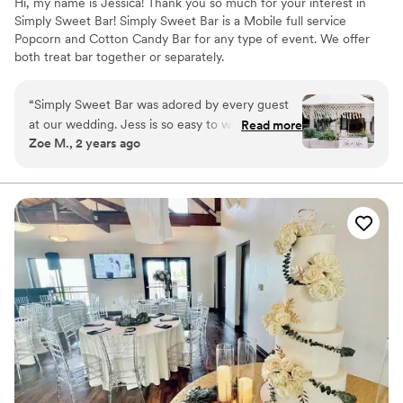
Hi, my name is Jessica! Thank you so much for your interest in
Simply Sweet Bar! Simply Sweet Bar is a Mobile full service
Popcorn and Cotton Candy Bar for any type of event. We offer
both treat bar together or separately.
“
Simply Sweet Bar was adored by every guest
at our wedding. Jess is so easy to work with;
Read more
Zoe M., 2 years ago
she really does make everything simply sweet.
Choosing their paleta cart was perfect for our
summer wedding especially with the heat
outside so having a cold, refreshing treat was
amazing. The strawberries and cream paletas
were a favorite. She added the cutest decal to
the cart for us and was so personable at our
event. Jess arrived with the cart right on time
and everything was perfect. We couldn't have
asked for a better addition to our celebration.
Simply Sweet Bar truly made our day extra
special! We highly recommend Simply Sweet
Bar for any event!!
”