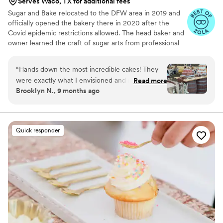
Serves Waco, TX for additional fees
Sugar and Bake relocated to the DFW area in 2019 and
officially opened the bakery there in 2020 after the
Covid epidemic restrictions allowed. The head baker and
owner learned the craft of sugar arts from professional
chefs, top sugar artists, and many courses from around
the world. Whether making apple strudel in Austria, paté
“
Hands down the most incredible cakes! They
a choux pastry in France or gravity defying cake
were exactly what I envisioned and more! My
Read more
decorating in Canada and the US, Sugar and Bake has
Brooklyn N., 9 months ago
guests are still raving about how beautiful and
the experience to make a memorable dessert just for
delicious the cakes were. Denise was incredible
you.
to work with I would highly recommend her to
anyone!
”
Quick responder