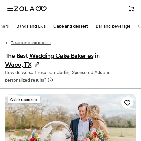
nners
Bands and DJs
Cake and dessert
Bar and beverage
O
Texas cakes and desserts
The Best
Wedding Cake Bakeries
in
Waco, TX
How do we sort results, including Sponsored Ads and
personalized results?
Quick responder