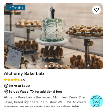
Trending
Alchemy Bake
Lab
Rating: 4.9 (19 reviews)
4.9
Starts at $500
Serves Waco, TX for additional fees
Alchemy Bake Lab is the largest Mini Treat Dealer® in
Texas, based right here in Houston! We LOVE to create
Instagram-worthy dessert bars for weddings, bridal