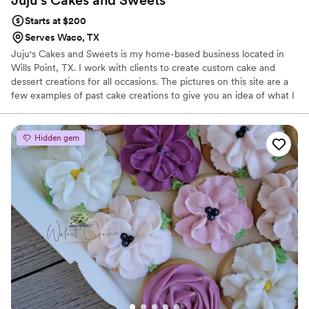
Starts at $200
Serves Waco, TX
Juju's Cakes and Sweets is my home-based business located in
Wills Point, TX. I work with clients to create custom cake and
dessert creations for all occasions. The pictures on this site are a
few examples of past cake creations to give you an idea of what I
can do. Prices listed are a basic starting point and may change
based on difficulty of design. I also do other various desserts such
as cupcakes, dipped strawberries, decorated cookies, brownies,
Hidden gem
lemon bars, drop cookies, pies, and cinnamon rolls on request