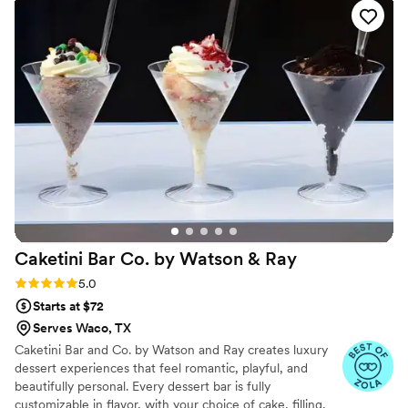
lasting impression on you and your guests.
Caketini Bar Co. by Watson &
Ray
Rating: 5.0 (7 reviews)
5.0
Starts at $72
Serves Waco, TX
Caketini Bar and Co. by Watson and Ray creates luxury
dessert experiences that feel romantic, playful, and
beautifully personal. Every dessert bar is fully
customizable in flavor, with your choice of cake, filling,