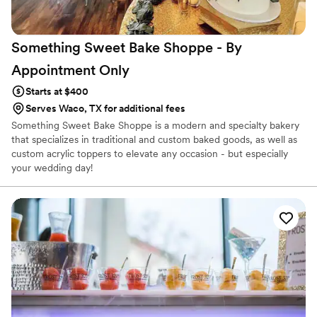
Something Sweet Bake Shoppe - By
Appointment
Only
Starts at $400
Serves Waco, TX for additional fees
Something Sweet Bake Shoppe is a modern and specialty bakery
that specializes in traditional and custom baked goods, as well as
custom acrylic toppers to elevate any occasion - but especially
your wedding day!