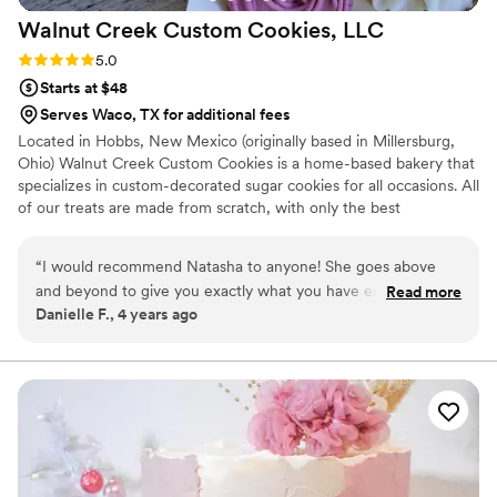
Walnut Creek Custom Cookies,
LLC
Rating: 5.0 (3 reviews)
5.0
Starts at $48
Serves Waco, TX for additional fees
Located in Hobbs, New Mexico (originally based in Millersburg,
Ohio) Walnut Creek Custom Cookies is a home-based bakery that
specializes in custom-decorated sugar cookies for all occasions. All
of our treats are made from scratch, with only the best
ingredients. From piping every individual poinsettia flower to the
gold accent & assembly of the cookie florals itself - it's all by
“
I would recommend Natasha to anyone! She goes above
hand!!
and beyond to give you exactly what you have envisioned.
Read more
Danielle F., 4 years ago
She not only did my bridal shower and wedding cookies, She
also did cookies for my brother in laws rehearsal dinner. Each
time I had people come up to me and ask for her information
because the cookies were that amazing. They not only look
pretty…They taste great!
”