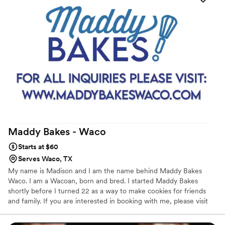
Maddy Bakes -
Waco
Starts at $60
Serves Waco, TX
My name is Madison and I am the name behind Maddy Bakes
Waco. I am a Wacoan, born and bred. I started Maddy Bakes
shortly before I turned 22 as a way to make cookies for friends
and family. If you are interested in booking with me, please visit
my website! There you will find all the necessary information
including pricing and contact.