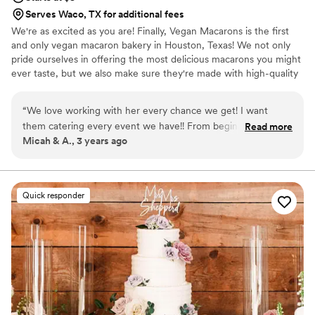
Serves Waco, TX for additional fees
We're as excited as you are! Finally, Vegan Macarons is the first
and only vegan macaron bakery in Houston, Texas! We not only
pride ourselves in offering the most delicious macarons you might
ever taste, but we also make sure they're made with high-quality
ingredients. We do our best to use only non-GMO and natural
products.
“
We love working with her every chance we get! I want
them catering every event we have!! From beginning to end
Read more
Micah & A., 3 years ago
the communication was flawless and every treat came out
delicious! The first dessert gone were the Macarons!!
”
Quick responder