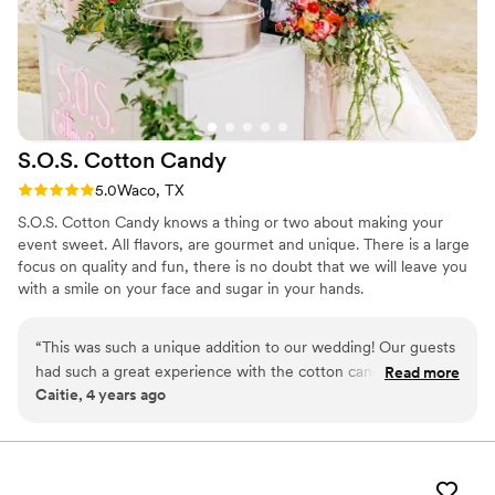
S.O.S. Cotton
Candy
Rating: 5.0 (1 review)
5.0
Waco, TX
S.O.S. Cotton Candy knows a thing or two about making your
event sweet. All flavors, are gourmet and unique. There is a large
focus on quality and fun, there is no doubt that we will leave you
with a smile on your face and sugar in your hands.
“
This was such a unique addition to our wedding! Our guests
had such a great experience with the cotton candy. And we
Read more
Caitie, 4 years ago
loved how our photos came out with the cute machine! We
would recommend this company to anyone! Kassie and Sam
were so great to work with also!! They were extremely fun
and personable with everyone.
”