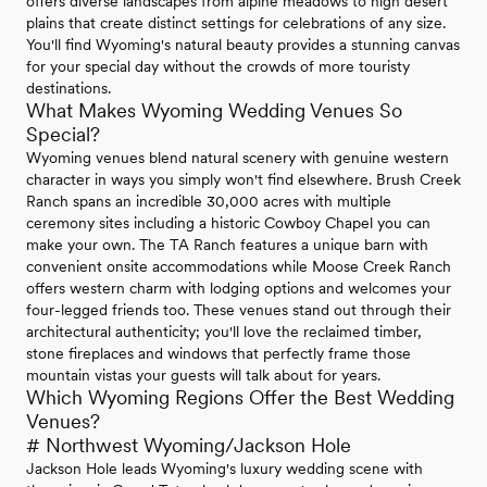
offers diverse landscapes from alpine meadows to high desert
plains that create distinct settings for celebrations of any size.
You'll find Wyoming's natural beauty provides a stunning canvas
for your special day without the crowds of more touristy
destinations.
What Makes Wyoming Wedding Venues So
Special?
Wyoming venues blend natural scenery with genuine western
character in ways you simply won't find elsewhere. Brush Creek
Ranch spans an incredible 30,000 acres with multiple
ceremony sites including a historic Cowboy Chapel you can
make your own. The TA Ranch features a unique barn with
convenient onsite accommodations while Moose Creek Ranch
offers western charm with lodging options and welcomes your
four-legged friends too. These venues stand out through their
architectural authenticity; you'll love the reclaimed timber,
stone fireplaces and windows that perfectly frame those
mountain vistas your guests will talk about for years.
Which Wyoming Regions Offer the Best Wedding
Venues?
# Northwest Wyoming/Jackson Hole
Jackson Hole leads Wyoming's luxury wedding scene with