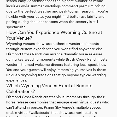
search early. September sees the highest number of venue
inquiries while summer weddings command premium pricing
due to the perfect weather and peak tourism season. If you're
flexible with your date, you might find better availability and
pricing during shoulder seasons when the scenery is still
spectacular.
How Can You Experience Wyoming Culture at
Your Venue?
Wyoming venues showcase authentic western elements
through custom experiences you won't find anywhere else.
Diamond Cross Ranch can arrange dramatic horse releases
during key wedding moments while Brush Creek Ranch hosts
western-themed welcome dinners featuring local specialties.
You and your guests will enjoy immersing yourselves in these
uniquely Wyoming traditions that go beyond typical wedding
experiences.
Which Wyoming Venues Excel at Remote
Celebrations?
Diamond Cross Ranch creates visual moments through their
horse release ceremonies that engage even virtual guests who
can't attend in person. Prairie Sky Venue's multiple spaces
enable virtual "walkabouts" that showcase northeastern