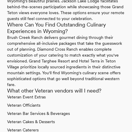
Wyoming's beautiful prairies. Jackson Lake Lodge facilitates
behind-the-scenes participation while showcasing those Grand
Teton views everyone loves. These options ensure your remote
guests still feel connected to your celebration.
Where Can You Find Outstanding Culinary
Experiences in Wyoming?
Brush Creek Ranch delivers gourmet dining through their
comprehensive all-inclusive packages that take the guesswork
out of planning. Diamond Cross Ranch enables complete
customization of your catering to match exactly what you've
envisioned. Grand Targhee Resort and Hotel Terra in Teton
Village prioritize locally sourced ingredients in their distinctive
mountain settings. You'll find Wyoming's culinary scene offers
sophisticated options that go well beyond traditional western
fare.
What other Veteran vendors will I need?
Veteran Event Extras
Veteran Officiants
Veteran Bar Services & Beverages
Veteran Cakes & Desserts
Veteran Caterers