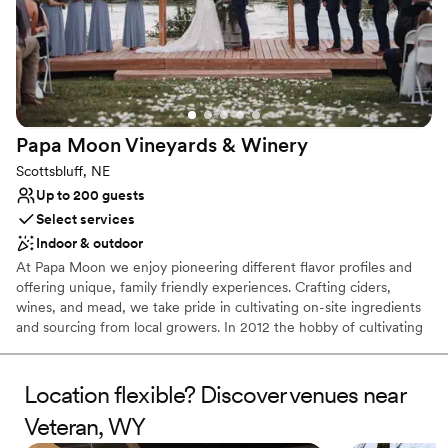
Papa Moon Vineyards &
Winery
Scottsbluff, NE
Up to 200 guests
Select services
Indoor & outdoor
At Papa Moon we enjoy pioneering different flavor profiles and
offering unique, family friendly experiences. Crafting ciders,
wines, and mead, we take pride in cultivating on-site ingredients
and sourcing from local growers. In 2012 the hobby of cultivating
grapevines transformed into a business opportunity where we
could share our love of handcrafted wines, ciders and meads. We
added a larger production facility and created a cozy tasting room
Location flexible? Discover venues near
where our guests could enjoy our handcrafted, wines, ciders and
Veteran, WY
meads. By 2023 we couldn’t keep pace with demand at our quiet
little farm so we purchased a building in town. This move allowed