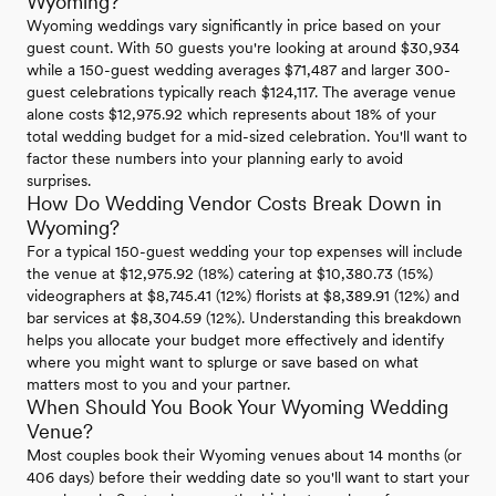
Wyoming?
Wyoming weddings vary significantly in price based on your
guest count. With 50 guests you're looking at around $30,934
while a 150-guest wedding averages $71,487 and larger 300-
guest celebrations typically reach $124,117. The average venue
alone costs $12,975.92 which represents about 18% of your
total wedding budget for a mid-sized celebration. You'll want to
factor these numbers into your planning early to avoid
surprises.
How Do Wedding Vendor Costs Break Down in
Wyoming?
For a typical 150-guest wedding your top expenses will include
the venue at $12,975.92 (18%) catering at $10,380.73 (15%)
videographers at $8,745.41 (12%) florists at $8,389.91 (12%) and
bar services at $8,304.59 (12%). Understanding this breakdown
helps you allocate your budget more effectively and identify
where you might want to splurge or save based on what
matters most to you and your partner.
When Should You Book Your Wyoming Wedding
Venue?
Most couples book their Wyoming venues about 14 months (or
406 days) before their wedding date so you'll want to start your