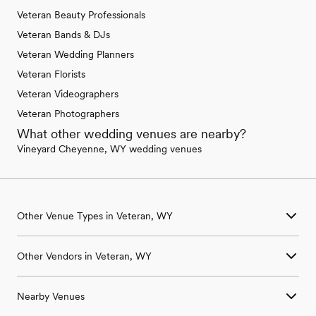
Veteran Beauty Professionals
Veteran Bands & DJs
Veteran Wedding Planners
Veteran Florists
Veteran Videographers
Veteran Photographers
What other wedding venues are nearby?
Vineyard Cheyenne, WY wedding venues
Other Venue Types in Veteran, WY
Aquarium & Zoo Wedding Venues in Veteran, WY
Other Vendors in Veteran, WY
Ballroom & Banquet Hall Wedding Venues in Veteran, WY
Beach & Waterfront Wedding Venues in Veteran, WY
Wedding Venues in Veteran, WY
Barn & Farm Wedding Venues in Veteran, WY
Nearby Venues
Wedding Photographers in Veteran, WY
Country Club & Golf Club Wedding Venues in Veteran, WY
Wedding Beauty Professionals in Veteran, WY
Historic Estate & Mansion Wedding Venues in Veteran, WY