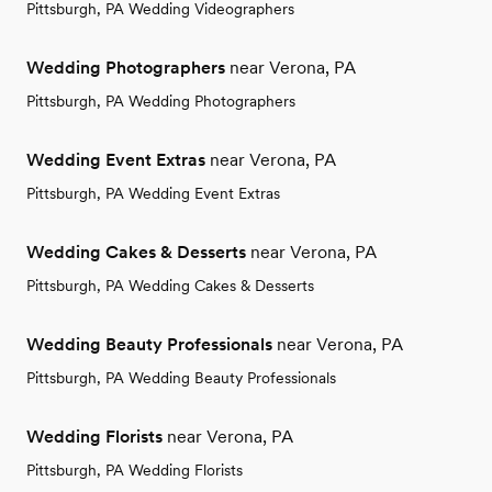
Pittsburgh, PA Wedding Videographers
Wedding Photographers
near Verona, PA
Pittsburgh, PA Wedding Photographers
Wedding Event Extras
near Verona, PA
Pittsburgh, PA Wedding Event Extras
Wedding Cakes & Desserts
near Verona, PA
Pittsburgh, PA Wedding Cakes & Desserts
Wedding Beauty Professionals
near Verona, PA
Pittsburgh, PA Wedding Beauty Professionals
Wedding Florists
near Verona, PA
Pittsburgh, PA Wedding Florists