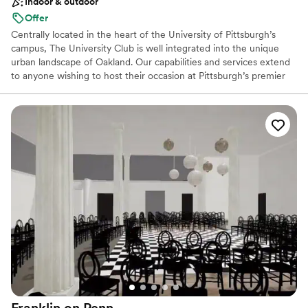
Indoor & outdoor
Not for you if you are looking for something
nontraditional
Offer
Centrally located in the heart of the University of Pittsburgh’s
campus, The University Club is well integrated into the unique
urban landscape of Oakland. Our capabilities and services extend
to anyone wishing to host their occasion at Pittsburgh’s premier
event hosting facility. The University Club is well-equipped to
seamlessly cater to the requests of any client, regardless of the
type or size of your event. For a reply to your inquiry, please
submit through our website.
Why you'll love this venue
Dressing room available
Full catering menu to choose from
Exudes style
Venue considerations
Venue feels large for events with small guest lists
Does not allow pets
Lighting and sound are not included