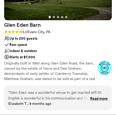
Venue considerations
Does not allow pets
Not for you if you don't want a rustic vibe
No in-house lighting and sound packages available
Glen Eden
Barn
Rating: 5.0 (4 reviews)
5.0
Evans City, PA
Up to 200 guests
Raw space
Indoor & outdoor
Starts at $7,000
Originally built in 1860 along Glen Eden Road, the barn,
owned by the estate of Gene and Dee Graham,
descendants of early settler of Cranberry Township,
Matthew Graham, was slated to be sold as part of a real
estate development and eventually torn down. The barn
and farmhouse had been in the Graham family since its
“
Glen Eden was a wonderful venue to get married at!!! Dr.
original construction, but was restored by Gene and Dee
English is wonderful in his communication and flexibility! Any
Read more
in the 1950’s as they started their own dairy farm,
Elizabeth T., 9 months ago
questions or concerns we had was clarified in a timely
Brookvue Acres. For the next half century, the barn was
manner which really eased any nerves about our big day!!
the epicenter of daily life for the Graham family. All six
children and numerous farm hands pitched in to help run
Cannot recommend Glen Eden enough!!!
”