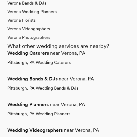
Verona Bands & DJs
Verona Wedding Planners
Verona Florists
Verona Videographers
Verona Photographers
What other wedding services are nearby?
Wedding Caterers
near Verona, PA
Pittsburgh, PA Wedding Caterers
Wedding Bands & DJs
near Verona, PA
Pittsburgh, PA Wedding Bands & DJs
Wedding Planners
near Verona, PA
Pittsburgh, PA Wedding Planners
Wedding Videographers
near Verona, PA