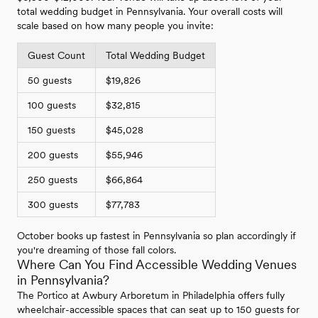
total wedding budget in Pennsylvania. Your overall costs will
scale based on how many people you invite:
Guest Count
Total Wedding Budget
50 guests
$19,826
100 guests
$32,815
150 guests
$45,028
200 guests
$55,946
250 guests
$66,864
300 guests
$77,783
October books up fastest in Pennsylvania so plan accordingly if
you're dreaming of those fall colors.
Where Can You Find Accessible Wedding Venues
in Pennsylvania?
The Portico at Awbury Arboretum in Philadelphia offers fully
wheelchair-accessible spaces that can seat up to 150 guests for