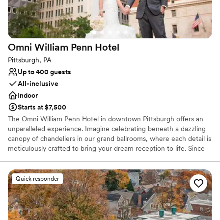
On-site parking not available
Does not allow pets
Requires outside catering services
Omni William Penn
Hotel
Pittsburgh, PA
Up to 400 guests
All-inclusive
Indoor
Starts at $7,500
The Omni William Penn Hotel in downtown Pittsburgh offers an
unparalleled experience. Imagine celebrating beneath a dazzling
canopy of chandeliers in our grand ballrooms, where each detail is
meticulously crafted to bring your dream reception to life. Since
1916, this historic gem has radiated timeless elegance, hosting
renowned figures from around the globe and providing a magical
backdrop for your love story. Our expert event coordinators will
Quick responder
ensure that every element of your special day is flawlessly
executed, from luxurious accommodations for your guests to a
celebration that seamlessly blends sophistication and charm. Step
into a world of enchantment and let us create an unforgettable