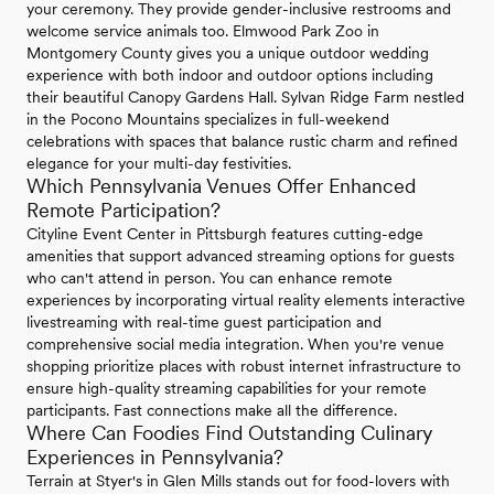
your ceremony. They provide gender-inclusive restrooms and
welcome service animals too. Elmwood Park Zoo in
Montgomery County gives you a unique outdoor wedding
experience with both indoor and outdoor options including
their beautiful Canopy Gardens Hall. Sylvan Ridge Farm nestled
in the Pocono Mountains specializes in full-weekend
celebrations with spaces that balance rustic charm and refined
elegance for your multi-day festivities.
Which Pennsylvania Venues Offer Enhanced
Remote Participation?
Cityline Event Center in Pittsburgh features cutting-edge
amenities that support advanced streaming options for guests
who can't attend in person. You can enhance remote
experiences by incorporating virtual reality elements interactive
livestreaming with real-time guest participation and
comprehensive social media integration. When you're venue
shopping prioritize places with robust internet infrastructure to
ensure high-quality streaming capabilities for your remote
participants. Fast connections make all the difference.
Where Can Foodies Find Outstanding Culinary
Experiences in Pennsylvania?
Terrain at Styer's in Glen Mills stands out for food-lovers with