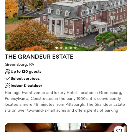
chapter in our storied legacy for your wedding day.
Why you'll love this venue
Space for a large guest list
Offers a sense of luxury
Provides lighting and sound
Venue considerations
Large venue, not ideal for small guest lists
THE GRANDEUR
ESTATE
No free parking
Not wheelchair accessible
Greensburg, PA
Up to 120 guests
Select services
Indoor & outdoor
Heritage Event venue and luxury Hotel-Located in Greensburg,
Pennsylvania, Constructed in the early 1900s, it is conveniently
located a mere 45 minutes from Pittsburgh. The Grandeur Estate
sits on over two-and-a-half acres and offers plenty of parking
space. Lush wood details along with ornate, vintage aesthetics
create an air of sophistication and heritage elegance. This estate
features The Promenade, The Mansion, and The Carriage House,