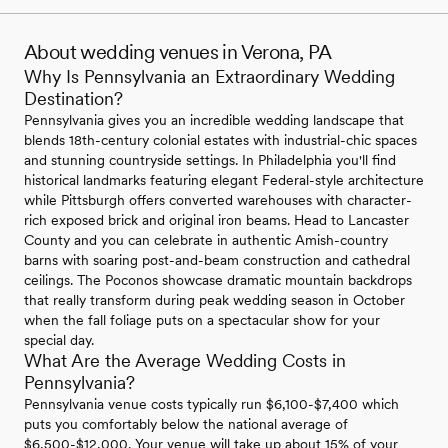
About wedding venues in Verona, PA
Why Is Pennsylvania an Extraordinary Wedding
Destination?
Pennsylvania gives you an incredible wedding landscape that
blends 18th-century colonial estates with industrial-chic spaces
and stunning countryside settings. In Philadelphia you'll find
historical landmarks featuring elegant Federal-style architecture
while Pittsburgh offers converted warehouses with character-
rich exposed brick and original iron beams. Head to Lancaster
County and you can celebrate in authentic Amish-country
barns with soaring post-and-beam construction and cathedral
ceilings. The Poconos showcase dramatic mountain backdrops
that really transform during peak wedding season in October
when the fall foliage puts on a spectacular show for your
special day.
What Are the Average Wedding Costs in
Pennsylvania?
Pennsylvania venue costs typically run $6,100-$7,400 which
puts you comfortably below the national average of
$6,500-$12,000. Your venue will take up about 15% of your