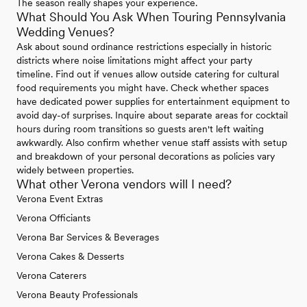
The season really shapes your experience.
What Should You Ask When Touring Pennsylvania
Wedding Venues?
Ask about sound ordinance restrictions especially in historic
districts where noise limitations might affect your party
timeline. Find out if venues allow outside catering for cultural
food requirements you might have. Check whether spaces
have dedicated power supplies for entertainment equipment to
avoid day-of surprises. Inquire about separate areas for cocktail
hours during room transitions so guests aren't left waiting
awkwardly. Also confirm whether venue staff assists with setup
and breakdown of your personal decorations as policies vary
widely between properties.
What other Verona vendors will I need?
Verona Event Extras
Verona Officiants
Verona Bar Services & Beverages
Verona Cakes & Desserts
Verona Caterers
Verona Beauty Professionals