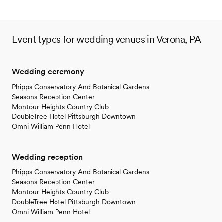
Event types for wedding venues in Verona, PA
Wedding ceremony
Phipps Conservatory And Botanical Gardens
Seasons Reception Center
Montour Heights Country Club
DoubleTree Hotel Pittsburgh Downtown
Omni William Penn Hotel
Wedding reception
Phipps Conservatory And Botanical Gardens
Seasons Reception Center
Montour Heights Country Club
DoubleTree Hotel Pittsburgh Downtown
Omni William Penn Hotel