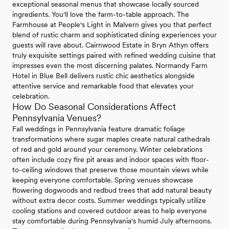
exceptional seasonal menus that showcase locally sourced
ingredients. You'll love the farm-to-table approach. The
Farmhouse at People's Light in Malvern gives you that perfect
blend of rustic charm and sophisticated dining experiences your
guests will rave about. Cairnwood Estate in Bryn Athyn offers
truly exquisite settings paired with refined wedding cuisine that
impresses even the most discerning palates. Normandy Farm
Hotel in Blue Bell delivers rustic chic aesthetics alongside
attentive service and remarkable food that elevates your
celebration.
How Do Seasonal Considerations Affect
Pennsylvania Venues?
Fall weddings in Pennsylvania feature dramatic foliage
transformations where sugar maples create natural cathedrals
of red and gold around your ceremony. Winter celebrations
often include cozy fire pit areas and indoor spaces with floor-
to-ceiling windows that preserve those mountain views while
keeping everyone comfortable. Spring venues showcase
flowering dogwoods and redbud trees that add natural beauty
without extra decor costs. Summer weddings typically utilize
cooling stations and covered outdoor areas to help everyone
stay comfortable during Pennsylvania's humid July afternoons.