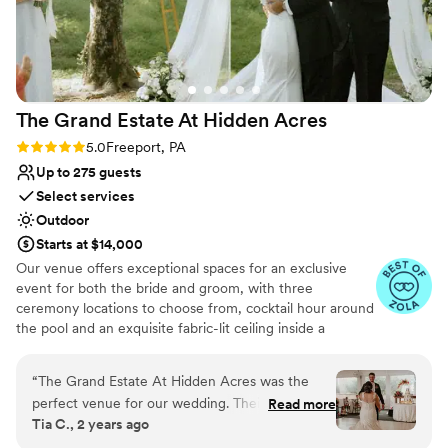
Multiple event spaces
Venue considerations
Not for you if you are drawn to more unconventional
venues
No free parking
The Grand Estate At Hidden
Acres
No on-site guest accommodations
Rating: 5.0 (5 reviews)
5.0
Freeport, PA
Up to 275 guests
Select services
Outdoor
Starts at $14,000
Our venue offers exceptional spaces for an exclusive
event for both the bride and groom, with three
ceremony locations to choose from, cocktail hour around
the pool and an exquisite fabric-lit ceiling inside a
beautiful wedding white tent for your reception!
Additionally, there are numerous spots for stunning
“
The Grand Estate At Hidden Acres was the
couple formal photos and perfect golden hour shots. The
perfect venue for our wedding. Their
Read more
bride can enjoy a beautifully decorated bridal suite
Tia C., 2 years ago
communication throughout the planning
complete with chandeliers and styling chairs for hair and
process was direct, collaborative, efficient, and