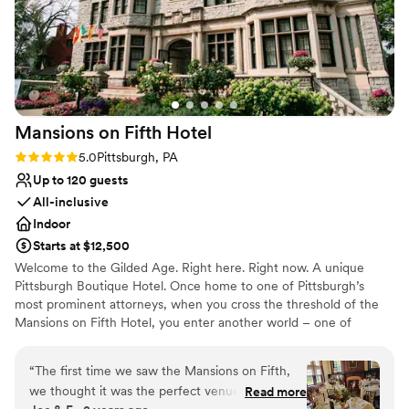
Mansions on Fifth
Hotel
Rating: 5.0 (5 reviews)
5.0
Pittsburgh, PA
Up to 120 guests
All-inclusive
Indoor
Starts at $12,500
Welcome to the Gilded Age. Right here. Right now. A unique
Pittsburgh Boutique Hotel. Once home to one of Pittsburgh’s
most prominent attorneys, when you cross the threshold of the
Mansions on Fifth Hotel, you enter another world – one of
elegance, sophistication and opulence. And yet despite its
grandeur, the Mansions on Fifth Hotel honors the simplicity of
“
The first time we saw the Mansions on Fifth,
that time. Our boutique, upscale accommodations offer a quiet
we thought it was the perfect venue for our big
Read more
respite from the hustle and bustle at the intersection of