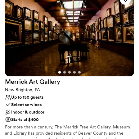
with multiple settings for you to choose from. Ideal for weddings
and cocktail-style receptions, it offers views of both the Mansion
and the city. The Mansion, covering 30,000 sq. ft., features
historic architecture, including parlors and ballroom tailored for
events of all sizes. The Grandeur Estate offer access to a number
of amenities, such as 17 luxury suites for overnight stays. This is a
one of kind multipurpose venue and luxury hotel where heritage
elegance meets luxury with unmatched hospitality.
Why you'll love this venue
Flexible event spaces
Has a dance floor to dance the night away
Bridal suite on site
Merrick Art
Gallery
Venue considerations
New Brighton, PA
Not wheelchair accessible
Up to 150 guests
Does not allow pets
Select services
Indoor & outdoor
Starts at $400
For more than a century, The Merrick Free Art Gallery, Museum
and Library has provided residents of Beaver County and the