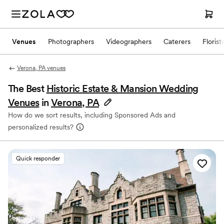
Venues
Photographers
Videographers
Caterers
Florist
Verona, PA venues
The Best
Historic Estate & Mansion Wedding
Venues
in
Verona, PA
How do we sort results, including Sponsored Ads and
personalized results?
Quick responder