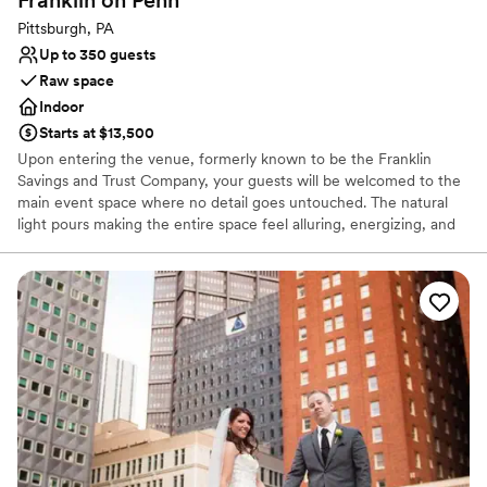
Franklin on
Penn
Pittsburgh, PA
Up to 350 guests
Raw space
Indoor
Starts at $13,500
Upon entering the venue, formerly known to be the Franklin
Savings and Trust Company, your guests will be welcomed to the
main event space where no detail goes untouched. The natural
light pours making the entire space feel alluring, energizing, and
lively. It’s easy to envision getting married and celebrating with
your favorite people. The original columns surround the newly
installed custom black and white dance floor where your guests
will dance the night away. Modern chandeliers installed overhead
provide the perfect mood lighting for the evening.
Why you'll love this venue
Historic touches
Has a chic vibe
Raw space for complete customization
Venue considerations