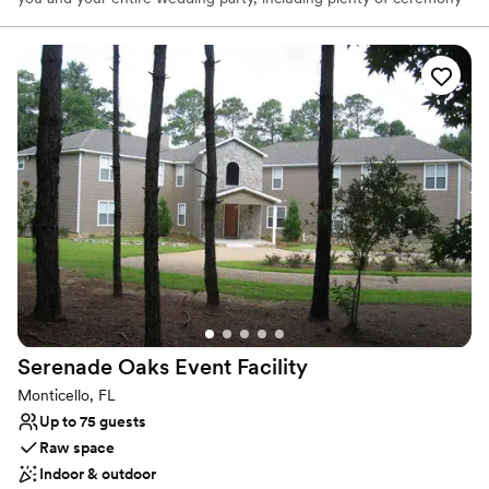
options for you to customize your dream wedding. The
atmosphere is very relaxed at The farm and it’s assured that you,
your day and your wedding details will be treated with the all the
care and attention that it deserves. We take great pride in all
aspects of the venue and go above and beyond to provide a one
on one interaction that will allow you look back fondly on your
wedding day as an experience to be cherished for a lifetime.
Why you'll love this venue
Flexible event spaces
Space for a large guest list
Feels like a getaway
Venue considerations
No on-site guest accommodations
On-site parking not available
Serenade Oaks Event
Facility
Not for you if you prefer a more modern aesthetic
Monticello, FL
Up to 75 guests
Raw space
Indoor & outdoor