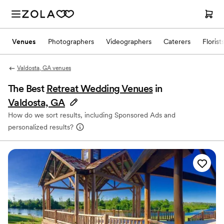
Venues
Photographers
Videographers
Caterers
Florist
Valdosta, GA venues
The Best
Retreat Wedding Venues
in
Valdosta, GA
How do we sort results, including Sponsored Ads and
personalized results?