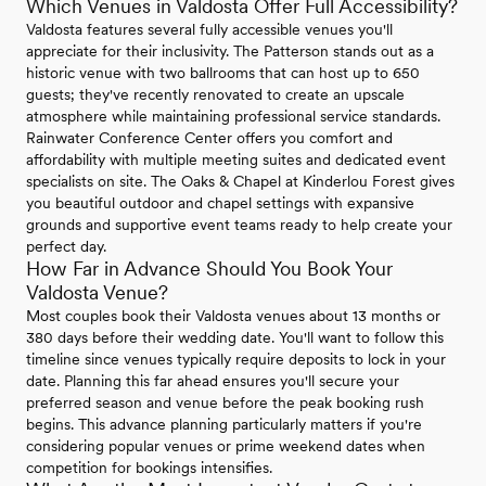
Which Venues in Valdosta Offer Full Accessibility?
Valdosta features several fully accessible venues you'll
appreciate for their inclusivity. The Patterson stands out as a
historic venue with two ballrooms that can host up to 650
guests; they've recently renovated to create an upscale
atmosphere while maintaining professional service standards.
Rainwater Conference Center offers you comfort and
affordability with multiple meeting suites and dedicated event
specialists on site. The Oaks & Chapel at Kinderlou Forest gives
you beautiful outdoor and chapel settings with expansive
grounds and supportive event teams ready to help create your
perfect day.
How Far in Advance Should You Book Your
Valdosta Venue?
Most couples book their Valdosta venues about 13 months or
380 days before their wedding date. You'll want to follow this
timeline since venues typically require deposits to lock in your
date. Planning this far ahead ensures you'll secure your
preferred season and venue before the peak booking rush
begins. This advance planning particularly matters if you're
considering popular venues or prime weekend dates when
competition for bookings intensifies.