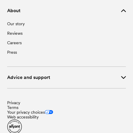
About
Our story
Reviews
Careers
Press
Advice and support
Privacy
Terms
Your privacy choices
Web accessibility