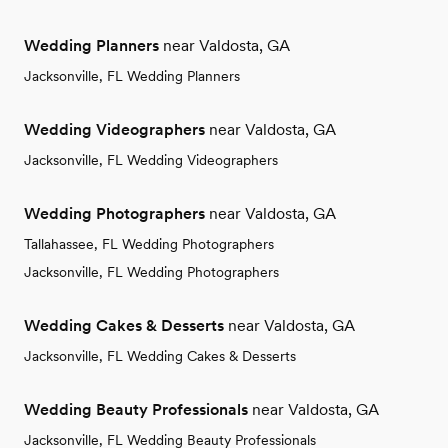
Wedding Planners
near Valdosta, GA
Jacksonville, FL Wedding Planners
Wedding Videographers
near Valdosta, GA
Jacksonville, FL Wedding Videographers
Wedding Photographers
near Valdosta, GA
Tallahassee, FL Wedding Photographers
Jacksonville, FL Wedding Photographers
Wedding Cakes & Desserts
near Valdosta, GA
Jacksonville, FL Wedding Cakes & Desserts
Wedding Beauty Professionals
near Valdosta, GA
Jacksonville, FL Wedding Beauty Professionals