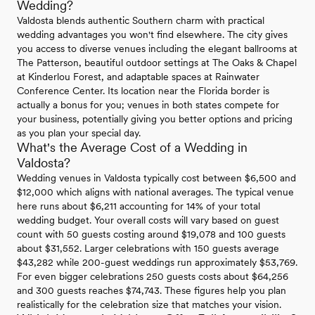
Wedding?
Valdosta blends authentic Southern charm with practical
wedding advantages you won't find elsewhere. The city gives
you access to diverse venues including the elegant ballrooms at
The Patterson, beautiful outdoor settings at The Oaks & Chapel
at Kinderlou Forest, and adaptable spaces at Rainwater
Conference Center. Its location near the Florida border is
actually a bonus for you; venues in both states compete for
your business, potentially giving you better options and pricing
as you plan your special day.
What's the Average Cost of a Wedding in
Valdosta?
Wedding venues in Valdosta typically cost between $6,500 and
$12,000 which aligns with national averages. The typical venue
here runs about $6,211 accounting for 14% of your total
wedding budget. Your overall costs will vary based on guest
count with 50 guests costing around $19,078 and 100 guests
about $31,552. Larger celebrations with 150 guests average
$43,282 while 200-guest weddings run approximately $53,769.
For even bigger celebrations 250 guests costs about $64,256
and 300 guests reaches $74,743. These figures help you plan
realistically for the celebration size that matches your vision.