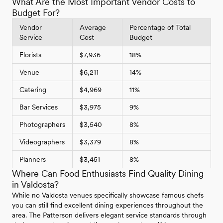
What Are the Most Important Vendor Costs to
Budget For?
Vendor
Average
Percentage of Total
Service
Cost
Budget
Florists
$7,936
18%
Venue
$6,211
14%
Catering
$4,969
11%
Bar Services
$3,975
9%
Photographers
$3,540
8%
Videographers
$3,379
8%
Planners
$3,451
8%
Where Can Food Enthusiasts Find Quality Dining
in Valdosta?
While no Valdosta venues specifically showcase famous chefs
you can still find excellent dining experiences throughout the
area. The Patterson delivers elegant service standards through