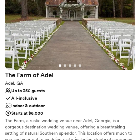
to find. We truly are the ideal setting for the perfect South
Georgia wedding. Nestled in hundreds of acres of pines is one of
Georgia’s best kept secrets, Quail Branch Lodge. As you enter our
14,000 square foot lodge you will feel like you have entered true
Southern Bliss.
Why you'll love this venue
Space for a large guest list
Both indoor and outdoor options
Rustic yet refined style
Venue considerations
Additional event staff required
The Farm of
Adel
No on-premises lodging options
Adel, GA
No free parking
Up to 350 guests
All-inclusive
Indoor & outdoor
Starts at $6,000
The Farm, a rustic wedding venue near Adel, Georgia, is a
gorgeous destination wedding venue, offering a breathtaking
setting of natural Southern splendor. This location offers much to
you and your entire wedding party, including plenty of ceremony