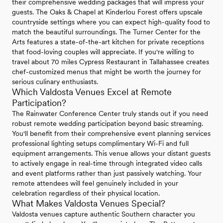
their comprehensive wedding packages that will impress your
guests. The Oaks & Chapel at Kinderlou Forest offers upscale
countryside settings where you can expect high-quality food to
match the beautiful surroundings. The Turner Center for the
Arts features a state-of-the-art kitchen for private receptions
that food-loving couples will appreciate. If you're willing to
travel about 70 miles Cypress Restaurant in Tallahassee creates
chef-customized menus that might be worth the journey for
serious culinary enthusiasts.
Which Valdosta Venues Excel at Remote
Participation?
The Rainwater Conference Center truly stands out if you need
robust remote wedding participation beyond basic streaming.
You'll benefit from their comprehensive event planning services
professional lighting setups complimentary Wi-Fi and full
equipment arrangements. This venue allows your distant guests
to actively engage in real-time through integrated video calls
and event platforms rather than just passively watching. Your
remote attendees will feel genuinely included in your
celebration regardless of their physical location.
What Makes Valdosta Venues Special?
Valdosta venues capture authentic Southern character you