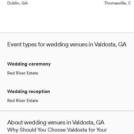
Dublin, GA
Thomasville, G
Event types for wedding venues in Valdosta, GA
Wedding ceremony
Red River Estate
Wedding reception
Red River Estate
About wedding venues in Valdosta, GA
Why Should You Choose Valdosta for Your