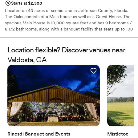
Starts at $2,500
Located on 40 acres of scenic land in Jefferson County, Florida.
The Oaks consists of a Main house as well as a Guest House. The
spacious Main House is 10,000 square feet and has 9 bedrooms /
8 1/2 bathrooms, along with a banquet facility that seats up to 100
people! And if that isn't enough space, the Guest House is an
additional 4 bedrooms/ 3 1/2 bathrooms totaling 2,500 square
feet. Both properties have wooden verandas located on the
Location flexible? Discover venues near
exterior of each building, with large and open backyard lawns.
Valdosta, GA
Why you'll love this venue
Rustic yet refined style
Raw space for complete customization
Classic elegance
Venue considerations
Does not have a dance floor
Additional event staff required
Limited cleanup and setup services
Rinesdi Banquet and Events
Mistletoe