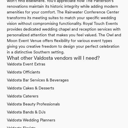
won't find elsewhere. You'll appreciate how The Patterson's
renovations maintain its historic integrity while adding modern
amenities for your comfort. The Rainwater Conference Center
transforms its meeting suites to match your specific wedding
vision without compromising functionality. Royal Touch Events
provides dedicated wedding chapel and reception services with
personalized attention that makes you feel valued. The Owl and
Moon Event Venue offers flexibility for various event types
giving you creative freedom to design your perfect celebration
in a distinctive Southern setting.
What other Valdosta vendors will I need?
Valdosta Event Extras
Valdosta Officiants
Valdosta Bar Services & Beverages
Valdosta Cakes & Desserts
Valdosta Caterers
Valdosta Beauty Professionals
Valdosta Bands & DJs
Valdosta Wedding Planners