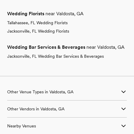
Wedding Florists
near Valdosta, GA
Tallahassee, FL Wedding Florists
Jacksonville, FL Wedding Florists
Wedding Bar Services & Beverages
near Valdosta, GA
Jacksonville, FL Wedding Bar Services & Beverages
Other Venue Types in Valdosta, GA
Aquarium & Zoo Wedding Venues in Valdosta, GA
Other Vendors in Valdosta, GA
Ballroom & Banquet Hall Wedding Venues in Valdosta, GA
Beach & Waterfront Wedding Venues in Valdosta, GA
Wedding Venues in Valdosta, GA
Barn & Farm Wedding Venues in Valdosta, GA
Nearby Venues
Wedding Photographers in Valdosta, GA
Country Club & Golf Club Wedding Venues in Valdosta, GA
Wedding Beauty Professionals in Valdosta, GA
Historic Estate & Mansion Wedding Venues in Valdosta, GA