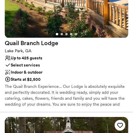
Quail Branch
Lodge
Lake Park, GA
Up to 425 guests
Select services
Indoor & outdoor
Starts at $2,500
The Quail Branch Experience… Our Lodge is absolutely exquisite
and perfectly decorated. It is wedding ready, simply add your
catering, cakes, flowers, friends and family and you will have the
wedding of your dreams. You are sure to enjoy the peace and
tranquility and never forget your experience at The Lodge at
Quail Branch. The Lodge at Quail Branch is nestled in
approximately 600 acres of natural South Georgia woodlands far
away from the downtown traffic and visual clutter, yet very easy