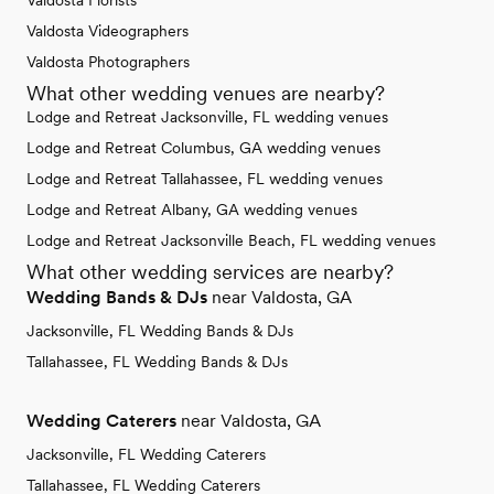
Valdosta Florists
Valdosta Videographers
Valdosta Photographers
What other wedding venues are nearby?
Lodge and Retreat Jacksonville, FL wedding venues
Lodge and Retreat Columbus, GA wedding venues
Lodge and Retreat Tallahassee, FL wedding venues
Lodge and Retreat Albany, GA wedding venues
Lodge and Retreat Jacksonville Beach, FL wedding venues
What other wedding services are nearby?
Wedding Bands & DJs
near Valdosta, GA
Jacksonville, FL Wedding Bands & DJs
Tallahassee, FL Wedding Bands & DJs
Wedding Caterers
near Valdosta, GA
Jacksonville, FL Wedding Caterers
Tallahassee, FL Wedding Caterers