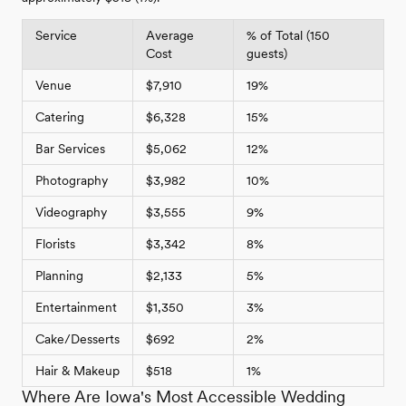
Service
Average
% of Total (150
Cost
guests)
Venue
$7,910
19%
Catering
$6,328
15%
Bar Services
$5,062
12%
Photography
$3,982
10%
Videography
$3,555
9%
Florists
$3,342
8%
Planning
$2,133
5%
Entertainment
$1,350
3%
Cake/Desserts
$692
2%
Hair & Makeup
$518
1%
Where Are Iowa's Most Accessible Wedding