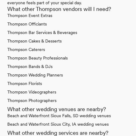
everyone feels part of your special day.
What other Thompson vendors will I need?
Thompson Event Extras
Thompson Officiants
Thompson Bar Services & Beverages
Thompson Cakes & Desserts
Thompson Caterers
Thompson Beauty Professionals
Thompson Bands & DJs
Thompson Wedding Planners
Thompson Florists
Thompson Videographers
Thompson Photographers
What other wedding venues are nearby?
Beach and Waterfront Sioux Falls, SD wedding venues
Beach and Waterfront Sioux City, IA wedding venues
What other wedding services are nearby?