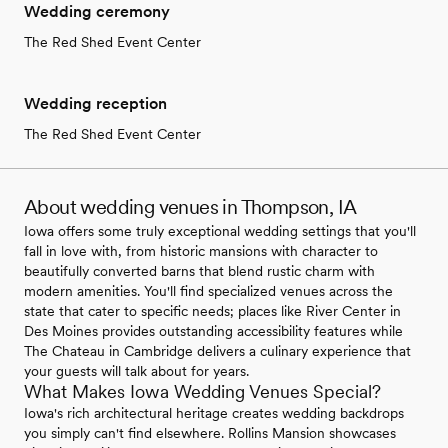
Wedding ceremony
The Red Shed Event Center
Wedding reception
The Red Shed Event Center
About wedding venues in Thompson, IA
Iowa offers some truly exceptional wedding settings that you'll
fall in love with, from historic mansions with character to
beautifully converted barns that blend rustic charm with
modern amenities. You'll find specialized venues across the
state that cater to specific needs; places like River Center in
Des Moines provides outstanding accessibility features while
The Chateau in Cambridge delivers a culinary experience that
your guests will talk about for years.
What Makes Iowa Wedding Venues Special?
Iowa's rich architectural heritage creates wedding backdrops
you simply can't find elsewhere. Rollins Mansion showcases