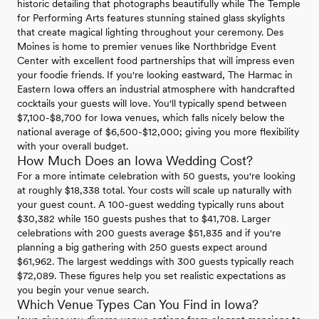
historic detailing that photographs beautifully while The Temple
for Performing Arts features stunning stained glass skylights
that create magical lighting throughout your ceremony. Des
Moines is home to premier venues like Northbridge Event
Center with excellent food partnerships that will impress even
your foodie friends. If you're looking eastward, The Harmac in
Eastern Iowa offers an industrial atmosphere with handcrafted
cocktails your guests will love. You'll typically spend between
$7,100-$8,700 for Iowa venues, which falls nicely below the
national average of $6,500-$12,000; giving you more flexibility
with your overall budget.
How Much Does an Iowa Wedding Cost?
For a more intimate celebration with 50 guests, you're looking
at roughly $18,338 total. Your costs will scale up naturally with
your guest count. A 100-guest wedding typically runs about
$30,382 while 150 guests pushes that to $41,708. Larger
celebrations with 200 guests average $51,835 and if you're
planning a big gathering with 250 guests expect around
$61,962. The largest weddings with 300 guests typically reach
$72,089. These figures help you set realistic expectations as
you begin your venue search.
Which Venue Types Can You Find in Iowa?