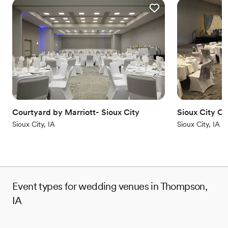
Courtyard by Marriott- Sioux City
Sioux City C
Sioux City, IA
Sioux City, IA
Event types for wedding venues in Thompson,
IA