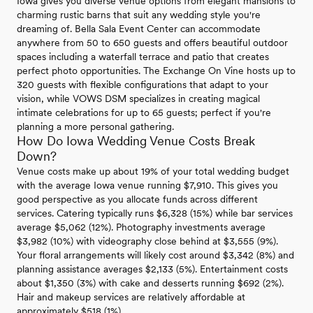
Iowa gives you diverse venue options from elegant mansions to
charming rustic barns that suit any wedding style you're
dreaming of. Bella Sala Event Center can accommodate
anywhere from 50 to 650 guests and offers beautiful outdoor
spaces including a waterfall terrace and patio that creates
perfect photo opportunities. The Exchange On Vine hosts up to
320 guests with flexible configurations that adapt to your
vision, while VOWS DSM specializes in creating magical
intimate celebrations for up to 65 guests; perfect if you're
planning a more personal gathering.
How Do Iowa Wedding Venue Costs Break
Down?
Venue costs make up about 19% of your total wedding budget
with the average Iowa venue running $7,910. This gives you
good perspective as you allocate funds across different
services. Catering typically runs $6,328 (15%) while bar services
average $5,062 (12%). Photography investments average
$3,982 (10%) with videography close behind at $3,555 (9%).
Your floral arrangements will likely cost around $3,342 (8%) and
planning assistance averages $2,133 (5%). Entertainment costs
about $1,350 (3%) with cake and desserts running $692 (2%).
Hair and makeup services are relatively affordable at
approximately $518 (1%).