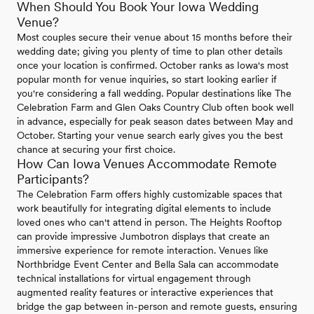
When Should You Book Your Iowa Wedding
Venue?
Most couples secure their venue about 15 months before their
wedding date; giving you plenty of time to plan other details
once your location is confirmed. October ranks as Iowa's most
popular month for venue inquiries, so start looking earlier if
you're considering a fall wedding. Popular destinations like The
Celebration Farm and Glen Oaks Country Club often book well
in advance, especially for peak season dates between May and
October. Starting your venue search early gives you the best
chance at securing your first choice.
How Can Iowa Venues Accommodate Remote
Participants?
The Celebration Farm offers highly customizable spaces that
work beautifully for integrating digital elements to include
loved ones who can't attend in person. The Heights Rooftop
can provide impressive Jumbotron displays that create an
immersive experience for remote interaction. Venues like
Northbridge Event Center and Bella Sala can accommodate
technical installations for virtual engagement through
augmented reality features or interactive experiences that
bridge the gap between in-person and remote guests, ensuring