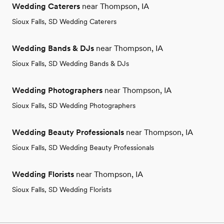
Wedding Caterers
near Thompson, IA
Sioux Falls, SD Wedding Caterers
Wedding Bands & DJs
near Thompson, IA
Sioux Falls, SD Wedding Bands & DJs
Wedding Photographers
near Thompson, IA
Sioux Falls, SD Wedding Photographers
Wedding Beauty Professionals
near Thompson, IA
Sioux Falls, SD Wedding Beauty Professionals
Wedding Florists
near Thompson, IA
Sioux Falls, SD Wedding Florists