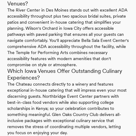
Venues?
The River Center in Des Moines stands out with excellent ADA
accessibility throughout plus two spacious bridal suites, private
patios and convenient in-house catering that simplifies your
planning. Wilson's Orchard in Iowa City offers accessible
pathways with paved parking that ensures all your guests can
navigate comfortably. You'll appreciate Bella Sala Event Center's
comprehensive ADA accessibility throughout the facility, while
The Temple for Performing Arts combines necessary
accessibility features with modern amenities that don't
compromise on style or atmosphere.
Which Iowa Venues Offer Outstanding Culinary
Experiences?
The Chateau connects directly to a winery and features
exceptional in-house catering that will impress even your most
discerning guests. Northbridge Event Center partners with
best-in-class food vendors while also supporting college
scholarships in Kenya; so your celebration contributes to
something meaningful. Glen Oaks Country Club delivers all-
inclusive packages with exceptional culinary service that
removes the stress of coordinating multiple vendors, letting
you focus on enjoying your day.