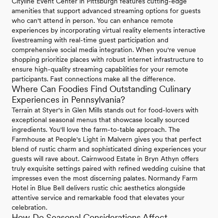
Cityline Event Center in Pittsburgh features cutting-edge
amenities that support advanced streaming options for guests
who can't attend in person. You can enhance remote
experiences by incorporating virtual reality elements interactive
livestreaming with real-time guest participation and
comprehensive social media integration. When you're venue
shopping prioritize places with robust internet infrastructure to
ensure high-quality streaming capabilities for your remote
participants. Fast connections make all the difference.
Where Can Foodies Find Outstanding Culinary
Experiences in Pennsylvania?
Terrain at Styer's in Glen Mills stands out for food-lovers with
exceptional seasonal menus that showcase locally sourced
ingredients. You'll love the farm-to-table approach. The
Farmhouse at People's Light in Malvern gives you that perfect
blend of rustic charm and sophisticated dining experiences your
guests will rave about. Cairnwood Estate in Bryn Athyn offers
truly exquisite settings paired with refined wedding cuisine that
impresses even the most discerning palates. Normandy Farm
Hotel in Blue Bell delivers rustic chic aesthetics alongside
attentive service and remarkable food that elevates your
celebration.
How Do Seasonal Considerations Affect