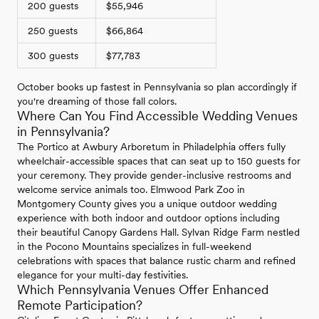
200 guests
$55,946
250 guests
$66,864
300 guests
$77,783
October books up fastest in Pennsylvania so plan accordingly if
you're dreaming of those fall colors.
Where Can You Find Accessible Wedding Venues
in Pennsylvania?
The Portico at Awbury Arboretum in Philadelphia offers fully
wheelchair-accessible spaces that can seat up to 150 guests for
your ceremony. They provide gender-inclusive restrooms and
welcome service animals too. Elmwood Park Zoo in
Montgomery County gives you a unique outdoor wedding
experience with both indoor and outdoor options including
their beautiful Canopy Gardens Hall. Sylvan Ridge Farm nestled
in the Pocono Mountains specializes in full-weekend
celebrations with spaces that balance rustic charm and refined
elegance for your multi-day festivities.
Which Pennsylvania Venues Offer Enhanced
Remote Participation?