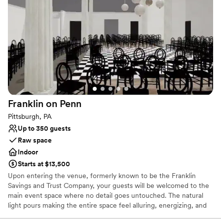
Dressing room available
Full catering menu to choose from
Exudes style
Venue considerations
Venue feels large for events with small guest lists
Does not allow pets
Lighting and sound are not included
Franklin on
Penn
Pittsburgh, PA
Up to 350 guests
Raw space
Indoor
Starts at $13,500
Upon entering the venue, formerly known to be the Franklin
Savings and Trust Company, your guests will be welcomed to the
main event space where no detail goes untouched. The natural
light pours making the entire space feel alluring, energizing, and
lively. It’s easy to envision getting married and celebrating with