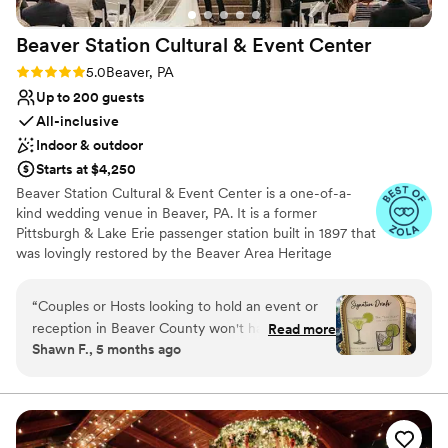
lists
Does not have a dance floor
Beaver Station Cultural & Event
Center
No on-site guest accommodations
Rating: 5.0 (5 reviews)
5.0
Beaver, PA
Up to 200 guests
All-inclusive
Indoor & outdoor
Starts at $4,250
Beaver Station Cultural & Event Center is a one-of-a-
kind wedding venue in Beaver, PA. It is a former
Pittsburgh & Lake Erie passenger station built in 1897 that
was lovingly restored by the Beaver Area Heritage
Foundation. Now, it sets the stage for an unforgettable
wedding celebration, with most of its original details
“
Couples or Hosts looking to hold an event or
remaining intact. The venue is also 15 minutes from the
reception in Beaver County won't have a better
Read more
Pittsburgh International Airport. The property features a
Shawn F., 5 months ago
experience than working with the team at
gorgeous Event Room and a covered Trackside
Beaver Station and Cultural Event Center.
Courtyard to accommodate 200 guests. Ceremonies at
Beaver Station Cultural & Event Center are held outside
Leanne, Layla, Lindsey, and the entire team at
in the Belvedere, surrounded by beautiful gardens. Here,
BS are detail-oriented, hard-working, and highly
you can exchange your vows among colorful blooms. In
professional. Clients can book at BS and take