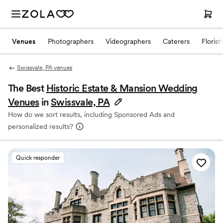
Venues
Photographers
Videographers
Caterers
Florist
Swissvale, PA venues
The Best
Historic Estate & Mansion Wedding
Venues
in
Swissvale, PA
How do we sort results, including Sponsored Ads and
personalized results?
Quick responder