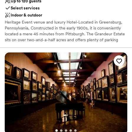
Up to 120 guests
Select services
Indoor & outdoor
Heritage Event venue and luxury Hotel-Located in Greensburg,
Pennsylvania, Constructed in the early 1900s, it is conveniently
located a mere 45 minutes from Pittsburgh. The Grandeur Estate
sits on over two-and-a-half acres and offers plenty of parking
space. Lush wood details along with ornate, vintage aesthetics
create an air of sophistication and heritage elegance. This estate
features The Promenade, The Mansion, and The Carriage House,
with multiple settings for you to choose from. Ideal for weddings
and cocktail-style receptions, it offers views of both the Mansion
and the city. The Mansion, covering 30,000 sq. ft., features
historic architecture, including parlors and ballroom tailored for
events of all sizes. The Grandeur Estate offer access to a number
of amenities, such as 17 luxury suites for overnight stays. This is a
one of kind multipurpose venue and luxury hotel where heritage
elegance meets luxury with unmatched hospitality.
Why you'll love this venue
Flexible event spaces
Has a dance floor to dance the night away