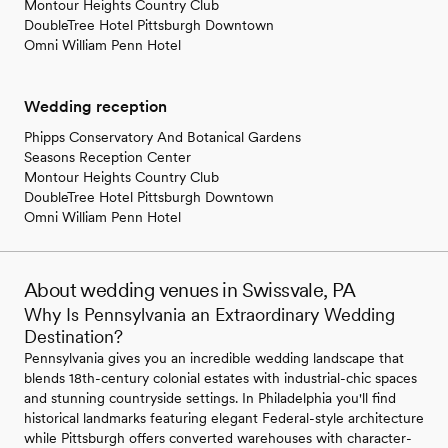
Montour Heights Country Club
DoubleTree Hotel Pittsburgh Downtown
Omni William Penn Hotel
Wedding reception
Phipps Conservatory And Botanical Gardens
Seasons Reception Center
Montour Heights Country Club
DoubleTree Hotel Pittsburgh Downtown
Omni William Penn Hotel
About wedding venues in Swissvale, PA
Why Is Pennsylvania an Extraordinary Wedding
Destination?
Pennsylvania gives you an incredible wedding landscape that
blends 18th-century colonial estates with industrial-chic spaces
and stunning countryside settings. In Philadelphia you'll find
historical landmarks featuring elegant Federal-style architecture
while Pittsburgh offers converted warehouses with character-