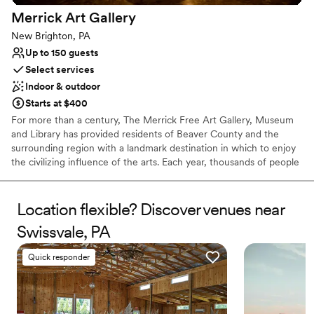
Bridal suite on site
Merrick Art
Gallery
Venue considerations
New Brighton, PA
Not wheelchair accessible
Up to 150 guests
Does not allow pets
Select services
Indoor & outdoor
Starts at $400
For more than a century, The Merrick Free Art Gallery, Museum
and Library has provided residents of Beaver County and the
surrounding region with a landmark destination in which to enjoy
the civilizing influence of the arts. Each year, thousands of people
visit The Merrick to view the permanent collection, attend special
exhibits and invitational showings, or learn more about art and
artistry in the many classes and workshops offered.
Location flexible? Discover venues near
Swissvale, PA
Why you'll love this venue
Has an intimate atmosphere
Quick responder
Offers convenient lodging options
Flexible event spaces
Venue considerations
No in-house lighting and sound packages available