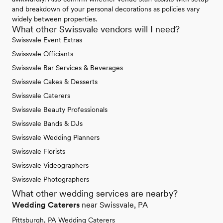
and breakdown of your personal decorations as policies vary
widely between properties.
What other Swissvale vendors will I need?
Swissvale Event Extras
Swissvale Officiants
Swissvale Bar Services & Beverages
Swissvale Cakes & Desserts
Swissvale Caterers
Swissvale Beauty Professionals
Swissvale Bands & DJs
Swissvale Wedding Planners
Swissvale Florists
Swissvale Videographers
Swissvale Photographers
What other wedding services are nearby?
Wedding Caterers
near Swissvale, PA
Pittsburgh, PA Wedding Caterers