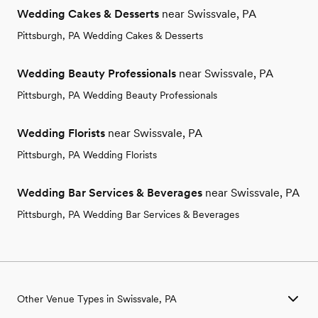
Wedding Cakes & Desserts
near Swissvale, PA
Pittsburgh, PA Wedding Cakes & Desserts
Wedding Beauty Professionals
near Swissvale, PA
Pittsburgh, PA Wedding Beauty Professionals
Wedding Florists
near Swissvale, PA
Pittsburgh, PA Wedding Florists
Wedding Bar Services & Beverages
near Swissvale, PA
Pittsburgh, PA Wedding Bar Services & Beverages
Other Venue Types in Swissvale, PA