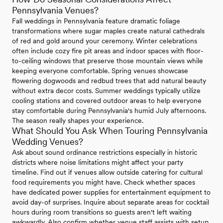
Pennsylvania Venues?
Fall weddings in Pennsylvania feature dramatic foliage
transformations where sugar maples create natural cathedrals
of red and gold around your ceremony. Winter celebrations
often include cozy fire pit areas and indoor spaces with floor-
to-ceiling windows that preserve those mountain views while
keeping everyone comfortable. Spring venues showcase
flowering dogwoods and redbud trees that add natural beauty
without extra decor costs. Summer weddings typically utilize
cooling stations and covered outdoor areas to help everyone
stay comfortable during Pennsylvania's humid July afternoons.
The season really shapes your experience.
What Should You Ask When Touring Pennsylvania
Wedding Venues?
Ask about sound ordinance restrictions especially in historic
districts where noise limitations might affect your party
timeline. Find out if venues allow outside catering for cultural
food requirements you might have. Check whether spaces
have dedicated power supplies for entertainment equipment to
avoid day-of surprises. Inquire about separate areas for cocktail
hours during room transitions so guests aren't left waiting
awkwardly. Also confirm whether venue staff assists with setup