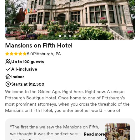
Mansions on Fifth
Hotel
Rating: 5.0 (5 reviews)
5.0
Pittsburgh, PA
Up to 120 guests
All-inclusive
Indoor
Starts at $12,500
Welcome to the Gilded Age. Right here. Right now. A unique
Pittsburgh Boutique Hotel. Once home to one of Pittsburgh’s
most prominent attorneys, when you cross the threshold of the
Mansions on Fifth Hotel, you enter another world – one of
elegance, sophistication and opulence. And yet despite its
grandeur, the Mansions on Fifth Hotel honors the simplicity of
“
The first time we saw the Mansions on Fifth,
that time. Our boutique, upscale accommodations offer a quiet
we thought it was the perfect venue for our big
Read more
respite from the hustle and bustle at the intersection of