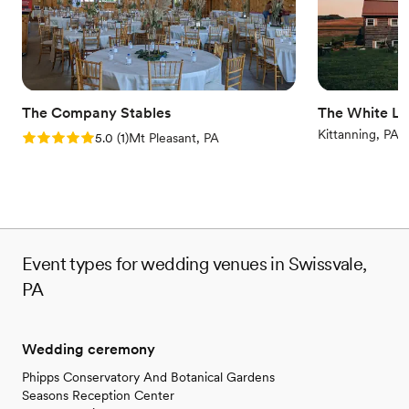
No all-inclusive dining options
Additional event staff required
The Company Stables
The White Li
Kittanning, PA
Rating: 5.0 (1 review)
5.0
(
1
)
Mt Pleasant, PA
Event types for wedding venues in Swissvale,
PA
Wedding ceremony
Phipps Conservatory And Botanical Gardens
Seasons Reception Center