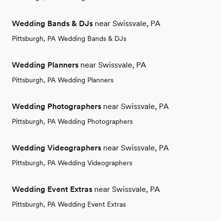
Wedding Bands & DJs
near Swissvale, PA
Pittsburgh, PA Wedding Bands & DJs
Wedding Planners
near Swissvale, PA
Pittsburgh, PA Wedding Planners
Wedding Photographers
near Swissvale, PA
Pittsburgh, PA Wedding Photographers
Wedding Videographers
near Swissvale, PA
Pittsburgh, PA Wedding Videographers
Wedding Event Extras
near Swissvale, PA
Pittsburgh, PA Wedding Event Extras