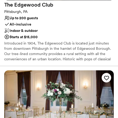
The Edgewood
Club
Pittsburgh, PA
Up to 200 guests
All-inclusive
Indoor & outdoor
Starts at $15,000
Introduced in 1904, The Edgewood Club is located just minutes
from downtown Pittsburgh in the hamlet of Edgewood Borough.
Our tree-lined community provides a rural setting with all the
conveniences of an urban location. Historic with pops of classical
and bohemian chic our venue is the perfect location for your
wedding or special event. The Edgewood Club is more than
simply a place to relax. It’s a place to interact with like-minded
people who understand the importance of sharing memorable
experiences. The beauty of the club is that we will only host ONE
wedding per weekend, be it a Friday, Saturday or Sunday. We love
providing our host with the time necessary to enjoy their event
and by no means are we a “cookie cutter” one in one out type of
venue. It is so important that we build relationships and give our
hosts the confidence to attend as a guest and enjoy the whole
experience. We do only free listings and typically book a year to a