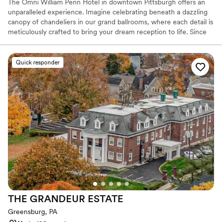
The Omni William Penn Hotel in downtown Pittsburgh offers an
unparalleled experience. Imagine celebrating beneath a dazzling
canopy of chandeliers in our grand ballrooms, where each detail is
meticulously crafted to bring your dream reception to life. Since
1916, this historic gem has radiated timeless elegance, hosting
renowned figures from around the globe and providing a magical
backdrop for your love story. Our expert event coordinators will
Quick responder
ensure that every element of your special day is flawlessly
executed, from luxurious accommodations for your guests to a
celebration that seamlessly blends sophistication and charm. Step
into a world of enchantment and let us create an unforgettable
chapter in our storied legacy for your wedding day.
Why you'll love this venue
Space for a large guest list
Offers a sense of luxury
Provides lighting and sound
Venue considerations
Large venue, not ideal for small guest lists
THE GRANDEUR
ESTATE
No free parking
Not wheelchair accessible
Greensburg, PA