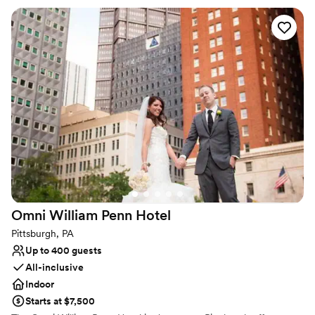
your favorite people. The original columns surround the newly
installed custom black and white dance floor where your guests
will dance the night away. Modern chandeliers installed overhead
provide the perfect mood lighting for the evening.
Why you'll love this venue
Historic touches
Has a chic vibe
Raw space for complete customization
Venue considerations
On-site parking not available
Does not allow pets
Requires outside catering services
Omni William Penn
Hotel
Pittsburgh, PA
Up to 400 guests
All-inclusive
Indoor
Starts at $7,500