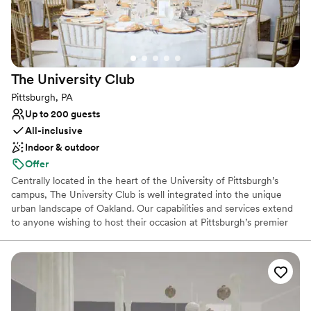
year and a half in advance.
Why you'll love this venue
Private area for the wedding party
Provides event staff
The University
Club
Classic elegance
Pittsburgh, PA
Venue considerations
Up to 200 guests
No on-site guest accommodations
All-inclusive
No built-in audiovisual options
Indoor & outdoor
Not for you if you are looking for something
nontraditional
Offer
Centrally located in the heart of the University of Pittsburgh’s
campus, The University Club is well integrated into the unique
urban landscape of Oakland. Our capabilities and services extend
to anyone wishing to host their occasion at Pittsburgh’s premier
event hosting facility. The University Club is well-equipped to
seamlessly cater to the requests of any client, regardless of the
type or size of your event. For a reply to your inquiry, please
submit through our website.
Why you'll love this venue