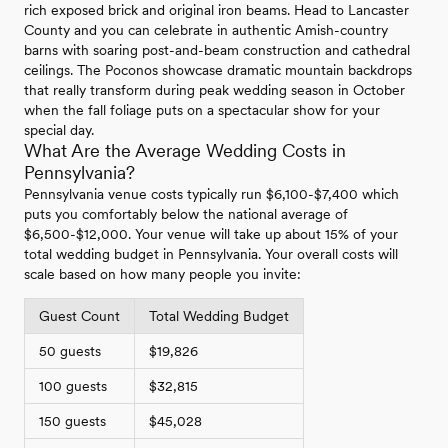
rich exposed brick and original iron beams. Head to Lancaster
County and you can celebrate in authentic Amish-country
barns with soaring post-and-beam construction and cathedral
ceilings. The Poconos showcase dramatic mountain backdrops
that really transform during peak wedding season in October
when the fall foliage puts on a spectacular show for your
special day.
What Are the Average Wedding Costs in
Pennsylvania?
Pennsylvania venue costs typically run $6,100-$7,400 which
puts you comfortably below the national average of
$6,500-$12,000. Your venue will take up about 15% of your
total wedding budget in Pennsylvania. Your overall costs will
scale based on how many people you invite:
Guest Count
Total Wedding Budget
50 guests
$19,826
100 guests
$32,815
150 guests
$45,028