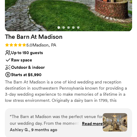
Multiple event spaces
Venue considerations
Not for you if you are drawn to more unconventional
venues
No free parking
The Barn At
Madison
No on-site guest accommodations
Rating: 5.0 (1 review)
5.0
Madison, PA
Up to 150 guests
Raw space
Outdoor & indoor
Starts at $5,990
The Barn At Madison is a one of kind wedding and reception
destination in southwestern Pennsylvania known for providing a
3-day wedding experience to make memories of a lifetime in a
low stress environment. Originally a dairy barn in 1799, this
Madison venue is the perfect combination of classic elegance and
rustic charm. Air conditioned & Heated. Whether your feel is
“
The Barn at Madison was the perfect venue for
Vintage, Rustic, Shabby Chic, Bohemian, or Modern Elegance,
our wedding day. From the moment we first
Read more
The Barn at Madison is a blank slate to be creative and
Ashley G., 9 months ago
spoke with Christine, she was incredibly helpful,
personalize the space. Enjoy full use of both event floors, balcony,
kind, and professional throughout the entire