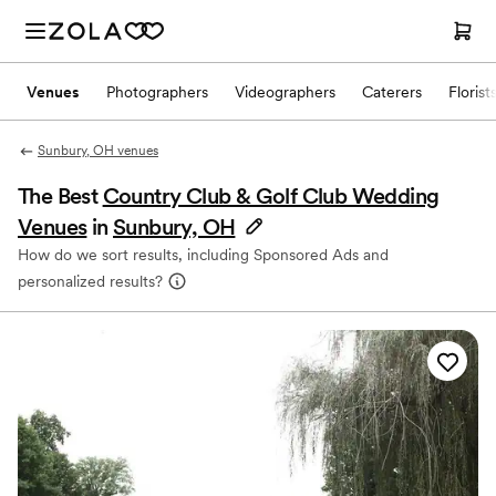
Venues
Photographers
Videographers
Caterers
Florist
Sunbury, OH venues
The Best
Country Club & Golf Club Wedding
Venues
in
Sunbury, OH
How do we sort results, including Sponsored Ads and
personalized results?