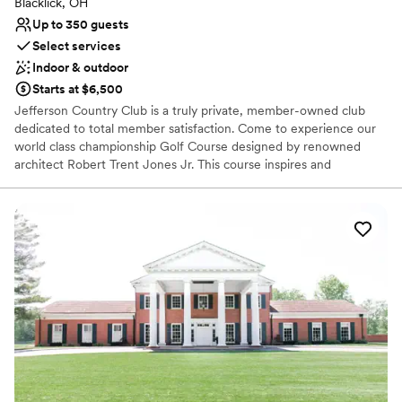
Blacklick, OH
Up to 350 guests
Select services
Indoor & outdoor
Starts at $6,500
Jefferson Country Club is a truly private, member-owned club
dedicated to total member satisfaction. Come to experience our
world class championship Golf Course designed by renowned
architect Robert Trent Jones Jr. This course inspires and
challenges the accomplished golfer while offering several tee
locations for players of all skill levels. Avid and occasional golfers
alike will enjoy the ability to play whenever their schedules allow.
Our 18-hole masterpiece was designed in 1992. The links-style,
front nine uses Scottish design principles and strongly defined
shot values. The back nine terrain is a distinctively classic,
American design.
Why you'll love this venue
Wheelchair accessible
Flexible event spaces
Has a dance floor to dance the night away