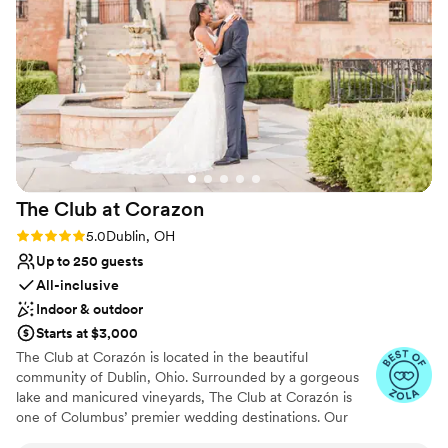
always made sure we were taken care of. Thank
No free parking
you for making our wedding day the perfect
Does not allow pets
day!
”
The Club at
Corazon
Rating: 5.0 (23 reviews)
5.0
Dublin, OH
Up to 250 guests
All-inclusive
Indoor & outdoor
Starts at $3,000
The Club at Corazón is located in the beautiful
community of Dublin, Ohio. Surrounded by a gorgeous
lake and manicured vineyards, The Club at Corazón is
one of Columbus’ premier wedding destinations. Our
unique club boasts panoramic views, a romantic vibe, and