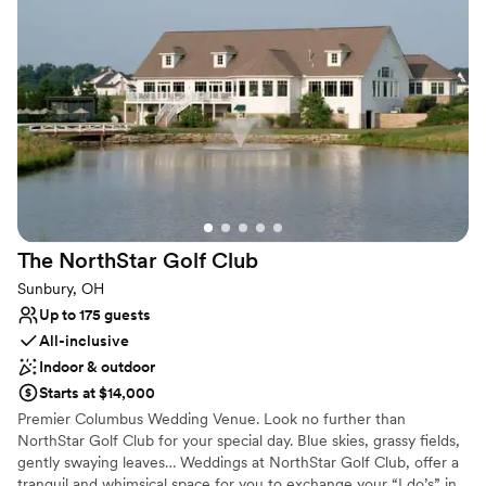
guests for your corporate outing, wedding reception or business
meeting. Practice facilities are also available for you to hone your
game. Conveniently located one mile east of I-71 on State Route
36, we are just 10 minutes north of the Polaris area, 20 minutes
north of Columbus, and 15 minutes from Delaware.
Why you'll love this venue
Offers full-service amenities
Has a dance floor to dance the night away
Both indoor and outdoor options
Venue considerations
Not wheelchair accessible
The NorthStar Golf
Club
On-site parking not available
Sunbury, OH
Does not allow pets
Up to 175 guests
All-inclusive
Indoor & outdoor
Starts at $14,000
Premier Columbus Wedding Venue. Look no further than
NorthStar Golf Club for your special day. Blue skies, grassy fields,
gently swaying leaves… Weddings at NorthStar Golf Club, offer a
tranquil and whimsical space for you to exchange your “I do’s” in