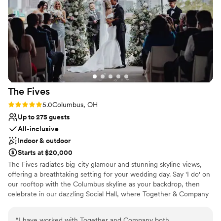
Provides event staff
from the Golf Club Of Dublin. The food was
Venue considerations
absolutely incredible and the service was top
No on-premises lodging options
notch from the bartenders to servers. We were
No free parking
able to use the patio since the weather allowed
Does not allow pets
and that made a huge difference to allow our
guests to use that space too. We would have
our wedding here again in a heartbeat!
”
The
Fives
Rating: 5.0 (3 reviews)
5.0
Columbus, OH
Up to 275 guests
All-inclusive
Indoor & outdoor
Starts at $20,000
The Fives radiates big-city glamour and stunning skyline views,
offering a breathtaking setting for your wedding day. Say 'I do' on
our rooftop with the Columbus skyline as your backdrop, then
celebrate in our dazzling Social Hall, where Together & Company
curates a reception dinner tailored to your vision. Begin your
special day in serene private suites, before stepping onto the
“
I have worked with Together and Company both