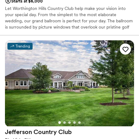
Starts at $6,000
Let Worthington Hills Country Club help make your vision into
your special day. From the simplest to the most elaborate
wedding, our grand ballroom is perfect for your day. The ballroom
is surrounded by picture windows that overlook our pristine golf
course, and a vaulted ceiling. Our neutral tones and natural light
allow for the brides' vision to come to life.
Trending
Why you'll love this venue
Classic seating dinner
Offers full-service amenities
Both indoor and outdoor options
Venue considerations
No free parking
Not for you if you are looking for something
nontraditional
No on-premises lodging options
Jefferson Country
Club