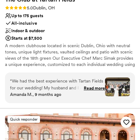
Rating: 5.0 (1 review)
5.0
Dublin, OH
Up to 175 guests
All-inclusive
Indoor & outdoor
Starts at $7,500
A modern clubhouse located in scenic Dublin, Ohio with neutral
tones, unique light fixtures, vaulted ceilings and patio with scenic
views of the 18th green Our Executive Chef Marc Simak provides
a unique experience, customized to each individual wedding using
fresh and locally sourced ingredients. Our experienced event
professionals are ready to create the wedding of your dreams
“
We had the best experience with Tartan Fields
through attention to detail, tailored experiences and flawless
for our wedding! My husband and I are both in
Read more
execution, beginning to end.
Amanda M., 9 months ago
the golf industry and this team should be so
proud of the work they do. Marybeth was
Why you'll love this venue
incredible to work with from start to finish. She
Provides catering services
really made sure our vision was brought to life
Provides lighting and sound
Quick responder
and I’m so thankful for her! She was so cheerful
Classic seating dinner
and always so positive. The food was absolutely
Venue considerations
incredible and every single person at the club
No on-site guest accommodations