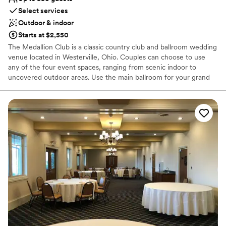
Select services
Outdoor & indoor
Starts at $2,550
The Medallion Club is a classic country club and ballroom wedding
venue located in Westerville, Ohio. Couples can choose to use
any of the four event spaces, ranging from scenic indoor to
uncovered outdoor areas. Use the main ballroom for your grand
reception, able to hold up to 330 of your loved ones. This space
sports a large dance floor, intimate lighting, and lovely views of
the pristine course outside. The grounds have so many
picturesque locations it’ll be hard not to take great photos!
Why you'll love this venue
Classic seating dinner
Provides setup and cleanup
Wheelchair accessible
Venue considerations
No on-site guest accommodations
Not for you if you are drawn to more unconventional
venues