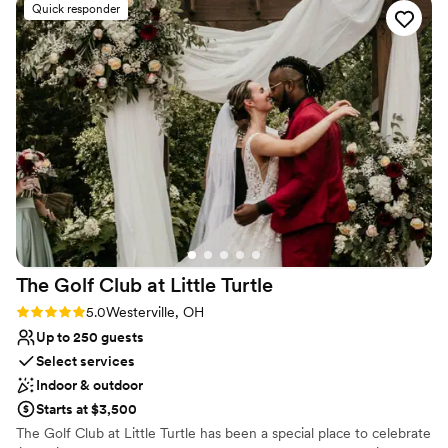
Quick responder
The outdoor wedding area is an amazing setting. The venue
overall is elegant and a must see! We thoroughly recommend
New Albany Links Golf Club and team for an amazing
celebration location.
”
The Golf Club at Little
Turtle
Rating: 5.0 (3 reviews)
5.0
Westerville, OH
Up to 250 guests
Select services
Indoor & outdoor
Starts at $3,500
The Golf Club at Little Turtle has been a special place to celebrate