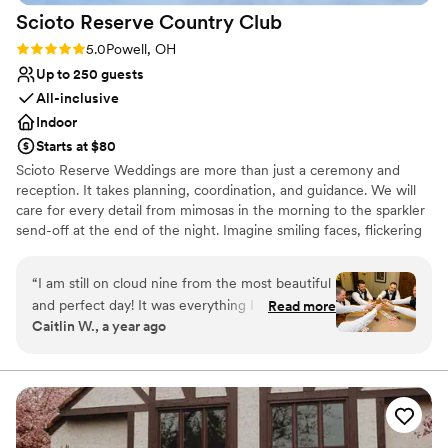
Scioto Reserve Country
Club
Rating: 5.0 (6 reviews)
5.0
Powell, OH
Up to 250 guests
All-inclusive
Indoor
Starts at $80
Scioto Reserve Weddings are more than just a ceremony and
reception. It takes planning, coordination, and guidance. We will
care for every detail from mimosas in the morning to the sparkler
send-off at the end of the night. Imagine smiling faces, flickering
candlelight, clinking champagne glasses, & the people who matter
most. Dedication, creativity, attention to detail, personal touches,
“
I am still on cloud nine from the most beautiful
passion, and a team that feels like family. Celebrate your love, and
and perfect day! It was everything I hoped for,
Read more
say I Do with Scioto Reserve Weddings.
Caitlin W., a year ago
and more! Honestly, the indoor ceremony
turned out SO beautiful and was handled so
Why you'll love this venue
seamlessly that I’m not even disappointed about
Wheelchair accessible
the weather now! We truly cannot thank you
Has a dance floor for celebration
and all of the staff at Scioto Reserve enough!
Classic seating dinner
You have been amazing throughout the entire
Venue considerations