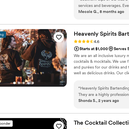
use a bartender for, we will b
services and beverages. Eve
everything but the alcohol!
Mecole G., 8 months ago
team asked thoughtful ques
me feel comfortable throug
beyond to make our special d
miscommunication. The quali
Heavenly Spirits
Bar
ing
they made it all happen se
Rating: 4.6 (10 reviews)
4.6
couldn't have asked for a be
Starts at $1,000
Serves 
We are an all inclusive luxury 
cocktails & mocktails. We use
and purées for our drinks and 
well as delicious drinks. Our cl
guests rave about our amazing d
includes everything needed for
“
Heavenly Spirits Bartending
on services. We pride ourselves
They are a highly professio
making sure our clients are hap
Shonda S., 2 years ago
communication, ensuring th
of their clients. These lad
creativity, compassion, and d
They curated incredible sig
The Cocktail Collect
sponder
ingredient was well thought 