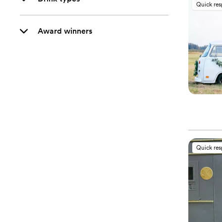
Quick re
Award winners
Quick re