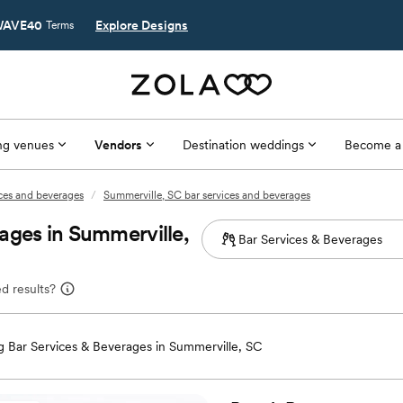
AVE40
Explore Designs
Terms
g venues
Vendors
Destination weddings
Become a
ices and beverages
/
Summerville, SC bar services and beverages
ages in Summerville,
d results?
 Bar Services & Beverages in Summerville, SC