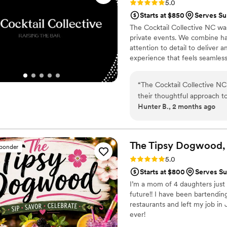
Rating: 5.0 (5 reviews)
5.0
Heavenly Spirits Bartending
Starts at $850
Serves Su
thankful to have had the ex
The Cocktail Collective NC was
private events. We combine han
attention to detail to deliver 
experience that feels seamless
“
The Cocktail Collective NC
their thoughtful approach to
Hunter B., 2 months ago
through the big day, they c
understand exactly what we
planning process. They crea
matched our vibe and worked
The Tipsy Dogwood,
sponder
without compromising qualit
Rating: 5.0 (5 reviews)
5.0
keeping the energy flowing
Starts at $800
Serves Su
balanced our expectations wi
I’m a mom of 4 daughters just t
experience that felt authenti
future!! I have been bartending
genuinely cares about maki
restaurants and left my job in
Collective NC is worth ever
ever!