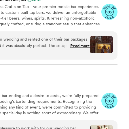
ina Crafts on Tap—your premier mobile bar experience.
 to custom-built tap bars, we deliver an unforgettable
tier beers, wines, spirits, & refreshing non-alcoholic
niquely crafted, ensuring a standout setup that enhances
t. Already have a bar on-site? No problem. Our certified
nders provide full-service or bartending-only packages
ur wedding and rented one of their bar packages
dle every detail, offering a completely turnkey
nd it was absolutely perfect. The setup was
Read more
enjoy a stress-free event.
h charm to our day. Everything ran smoothly from
ion was clear, the service was professional, and
ler was not only functional but a huge visual hit,
e a fun experience rather than just a necessity. We
better vendor and would highly recommend them
g or special event.
”
 bartending and a desire to assist, we're fully prepared
wedding's bartending requirements. Recognizing the
nning any kind of event, we're committed to providing
 special day is nothing short of extraordinary. We offer
 aim to deliver exceptional service and support,
e do all types of events, anything you think you can
pleasure to work with for our wedding bar