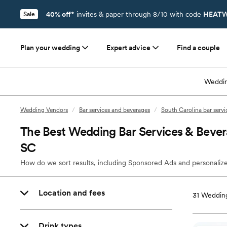
40% off*
invites & paper through 8/10 with code
HEATW
Sale
Plan your wedding
Expert advice
Find a couple
Weddin
Wedding Vendors
/
Bar services and beverages
/
South Carolina bar serv
The Best Wedding Bar Services & Bever
SC
How do we sort results, including Sponsored Ads and personalize
Location and fees
31
Wedding
Drink types