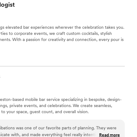
ogist
gs elevated bar experiences wherever the celebration takes you.
ies to corporate events, we craft custom cocktails, stylish
nts. With a passion for creativity and connection, every pour is
s
leston-based mobile bar service specializing in bespoke, design-
ngs, private events, and celebrations. We create seamless,
to your space, guest count, and overall vision.
bations was one of our favorite parts of planning. They were
ate with, and made everything feel really intentional. The
Read more