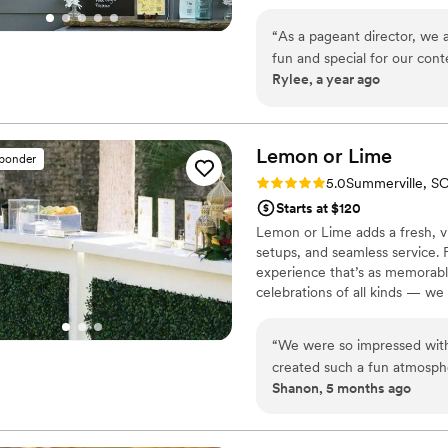
services, including multiple bar
customizable packages, and 
“
As a pageant director, we 
your wedding or next big even
fun and special for our cont
Rylee, a year ago
NECESSITY for a long pagean
provided exceptional service
communication is fast and p
seamless. The quality of the
Lemon or
Lime
sponder
and decor on the rig to matc
Rating: 5.0 (2 reviews)
5.0
Summerville, S
contestants smile, and uniqu
Starts at $120
to the next level. Contesta
Lemon or Lime adds a fresh, vib
crafted mocktails they serve
setups, and seamless service. 
that perfectly complemented
experience that’s as memorabl
and even candy strip rainbow
celebrations of all kinds — we 
recommend The Travelin' Tav
moment.
their wedding or event.
”
“
We were so impressed with Lemon or Lime! The barten
created such a fun atmosphe
Shanon, 5 months ago
many people commented on 