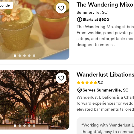
The Wandering
Mixol
sponder
Summerville, SC
Starts at $900
The Wandering Mixologist brin
From weddings and private part
setups, and unforgettable mome
designed to impress.
Wanderlust
Libation
Rating: 5.0 (3 reviews)
5.0
Serves Summerville, SC
Wanderlust Libations is a Char
forward experiences for weddi
elevated bar moments tailored 
“
Working with Wanderlust Li
thoughtful, easy to communic