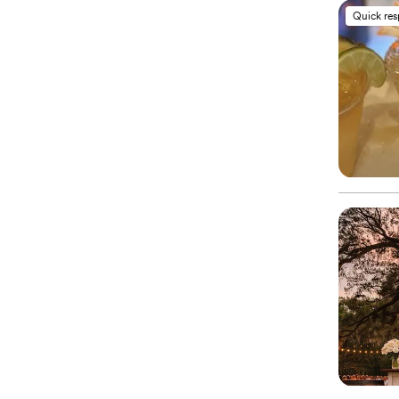
Quick re