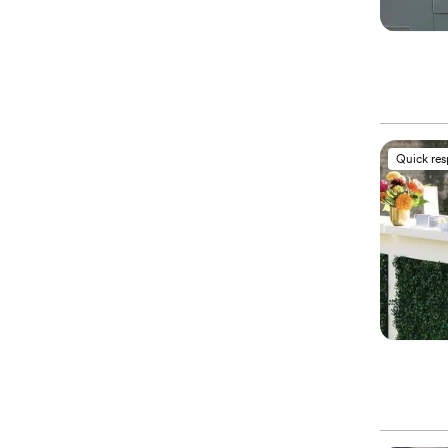
Quick re