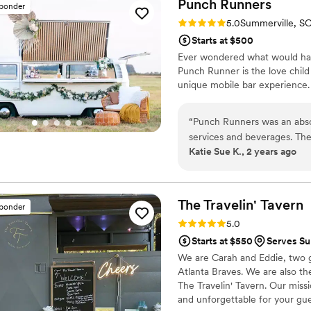
Punch
Runners
sponder
Rating: 5.0 (5 reviews)
5.0
Summerville, S
Starts at $500
Ever wondered what would hap
Punch Runner is the love chil
unique mobile bar experience. 
“
Punch Runners was an abso
services and beverages. The
Katie Sue K., 2 years ago
thoughtful throughout the e
personable, great listener
added a really personal tou
couple, making the bar exper
The Travelin'
Tavern
sponder
They were so kind and just 
Rating: 5.0 (3 reviews)
5.0
for a better bar vendor to be
Starts at $550
Serves Su
We are Carah and Eddie, two g
Atlanta Braves. We are also t
The Travelin' Tavern. Our missi
and unforgettable for your gue