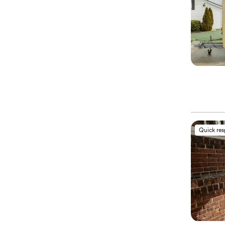
Quick re