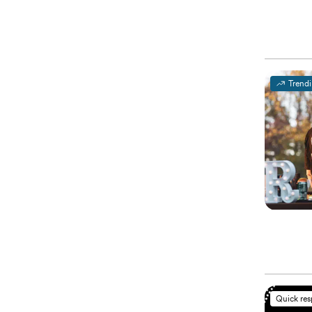
Trend
Quick re