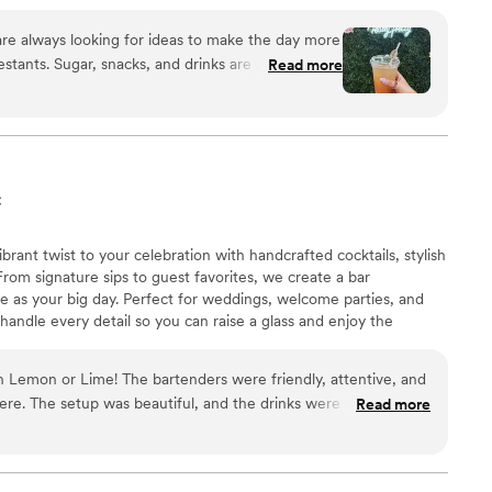
 options, our Cigar Table, golf cart rentals, fully
wedding entertainment. We would be honored to make
are always looking for ideas to make the day more
t inCREDible!
estants. Sugar, snacks, and drinks are a
Read more
t day. Thankfully, The Travelin' Tavern has
 to many of our events over the last year. Their
rofessional, making the planning process
ir work was top-tier, with personalized touches
h our themes, special playlists to make our
C
e additions to the drinks that elevated our event
nts and their families ALWAYS rave over the hand-
rant twist to your celebration with handcrafted cocktails, stylish
. They have always crafted beautiful mocktails
From signature sips to guest favorites, we create a bar
 our theme, complete with glitter, disco balls,
e as your big day. Perfect for weddings, welcome parties, and
s for our St. Patrick’s Day event. I would highly
handle every detail so you can raise a glass and enjoy the
ern to anyone seeking a mobile bar service for
ders were friendly, attentive, and
re. The setup was beautiful, and the drinks were great. So
Read more
how smooth and well-run the bar was!
”