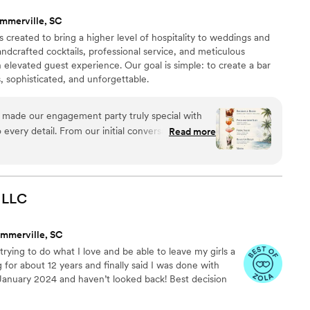
 continued growth and success, and we're so
mmerville, SC
perience of working with them.
”
 created to bring a higher level of hospitality to weddings and
dcrafted cocktails, professional service, and meticulous
an elevated guest experience. Our goal is simple: to create a bar
, sophisticated, and unforgettable.
 made our engagement party truly special with
 every detail. From our initial conversations
Read more
ommunicated with clarity and took time to
 envisioned, never rushing us through the
ted a specialized drink menu that perfectly
 collaboratively with us to stay within budget
LLC
y. Their bartenders were skilled and engaging,
 throughout the night. We appreciated how they
mmerville, SC
th creative suggestions, resulting in an
rying to do what I love and be able to leave my girls a
c to us. If you're looking for a bar service that
 for about 12 years and finally said I was done with
ng your celebration memorable, The Cocktail
 January 2024 and haven’t looked back! Best decision
y penny.
”