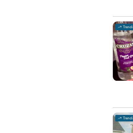
Trend
Trend