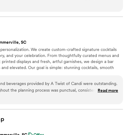
the cocktails were such a hit. It truly added something special
mmerville, SC
s personalization. We create custom-crafted signature cocktails
story, and your celebration. From thoughtfully curated menus and
printed displays and fresh, artful garnishes, we design a bar
 and elevated. Our goal is simple: stunning cocktails, smooth
perience so you can enjoy every moment. Because your event
ender — it deserves intention.
and beverages provided by A Twist of Candi were outstanding.
hout the planning process was punctual, consistent, and
Read more
dence in their abilities. The quality of their work was truly
nsuring our specialty cocktails and bar setup were one-of-a-
ctations. The A Twist of Candi team was a pleasure to work
 for their contribution to making our special day perfect.
”
ap
mmerville, SC
Offer