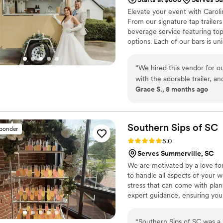
Elevate your event with Carol
From our signature tap trailers
beverage service featuring top-
options. Each of our bars is u
any celebration, indoors or ou
& professionally trained barte
“
We hired this vendor for o
tailored to your needs. We han
with the adorable trailer, a
experience so you can relax & 
Grace S., 8 months ago
beautiful and added so muc
start to finish — communicat
our guests loved it. The trai
and it made the bar feel lik
Southern Sips of
SC
sponder
couldn’t have asked for a 
Rating: 5.0 (13 reviews)
5.0
to anyone planning a weddin
Serves Summerville, SC
We are motivated by a love for
to handle all aspects of your 
stress that can come with pla
expert guidance, ensuring your
options to suit your needs and
exceeding your expectations. W
“
Southern Sips of SC was a 