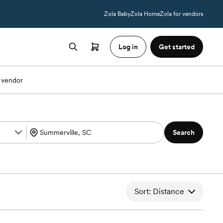
Zola Baby
Zola Home
Zola for vendors
Log in
Get started
 vendor
Search
Sort: Distance