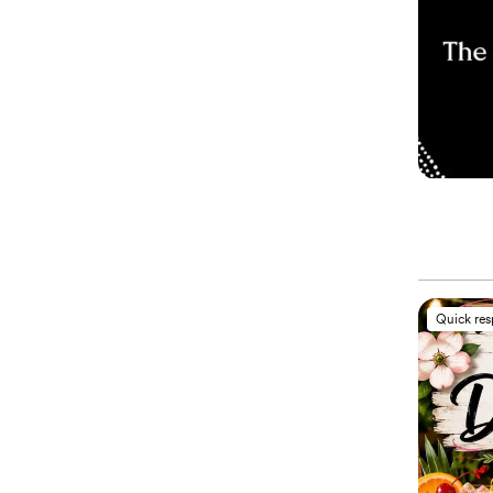
Quick re