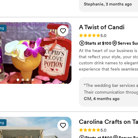
Stephanie, 3 months ago
setup looked incredible and 
to the night.
”
A Twist of
Candi
ing
Rating: 5.0 (2 reviews)
5.0
Starts at $100
Serves Su
At the heart of our business i
that reflect your style, your 
custom drink names to elegant 
experience that feels seamless
service, and a stress-free ex
deserves more than just a bart
“
The wedding bar services 
Their communication throug
CM, 6 months ago
verified, giving us full confi
professional and detailed, e
kind and exceeded our expe
with, and we are so grateful
Carolina Crafts on
T
ing
Rating: 5.0 (26 reviews)
5.0
Starts at $800
Serves Su