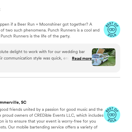
C
pen if a Beer Run + Moonshiner got together? A
d of two such phenomena. Punch Runners is a cool and
Punch Runners is the life of the party.
lute delight to work with for our wedding bar
ir communication style was quick, engaging, and
Read more
ntire planning process. They were incredibly
s, and completely dependable. Punch Runners
ch that perfectly matched our character as a
ience fun and interactive for all of our guests.
really cool to work with. We couldn't have asked
 a part of our special day.
”
mmerville, SC
ood friends united by a passion for good music and the
he proud owners of CREDible Events LLC, which includes
on is to ensure that your event is worry-free for you
sts. Our mobile bartending service offers a variety of