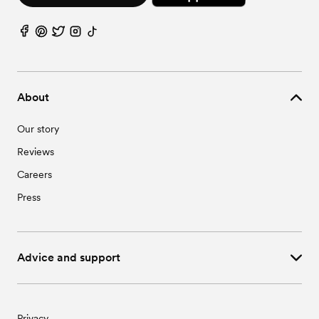
About
Our story
Reviews
Careers
Press
Advice and support
Privacy