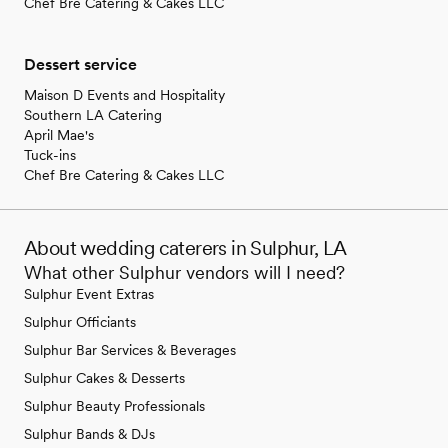
Chef Bre Catering & Cakes LLC
Dessert service
Maison D Events and Hospitality
Southern LA Catering
April Mae's
Tuck-ins
Chef Bre Catering & Cakes LLC
About wedding caterers in Sulphur, LA
What other Sulphur vendors will I need?
Sulphur Event Extras
Sulphur Officiants
Sulphur Bar Services & Beverages
Sulphur Cakes & Desserts
Sulphur Beauty Professionals
Sulphur Bands & DJs