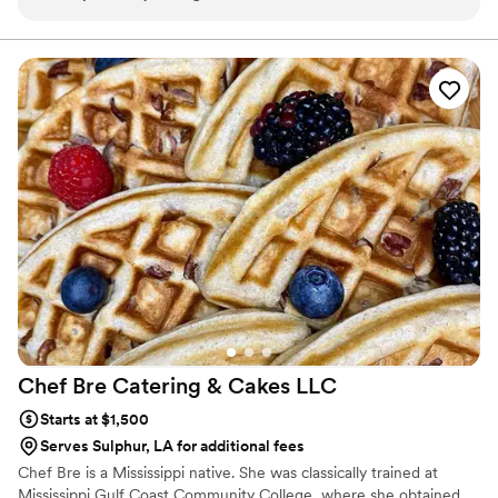
customer service and responsiveness too!
”
Chef Bre Catering & Cakes
LLC
Starts at $1,500
Serves Sulphur, LA for additional fees
Chef Bre is a Mississippi native. She was classically trained at
Mississippi Gulf Coast Community College, where she obtained