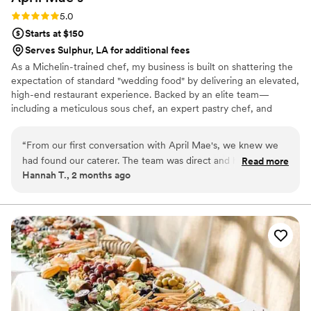
Rating: 5.0 (1 review)
5.0
Starts at $150
Serves Sulphur, LA for additional fees
As a Michelin-trained chef, my business is built on shattering the
expectation of standard "wedding food" by delivering an elevated,
high-end restaurant experience. Backed by an elite team—
including a meticulous sous chef, an expert pastry chef, and
professional servers—we handle every moving part with absolute
precision. We believe high-volume events should never
“
From our first conversation with April Mae's, we knew we
compromise on quality. From premium ingredients to flawless
had found our caterer. The team was direct and honest
Read more
execution, my team handles every detail so you can enjoy your
Hannah T., 2 months ago
about what they could do, and they responded quickly to
day. For us, food is the heartbeat of an unforgettable wedding,
every question we had. What really set them apart was how
and we are here to make yours spectacular.
they handled everything—from the food itself to our cake,
decorations, and even the alcohol. Their Head Chef and
crew brought such skill and warmth to our wedding day that
our guests are still talking about it. April Mae's didn't just
cater our event; they made sure it was truly special. If you
want your wedding day to be the best of your life, this is the
team to call.
”