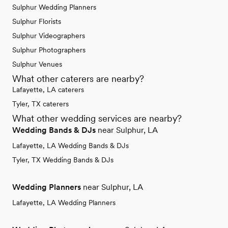
Sulphur Wedding Planners
Sulphur Florists
Sulphur Videographers
Sulphur Photographers
Sulphur Venues
What other caterers are nearby?
Lafayette, LA caterers
Tyler, TX caterers
What other wedding services are nearby?
Wedding Bands & DJs
near Sulphur, LA
Lafayette, LA Wedding Bands & DJs
Tyler, TX Wedding Bands & DJs
Wedding Planners
near Sulphur, LA
Lafayette, LA Wedding Planners