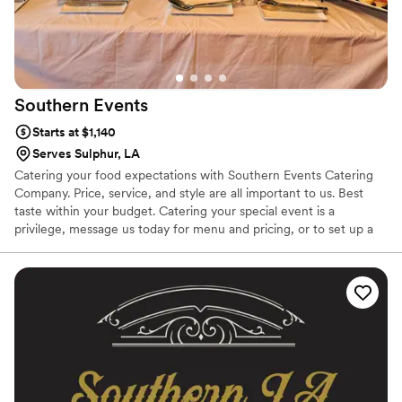
Southern
Events
Starts at $1,140
Serves Sulphur, LA
Catering your food expectations with Southern Events Catering
Company. Price, service, and style are all important to us. Best
taste within your budget. Catering your special event is a
privilege, message us today for menu and pricing, or to set up a
tasting. We offer our traditional elegant menu , or other fun
options such as make your own pasta bar , taco bars , and
charcuterie towers.