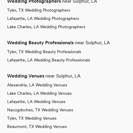
Wedding Photographers
near Sulphur, LA
Tyler, TX Wedding Photographers
Lafayette, LA Wedding Photographers
Lake Charles, LA Wedding Photographers
Wedding Beauty Professionals
near Sulphur, LA
Tyler, TX Wedding Beauty Professionals
Lafayette, LA Wedding Beauty Professionals
Wedding Venues
near Sulphur, LA
Alexandria, LA Wedding Venues
Lake Charles, LA Wedding Venues
Lafayette, LA Wedding Venues
Nacogdoches, TX Wedding Venues
Tyler, TX Wedding Venues
Beaumont, TX Wedding Venues