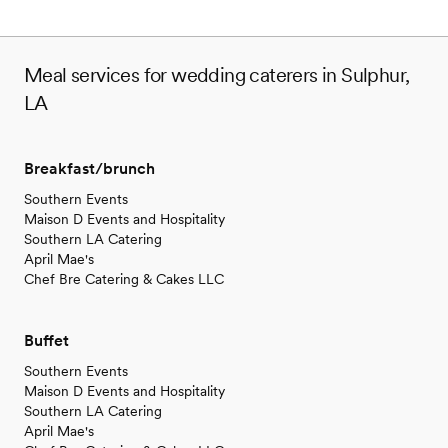
Meal services for wedding caterers in Sulphur,
LA
Breakfast/brunch
Southern Events
Maison D Events and Hospitality
Southern LA Catering
April Mae's
Chef Bre Catering & Cakes LLC
Buffet
Southern Events
Maison D Events and Hospitality
Southern LA Catering
April Mae's