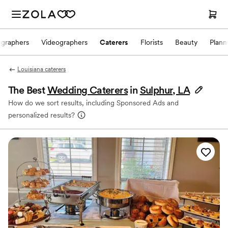
ographers
Videographers
Caterers
Florists
Beauty
Plann
Louisiana caterers
The Best
Wedding Caterers
in
Sulphur, LA
How do we sort results, including Sponsored Ads and
personalized results?