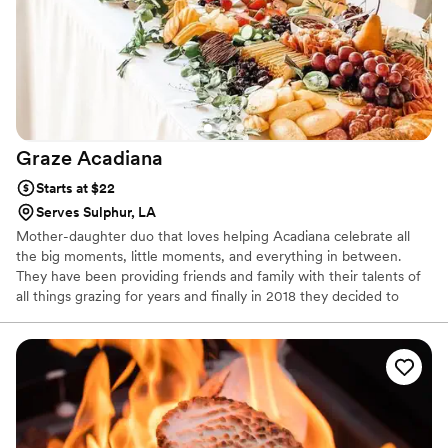
Graze
Acadiana
Starts at $22
Serves Sulphur, LA
Mother-daughter duo that loves helping Acadiana celebrate all
the big moments, little moments, and everything in between.
They have been providing friends and family with their talents of
all things grazing for years and finally in 2018 they decided to
branch out to the public. With countless hours of hard work under
their belts, the doors of Graze Acadiana finally opening in early
2019.