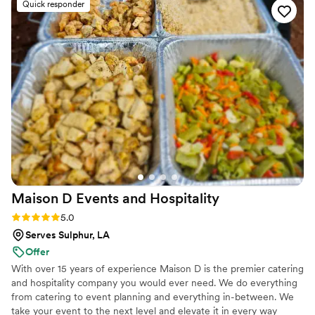
Quick responder
Maison D Events and
Hospitality
Rating: 5.0 (9 reviews)
5.0
Serves Sulphur, LA
Offer
With over 15 years of experience Maison D is the premier catering
and hospitality company you would ever need. We do everything
from catering to event planning and everything in-between. We
take your event to the next level and elevate it in every way