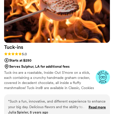
Tuck-ins
Rating: 5.0 (3 reviews)
5.0
Starts at $250
Serves Sulphur, LA for additional fees
Tuck-ins are a roastable, Inside-Out S’more on a stick,
each containing a crunchy handmade graham cracker,
covered in decadent chocolate, all inside a fluffy
marshmallow! Tuck-ins® are available in Classic, Cookies
& Cream, and Peanut Butter! Tuck-ins can be given out
as favors with guests roasting them at home over a gas
“
Such a fun, innovative, and different experience to enhance
or electric stove. You can even have your own roasting
your big day. Delicious flavors and the ability to
Read more
station at your event with TerraFlame Fire Bowls
Julia Spieler, 5 years ago
customize/personalize is great for couples. Excellent
available through Tuck-ins!