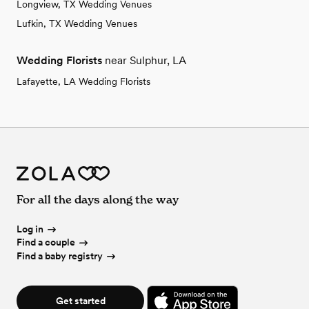
Longview, TX Wedding Venues
Lufkin, TX Wedding Venues
Wedding Florists
near Sulphur, LA
Lafayette, LA Wedding Florists
For all the days along the way
Log in
Find a couple
Find a baby registry
Get started