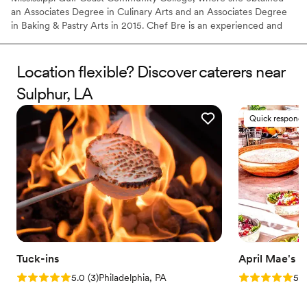
an Associates Degree in Culinary Arts and an Associates Degree
in Baking & Pastry Arts in 2015. Chef Bre is an experienced and
talented personal chef with a broad range of cuisine specialties to
share in a variety of venues.
Location flexible? Discover caterers near
Sulphur, LA
Quick responde
Tuck-ins
April Mae's
Rating: 5.0 (3 reviews)
Rating: 5.0 (1
5.0
(
3
)
Philadelphia, PA
5.0