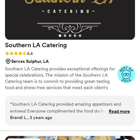
Southern LA
Catering
Rating: 4.4 (12 reviews)
4.4
Serves Sulphur, LA
Southern LA Catering provides exceptional offerings for
special celebrations. The mission of the Southern LA
Catering team is to commit to providing great-tasting
food and stress-free services that meet each client's
catering needs. They are happy to craft tailored menus
for an occasion. Whether you are planning an intimate
“
Southern LA Catering provided amazing appetizers and
gathering or a gala celebration, they can provide dining
entrees! Everyone complimented the food during the
Read more
to suit your requirements. In addition to weddings, this
Brandi L., 3 years ago
reception and still when my wedding is mentioned. I am
team also serves bridal parties, rehearsal dinners, and
looking into booking them for the holidays since I am hosting
more. Their chefs create s variety of culinary styles,
including classic American, Cajun, Southern, Mexican,
this year!
”
Italian, barbecue, and seafood options.