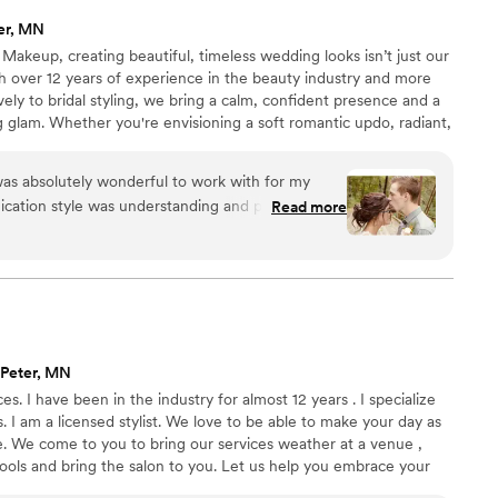
ter, MN
 Makeup, creating beautiful, timeless wedding looks isn’t just our
th over 12 years of experience in the beauty industry and more
ely to bridal styling, we bring a calm, confident presence and a
ng glam. Whether you're envisioning a soft romantic updo, radiant,
es, or a bold bridal statement, we’re here to ensure you feel
ent on one of the most important days of your life.
 was absolutely wonderful to work with for my
cation style was understanding and patient,
Read more
 we navigated planning for the big day. The
cellent - they were attentive to every detail and
sonably priced. The stylist went above and
 hair looked perfect, but also helping to fix my
thing was absolutely flawless down to the last
nd La Bella Sposa Bridal Hair to any couple
 Peter, MN
s. I have been in the industry for almost 12 years . I specialize
s. I am a licensed stylist. We love to be able to make your day as
be. We come to you to bring our services weather at a venue ,
ools and bring the salon to you. Let us help you embrace your