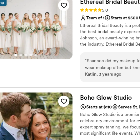
Ethereal Bridal
Beaut
ing
Rating: 5.0 (13 reviews)
5.0
Team of 1
Starts at $500
Ethereal Bridal Beauty is a pro
the best bridal beauty experi
Johnson, an award-winning bri
the industry, Ethereal Bridal 
ensuring that they feel beauti
name for herself in the industr
“
Shannon did my makeup for 
hairstyles
wear makeup often but kne
Katlin, 3 years ago
because she said she specia
beautiful. From my initial i
understand me and my style
every step of the way. She
Boho Glow
Studio
exactly how I hoped, and bes
Starts at $110
Serves St.
makeup and hair needs!
”
Boho Glow Studio is a premier 
celebratory environment for ev
expert spray tanning, we focus
most significant life events.
session, or a bridal shower, ou