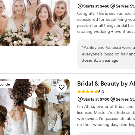
Starts at $460
Serves St.
Congrats! This is such an exci
considered for beautifying you
passion for all things bridal 
creating wedding + event beau
onsite services, along with brida
Ashley + Kate co-own a beauty
“
Ashley and Vanessa were a
Blondes MN... We offer service
everyone’s inspo on hair an
We would love to be a part of 
Josie S., a year ago
conversations when working 
amazing job on my bridal ha
wanted and made me look be
Blondes for my wedding day
Bridal & Beauty by
A
sponder
Rating: 5.0 (6 reviews)
5.0
Starts at $700
Serves St.
I’m Ahna, owner of Bridal and 
licensed Master Aesthetician b
worldwide. I’m passionate abou
on their wedding day, blending 
From timeless styles to modern 