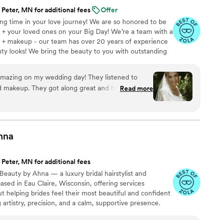
 Peter, MN for additional fees
Offer
ting time in your love journey! We are so honored to be
 + your loved ones on your Big Day! We’re a team with a
hair + makeup - our team has over 20 years of experience
ty looks! We bring the beauty to you with outstanding
l trials + an array of full service hair + skincare needs!
 studio + created our bridal dream team Blush +
mazing on my wedding day! They listened to
s individually or accommodate larger groups as a team.
d makeup. They got along great and had great
Read more
your Bride journey!
with whoever was in their chair. Ashley did an
ir and makeup. She listened very closely to what I
autiful for my wedding! I’m so happy I had Blush
 hair and makeup!
”
hna
 Peter, MN for additional fees
Beauty by Ahna — a luxury bridal hairstylist and
ased in Eau Claire, Wisconsin, offering services
t helping brides feel their most beautiful and confident
artistry, precision, and a calm, supportive presence.
trends, I bring years of expertise to create looks that