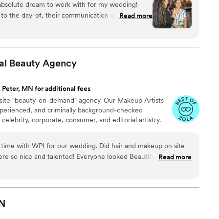
bsolute dream to work with for my wedding!
r" Award through the LOLC organization. She not only
on to the day-of, their communication was amazing
Read more
ts the best of her services each time.
entive, and made me feel completely at ease. The
ly beautiful, long-lasting, and professional. During
 day, my makeup stayed flawless through
nows exactly what she's doing and is so talented
al Beauty
Agency
, her wonderful personality was such a bonus and
more enjoyable. I cannot recommend Makeup by
 Peter, MN for additional fees
 played a huge role in making me feel my
onsite "beauty-on-demand" agency. Our Makeup Artists
 day!
”
experienced, and criminally background-checked
 celebrity, corporate, consumer, and editorial artistry.
 time with WPI for our wedding. Did hair and makeup on site
were so nice and talented! Everyone looked Beautiful!! Overall
Read more
 and super great to work with 10/10 would work with again!!
”
N