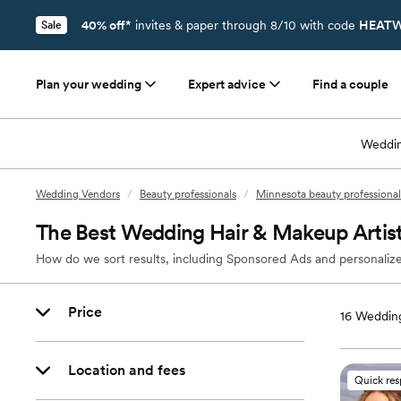
40% off*
invites & paper through 8/10 with code
HEATW
Sale
Plan your wedding
Expert advice
Find a couple
Weddin
Wedding Vendors
/
Beauty professionals
/
Minnesota beauty professional
The Best Wedding Hair & Makeup Artists
How do we sort results, including Sponsored Ads and personalize
Price
16
Wedding
Location and fees
Quick re