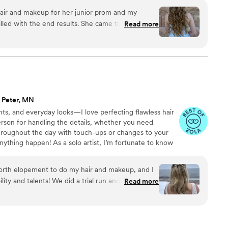
hair and makeup for her junior prom and my
illed with the end results. She came to our home
Read more
 was absolutely beautiful when finished and the
fectly done. Highly recommend!
”
. Peter, MN
ts, and everyday looks—I love perfecting flawless hair
rson for handling the details, whether you need
throughout the day with touch-ups or changes to your
ything happen! As a solo artist, I’m fortunate to know
ls in the field if needed. -Soft Glam: Effortless,
Classic: Elegant, versatile, and refined. -Bold Glam:
north elopement to do my hair and makeup, and I
make a statement! We will customize your look to match
ility and talents! We did a trial run and
Read more
auty! ▲
h on what tweaks to make so the final look
utside ceremony! My makeup was perfect for the
gh the pictures.
”