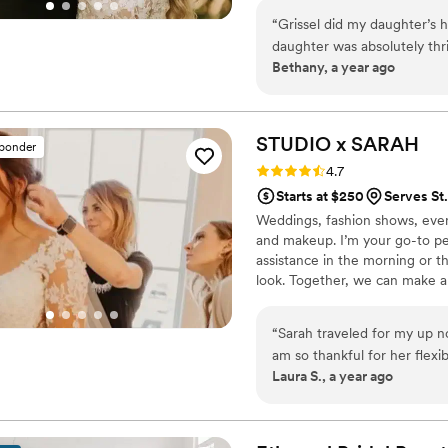
“
Grissel did my daughter’s 
daughter was absolutely thr
Bethany, a year ago
and took her time. Her hair
makeup was classic and per
STUDIO x
SARAH
sponder
Rating: 4.7 (15 reviews)
4.7
Starts at $250
Serves St
Weddings, fashion shows, even
and makeup. I’m your go-to pe
assistance in the morning or 
look. Together, we can make an
many other talented professiona
radiant, subtle, and polished. -
“
Sarah traveled for my up 
Dramatic, sultry, edgy- let's 
am so thankful for her flexib
your vision & enhance your be
Laura S., a year ago
communicated back and fort
would be perfect. On the day of, Sarah came fully prepared for any situation
- including snow for the o
entire day and shined throu