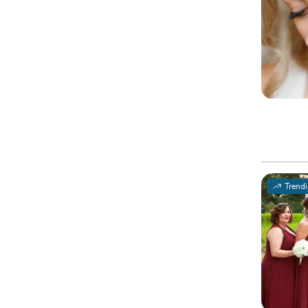
Trend