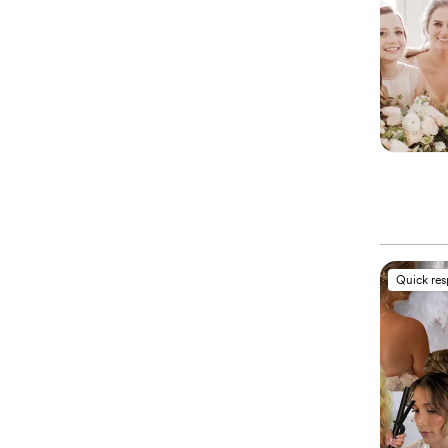
Quick re