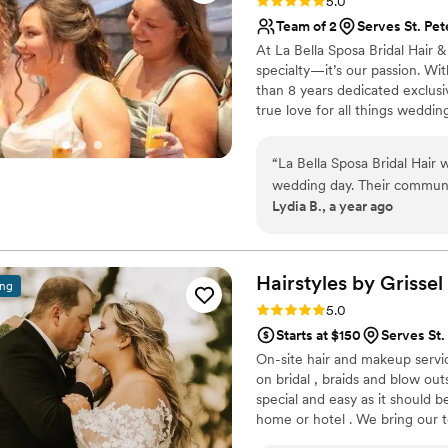
Rating: 5.0 (3 reviews)
5.0
Team of 2
Serves St. Pe
At La Bella Sposa Bridal Hair &
specialty—it’s our passion. Wi
than 8 years dedicated exclusiv
true love for all things weddi
glowing makeup, effortless wav
absolutely stunning and confid
“
La Bella Sposa Bridal Hair
wedding day. Their communi
Lydia B., a year ago
which was so appreciated as
quality of their work was ex
their services were very rea
beyond, not only ensuring my
Hairstyles by
Grissel
ing
dress and making sure every
Rating: 5.0 (21 reviews)
5.0
pin. I would highly recomme
Starts at $150
Serves St.
planning their wedding.
”
On-site hair and makeup service
on bridal , braids and blow out
special and easy as it should 
home or hotel . We bring our t
beauty on your special event.