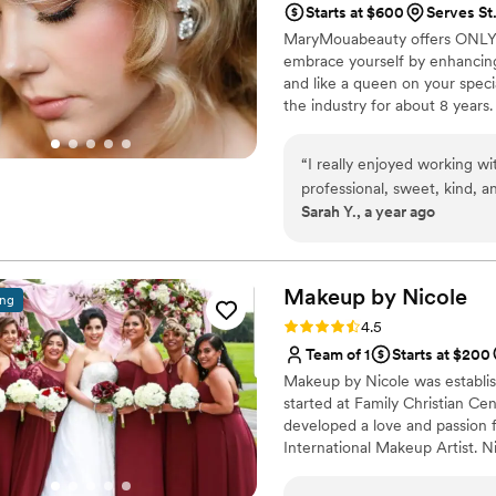
Starts at $600
Serves St.
their makeup or hair. For i
MaryMouabeauty offers ONLY 
with a lot of glamour, so Li
embrace yourself by enhancing
and makeup were more natur
and like a queen on your speci
both also just such kind p
the industry for about 8 years.
of getting ready - everyone
shy from creative and exotic 
wonderful company with gre
expressing it through bridal m
makeup lasted all night and I
“
I really enjoyed working 
worth it - you won't regret 
professional, sweet, kind, an
Sarah Y., a year ago
recommend MaryMouaBeauty
Makeup by
Nicole
ing
Rating: 4.5 (8 reviews)
4.5
Team of 1
Starts at $200
Makeup by Nicole was establis
started at Family Christian Ce
developed a love and passion f
International Makeup Artist. N
people, local organizations, f
Live Out Loud Charity and eve