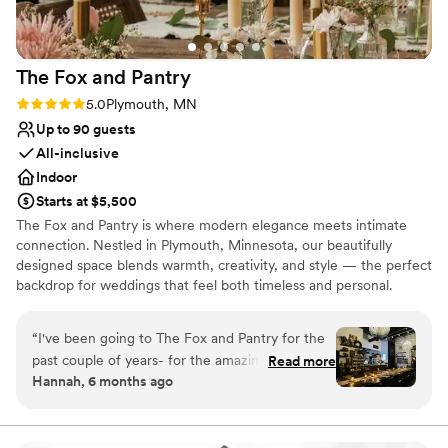
The Fox and
Pantry
Rating: 5.0 (2 reviews)
5.0
Plymouth, MN
Up to 90 guests
All-inclusive
Indoor
Starts at $5,500
The Fox and Pantry is where modern elegance meets intimate
connection. Nestled in Plymouth, Minnesota, our beautifully
designed space blends warmth, creativity, and style — the perfect
backdrop for weddings that feel both timeless and personal.
Whether you’re planning an intimate ceremony, a romantic
rehearsal dinner, or a chic cocktail-style reception, our in-house
“
I've been going to The Fox and Pantry for the
culinary team and event staff will bring your vision to life with care
past couple of years- for the amazing coffee
Read more
and creativity. With handcrafted menus, curated cocktails, and a
Hannah, 6 months ago
and vibe. I recently got married and we hosted
cozy, European-inspired atmosphere, The Fox and Pantry offers
our wedding dinner here a week ago and it was
an all-inclusive experience that allows you to simply show up and
celebrate. Here, love is celebrated in style — one unforgettable
superb- I mean just spectacular. Sydney helped
detail at a time.