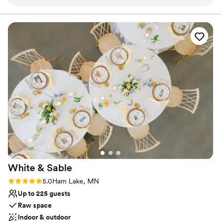
guests, our Event Rooms seat up to 200 guests, and our Grand
Ballroom is a wonderful space for 180 guests or more, seating up
to 600 guests. We have a few indoor ceremony options in these
spaces for all guest counts and rooms, depending on your style
and preference. Medina’s food & service is outstanding, and we
are here to ensure your day is memorable and fun!
Why you'll love this venue
Designed for grand celebrations
Offers full-service amenities
Has a dance floor for celebration
Venue considerations
Not for you if you are drawn to more unconventional
venues
Does not allow pets
No in-house lighting and sound packages available
White &
Sable
Rating: 5.0 (5 reviews)
5.0
Ham Lake, MN
Up to 225 guests
Raw space
Indoor & outdoor