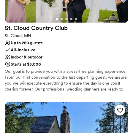
special day.
”
St. Cloud Country
Club
St. Cloud, MN
Up to 250 guests
All-inclusive
Indoor & outdoor
Starts at $5,000
Our goal is to provide you with a stress-free planning experience.
From our first conversation to the last departing guest, we assure
you we will execute everything to ensure the day is one you’ll
cherish forever. Our professional wedding planners are ready to
answer all your questions. Our culinary experts stand ready to
develop the perfect menu for your special day.
Why you'll love this venue
Provides catering services
Has a fun and festive vibe