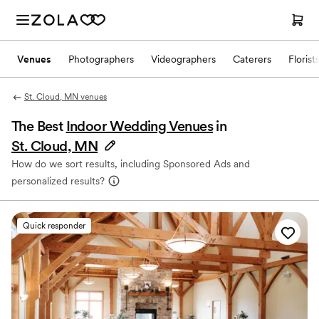
Venues
Photographers
Videographers
Caterers
Florist
St. Cloud, MN venues
The Best
Indoor Wedding Venues
in
St. Cloud, MN
How do we sort results, including Sponsored Ads and
personalized results?
Quick responder