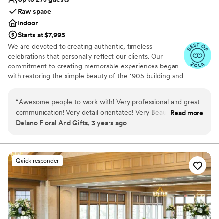
Raw space
Indoor
Starts at $7,995
We are devoted to creating authentic, timeless
celebrations that personally reflect our clients. Our
commitment to creating memorable experiences began
with restoring the simple beauty of the 1905 building and
extends to providing exceptional food and beverage
services. The Jerome features original modern industrial
“
Awesome people to work with! Very professional and great
design, including reclaimed timber beams, exposed brick
communication! Very detail orientated! Very Beautiful Venue!
Read more
walls, soaring ceilings, restored hardwood floors, and
Delano Floral And Gifts, 3 years ago
Stunning!!
”
original black tin tile. Dramatic light fixtures and white
drapery room dividers compliment the natural light that
shines through the large windows, creating a
comfortable, open atmosphere for all to enjoy.
Quick responder
Why you'll love this venue
Caters to out-of-town guests
Designed for grand celebrations
Offers full-service amenities