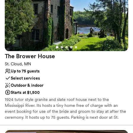
All-inclusive venue packages
Venue considerations
Does not allow pets
Lighting and sound are not included
Not wheelchair accessible
The Brower
House
St. Cloud, MN
Up to 75 guests
Select services
Outdoor & indoor
Starts at $1,500
1924 tutor style granite and slate roof house next to the
Mississippi River. Its hosts a tiny home free of charge with an
event booking for use of the bride and groom to stay at after the
ceremony. It hosts up to 75 guests. Parking is next door at St.
Cloud State. The porch can be used in bad weather. This is
considered a micro wedding. 2-3 hours max. In and out. No