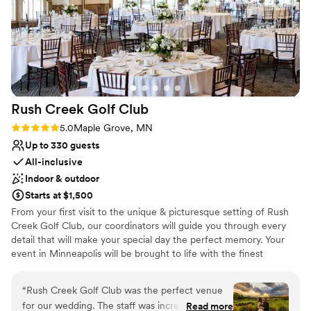
Venue considerations
Not for you if you are drawn to more
unconventional venues
No dedicated areas for getting ready
Large venue, not ideal for small guest lists
Rush Creek Golf
Club
Rating: 5.0 (4 reviews)
5.0
Maple Grove, MN
Up to 330 guests
All-inclusive
Indoor & outdoor
Starts at $1,500
From your first visit to the unique & picturesque setting of Rush
Creek Golf Club, our coordinators will guide you through every
detail that will make your special day the perfect memory. Your
event in Minneapolis will be brought to life with the finest
personalized service and delightful cuisine. The experience and
commitment of our professional staff enables us to cater
“
Rush Creek Golf Club was the perfect venue
everything from hors d’oeuvre receptions to formal seven course
for our wedding. The staff was incredibly
Read more
dinners. Spectacular views also characterize wedding events at