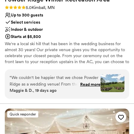
Rating: 5.0 (2 reviews)
5.0
Kimball, MN
Up to 300 guests
Select services
Indoor & outdoor
Starts at $5,500
We're a local ski hill that has been in the wedding business for
almost 30 years! Our private venue gives you the opportunity to
celebrate your closest people. From your ceremony out on the
front lawn to your reception upstairs in the AC, you can choose to
dance the night away inside or outside under the stars. Let us
help create the day you have always dreamed of!
“
We couldn't be happier that we chose Powder
Ridge as a wedding venue! From the first tour
Read more
Why you'll love this venue
Maggie & D., 19 days ago
of the venue to the last dance on our wedding
Rustic yet refined style
day their staff was absolutely incredible. Laura at
Flexible event spaces
Powder Ridge was a huge help during the
Full catering menu to choose from
planning process and the weekend of the
Venue considerations
Quick responder
wedding. She was knowledgable, friendly, and
No in-house lighting and sound packages available
punctual on every detail! Powder Ridge made
Venue feels large for events with small guest lists
the wedding planning process so easy. They
Limited cleanup and setup services