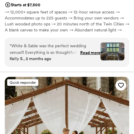
Starts at $7,500
→ 12,000+ square feet of spaces → 12-hour venue access →
Accommodates up to 225 guests → Bring your own vendors →
Lush wooded photo ops → 20 minutes north of the Twin Cities →
A blank canvas to make your own → Abundant natural light →
Celebrate year-round, rain or shine → On-site paved parking
“
White & Sable was the perfect wedding
Why you'll love this venue
venue!!! Everything is so thoughtfully planned
Read more
Wheelchair accessible
Kelly S., 2 months ago
out at their venue, and their team is top notch.
Has a glamorous vibe
We got so many compliments on how beautiful
Designed for grand celebrations
the venue was, and we couldn’t agree more.
Venue considerations
You will want to have your wedding here!!
”
Not for you if you are drawn to more unconventional
Quick responder
venues
No in-house catering options
No on-site guest accommodations