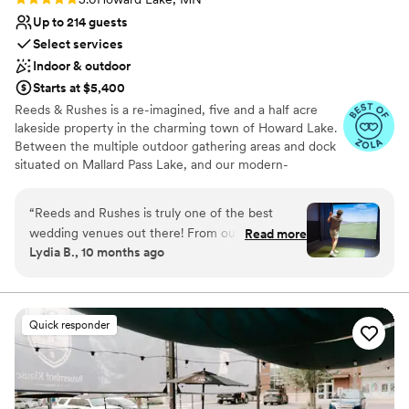
Up to 214 guests
Select services
Indoor & outdoor
Starts at $5,400
Reeds & Rushes is a re-imagined, five and a half acre
lakeside property in the charming town of Howard Lake.
Between the multiple outdoor gathering areas and dock
situated on Mallard Pass Lake, and our modern-
Scandanavian inspired 7,500 square foot building, you'll
have plenty of options when it comes to your all-day
“
Reeds and Rushes is truly one of the best
wedding or event. Say your "I Do's" outside with a
wedding venues out there! From our very first
Read more
beautiful lakeside back drop or inside in our vaulted
Lydia B., 10 months ago
meeting to the big day, they were incredibly
ceiling Great Hall. Circulation areas include our Fireside
organized and a joy to work with. The venue
Hall and outdoor patio space with lighted pergolas. Enjoy
two getting-ready suites including mini-bars and a golf +
itself had the perfect modern aesthetic we
sports simulator.
were looking for, and both the bridal and
Quick responder
groom’s suites were outstanding. Our guests
Why you'll love this venue
loved the patio space and it was wonderful
Accommodates more than 200 guests
having an area where they could relax by the
Provides a dedicated team on-site
fire, play games, and visit. The staff went above