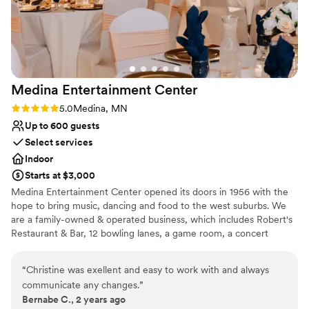
Private area for the wedding party
Venue considerations
No in-house catering options
Not for you if you are drawn to more unconventional
venues
No free parking
Medina Entertainment
Center
Rating: 5.0 (1 review)
5.0
Medina, MN
Up to 600 guests
Select services
Indoor
Starts at $3,000
Medina Entertainment Center opened its doors in 1956 with the
hope to bring music, dancing and food to the west suburbs. We
are a family-owned & operated business, which includes Robert's
Restaurant & Bar, 12 bowling lanes, a game room, a concert
space, three private event spaces and The Medina Inn. As a big
part of our community, Medina is well-known for our delicious
“
Christine was exellent and easy to work with and always
food and friendly customer service. All three of our private event
communicate any changes.
”
spaces as well as other areas of the building have all been
Bernabe C., 2 years ago
remodeled in the last 10 years. Our Images room seats up to 130