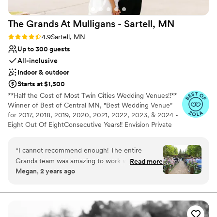
Not for you if you are looking for something
nontraditional
The Grands At Mulligans - Sartell,
MN
Not wheelchair accessible
Rating: 4.9 (14 reviews)
4.9
Sartell, MN
Up to 300 guests
All-inclusive
Indoor & outdoor
Starts at $1,500
**Half the Cost of Most Twin Cities Wedding Venues!!**
Winner of Best of Central MN, "Best Wedding Venue"
for 2017, 2018, 2019, 2020, 2021, 2022, 2023, & 2024 -
Eight Out Of EightConsecutive Years!! Envision Private
attached patios that overlook the scenic backdrop of the
Pine Ridge Golf Course provide an eye-catching focal
“
I cannot recommend enough! The entire
point while exchanging vows. Two exclusive rooms with
Grands team was amazing to work with from
Read more
high vaulted ceilings, stone fireplaces, pond, water
Megan, 2 years ago
start to finish! Joe (general manager) gave us an
fountain, large picture windows and the exposed timber
in-depth tour and made sure we knew all of our
structure ensures a very romantic setting. With your
personal wedding coordinator and the talent of our
options. Mel (events director) made sure we
Executive Chef combined with our full-service staff,
stayed on track with timeline and choosing all
great service and great food is always guaranteed.
the details. Larry (entertainment director) made