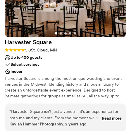
absolutely fantastic to work with from start to
finish. We couldn't have asked for a more
perfect wedding day location!
”
Harvester
Square
Rating: 5.0 (2 reviews)
5.0
St. Cloud, MN
Up to 400 guests
Select services
Indoor
Harvester Square is among the most unique wedding and event
venues in the Midwest, blending history and modern luxury to
create an unforgettable event experience. Designed to host
intimate gatherings for groups as small as 50, all the way up to
large events for 400, Harvester Square sets the stage for your
perfect day.
“
Harvester Square isn't just a venue – it's an experience for
both me and my clients! From the moment we set foot
Read more
Why you'll love this venue
Kaylah Hammer Photography, 2 years ago
inside, we're treated like VIPs. The staff goes above and
Classic elegance
beyond to ensure everyone feels welcome and taken care