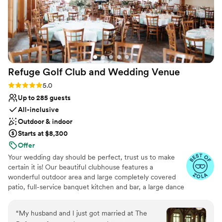
Refuge Golf Club and Wedding
Venue
Rating: 5.0 (11 reviews)
5.0
Up to 285 guests
All-inclusive
Outdoor & indoor
Starts at $8,300
Offer
Your wedding day should be perfect, trust us to make
certain it is! Our beautiful clubhouse features a
wonderful outdoor area and large completely covered
patio, full-service banquet kitchen and bar, a large dance
floor, tables, chairs, table linens, all the special items you
need for your wedding. We offer a stress-free, one stop
“
My husband and I just got married at The
Wedding Ceremony & Reception shop! Our quaint