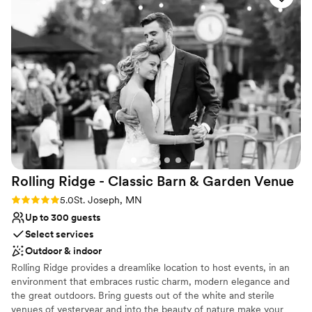
Expect this journey to be thoughtful, detailed… and all
sure our guests had the best time - I don't think
about you.
the dance floor was ever empty! And we can't
forget about Alyssa (day of coordinator) - she
Why you'll love this venue
made sure the team had us covered in ways we
Space for a large guest list
would have never thought. She made the day
Provides catering services
stress-free, which was a dream! All of our
Handles all cleanup logistics
guests had a great time and couldn't stop
Venue considerations
talking about how great the venue and team
Not for you if you are drawn to more
were. 100/10 recommend having your wedding
unconventional venues
at The Grands!
”
Does not allow pets
Best for events with big guest lists
Rolling Ridge - Classic Barn & Garden
Venue
Rating: 5.0 (2 reviews)
5.0
St. Joseph, MN
Up to 300 guests
Select services
Outdoor & indoor
Rolling Ridge provides a dreamlike location to host events, in an
environment that embraces rustic charm, modern elegance and
the great outdoors. Bring guests out of the white and sterile
venues of yesteryear and into the beauty of nature make your