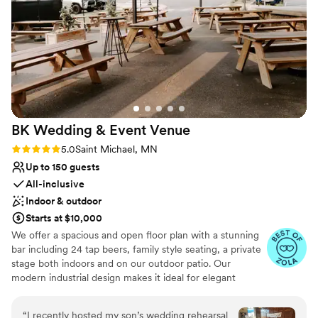
Allows pets
and beyond to bring our vision to life, and we
Venue considerations
couldn’t be more grateful! Choosing Reeds and
No on-premises lodging options
Rushes was, without a doubt, one of the best
No venue-provided food services
decisions!
”
Venue feels large for events with small guest
lists
BK Wedding & Event
Venue
Rating: 5.0 (3 reviews)
5.0
Saint Michael, MN
Up to 150 guests
All-inclusive
Indoor & outdoor
Starts at $10,000
We offer a spacious and open floor plan with a stunning
bar including 24 tap beers, family style seating, a private
stage both indoors and on our outdoor patio. Our
modern industrial design makes it ideal for elegant
weddings with minimal decorating needed. We
customize the dinner to your desires, all while making
“
I recently hosted my son’s wedding rehearsal