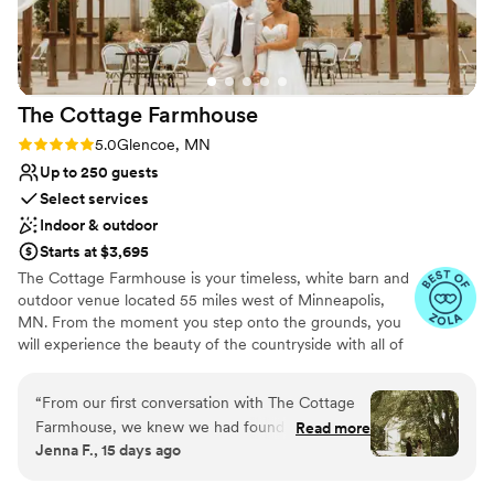
The Cottage
Farmhouse
Rating: 5.0 (7 reviews)
5.0
Glencoe, MN
Up to 250 guests
Select services
Indoor & outdoor
Starts at $3,695
The Cottage Farmhouse is your timeless, white barn and
outdoor venue located 55 miles west of Minneapolis,
MN. From the moment you step onto the grounds, you
will experience the beauty of the countryside with all of
the reclaimed charm that makes our indoor/outdoor
venue ideal for your one-of-a-kind day. We understand
“
From our first conversation with The Cottage
the pressure to have a beautiful wedding that is unique
Farmhouse, we knew we had found the right
Read more
and sets you apart while working within the constraints
Jenna F., 15 days ago
venue. The team communicated clearly and
of a budget. With over 350 weddings served and 60,000
thoughtfully throughout the entire planning
guests, let us put our expertise to work for you. We have